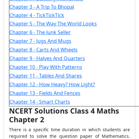
Chapter 3 - A Trip To Bhopal
Chapter 4 - TickTickTick
Chapter 5 - The Way The World Looks
Chapter 6 - The Junk Seller
Chapter 7 - Jugs And Mugs
Chapter 8 - Carts And Wheels
Chapter 9 - Halves And Quarters
Chapter 10 - Play With Patterns
Chapter 11 - Tables And Shares
Chapter 12 - How Heavy? How Light?
Chapter 13 - Fields And Fences
Chapter 14 - Smart Charts
NCERT Solutions Class 4 Maths
Chapter 2
There is a specific time duration in which students are
required to solve the question paper of Mathematics.