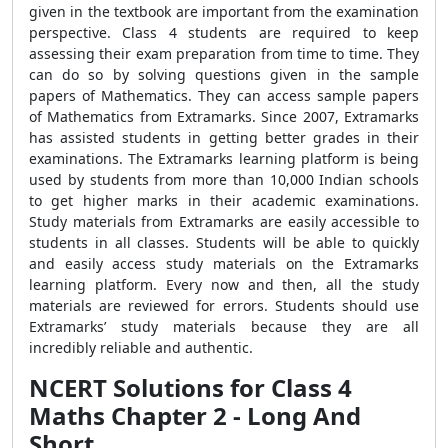
given in the textbook are important from the examination
perspective. Class 4 students are required to keep
assessing their exam preparation from time to time. They
can do so by solving questions given in the sample
papers of Mathematics. They can access sample papers
of Mathematics from Extramarks. Since 2007, Extramarks
has assisted students in getting better grades in their
examinations. The Extramarks learning platform is being
used by students from more than 10,000 Indian schools
to get higher marks in their academic examinations.
Study materials from Extramarks are easily accessible to
students in all classes. Students will be able to quickly
and easily access study materials on the Extramarks
learning platform. Every now and then, all the study
materials are reviewed for errors. Students should use
Extramarks’ study materials because they are all
incredibly reliable and authentic.
NCERT Solutions for Class 4
Maths Chapter 2 - Long And
Short