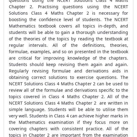
questions using the NCERT Solutions Class 4 Maths
Chapter 2. Practising questions using the NCERT
Solutions Class 4 Maths Chapter 2 is necessary for
boosting the confidence level of students. The NCERT
Mathematics textbook covers all topics in-depth, and
students will be able to gain a thorough understanding
of the theories of the topics by reading the textbook at
regular intervals. All of the definitions, theories,
formulae, examples, and so on presented in the textbook
are critical for improving knowledge of the chapters.
Students should keep revising them again and again.
Regularly revising formulae and derivations aids in
obtaining correct solutions to exercise questions. The
NCERT Solutions Class 4 Maths Chapter 2 can be used to
review all of the formulae and derivations specific to the
topics covered in Class 4 Maths Chapter 2. All of the
NCERT Solutions Class 4 Maths Chapter 2 are written in
simple language. Students will be able to utilise them
very well. Students in Class 4 can achieve higher marks in
the Mathematics examination if they focus more on
covering chapters with consistent practice. All of the
topics in Chapter 2 are important from the examination