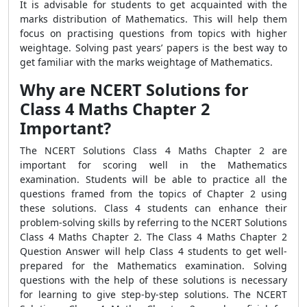
It is advisable for students to get acquainted with the
marks distribution of Mathematics. This will help them
focus on practising questions from topics with higher
weightage. Solving past years’ papers is the best way to
get familiar with the marks weightage of Mathematics.
Why are NCERT Solutions for
Class 4 Maths Chapter 2
Important?
The
NCERT Solutions Class 4 Maths Chapter 2 are
important for scoring well in the Mathematics
examination. Students will be able to practice all the
questions framed from the topics of Chapter 2 using
these solutions. Class 4 students can enhance their
problem-solving skills by referring to the NCERT Solutions
Class 4 Maths Chapter 2. The Class 4 Maths Chapter 2
Question Answer will help Class 4 students to get well-
prepared for the Mathematics examination. Solving
questions with the help of these solutions is necessary
for learning to give step-by-step solutions. The NCERT