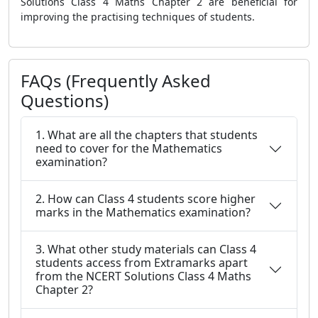
Solutions Class 4 Maths Chapter 2
are beneficial for
improving the practising techniques of students.
FAQs (Frequently Asked
Questions)
1. What are all the chapters that students
need to cover for the Mathematics
examination?
2. How can Class 4 students score higher
marks in the Mathematics examination?
3. What other study materials can Class 4
students access from Extramarks apart
from the NCERT Solutions Class 4 Maths
Chapter 2?