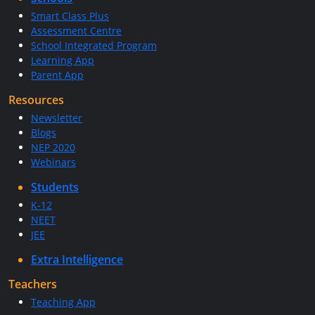
Smart Class Plus
Assessment Centre
School Integrated Program
Learning App
Parent App
Resources
Newsletter
Blogs
NEP 2020
Webinars
Students
K-12
NEET
JEE
Extra Intelligence
Teachers
Teaching App