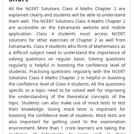
All the
NCERT Solutions Class 4 Maths Chapter 2
are
explained clearly and students will be able to understand
them well. The
NCERT Solutions Class 4 Maths Chapter 2
are accessible on the Extramarks website and mobile
application. Class 4 students must access NCERT
solutions for other exercises of Chapter 2 as well from
Extramarks. Class 4 students who think of Mathematics as
a difficult subject need to understand the importance of
solving questions on regular basis. Solving questions
regularly is helpful in boosting the confidence level of
students. Practising questions regularly with the NCERT
Solutions Class 4 Maths Chapter 2 is helpful in boosting
the confidence level of Class 4 students. All the questions
specific to a topic need to be solved well for improving
the understanding of the theoretical concepts of the
topic. Students can also make use of mock tests to test
their knowledge. Giving mock tests is important for
boosting the confidence level of students. Mock tests are
also important for getting used to the examination
environment. More than 1 crore learners are taking the