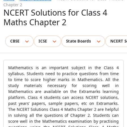
Chapter 2
NCERT Solutions for Class 4
Maths Chapter 2
CBSE
ICSE
State Boards
NCERT S
Mathematics is an important subject in the Class 4
syllabus. Students need to practice questions from time
to time to score higher marks in Mathematics. All the
study materials necessary for scoring well in
Mathematics are available on the Extramarks learning
platform. Class 4 students can access NCERT solutions,
past years’ papers, sample papers, etc on Extramarks.
The
NCERT Solutions Class 4 Maths Chapter 2 are helpful
in solving all the questions of Chapter 2. Students can
score well in the Mathematics examination by practising