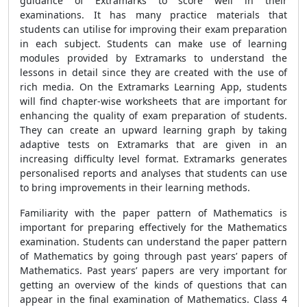
guidance of Extramarks to score well in their
examinations. It has many practice materials that
students can utilise for improving their exam preparation
in each subject. Students can make use of learning
modules provided by Extramarks to understand the
lessons in detail since they are created with the use of
rich media. On the Extramarks Learning App, students
will find chapter-wise worksheets that are important for
enhancing the quality of exam preparation of students.
They can create an upward learning graph by taking
adaptive tests on Extramarks that are given in an
increasing difficulty level format. Extramarks generates
personalised reports and analyses that students can use
to bring improvements in their learning methods.
Familiarity with the paper pattern of Mathematics is
important for preparing effectively for the Mathematics
examination. Students can understand the paper pattern
of Mathematics by going through past years’ papers of
Mathematics. Past years’ papers are very important for
getting an overview of the kinds of questions that can
appear in the final examination of Mathematics. Class 4