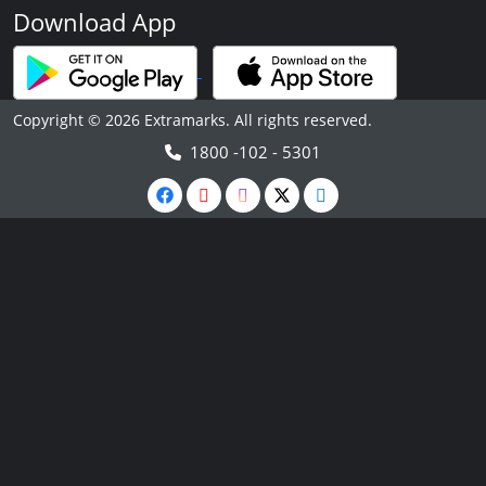
Download App
Copyright © 2026 Extramarks. All rights reserved.
1800 -102 - 5301