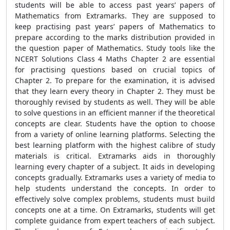
students will be able to access past years’ papers of
Mathematics from Extramarks. They are supposed to
keep practising past years’ papers of Mathematics to
prepare according to the marks distribution provided in
the question paper of Mathematics. Study tools like the
NCERT Solutions Class 4 Maths Chapter 2
are essential
for practising questions based on crucial topics of
Chapter 2. To prepare for the examination, it is advised
that they learn every theory in Chapter 2. They must be
thoroughly revised by students as well. They will be able
to solve questions in an efficient manner if the theoretical
concepts are clear. Students have the option to choose
from a variety of online learning platforms. Selecting the
best learning platform with the highest calibre of study
materials is critical. Extramarks aids in thoroughly
learning every chapter of a subject. It aids in developing
concepts gradually. Extramarks uses a variety of media to
help students understand the concepts. In order to
effectively solve complex problems, students must build
concepts one at a time. On Extramarks, students will get
complete guidance from expert teachers of each subject.