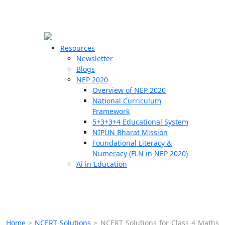
☰
🗙
Resources
Newsletter
Blogs
Schools
NEP 2020
Overview of NEP 2020
Teachers
National Curriculum
Students
Framework
5+3+3+4 Educational System
NIPUN Bharat Mission
Resources
Foundational Literacy &
Numeracy (FLN in NEP 2020)
Ai in Education
Home
>
NCERT Solutions
>
NCERT Solutions for Class 4 Maths