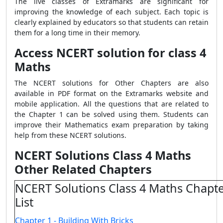
The live classes of Extramarks are significant for
improving the knowledge of each subject. Each topic is
clearly explained by educators so that students can retain
them for a long time in their memory.
Access NCERT solution for class 4
Maths
The NCERT solutions for Other Chapters are also
available in PDF format on the Extramarks website and
mobile application. All the questions that are related to
the Chapter 1 can be solved using them. Students can
improve their Mathematics exam preparation by taking
help from these NCERT solutions.
NCERT Solutions Class 4 Maths
Other Related Chapters
NCERT Solutions Class 4 Maths Chapte
List
Chapter 1 - Building With Bricks