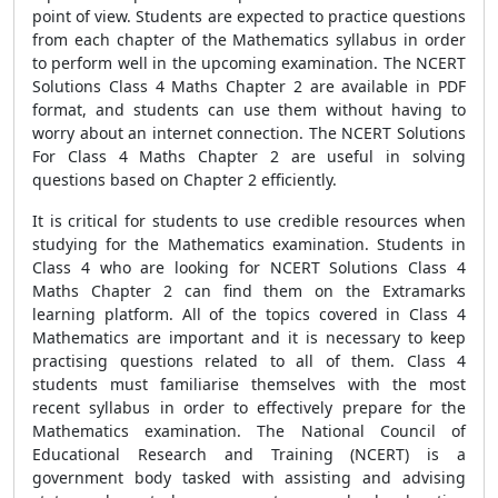
point of view. Students are expected to practice questions
from each chapter of the Mathematics syllabus in order
to perform well in the upcoming examination. The NCERT
Solutions Class 4 Maths Chapter 2 are available in PDF
format, and students can use them without having to
worry about an internet connection. The NCERT Solutions
For Class 4 Maths Chapter 2 are useful in solving
questions based on Chapter 2 efficiently.
It is critical for students to use credible resources when
studying for the Mathematics examination. Students in
Class 4 who are looking for NCERT Solutions Class 4
Maths Chapter 2
can find them on the Extramarks
learning platform. All of the topics covered in Class 4
Mathematics are important and it is necessary to keep
practising questions related to all of them. Class 4
students must familiarise themselves with the most
recent syllabus in order to effectively prepare for the
Mathematics examination. The National Council of
Educational Research and Training (NCERT) is a
government body tasked with assisting and advising