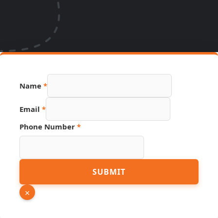
Hidden
Name
*
URL
Source
Email
*
Phone Number
*
SUBMIT
×