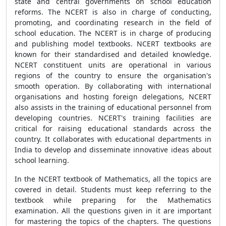
state and central governments on school education
reforms. The NCERT is also in charge of conducting,
promoting, and coordinating research in the field of
school education. The NCERT is in charge of producing
and publishing model textbooks. NCERT textbooks are
known for their standardised and detailed knowledge.
NCERT constituent units are operational in various
regions of the country to ensure the organisation's
smooth operation. By collaborating with international
organisations and hosting foreign delegations, NCERT
also assists in the training of educational personnel from
developing countries. NCERT's training facilities are
critical for raising educational standards across the
country. It collaborates with educational departments in
India to develop and disseminate innovative ideas about
school learning.
In the NCERT textbook of Mathematics, all the topics are
covered in detail. Students must keep referring to the
textbook while preparing for the Mathematics
examination. All the questions given in it are important
for mastering the topics of the chapters. The questions