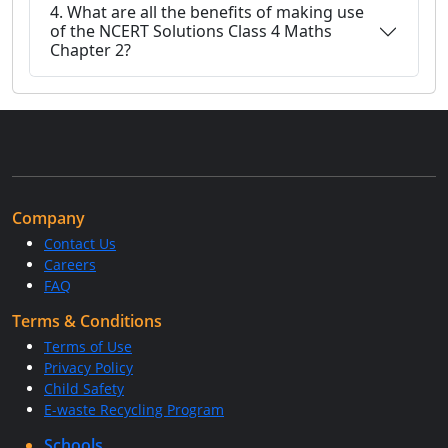
4. What are all the benefits of making use
of the NCERT Solutions Class 4 Maths
Chapter 2?
Company
Contact Us
Careers
FAQ
Terms & Conditions
Terms of Use
Privacy Policy
Child Safety
E-waste Recycling Program
Schools