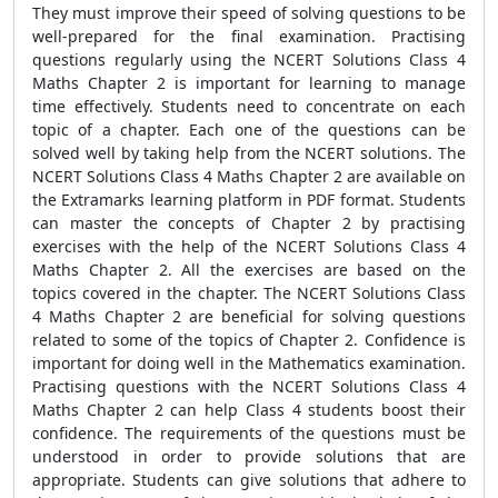
They must improve their speed of solving questions to be
well-prepared for the final examination. Practising
questions regularly using the
NCERT Solutions Class 4
Maths Chapter 2 is important for learning to manage
time effectively. Students need to concentrate on each
topic of a chapter. Each one of the questions can be
solved well by taking help from the NCERT solutions. The
NCERT Solutions Class 4 Maths Chapter 2 are available on
the Extramarks learning platform in PDF format. Students
can master the concepts of Chapter 2 by practising
exercises with the help of the NCERT Solutions Class 4
Maths Chapter 2. All the exercises are based on the
topics covered in the chapter. The NCERT Solutions Class
4 Maths Chapter 2 are beneficial for solving questions
related to some of the topics of Chapter 2. Confidence is
important for doing well in the Mathematics examination.
Practising questions with the NCERT Solutions Class 4
Maths Chapter 2 can help Class 4 students boost their
confidence. The requirements of the questions must be
understood in order to provide solutions that are
appropriate. Students can give solutions that adhere to