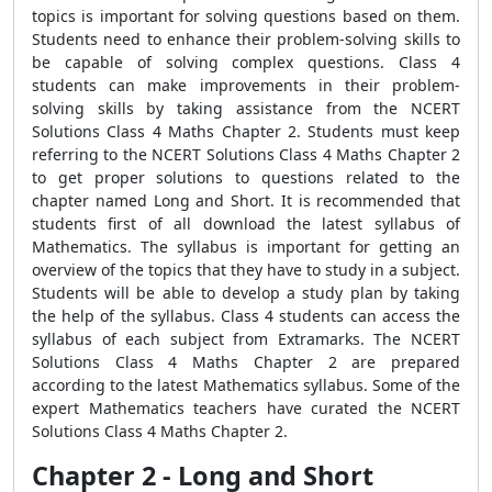
topics is important for solving questions based on them.
Students need to enhance their problem-solving skills to
be capable of solving complex questions. Class 4
students can make improvements in their problem-
solving skills by taking assistance from the NCERT
Solutions Class 4 Maths Chapter 2. Students must keep
referring to the NCERT Solutions Class 4 Maths Chapter 2
to get proper solutions to questions related to the
chapter named Long and Short. It is recommended that
students first of all download the latest syllabus of
Mathematics. The syllabus is important for getting an
overview of the topics that they have to study in a subject.
Students will be able to develop a study plan by taking
the help of the syllabus. Class 4 students can access the
syllabus of each subject from Extramarks. The NCERT
Solutions Class 4 Maths Chapter 2 are prepared
according to the latest Mathematics syllabus. Some of the
expert Mathematics teachers have curated the NCERT
Solutions Class 4 Maths Chapter 2.
Chapter 2 - Long and Short