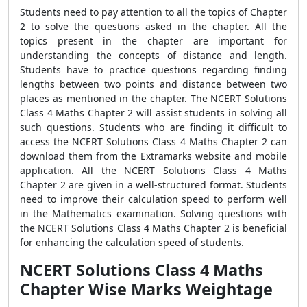
Students need to pay attention to all the topics of Chapter
2 to solve the questions asked in the chapter. All the
topics present in the chapter are important for
understanding the concepts of distance and length.
Students have to practice questions regarding finding
lengths between two points and distance between two
places as mentioned in the chapter. The
NCERT Solutions
Class 4 Maths Chapter 2 will assist students in solving all
such questions. Students who are finding it difficult to
access the NCERT Solutions Class 4 Maths Chapter 2 can
download them from the Extramarks website and mobile
application. All the NCERT Solutions Class 4 Maths
Chapter 2 are given in a well-structured format. Students
need to improve their calculation speed to perform well
in the Mathematics examination. Solving questions with
the NCERT Solutions Class 4 Maths Chapter 2
is beneficial
for enhancing the calculation speed of students.
NCERT Solutions Class 4 Maths
Chapter Wise Marks Weightage