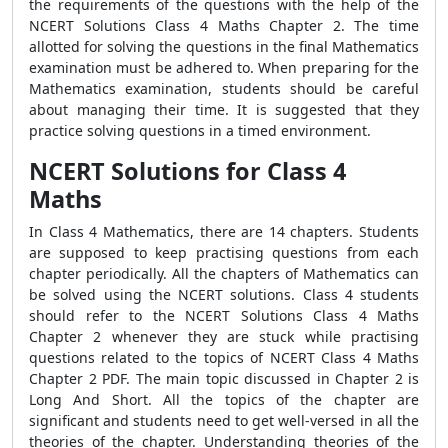
the requirements of the questions with the help of the
NCERT Solutions Class 4 Maths Chapter 2
. The time
allotted for solving the questions in the final Mathematics
examination must be adhered to. When preparing for the
Mathematics examination, students should be careful
about managing their time. It is suggested that they
practice solving questions in a timed environment.
NCERT Solutions for Class 4
Maths
In Class 4 Mathematics, there are 14 chapters. Students
are supposed to keep practising questions from each
chapter periodically. All the chapters of Mathematics can
be solved using the NCERT solutions. Class 4 students
should refer to the
NCERT Solutions Class 4 Maths
Chapter 2 whenever they are stuck while practising
questions related to the topics of NCERT Class 4 Maths
Chapter 2 PDF. The main topic discussed in Chapter 2 is
Long And Short. All the topics of the chapter are
significant and students need to get well-versed in all the
theories of the chapter. Understanding theories of the