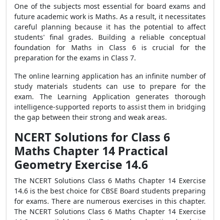
One of the subjects most essential for board exams and
future academic work is Maths. As a result, it necessitates
careful planning because it has the potential to affect
students' final grades. Building a reliable conceptual
foundation for Maths in Class 6 is crucial for the
preparation for the exams in Class 7.
The online learning application has an infinite number of
study materials students can use to prepare for the
exam. The Learning Application generates thorough
intelligence-supported reports to assist them in bridging
the gap between their strong and weak areas.
NCERT Solutions for Class 6
Maths Chapter 14 Practical
Geometry Exercise 14.6
The NCERT Solutions Class 6 Maths Chapter 14 Exercise
14.6 is the best choice for CBSE Board students preparing
for exams. There are numerous exercises in this chapter.
The NCERT Solutions Class 6 Maths Chapter 14 Exercise