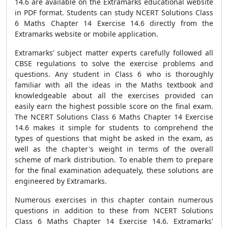
14.6 are available on the Extramarks educational website
in PDF format. Students can study NCERT Solutions Class
6 Maths Chapter 14 Exercise 14.6 directly from the
Extramarks website or mobile application.
Extramarks’ subject matter experts carefully followed all
CBSE regulations to solve the exercise problems and
questions. Any student in Class 6 who is thoroughly
familiar with all the ideas in the Maths textbook and
knowledgeable about all the exercises provided can
easily earn the highest possible score on the final exam.
The NCERT Solutions Class 6 Maths Chapter 14 Exercise
14.6 makes it simple for students to comprehend the
types of questions that might be asked in the exam, as
well as the chapter's weight in terms of the overall
scheme of mark distribution. To enable them to prepare
for the final examination adequately, these solutions are
engineered by Extramarks.
Numerous exercises in this chapter contain numerous
questions in addition to these from NCERT Solutions
Class 6 Maths Chapter 14 Exercise 14.6. Extramarks'