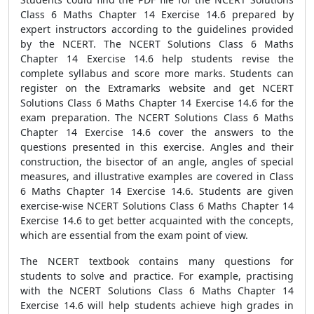
Class 6 Maths Chapter 14 Exercise 14.6 prepared by
expert instructors according to the guidelines provided
by the NCERT. The NCERT Solutions Class 6 Maths
Chapter 14 Exercise 14.6 help students revise the
complete syllabus and score more marks. Students can
register on the Extramarks website and get NCERT
Solutions Class 6 Maths Chapter 14 Exercise 14.6 for the
exam preparation. The NCERT Solutions Class 6 Maths
Chapter 14 Exercise 14.6 cover the answers to the
questions presented in this exercise. Angles and their
construction, the bisector of an angle, angles of special
measures, and illustrative examples are covered in Class
6 Maths Chapter 14 Exercise 14.6. Students are given
exercise-wise NCERT Solutions Class 6 Maths Chapter 14
Exercise 14.6 to get better acquainted with the concepts,
which are essential from the exam point of view.
The NCERT textbook contains many questions for
students to solve and practice. For example, practising
with the NCERT Solutions Class 6 Maths Chapter 14
Exercise 14.6 will help students achieve high grades in