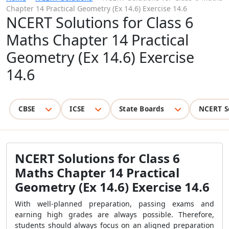
Chapter 14 Practical Geometry (Ex 14.6) Exercise 14.6
NCERT Solutions for Class 6
Maths Chapter 14 Practical
Geometry (Ex 14.6) Exercise
14.6
CBSE
ICSE
State Boards
NCERT S
NCERT Solutions for Class 6
Maths Chapter 14 Practical
Geometry (Ex 14.6) Exercise 14.6
With well-planned preparation, passing exams and
earning high grades are always possible. Therefore,
students should always focus on an aligned preparation