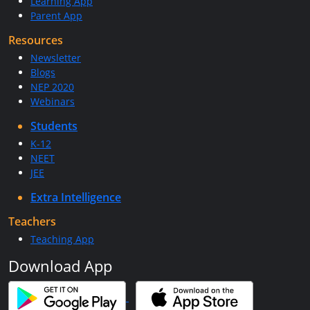
Learning App
Parent App
Resources
Newsletter
Blogs
NEP 2020
Webinars
Students
K-12
NEET
JEE
Extra Intelligence
Teachers
Teaching App
Download App