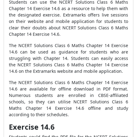
Students can use the NCERT Solutions Class 6 Maths
Chapter 14 Exercise 14.6 as a resource to help them with
the designated exercise. Extramarks offers live sessions
on their website and mobile application for students to
clear their doubts about NCERT Solutions Class 6 Maths
Chapter 14 Exercise 14.6.
The NCERT Solutions Class 6 Maths Chapter 14 Exercise
14.6 can be used as guidance for students who are
struggling with Chapter 14. Students can easily access
the NCERT Solutions Class 6 Maths Chapter 14 Exercise
14.6 on the Extramarks website and mobile application.
The NCERT Solutions Class 6 Maths Chapter 14 Exercise
14.6 are available for offline download in PDF format.
Numerous students are enrolled in CBSE-affiliated
schools, so they can utilise NCERT Solutions Class 6
Maths Chapter 14 Exercise 14.6 offline and study
according to their schedules.
Exercise 14.6
Students could find the PDF file for the NCERT Solutions