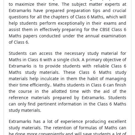
to maximize their time. The subject matter experts at
Extramarks have prepared preparation tips and crucial
questions for all the chapters of Class 6 Maths, which will
help students perform exceptionally in their exams and
assist them in effectively preparing for the CBSE Class 6
Maths papers conducted under the annual examination
of Class 6.
Students can access the necessary study material for
Maths in Class 6 with a single click. A primary objective of
Extramarks is to provide students with reliable Class 6
Maths study materials. These Class 6 Maths study
materials help inculcate in them the habit of managing
their time efficiently.. Maths students in Class 6 can finish
the course in the allotted time with the aid of the
reference materials prepared by Extramarks. Students
can only find pertinent information in the Class 6 Maths
study materials.
Extramarks has a lot of experience producing excellent
study materials. The retention of formulas of Maths can
be done more conveniently and will save students a lot of