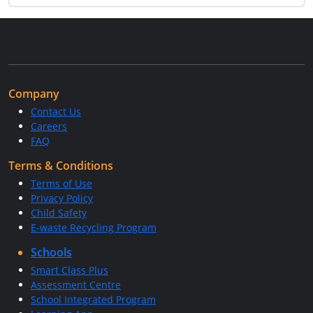
Company
Contact Us
Careers
FAQ
Terms & Conditions
Terms of Use
Privacy Policy
Child Safety
E-waste Recycling Program
Schools
Smart Class Plus
Assessment Centre
School Integrated Program