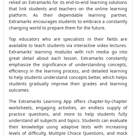
relied on Extramarks for its end-to-end learning solutions
that link students and teachers on the online learning
platform. As their dependable learning partner,
Extramarks encourages students to embrace a constantly
changing world to prepare them for the future.
Top educators who are specialists in their fields are
available to teach students via interactive video lectures.
Extramarks’ learning modules with rich media go into
great detail about each lesson. Extramarks constantly
emphasize the significance of understanding concepts,
efficiency in the learning process, and detailed learning
to help students understand concepts better, which helps
students gradually improve their grades and learning
outcomes.
The Extramarks Learning App offers chapter-by-chapter
worksheets, engaging activities, an endless supply of
practice questions, and more to help students fully
understand all subjects and topics. Students can evaluate
their knowledge using adaptive tests with increasing
levels of difficulty, Multiple Choice Questions, and mock