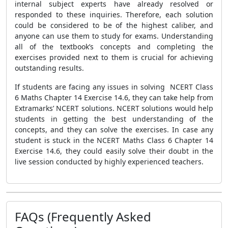
internal subject experts have already resolved or
responded to these inquiries. Therefore, each solution
could be considered to be of the highest caliber, and
anyone can use them to study for exams. Understanding
all of the textbook’s concepts and completing the
exercises provided next to them is crucial for achieving
outstanding results.
If students are facing any issues in solving NCERT Class
6 Maths Chapter 14 Exercise 14.6, they can take help from
Extramarks’ NCERT solutions. NCERT solutions would help
students in getting the best understanding of the
concepts, and they can solve the exercises. In case any
student is stuck in the NCERT Maths Class 6 Chapter 14
Exercise 14.6, they could easily solve their doubt in the
live session conducted by highly experienced teachers.
FAQs (Frequently Asked