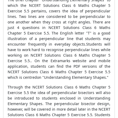
which the NCERT Solutions Class 6 Maths Chapter 5
Exercise 5.5 pertains, covers the idea of perpendicular
lines. Two lines are considered to be perpendicular to
one another when they cross at right angles. There are
just 4 questions in NCERT Solutions Class 6 Maths
Chapter 5 Exercise 5.5. The English letter "T" is a good
illustration of a perpendicular line that students may
encounter frequently in everyday objects.Students will
have to work hard to recognise perpendicular lines while
working on NCERT Solutions Class 6 Maths Chapter 5
Exercise 5.5.. On the Extramarks website and mobile
application, students can find the PDF versions of the
NCERT Solutions Class 6 Maths Chapter 5 Exercise 5.5
which is centredon "Understanding Elementary Shapes.”
Through the NCERT Solutions Class 6 Maths Chapter 5
Exercise 5.5 the idea of perpendicular bisectors will also
be introduced to students enclosed in Understanding
Elementary Shapes. The perpendicular bisector design,
however, will be covered in more detail later in the NCERT
Solutions Class 6 Maths Chapter 5 Exercise 5.5. Students