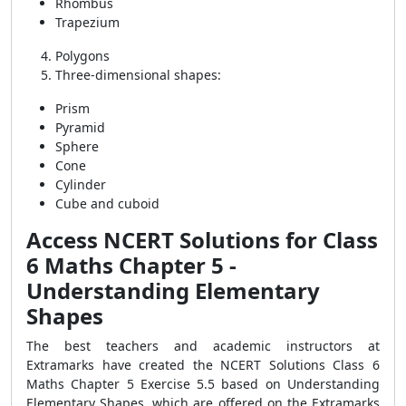
Rhombus
Trapezium
Polygons
Three-dimensional shapes:
Prism
Pyramid
Sphere
Cone
Cylinder
Cube and cuboid
Access NCERT Solutions for Class
6 Maths Chapter 5 -
Understanding Elementary
Shapes
The best teachers and academic instructors at
Extramarks have created the NCERT Solutions Class 6
Maths Chapter 5 Exercise 5.5 based on Understanding
Elementary Shapes, which are offered on the Extramarks