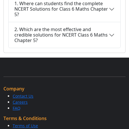
1. Where can students find the complete
NCERT Solutions for Class 6 Maths Chapter
5?
2. Which are the most effective and
credible solutions for NCERT Class 6 Maths
Chapter 5?
Company
Contact Us
Careers
FAQ
Terms & Conditions
Terms of Use