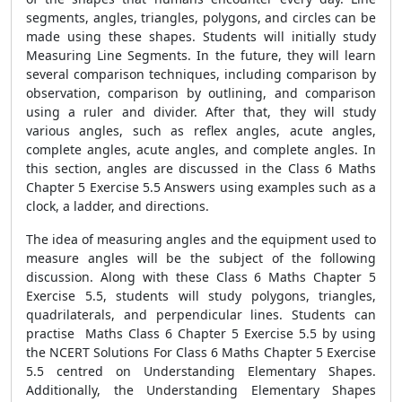
segments, angles, triangles, polygons, and circles can be
made using these shapes. Students will initially study
Measuring Line Segments. In the future, they will learn
several comparison techniques, including comparison by
observation, comparison by outlining, and comparison
using a ruler and divider. After that, they will study
various angles, such as reflex angles, acute angles,
complete angles, acute angles, and complete angles. In
this section, angles are discussed in the Class 6 Maths
Chapter 5 Exercise 5.5 Answers using examples such as a
clock, a ladder, and directions.
The idea of measuring angles and the equipment used to
measure angles will be the subject of the following
discussion. Along with these Class 6 Maths Chapter 5
Exercise 5.5, students will study polygons, triangles,
quadrilaterals, and perpendicular lines. Students can
practise Maths Class 6 Chapter 5 Exercise 5.5 by using
the NCERT Solutions For Class 6 Maths Chapter 5 Exercise
5.5 centred on Understanding Elementary Shapes.
Additionally, the Understanding Elementary Shapes