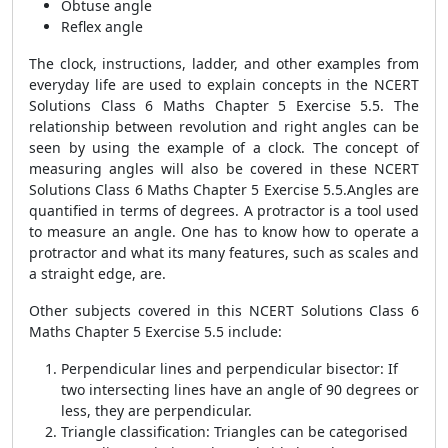
Obtuse angle
Reflex angle
The clock, instructions, ladder, and other examples from
everyday life are used to explain concepts in the NCERT
Solutions Class 6 Maths Chapter 5 Exercise 5.5. The
relationship between revolution and right angles can be
seen by using the example of a clock. The concept of
measuring angles will also be covered in these NCERT
Solutions Class 6 Maths Chapter 5 Exercise 5.5.Angles are
quantified in terms of degrees. A protractor is a tool used
to measure an angle. One has to know how to operate a
protractor and what its many features, such as scales and
a straight edge, are.
Other subjects covered in this NCERT Solutions Class 6
Maths Chapter 5 Exercise 5.5 include:
Perpendicular lines and perpendicular bisector: If
two intersecting lines have an angle of 90 degrees or
less, they are perpendicular.
Triangle classification: Triangles can be categorised