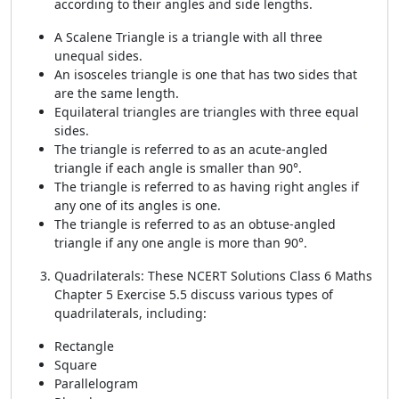
according to their angles and side lengths.
A Scalene Triangle is a triangle with all three
unequal sides.
An isosceles triangle is one that has two sides that
are the same length.
Equilateral triangles are triangles with three equal
sides.
The triangle is referred to as an acute-angled
triangle if each angle is smaller than 90°.
The triangle is referred to as having right angles if
any one of its angles is one.
The triangle is referred to as an obtuse-angled
triangle if any one angle is more than 90°.
Quadrilaterals: These NCERT Solutions Class 6 Maths
Chapter 5 Exercise 5.5 discuss various types of
quadrilaterals, including:
Rectangle
Square
Parallelogram