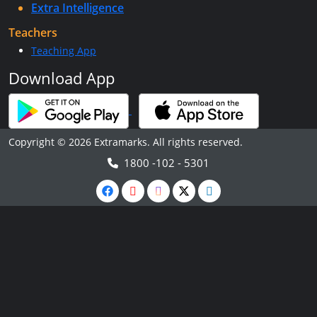
Extra Intelligence
Teachers
Teaching App
Download App
Copyright © 2026 Extramarks. All rights reserved.
1800 -102 - 5301