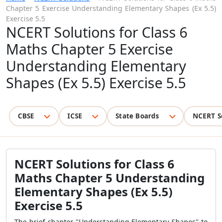
Chapter 5 Exercise Understanding Elementary Shapes (Ex 5.5)
Exercise 5.5
NCERT Solutions for Class 6
Maths Chapter 5 Exercise
Understanding Elementary
Shapes (Ex 5.5) Exercise 5.5
CBSE
ICSE
State Boards
NCERT S
NCERT Solutions for Class 6
Maths Chapter 5 Understanding
Elementary Shapes (Ex 5.5)
Exercise 5.5
The brief chapter "Understanding Elementary Shapes" to