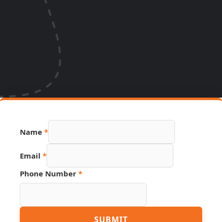
Name
*
Source
Email
*
Name
Phone
Phone Number
*
SUBMIT