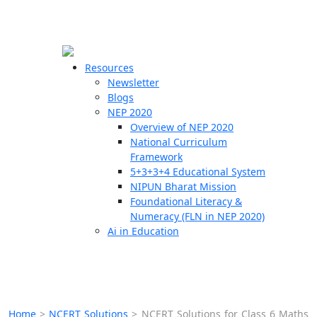
☰
🗙
Resources
Newsletter
Blogs
Schools
NEP 2020
Overview of NEP 2020
Teachers
National Curriculum
Students
Framework
5+3+3+4 Educational System
NIPUN Bharat Mission
Resources
Foundational Literacy &
Numeracy (FLN in NEP 2020)
Ai in Education
Home
>
NCERT Solutions
>
NCERT Solutions for Class 6 Maths