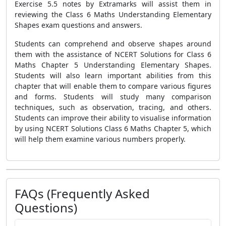
Exercise 5.5 notes by Extramarks will assist them in
reviewing the Class 6 Maths Understanding Elementary
Shapes exam questions and answers.
Students can comprehend and observe shapes around
them with the assistance of NCERT Solutions for Class 6
Maths Chapter 5 Understanding Elementary Shapes.
Students will also learn important abilities from this
chapter that will enable them to compare various figures
and forms. Students will study many comparison
techniques, such as observation, tracing, and others.
Students can improve their ability to visualise information
by using NCERT Solutions Class 6 Maths Chapter 5, which
will help them examine various numbers properly.
FAQs (Frequently Asked
Questions)