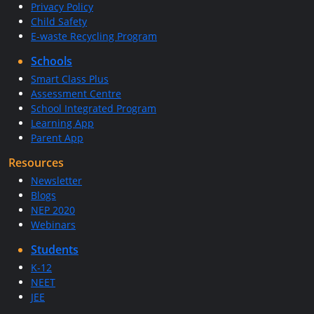
Privacy Policy
Child Safety
E-waste Recycling Program
Schools
Smart Class Plus
Assessment Centre
School Integrated Program
Learning App
Parent App
Resources
Newsletter
Blogs
NEP 2020
Webinars
Students
K-12
NEET
JEE