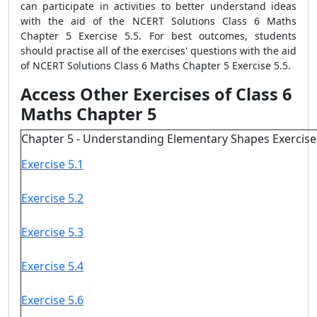
can participate in activities to better understand ideas
with the aid of the NCERT Solutions Class 6 Maths
Chapter 5 Exercise 5.5. For best outcomes, students
should practise all of the exercises' questions with the aid
of NCERT Solutions Class 6 Maths Chapter 5 Exercise 5.5.
Access Other Exercises of Class 6
Maths Chapter 5
Chapter 5 - Understanding Elementary Shapes Exercise
Exercise 5.1
Exercise 5.2
Exercise 5.3
Exercise 5.4
Exercise 5.6