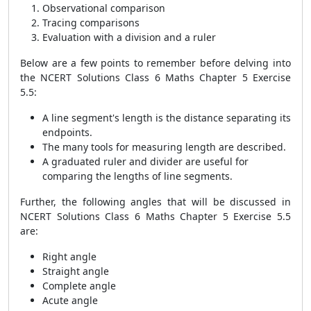
Observational comparison
Tracing comparisons
Evaluation with a division and a ruler
Below are a few points to remember before delving into
the NCERT Solutions Class 6 Maths Chapter 5 Exercise
5.5:
A line segment's length is the distance separating its
endpoints.
The many tools for measuring length are described.
A graduated ruler and divider are useful for
comparing the lengths of line segments.
Further, the following angles that will be discussed in
NCERT Solutions Class 6 Maths Chapter 5 Exercise 5.5
are:
Right angle
Straight angle
Complete angle
Acute angle