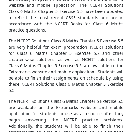
website and mobile application. The NCERT Solutions
Class 6 Maths Chapter 5 Exercise 5.5 have been updated
to reflect the most recent CBSE standards and are in
accordance with the NCERT Books for Class 6 Maths
practice questions.
The NCERT Solutions Class 6 Maths Chapter 5 Exercise 5.5
are very helpful for exam preparation. NCERT solutions
for Class 6 Maths Chapter 5 Exercise 5.2 and other
chapter-wise solutions, as well as NCERT solutions for
Class 6 Maths Chapter 5 Exercise 5.5, are available on the
Extramarks website and mobile application.. Students will
be able to finish their assignments on schedule by using
these NCERT Solutions Class 6 Maths Chapter 5 Exercise
5.5.
The NCERT Solutions Class 6 Maths Chapter 5 Exercise 5.5
are available on the Extramarks website and mobile
application for students to use as a resource after they
begin answering the NCERT practise problems.
Additionally, the students will be able to finish their