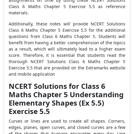
assignments on time by using these NCERT Solutions
Class 6 Maths Chapter 5 Exercise 5.5 as reference
materials.
Additionally, these notes will provide NCERT Solutions
Class 6 Maths Chapter 5 Exercise 5.5 for the additional
questions from Class 6 Maths Chapter 5. Students will
benefit from having a better comprehension of the topics
as a result, which will ultimately lead to a higher exam
score. Therefore, it is essential that students read the
thorough NCERT Solutions Class 6 Maths Chapter 5
Exercise 5.5 that are provided on the Extramarks website
and mobile application
NCERT Solutions for Class 6
Maths Chapter 5 Understanding
Elementary Shapes (Ex 5.5)
Exercise 5.5
Curves or lines are used to create all shapes. Corners,
edges, planes, open curves, and closed curves are a few
of the shapes that humans encounter every day. Line