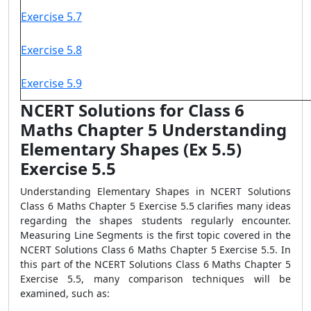
Exercise 5.7
Exercise 5.8
Exercise 5.9
NCERT Solutions for Class 6
Maths Chapter 5 Understanding
Elementary Shapes (Ex 5.5)
Exercise 5.5
Understanding Elementary Shapes in NCERT Solutions
Class 6 Maths Chapter 5 Exercise 5.5 clarifies many ideas
regarding the shapes students regularly encounter.
Measuring Line Segments is the first topic covered in the
NCERT Solutions Class 6 Maths Chapter 5 Exercise 5.5. In
this part of the NCERT Solutions Class 6 Maths Chapter 5
Exercise 5.5, many comparison techniques will be
examined, such as: