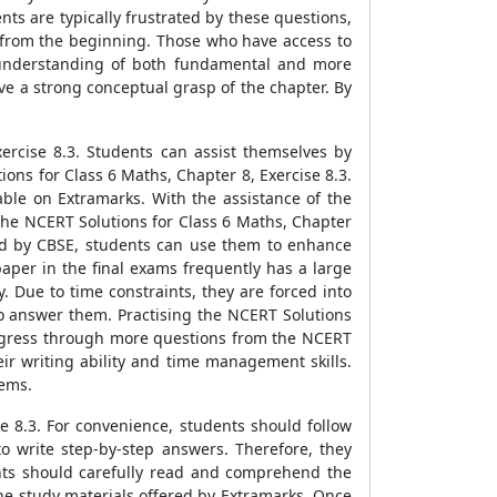
ts are typically frustrated by these questions,
s from the beginning. Those who have access to
id understanding of both fundamental and more
e a strong conceptual grasp of the chapter. By
rcise 8.3. Students can assist themselves by
ns for Class 6 Maths, Chapter 8, Exercise 8.3.
able on Extramarks. With the assistance of the
n the NCERT Solutions for Class 6 Maths, Chapter
yed by CBSE, students can use them to enhance
aper in the final exams frequently has a large
 Due to time constraints, they are forced into
 answer them. Practising the NCERT Solutions
 progress through more questions from the NCERT
eir writing ability and time management skills.
lems.
se 8.3. For convenience, students should follow
o write step-by-step answers. Therefore, they
ents should carefully read and comprehend the
the study materials offered by Extramarks. Once