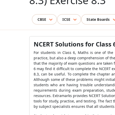
8.3) Exercise 8.3
CBSE
ICSE
State Boards
NCERT Solutions for Class 
For students in Class 6, Maths is one of the
practice, but also a deep comprehension of the 
that the majority of exam questions are taken 
6 may find it difficult to complete the NCERT e
8.3, can be useful. To complete the chapter a
Although some of these problems might initial
students who are having trouble understandi
requirements during exam preparation, stude
resources. Extramarks provides NCERT Solutions 
tools for study, practise, and testing. The fac
by subject specialists ensures that all students