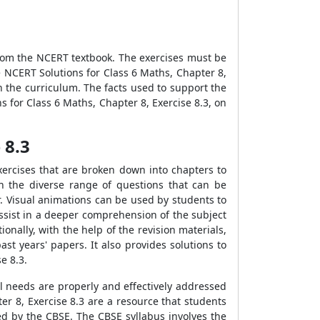
from the NCERT textbook. The exercises must be
he NCERT Solutions for Class 6 Maths, Chapter 8,
h the curriculum. The facts used to support the
 for Class 6 Maths, Chapter 8, Exercise 8.3, on
 8.3
xercises that are broken down into chapters to
h the diverse range of questions that can be
. Visual animations can be used by students to
 assist in a deeper comprehension of the subject
nally, with the help of the revision materials,
st years' papers. It also provides solutions to
e 8.3.
l needs are properly and effectively addressed
er 8, Exercise 8.3 are a resource that students
ed by the CBSE. The CBSE syllabus involves the