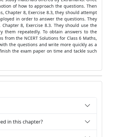
 notion of how to approach the questions. Then
s, Chapter 8, Exercise 8.3, they should attempt
loyed in order to answer the questions. They
 Chapter 8, Exercise 8.3. They should use the
try them repeatedly. To obtain answers to the
ms from the NCERT Solutions for Class 6 Maths,
 with the questions and write more quickly as a
o finish the exam paper on time and tackle such
ed in this chapter?