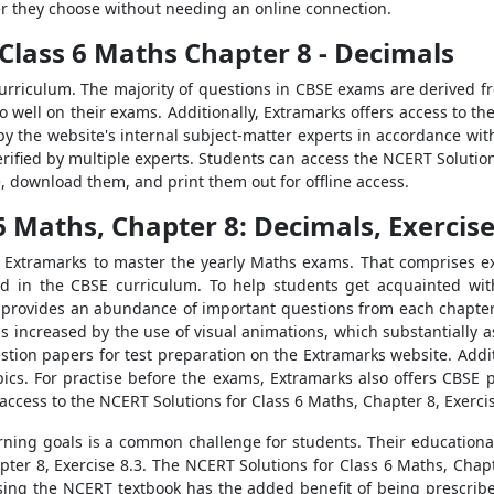
r they choose without needing an online connection.
Class 6 Maths Chapter 8 - Decimals
urriculum. The majority of questions in CBSE exams are derived 
do well on their exams. Additionally, Extramarks offers access to t
by the website's internal subject-matter experts in accordance wit
rified by multiple experts. Students can access the NCERT Solutions
, download them, and print them out for offline access.
6 Maths, Chapter 8: Decimals, Exercise
m Extramarks to master the yearly Maths exams. That comprises e
 in the CBSE curriculum. To help students get acquainted wit
y provides an abundance of important questions from each chapter
 is increased by the use of visual animations, which substantially
ion papers for test preparation on the Extramarks website. Additio
pics. For practise before the exams, Extramarks also offers CBSE pa
access to the NCERT Solutions for Class 6 Maths, Chapter 8, Exercis
arning goals is a common challenge for students. Their educationa
ter 8, Exercise 8.3. The NCERT Solutions for Class 6 Maths, Chapt
lising the NCERT textbook has the added benefit of being prescrib