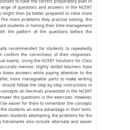
portant to have the correct preparatory plan in
e range of questions and answers in the NCERT
hey might then be better prepared to solve more
. The more problems they practise solving, the
re aid students in honing their time management
ith the pattern of the questions before the
sually recommended for students to repeatedly
 confirm the correctness of their responses.
nual exams. Using the NCERT Solutions for Class
accurate manner. Highly skilled teachers have
p these answers while paying attention to the
aller, more manageable parts to make writing
should follow the step-by-step instructions in
us concepts on Decimals presented in the NCERT
nswer the questions in the exercises. However,
will be easier for them to remember the concepts
the students an extra advantage in their tests.
, even students attempting the problems for the
 Extramarks also include alternate and easier