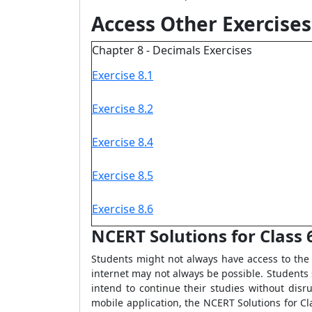
Access Other Exercises
Chapter 8 - Decimals Exercises
Exercise 8.1
Exercise 8.2
Exercise 8.4
Exercise 8.5
Exercise 8.6
NCERT Solutions for Class 6
Students might not always have access to the 
internet may not always be possible. Students s
intend to continue their studies without dis
mobile application, the NCERT Solutions for Cl