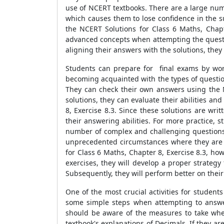
use of NCERT textbooks. There are a large numb
which causes them to lose confidence in the s
the NCERT Solutions for Class 6 Maths, Chapt
advanced concepts when attempting the questio
aligning their answers with the solutions, the
Students can prepare for final exams by wor
becoming acquainted with the types of questio
They can check their own answers using the NC
solutions, they can evaluate their abilities an
8, Exercise 8.3. Since these solutions are w
their answering abilities. For more practice,
number of complex and challenging questions. 
unprecedented circumstances where they are 
for Class 6 Maths, Chapter 8, Exercise 8.3, ho
exercises, they will develop a proper strategy
Subsequently, they will perform better on thei
One of the most crucial activities for student
some simple steps when attempting to answer 
should be aware of the measures to take when
textbook's explanations of Decimals. If they a