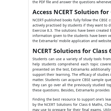
the PDF file and answer the questions wheneve
Access NCERT Solution for 
NCERT-published books fully follow the CBSE c
actively practised by students if they want to 
Exercise 8.3. The solutions have been created 
information given to the students have been ve
the Extramarks’ mobile application and website
NCERT Solutions for Class 
Students can use a variety of study tools fro
help students comprehend each topic covered
presented on the test, Extramarks additionall
support their learning. The efficacy of studies
matter. Students can acquire CBSE sample quest
they can go over all the previously studied to
these questions. Besides, Extramarks provides 
Finding the best resource to support one’s le
by the NCERT Solutions for Class 6 Maths, Chap
may use to prepare for their final exams. Uti