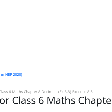
 in NEP 2020)
Class 6 Maths Chapter 8 Decimals (Ex 8.3) Exercise 8.3
or Class 6 Maths Chapte