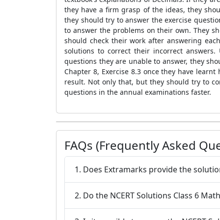
they have a firm grasp of the ideas, they sho
they should try to answer the exercise questio
to answer the problems on their own. They s
should check their work after answering each
solutions to correct their incorrect answers
questions they are unable to answer, they sho
Chapter 8, Exercise 8.3 once they have learnt 
result. Not only that, but they should try to 
questions in the annual examinations faster.
FAQs (Frequently Asked Que
1. Does Extramarks provide the solutio
2. Do the NCERT Solutions Class 6 Maths