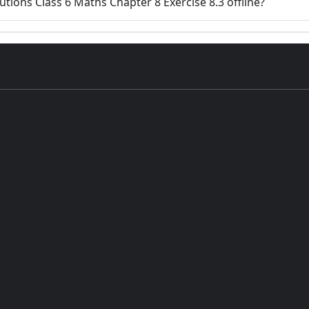
lutions Class 6 Maths Chapter 8 Exercise 8.3 offline?