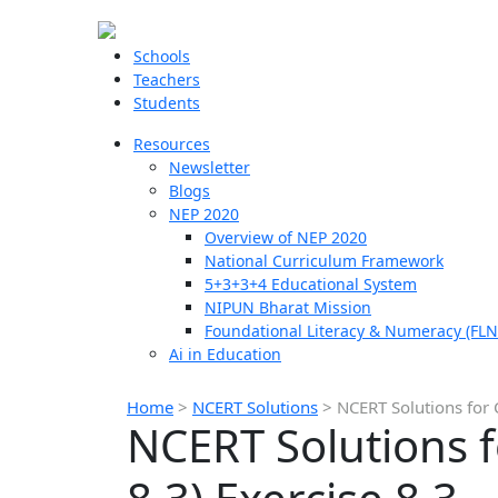
Schools
Teachers
Students
Resources
Newsletter
Blogs
NEP 2020
Overview of NEP 2020
National Curriculum Framework
5+3+3+4 Educational System
NIPUN Bharat Mission
Foundational Literacy & Numeracy (FLN
Ai in Education
Home
>
NCERT Solutions
>
NCERT Solutions for 
NCERT Solutions f