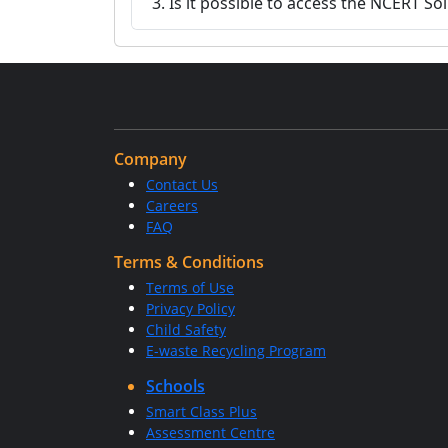
3. Is it possible to access the NCERT So
Company
Contact Us
Careers
FAQ
Terms & Conditions
Terms of Use
Privacy Policy
Child Safety
E-waste Recycling Program
Schools
Smart Class Plus
Assessment Centre