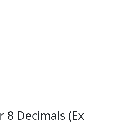
r 8 Decimals (Ex