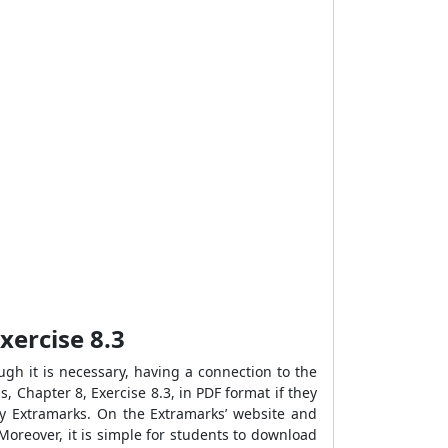
xercise 8.3
gh it is necessary, having a connection to the
, Chapter 8, Exercise 8.3, in PDF format if they
by Extramarks. On the Extramarks’ website and
Moreover, it is simple for students to download