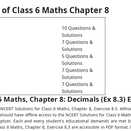
 of Class 6 Maths Chapter 8
10 Questions &
Solutions
7 Questions &
Solutions
5 Questions &
Solutions
7 Questions &
Solutions
7 Questions &
Solutions
 Maths, Chapter 8: Decimals (Ex 8.3) E
NCERT Solutions for Class 6 Maths, Chapter 8, Exercise 8.3. Althou
hould have offline access to the NCERT Solutions for Class 6 Maths
ruption. Each and every student's educational demands are met 
ass 6 Maths, Chapter 8, Exercise 8.3 are accessible in PDF format. 