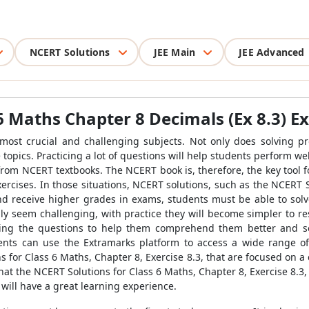
NCERT Solutions
JEE Main
JEE Advanced
6 Maths Chapter 8 Decimals (Ex 8.3) Ex
 most crucial and challenging subjects. Not only does solving pr
topics. Practicing a lot of questions will help students perform wel
from NCERT textbooks. The NCERT book is, therefore, the key tool f
xercises. In those situations, NCERT solutions, such as the NCERT 
nd receive higher grades in exams, students must be able to solv
ly seem challenging, with practice they will become simpler to r
ng the questions to help them comprehend them better and sol
nts can use the Extramarks platform to access a wide range of
for Class 6 Maths, Chapter 8, Exercise 8.3, that are focused on a 
t that the NCERT Solutions for Class 6 Maths, Chapter 8, Exercise 8.
 will have a great learning experience.