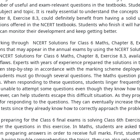
er of useful and exam-relevant questions in the textbooks. Studen
ubject and topic. It is really essential to understand the concept
er 8, Exercise 8.3, could definitely benefit from having a sol
ns offered in the NCERT textbooks. Students who finish it will hav
y can monitor their development and keep getting better.
king through NCERT Solutions for Class 6 Maths, Chapter 8, Exe
ns that may appear in the annual exams by using the NCERT Solutio
ERT Solutions for Class 6 Maths, Chapter 8, Exercise 8.3, avail
d flaws. Experts with years of experience prepared the solutions i
ritten step-by-step in accordance with the marking scheme deplo
 students must go through several questions. The Maths question p
When responding to these questions, students linger frequently.
unable to attempt some questions even though they know how to
wever, can help students escape this difficult situation. As they
 for responding to the questions. They can eventually increase th
r tests since they already know how to correctly approach the prob
s preparing for the Class 6 final exams is solving Class 6th Exerci
the questions in this exercise. In Maths, students are asked t
 preparing answers in order to receive full marks. First, stud
re having trouble comprehending the topics, they can also rely on 