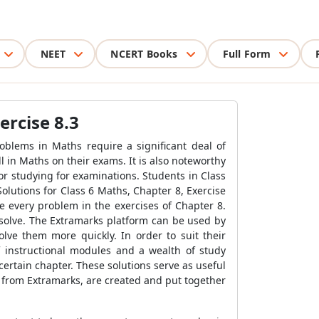
NEET
NCERT Books
Full Form
ercise 8.3
oblems in Maths require a significant deal of
l in Maths on their exams. It is also noteworthy
or studying for examinations. Students in Class
Solutions for Class 6 Maths, Chapter 8, Exercise
e every problem in the exercises of Chapter 8.
esolve. The Extramarks platform can be used by
ve them more quickly. In order to suit their
 instructional modules and a wealth of study
certain chapter. These solutions serve as useful
3, from Extramarks, are created and put together