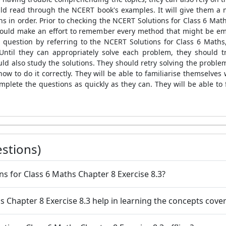
uld read through the NCERT book's examples. It will give them a
ns in order. Prior to checking the NCERT Solutions for Class 6 Math
hould make an effort to remember every method that might be emp
 question by referring to the NCERT Solutions for Class 6 Maths,
. Until they can appropriately solve each problem, they should 
uld also study the solutions. They should retry solving the proble
how to do it correctly. They will be able to familiarise themselves
complete the questions as quickly as they can. They will be able t
stions)
ns for Class 6 Maths Chapter 8 Exercise 8.3?
 Chapter 8 Exercise 8.3 help in learning the concepts cover