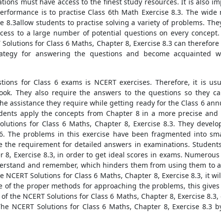
ions must have access to the finest study resources. It is also im
performance is to practise Class 6th Math Exercise 8.3. The wid
se 8.3allow students to practise solving a variety of problems. T
ccess to a large number of potential questions on every concept
 Solutions for Class 6 Maths, Chapter 8, Exercise 8.3 can therefo
trategy for answering the questions and become acquainted w
stions for Class 6 exams is NCERT exercises. Therefore, it is u
ook. They also require the answers to the questions so they can
he assistance they require while getting ready for the Class 6 an
tudents apply the concepts from Chapter 8 in a more precise and 
lutions for Class 6 Maths, Chapter 8, Exercise 8.3. They develo
s 6. The problems in this exercise have been fragmented into sm
 the requirement for detailed answers in examinations. Students 
r 8, Exercise 8.3, in order to get ideal scores in exams. Numero
nderstand and remember, which hinders them from using them to a
the NCERT Solutions for Class 6 Maths, Chapter 8, Exercise 8.3, it 
re of the proper methods for approaching the problems, this gives 
of the NCERT Solutions for Class 6 Maths, Chapter 8, Exercise 8.3
he NCERT Solutions for Class 6 Maths, Chapter 8, Exercise 8.3 by