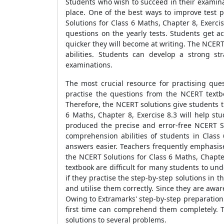
Students who wish to succeed in their examinat
place. One of the best ways to improve test 
Solutions for Class 6 Maths, Chapter 8, Exerci
questions on the yearly tests. Students get a
quicker they will become at writing. The NCERT
abilities. Students can develop a strong s
examinations.
The most crucial resource for practising que
practise the questions from the NCERT textb
Therefore, the NCERT solutions give students t
6 Maths, Chapter 8, Exercise 8.3 will help s
produced the precise and error-free NCERT So
comprehension abilities of students in Clas
answers easier. Teachers frequently emphasise
the NCERT Solutions for Class 6 Maths, Chapte
textbook are difficult for many students to u
if they practise the step-by-step solutions in 
and utilise them correctly. Since they are awa
Owing to Extramarks' step-by-step preparation 
first time can comprehend them completely. T
solutions to several problems.