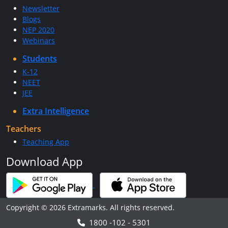
Newsletter
Blogs
NEP 2020
Webinars
Students
K-12
NEET
JEE
Extra Intelligence
Teachers
Teaching App
Download App
Copyright © 2026 Extramarks. All rights reserved.
1800 -102 - 5301