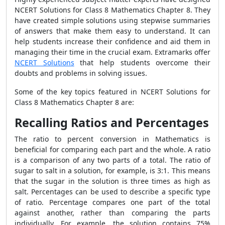
NCERT Solutions for Class 8 Mathematics Chapter 8. They
have created simple solutions using stepwise summaries
of answers that make them easy to understand. It can
help students increase their confidence and aid them in
managing their time in the crucial exam. Extramarks offer
NCERT Solutions
that help students overcome their
doubts and problems in solving issues.
Some of the key topics featured in NCERT Solutions for
Class 8 Mathematics Chapter 8 are:
Recalling Ratios and Percentages
The ratio to percent conversion in Mathematics is
beneficial for comparing each part and the whole. A ratio
is a comparison of any two parts of a total. The ratio of
sugar to salt in a solution, for example, is 3:1. This means
that the sugar in the solution is three times as high as
salt. Percentages can be used to describe a specific type
of ratio. Percentage compares one part of the total
against another, rather than comparing the parts
individually. For example, the solution contains 75%