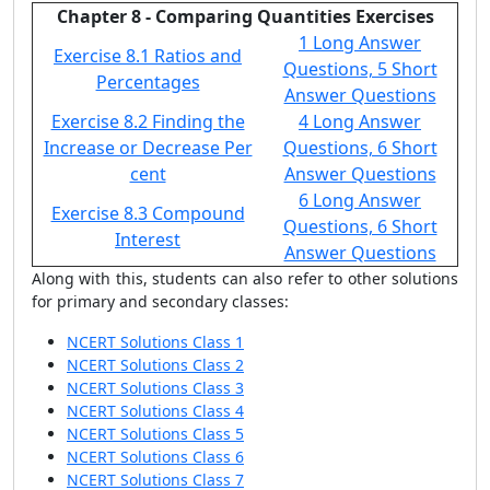
Chapter 8 - Comparing Quantities Exercises
1 Long Answer
Exercise 8.1 Ratios and
Questions, 5 Short
Percentages
Answer Questions
Exercise 8.2 Finding the
4 Long Answer
Increase or Decrease Per
Questions, 6 Short
cent
Answer Questions
6 Long Answer
Exercise 8.3 Compound
Questions, 6 Short
Interest
Answer Questions
Along with this, students can also refer to other solutions
for primary and secondary classes:
NCERT Solutions Class 1
NCERT Solutions Class 2
NCERT Solutions Class 3
NCERT Solutions Class 4
NCERT Solutions Class 5
NCERT Solutions Class 6
NCERT Solutions Class 7