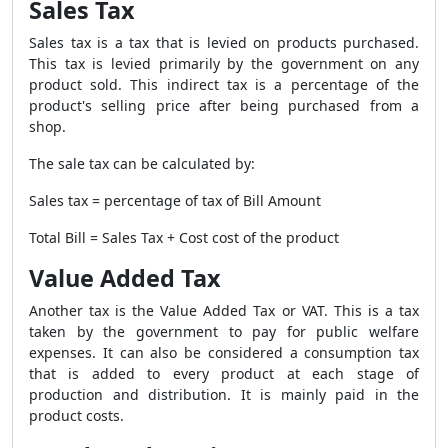
Sales Tax
Sales tax is a tax that is levied on products purchased.
This tax is levied primarily by the government on any
product sold. This indirect tax is a percentage of the
product's selling price after being purchased from a
shop.
The sale tax can be calculated by:
Sales tax = percentage of tax of Bill Amount
Total Bill = Sales Tax + Cost cost of the product
Value Added Tax
Another tax is the Value Added Tax or VAT. This is a tax
taken by the government to pay for public welfare
expenses. It can also be considered a consumption tax
that is added to every product at each stage of
production and distribution. It is mainly paid in the
product costs.