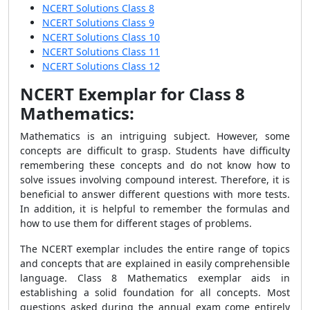
NCERT Solutions Class 8
NCERT Solutions Class 9
NCERT Solutions Class 10
NCERT Solutions Class 11
NCERT Solutions Class 12
NCERT Exemplar for Class 8
Mathematics:
Mathematics is an intriguing subject. However, some
concepts are difficult to grasp. Students have difficulty
remembering these concepts and do not know how to
solve issues involving compound interest. Therefore, it is
beneficial to answer different questions with more tests.
In addition, it is helpful to remember the formulas and
how to use them for different stages of problems.
The NCERT exemplar includes the entire range of topics
and concepts that are explained in easily comprehensible
language. Class 8 Mathematics exemplar aids in
establishing a solid foundation for all concepts. Most
questions asked during the annual exam come entirely