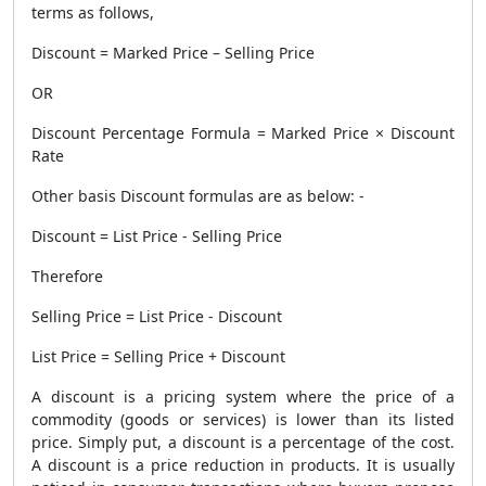
terms as follows,
Discount = Marked Price – Selling Price
OR
Discount Percentage Formula = Marked Price × Discount
Rate
Other basis Discount formulas are as below: -
Discount = List Price - Selling Price
Therefore
Selling Price = List Price - Discount
List Price = Selling Price + Discount
A discount is a pricing system where the price of a
commodity (goods or services) is lower than its listed
price. Simply put, a discount is a percentage of the cost.
A discount is a price reduction in products. It is usually