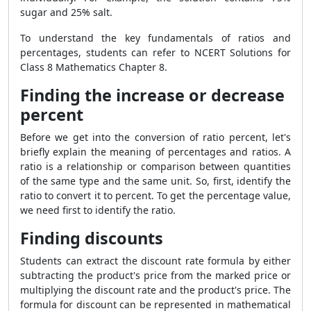
sugar and 25% salt.
To understand the key fundamentals of ratios and
percentages, students can refer to NCERT Solutions for
Class 8 Mathematics Chapter 8.
Finding the increase or decrease
percent
Before we get into the conversion of ratio percent, let's
briefly explain the meaning of percentages and ratios. A
ratio is a relationship or comparison between quantities
of the same type and the same unit. So, first, identify the
ratio to convert it to percent. To get the percentage value,
we need first to identify the ratio.
Finding discounts
Students can extract the discount rate formula by either
subtracting the product's price from the marked price or
multiplying the discount rate and the product's price. The
formula for discount can be represented in mathematical