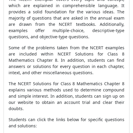
which are explained in comprehensible language. It
provides a solid foundation for the various ideas. The
majority of questions that are asked in the annual exam
are drawn from the NCERT textbooks. Additionally,
examples offer multiple-choice, descriptive-type
questions, and objective-type questions.
Some of the problems taken from the NCERT examples
are included within NCERT Solutions for Class 8
Mathematics Chapter 8. In addition, students can find
answers or solutions for every question in each chapter,
intext, and other miscellaneous questions.
The NCERT Solutions for Class 8 Mathematics Chapter 8
explains various methods used to determine compound
and simple interest. In addition, students can sign up on
our website to obtain an account trial and clear their
doubts.
Students can click the links below for specific questions
and solutions: