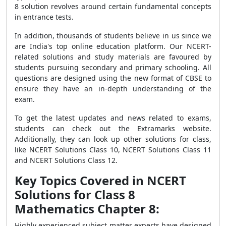
8 solution revolves around certain fundamental concepts
in entrance tests.
In addition, thousands of students believe in us since we
are India's top online education platform. Our NCERT-
related solutions and study materials are favoured by
students pursuing secondary and primary schooling. All
questions are designed using the new format of CBSE to
ensure they have an in-depth understanding of the
exam.
To get the latest updates and news related to exams,
students can check out the Extramarks website.
Additionally, they can look up other solutions for class,
like NCERT Solutions Class 10, NCERT Solutions Class 11
and NCERT Solutions Class 12.
Key Topics Covered in NCERT
Solutions for Class 8
Mathematics Chapter 8:
Highly experienced subject matter experts have designed