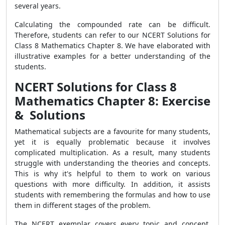
several years.
Calculating the compounded rate can be difficult.
Therefore, students can refer to our NCERT Solutions for
Class 8 Mathematics Chapter 8. We have elaborated with
illustrative examples for a better understanding of the
students.
NCERT Solutions for Class 8
Mathematics Chapter 8: Exercise
& Solutions
Mathematical subjects are a favourite for many students,
yet it is equally problematic because it involves
complicated multiplication. As a result, many students
struggle with understanding the theories and concepts.
This is why it's helpful to them to work on various
questions with more difficulty. In addition, it assists
students with remembering the formulas and how to use
them in different stages of the problem.
The NCERT exemplar covers every topic and concept,