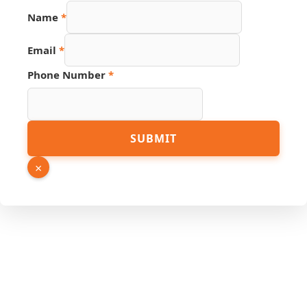
Name
*
Email
*
Phone Number
*
Phone
SUBMIT
Link
Name
×