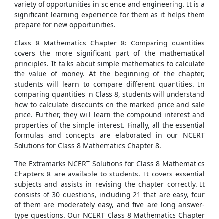
variety of opportunities in science and engineering. It is a
significant learning experience for them as it helps them
prepare for new opportunities.
Class 8 Mathematics Chapter 8: Comparing quantities
covers the more significant part of the mathematical
principles. It talks about simple mathematics to calculate
the value of money. At the beginning of the chapter,
students will learn to compare different quantities. In
comparing quantities in Class 8, students will understand
how to calculate discounts on the marked price and sale
price. Further, they will learn the compound interest and
properties of the simple interest. Finally, all the essential
formulas and concepts are elaborated in our NCERT
Solutions for Class 8 Mathematics Chapter 8.
The Extramarks NCERT Solutions for Class 8 Mathematics
Chapters 8 are available to students. It covers essential
subjects and assists in revising the chapter correctly. It
consists of 30 questions, including 21 that are easy, four
of them are moderately easy, and five are long answer-
type questions. Our NCERT Class 8 Mathematics Chapter