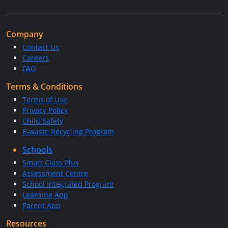
Company
Contact Us
Careers
FAQ
Terms & Conditions
Terms of Use
Privacy Policy
Child Safety
E-waste Recycling Program
Schools
Smart Class Plus
Assessment Centre
School Integrated Program
Learning App
Parent App
Resources