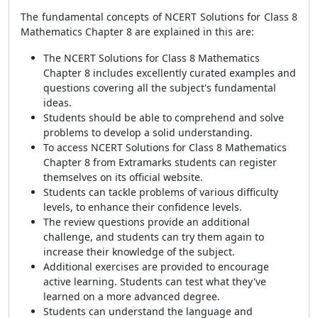
The fundamental concepts of NCERT Solutions for Class 8
Mathematics Chapter 8 are explained in this are:
The NCERT Solutions for Class 8 Mathematics
Chapter 8 includes excellently curated examples and
questions covering all the subject's fundamental
ideas.
Students should be able to comprehend and solve
problems to develop a solid understanding.
To access NCERT Solutions for Class 8 Mathematics
Chapter 8 from Extramarks students can register
themselves on its official website.
Students can tackle problems of various difficulty
levels, to enhance their confidence levels.
The review questions provide an additional
challenge, and students can try them again to
increase their knowledge of the subject.
Additional exercises are provided to encourage
active learning. Students can test what they've
learned on a more advanced degree.
Students can understand the language and