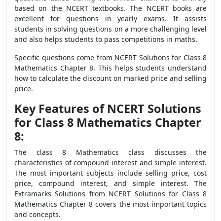
based on the NCERT textbooks. The NCERT books are
excellent for questions in yearly exams. It assists
students in solving questions on a more challenging level
and also helps students to pass competitions in maths.
Specific questions come from NCERT Solutions for Class 8
Mathematics Chapter 8. This helps students understand
how to calculate the discount on marked price and selling
price.
Key Features of NCERT Solutions
for Class 8 Mathematics Chapter
8:
The class 8 Mathematics class discusses the
characteristics of compound interest and simple interest.
The most important subjects include selling price, cost
price, compound interest, and simple interest. The
Extramarks Solutions from NCERT Solutions for Class 8
Mathematics Chapter 8 covers the most important topics
and concepts.