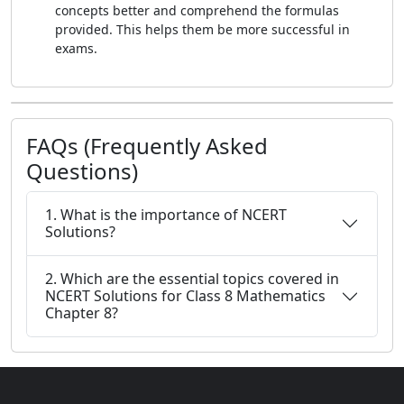
concepts better and comprehend the formulas
provided. This helps them be more successful in
exams.
FAQs (Frequently Asked
Questions)
1. What is the importance of NCERT
Solutions?
2. Which are the essential topics covered in
NCERT Solutions for Class 8 Mathematics
Chapter 8?