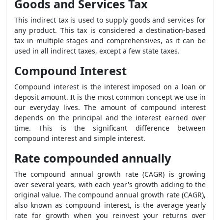
Goods and Services Tax
This indirect tax is used to supply goods and services for
any product. This tax is considered a destination-based
tax in multiple stages and comprehensives, as it can be
used in all indirect taxes, except a few state taxes.
Compound Interest
Compound interest is the interest imposed on a loan or
deposit amount. It is the most common concept we use in
our everyday lives. The amount of compound interest
depends on the principal and the interest earned over
time. This is the significant difference between
compound interest and simple interest.
Rate compounded annually
The compound annual growth rate (CAGR) is growing
over several years, with each year's growth adding to the
original value. The compound annual growth rate (CAGR),
also known as compound interest, is the average yearly
rate for growth when you reinvest your returns over