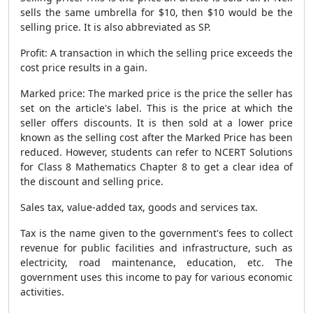
sells the same umbrella for $10, then $10 would be the
selling price. It is also abbreviated as SP.
Profit: A transaction in which the selling price exceeds the
cost price results in a gain.
Marked price: The marked price is the price the seller has
set on the article's label. This is the price at which the
seller offers discounts. It is then sold at a lower price
known as the selling cost after the Marked Price has been
reduced. However, students can refer to NCERT Solutions
for Class 8 Mathematics Chapter 8 to get a clear idea of
the discount and selling price.
Sales tax, value-added tax, goods and services tax.
Tax is the name given to the government's fees to collect
revenue for public facilities and infrastructure, such as
electricity, road maintenance, education, etc. The
government uses this income to pay for various economic
activities.