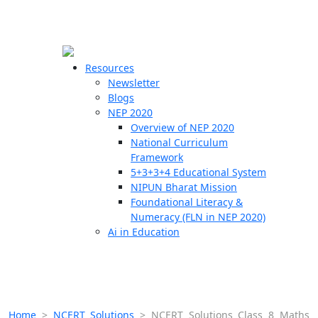
☰
🗙
Resources
Newsletter
Blogs
Schools
NEP 2020
Overview of NEP 2020
Teachers
National Curriculum
Students
Framework
5+3+3+4 Educational System
NIPUN Bharat Mission
Resources
Foundational Literacy &
Numeracy (FLN in NEP 2020)
Ai in Education
Home
>
NCERT Solutions
>
NCERT Solutions Class 8 Maths