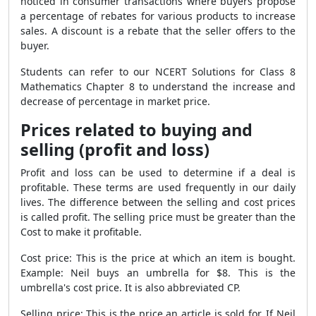
noticed in consumer transactions where buyers propose
a percentage of rebates for various products to increase
sales. A discount is a rebate that the seller offers to the
buyer.
Students can refer to our NCERT Solutions for Class 8
Mathematics Chapter 8 to understand the increase and
decrease of percentage in market price.
Prices related to buying and
selling (profit and loss)
Profit and loss can be used to determine if a deal is
profitable. These terms are used frequently in our daily
lives. The difference between the selling and cost prices
is called profit. The selling price must be greater than the
Cost to make it profitable.
Cost price: This is the price at which an item is bought.
Example: Neil buys an umbrella for $8. This is the
umbrella's cost price. It is also abbreviated CP.
Selling price: This is the price an article is sold for. If Neil