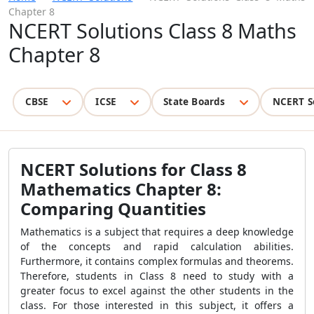
Chapter 8
NCERT Solutions Class 8 Maths
Chapter 8
CBSE
ICSE
State Boards
NCERT S
NCERT Solutions for Class 8
Mathematics Chapter 8:
Comparing Quantities
Mathematics is a subject that requires a deep knowledge
of the concepts and rapid calculation abilities.
Furthermore, it contains complex formulas and theorems.
Therefore, students in Class 8 need to study with a
greater focus to excel against the other students in the
class. For those interested in this subject, it offers a