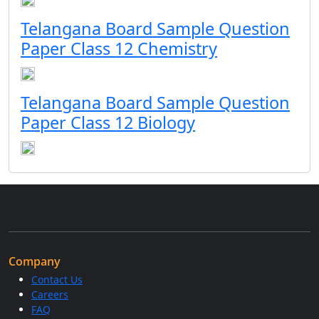
Telangana Board Sample Question
Paper Class 12 Chemistry
Telangana Board Sample Question
Paper Class 12 Biology
Company
Contact Us
Careers
FAQ