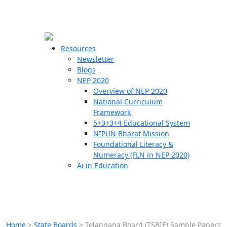
☰
🗙
Resources
Newsletter
Blogs
Schools
NEP 2020
Overview of NEP 2020
Teachers
National Curriculum
Students
Framework
5+3+3+4 Educational System
NIPUN Bharat Mission
Resources
Foundational Literacy &
Numeracy (FLN in NEP 2020)
Ai in Education
Home
>
State Boards
>
Telangana Board (TSBIE) Sample Papers