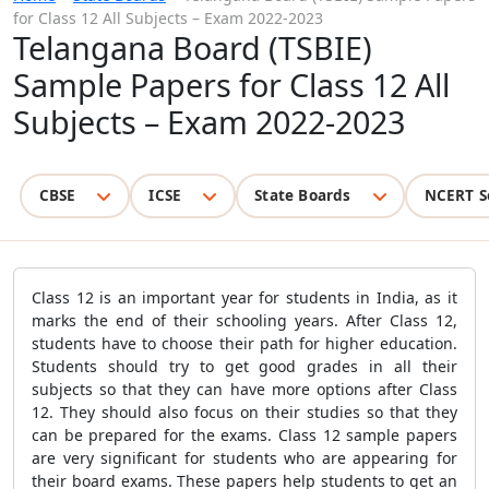
for Class 12 All Subjects – Exam 2022-2023
Telangana Board (TSBIE)
Sample Papers for Class 12 All
Subjects – Exam 2022-2023
CBSE
ICSE
State Boards
NCERT S
Class 12 is an important year for students in India, as it
marks the end of their schooling years. After Class 12,
students have to choose their path for higher education.
Students should try to get good grades in all their
subjects so that they can have more options after Class
12. They should also focus on their studies so that they
can be prepared for the exams. Class 12 sample papers
are very significant for students who are appearing for
their board exams. These papers help students to get an