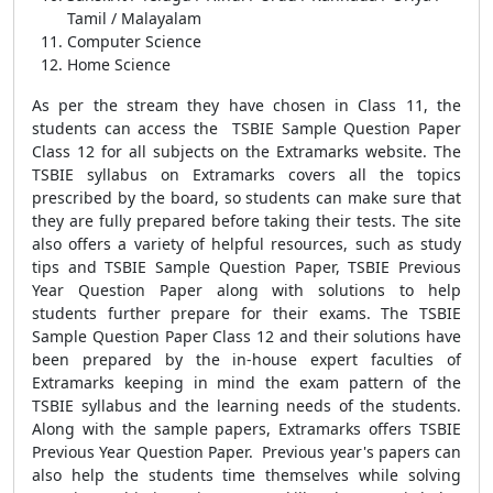
Tamil / Malayalam
Computer Science
Home Science
As per the stream they have chosen in Class 11, the
students can access the TSBIE Sample Question Paper
Class 12 for all subjects on the Extramarks website. The
TSBIE syllabus on Extramarks covers all the topics
prescribed by the board, so students can make sure that
they are fully prepared before taking their tests. The site
also offers a variety of helpful resources, such as study
tips and TSBIE Sample Question Paper, TSBIE Previous
Year Question Paper along with solutions to help
students further prepare for their exams. The TSBIE
Sample Question Paper Class 12 and their solutions have
been prepared by the in-house expert faculties of
Extramarks keeping in mind the exam pattern of the
TSBIE syllabus and the learning needs of the students.
Along with the sample papers, Extramarks offers TSBIE
Previous Year Question Paper. Previous year's papers can
also help the students time themselves while solving