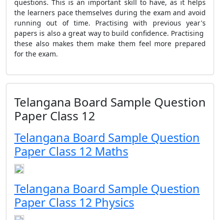
questions. This is an important skill to have, as it helps
the learners pace themselves during the exam and avoid
running out of time. Practising with previous year's
papers is also a great way to build confidence. Practising
these also makes them make them feel more prepared
for the exam.
Telangana Board Sample Question
Paper Class 12
Telangana Board Sample Question
Paper Class 12 Maths
Telangana Board Sample Question
Paper Class 12 Physics