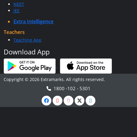
NEET
JEE
Extra Intelligence
Teachers
Teaching App
Download App
Copyright © 2026 Extramarks. All rights reserved.
1800 -102 - 5301