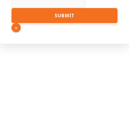
Source
SUBMIT
Number
Hidden
×