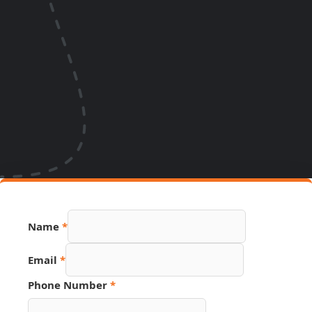
Name
*
Email
*
Phone Number
*