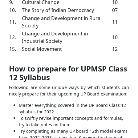
9.
Cultural Change
10
10.
The Story of Indian Democracy
07
Change and Development in Rural
11.
11
Society
Change and Development in
12.
10
Industrial Society
15.
Social Movement
12
How to prepare for UPMSP Class
12 Syllabus
Following are some unique ways by which students can
nicely prepare for their upcoming UP Board examination:
Master everything covered in the UP Board Class 12
syllabus for 2022.
To swiftly revise important concepts and formulas,
try to take notes on them.
Try completing as many UP board 12th model exams
from 2022–2023 as possible. Knowing the types of