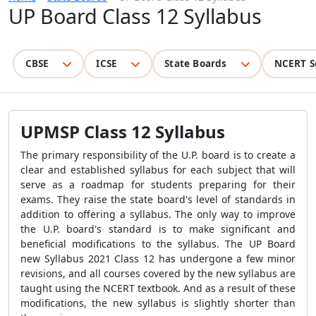
UP Board Class 12 Syllabus
CBSE
ICSE
State Boards
NCERT S
UPMSP Class 12 Syllabus
The primary responsibility of the U.P. board is to create a
clear and established syllabus for each subject that will
serve as a roadmap for students preparing for their
exams. They raise the state board's level of standards in
addition to offering a syllabus. The only way to improve
the U.P. board's standard is to make significant and
beneficial modifications to the syllabus. The UP Board
new Syllabus 2021 Class 12 has undergone a few minor
revisions, and all courses covered by the new syllabus are
taught using the NCERT textbook. And as a result of these
modifications, the new syllabus is slightly shorter than