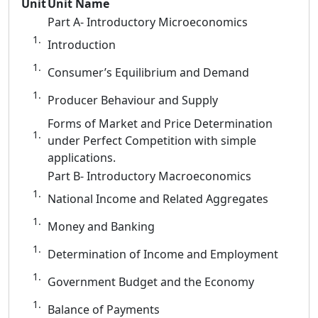
Unit
Unit Name
Part A- Introductory Microeconomics
Introduction
Consumer’s Equilibrium and Demand
Producer Behaviour and Supply
Forms of Market and Price Determination
under Perfect Competition with simple
applications.
Part B- Introductory Macroeconomics
National Income and Related Aggregates
Money and Banking
Determination of Income and Employment
Government Budget and the Economy
Balance of Payments