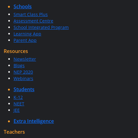
Schools
Smart Class Plus
Assessment Centre
School Integrated Program
Learning App
Parent App
Resources
Newsletter
Blogs
NEP 2020
Webinars
Students
K-12
NEET
JEE
Extra Intelligence
Teachers