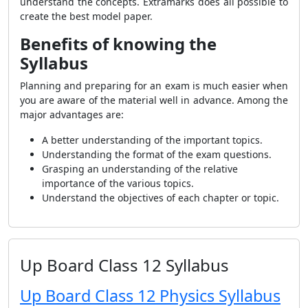
understand the concepts. Extramarks does all possible to
create the best model paper.
Benefits of knowing the
Syllabus
Planning and preparing for an exam is much easier when
you are aware of the material well in advance. Among the
major advantages are:
A better understanding of the important topics.
Understanding the format of the exam questions.
Grasping an understanding of the relative
importance of the various topics.
Understand the objectives of each chapter or topic.
Up Board Class 12 Syllabus
Up Board Class 12 Physics Syllabus