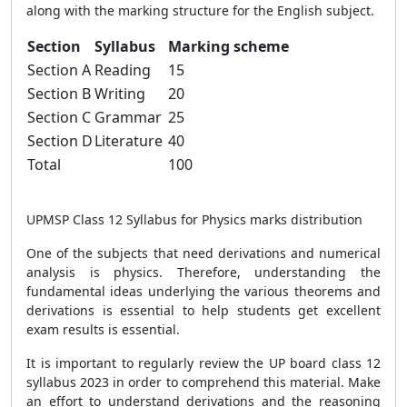
along with the marking structure for the English subject.
Section
Syllabus
Marking scheme
Section A
Reading
15
Section B
Writing
20
Section C
Grammar
25
Section D
Literature
40
Total
100
UPMSP Class 12 Syllabus for Physics marks distribution
One of the subjects that need derivations and numerical
analysis is physics. Therefore, understanding the
fundamental ideas underlying the various theorems and
derivations is essential to help students get excellent
exam results is essential.
It is important to regularly review the UP board class 12
syllabus 2023 in order to comprehend this material. Make
an effort to understand derivations and the reasoning