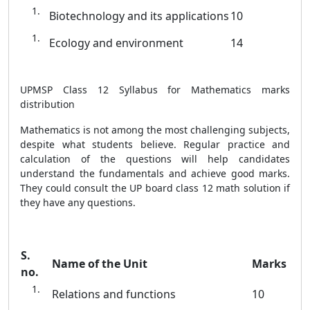
Biotechnology and its applications
10
Ecology and environment
14
UPMSP Class 12 Syllabus for Mathematics marks
distribution
Mathematics is not among the most challenging subjects,
despite what students believe. Regular practice and
calculation of the questions will help candidates
understand the fundamentals and achieve good marks.
They could consult the UP board class 12 math solution if
they have any questions.
S.
Name of the Unit
Marks
no.
Relations and functions
10