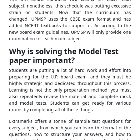
subject; nonetheless, this schedule was putting excessive
strain on students. Now that the curriculum has
changed, UPMSP uses the CBSE exam format and has
added NCERT textbooks to support it. According to the
new board exam guidelines, UPMSP will only provide one
examination for each main subject.
Why is solving the Model Test
paper important?
Students are putting a lot of hard work and effort into
preparing for the U.P. board exam, and they must be
highly strategic and dedicated throughout this process.
Learning is not the only preparation method; you must
also repeatedly review the material and complete mock
and model tests. Students can get ready for various
exams by completing all of these things.
Extramarks offers a tonne of sample test questions for
every subject, from which you can learn the format of the
questions, how to structure your answers, and how to