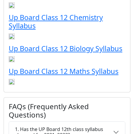
Up Board Class 12 Chemistry
Syllabus
Up Board Class 12 Biology Syllabus
Up Board Class 12 Maths Syllabus
FAQs (Frequently Asked
Questions)
1. Has the UP Board 12th class syllabus