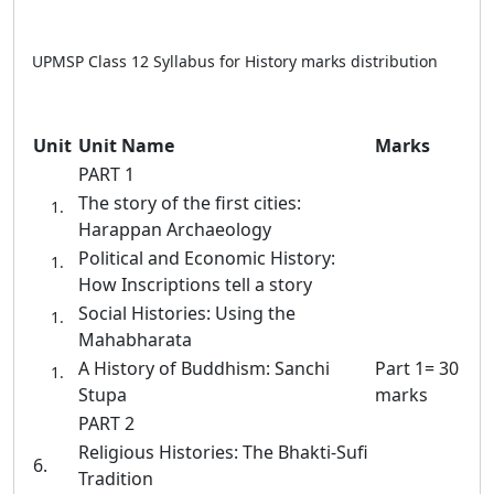
UPMSP Class 12 Syllabus for History marks distribution
Unit
Unit Name
Marks
PART 1
The story of the first cities:
Harappan Archaeology
Political and Economic History:
How Inscriptions tell a story
Social Histories: Using the
Mahabharata
A History of Buddhism: Sanchi
Part 1= 30
Stupa
marks
PART 2
Religious Histories: The Bhakti-Sufi
6.
Tradition