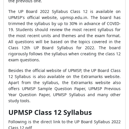
the previous one.
The UP Board 2022 Syllabus Class 12 is available on
UPMSP's official website, upmsp.edu.in. The board has
trimmed the syllabus by up to 30% in advance of COVID-
19. Students should review the most recent syllabus for
the most recent units and themes and the exam format.
All questions will be based on the topics covered in the
Class 12th UP Board Syllabus for 2022. The board
rigorously follows the syllabus when creating the class 12
exam questions.
Besides the official website of UPMSP, the UP Board Class
12 Syllabus is also available on the Extramarks website.
Apart from the syllabus, the Extramarks website also
offers UPMSP Sample Question Paper, UPMSP Previous
Year Question Paper, UPMSP Syllabus and many other
study tools.
UPMSP Class 12 Syllabus
Following is the direct link to the
UP Board Syllabus 2022
Class 12 pdf