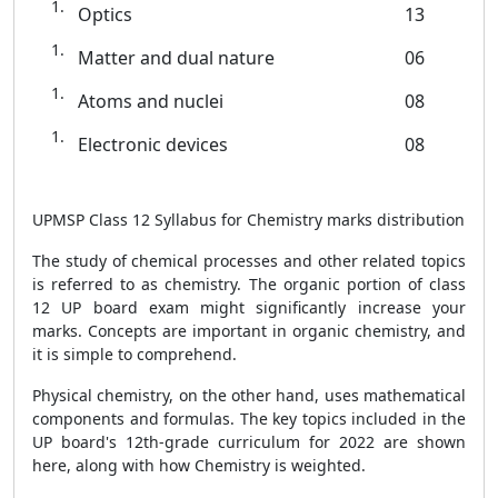
Optics
13
Matter and dual nature
06
Atoms and nuclei
08
Electronic devices
08
UPMSP Class 12 Syllabus for Chemistry marks distribution
The study of chemical processes and other related topics
is referred to as chemistry. The organic portion of class
12 UP board exam might significantly increase your
marks. Concepts are important in organic chemistry, and
it is simple to comprehend.
Physical chemistry, on the other hand, uses mathematical
components and formulas. The key topics included in the
UP board's 12th-grade curriculum for 2022 are shown
here, along with how Chemistry is weighted.