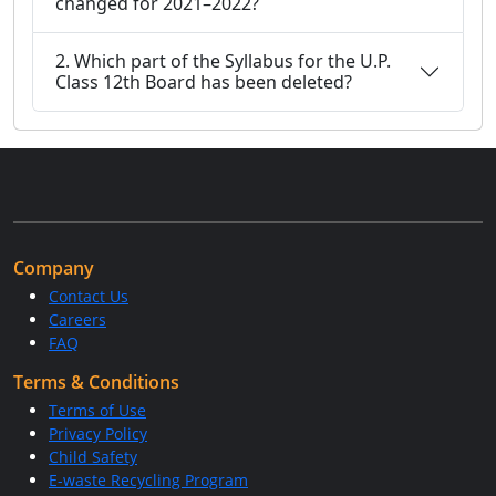
changed for 2021–2022?
2. Which part of the Syllabus for the U.P.
Class 12th Board has been deleted?
Company
Contact Us
Careers
FAQ
Terms & Conditions
Terms of Use
Privacy Policy
Child Safety
E-waste Recycling Program