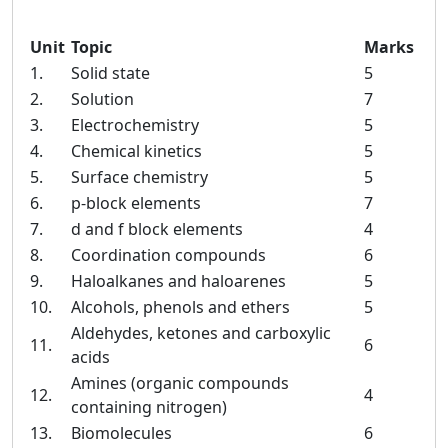
Unit
Topic
Marks
1.
Solid state
5
2.
Solution
7
3.
Electrochemistry
5
4.
Chemical kinetics
5
5.
Surface chemistry
5
6.
p-block elements
7
7.
d and f block elements
4
8.
Coordination compounds
6
9.
Haloalkanes and haloarenes
5
10.
Alcohols, phenols and ethers
5
Aldehydes, ketones and carboxylic
11.
6
acids
Amines (organic compounds
12.
4
containing nitrogen)
13.
Biomolecules
6