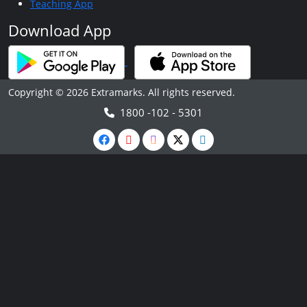
Teaching App
Download App
Copyright © 2026 Extramarks. All rights reserved.
1800 -102 - 5301