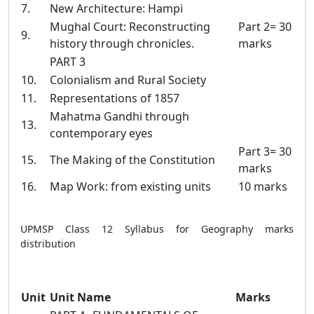
7.
New Architecture: Hampi
Mughal Court: Reconstructing
Part 2= 30
9.
history through chronicles.
marks
PART 3
10.
Colonialism and Rural Society
11.
Representations of 1857
Mahatma Gandhi through
13.
contemporary eyes
Part 3= 30
15.
The Making of the Constitution
marks
16.
Map Work: from existing units
10 marks
UPMSP Class 12 Syllabus for Geography marks
distribution
Unit
Unit Name
Marks