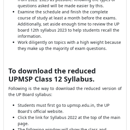
questions asked will be made easier by this.
Examine the schedule and finish the complete
course of study at least a month before the exams.
Additionally, set aside enough time to review the UP
board 12th syllabus 2023 to help students recall the
information.
Work diligently on topics with a high weight because
they make up the majority of exam questions.
To download the reduced
UPMSP Class 12 Syllabus.
Following is the way to download the reduced version of
the UP Board syllabus:
Students must first go to upmsp.edu.in, the UP
Board's official website.
Click the link for Syllabus 2022 at the top of the main
page.
The following window will show the class and