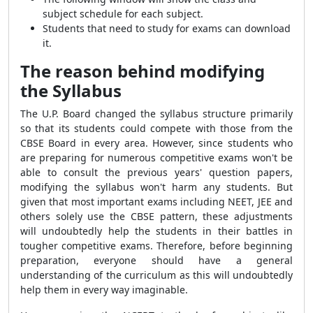
subject schedule for each subject.
Students that need to study for exams can download
it.
The reason behind modifying
the Syllabus
The U.P. Board changed the syllabus structure primarily
so that its students could compete with those from the
CBSE Board in every area. However, since students who
are preparing for numerous competitive exams won't be
able to consult the previous years' question papers,
modifying the syllabus won't harm any students. But
given that most important exams including NEET, JEE and
others solely use the CBSE pattern, these adjustments
will undoubtedly help the students in their battles in
tougher competitive exams. Therefore, before beginning
preparation, everyone should have a general
understanding of the curriculum as this will undoubtedly
help them in every way imaginable.