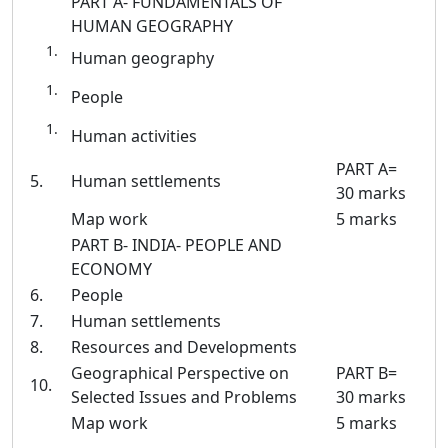
PART A- FUNDAMENTALS OF
HUMAN GEOGRAPHY
Human geography
People
Human activities
PART A=
5.
Human settlements
30 marks
Map work
5 marks
PART B- INDIA- PEOPLE AND
ECONOMY
6.
People
7.
Human settlements
8.
Resources and Developments
Geographical Perspective on
PART B=
10.
Selected Issues and Problems
30 marks
Map work
5 marks