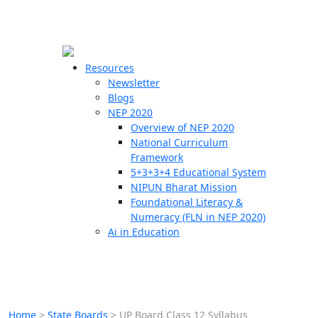
☰
🗙
Resources
Newsletter
Blogs
Schools
NEP 2020
Overview of NEP 2020
Teachers
National Curriculum
Students
Framework
5+3+3+4 Educational System
NIPUN Bharat Mission
Resources
Foundational Literacy &
Numeracy (FLN in NEP 2020)
Ai in Education
Home
>
State Boards
>
UP Board Class 12 Syllabus