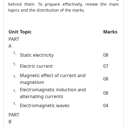
behind them. To prepare effectively, review the main
topics and the distribution of the marks.
Unit
Topic
Marks
PART
A
Static electricity
08
Electric current
07
Magnetic effect of current and
08
magnetism
Electromagnetic induction and
08
alternating currents
Electromagnetic waves
04
PART
B