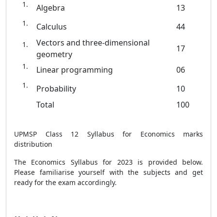
Algebra
13
Calculus
44
Vectors and three-dimensional
17
geometry
Linear programming
06
Probability
10
Total
100
UPMSP Class 12 Syllabus for Economics marks
distribution
The Economics Syllabus for 2023 is provided below.
Please familiarise yourself with the subjects and get
ready for the exam accordingly.