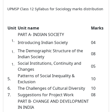
UPMSP Class 12 Syllabus for Sociology marks distribution
Unit
Unit name
Marks
PART A- INDIAN SOCIETY
Introducing Indian Society
04
The Demographic Structure of the
08
Indian Society
Social Institutions, Continuity and
05
Changes
Patterns of Social Inequality &
5.
10
Exclusion
6.
The Challenges of Cultural Diversity
10
7.
Suggestions for Project Work
08
PART B- CHANGE AND DEVELOPMENT
IN INDIA