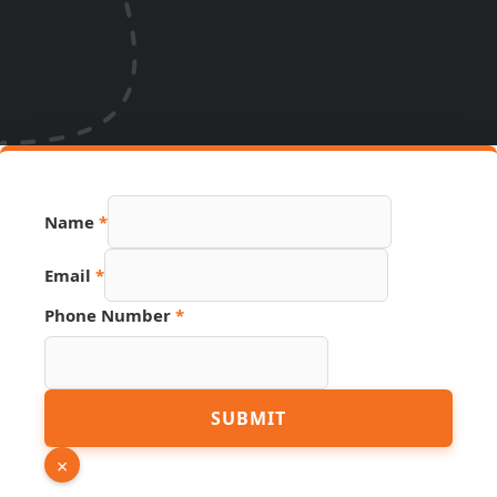
Name
*
Email
*
Phone
Phone Number
*
Link
Source
SUBMIT
×