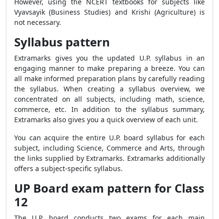
However, using the NCERT textbooks for subjects like
Vyavsayik (Business Studies) and Krishi (Agriculture) is
not necessary.
Syllabus pattern
Extramarks gives you the updated U.P. syllabus in an
engaging manner to make preparing a breeze. You can
all make informed preparation plans by carefully reading
the syllabus. When creating a syllabus overview, we
concentrated on all subjects, including math, science,
commerce, etc. In addition to the syllabus summary,
Extramarks also gives you a quick overview of each unit.
You can acquire the entire U.P. board syllabus for each
subject, including Science, Commerce and Arts, through
the links supplied by Extramarks. Extramarks additionally
offers a subject-specific syllabus.
UP Board exam pattern for Class
12
The U.P. board conducts two exams for each main