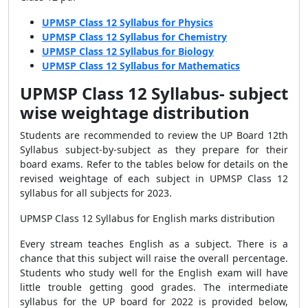
UPMSP Class 12 Syllabus for Physics
UPMSP Class 12 Syllabus for Chemistry
UPMSP Class 12 Syllabus for Biology
UPMSP Class 12 Syllabus for Mathematics
UPMSP Class 12 Syllabus- subject
wise weightage distribution
Students are recommended to review the UP Board 12th
Syllabus subject-by-subject as they prepare for their
board exams. Refer to the tables below for details on the
revised weightage of each subject in UPMSP Class 12
syllabus for all subjects for 2023.
UPMSP Class 12 Syllabus for English marks distribution
Every stream teaches English as a subject. There is a
chance that this subject will raise the overall percentage.
Students who study well for the English exam will have
little trouble getting good grades. The intermediate
syllabus for the UP board for 2022 is provided below,