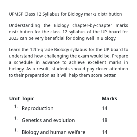
UPMSP Class 12 Syllabus for Biology marks distribution
Understanding the Biology chapter-by-chapter marks
distribution for the class 12 syllabus of the UP board for
2023 can be very beneficial for doing well in Biology.
Learn the 12th-grade Biology syllabus for the UP board to
understand how challenging the exam would be. Prepare
a schedule in advance to achieve excellent marks in
biology. As a result, students should pay closer attention
to their preparation as it will help them score better.
Unit
Topic
Marks
Reproduction
14
Genetics and evolution
18
Biology and human welfare
14