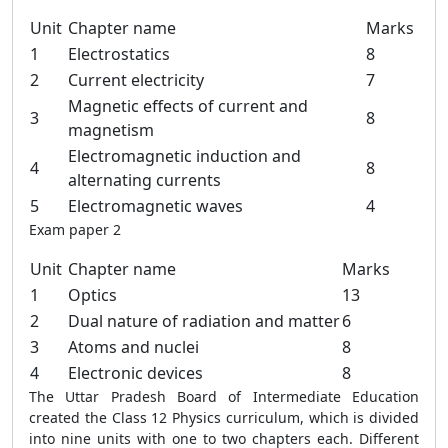
Unit
Chapter name
Marks
1
Electrostatics
8
2
Current electricity
7
Magnetic effects of current and
3
8
magnetism
Electromagnetic induction and
4
8
alternating currents
5
Electromagnetic waves
4
Exam paper 2
Unit
Chapter name
Marks
1
Optics
13
2
Dual nature of radiation and matter
6
3
Atoms and nuclei
8
4
Electronic devices
8
The Uttar Pradesh Board of Intermediate Education
created the Class 12 Physics curriculum, which is divided
into nine units with one to two chapters each. Different