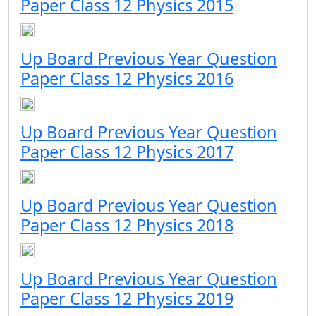
Paper Class 12 Physics 2015
Up Board Previous Year Question
Paper Class 12 Physics 2016
Up Board Previous Year Question
Paper Class 12 Physics 2017
Up Board Previous Year Question
Paper Class 12 Physics 2018
Up Board Previous Year Question
Paper Class 12 Physics 2019