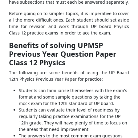
have subsections that must each be answered separately.
Before going on to simpler topics, it is imperative to cover
all the more difficult ones. Each student should set aside
time for revision and work through UP board Physics
Class 12 practice exams in order to ace the exam.
Benefits of solving UPMSP
Previous Year Question Paper
Class 12 Physics
The following are some benefits of using the UP Board
12th Physics Previous Year Paper for practice:
Students can familiarise themselves with the exam's
format and some sample questions by taking the
mock exam for the 12th standard of UP board.
Students can evaluate their level of readiness by
regularly taking practice examinations for the UP
12th grade. They will have plenty of time to focus on
the areas that need improvement.
The answers to the most common exam questions