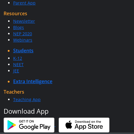
Parent App
Resources
Newsletter
Blogs
NEP 2020
Webinars
Students
K-12
NEET
JEE
Extra Intelligence
Teachers
Teaching App
Download App