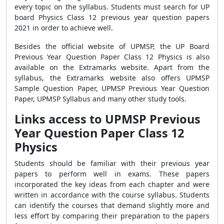
every topic on the syllabus. Students must search for UP
board Physics Class 12 previous year question papers
2021 in order to achieve well.
Besides the official website of UPMSP, the
UP Board
Previous Year Question Paper Class 12 Physics
is also
available on the Extramarks website. Apart from the
syllabus, the Extramarks website also offers UPMSP
Sample Question Paper, UPMSP Previous Year Question
Paper, UPMSP Syllabus and many other study tools.
Links access to UPMSP Previous
Year Question Paper Class 12
Physics
Students should be familiar with their previous year
papers to perform well in exams. These papers
incorporated the key ideas from each chapter and were
written in accordance with the course syllabus. Students
can identify the courses that demand slightly more and
less effort by comparing their preparation to the papers