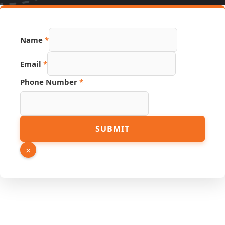
Name
*
Phone
Email
*
Email
URL
Phone Number
*
SUBMIT
×