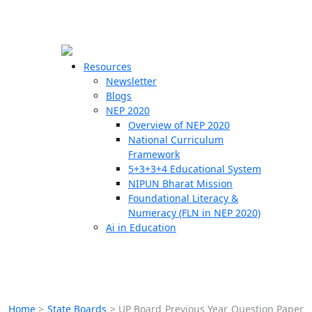
☰
🗙
Resources
Newsletter
Blogs
Schools
NEP 2020
Overview of NEP 2020
Teachers
National Curriculum
Students
Framework
5+3+3+4 Educational System
NIPUN Bharat Mission
Resources
Foundational Literacy &
Numeracy (FLN in NEP 2020)
Ai in Education
Home
>
State Boards
>
UP Board Previous Year Question Paper