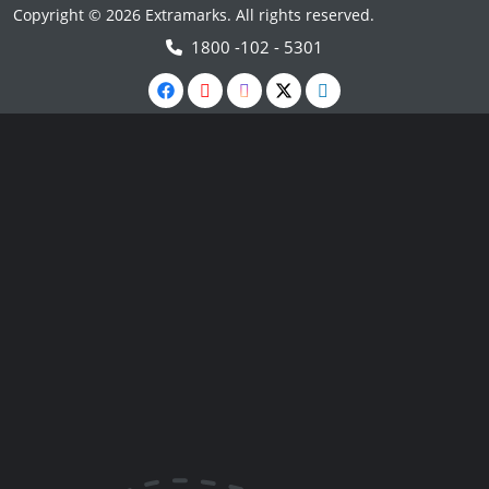
Copyright © 2026 Extramarks. All rights reserved.
1800 -102 - 5301