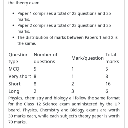
the theory exam:
Paper 1 comprises a total of 23 questions and 35
marks.
Paper 2 comprises a total of 23 questions and 35
marks.
The distribution of marks between Papers 1 and 2 is
the same.
Question
Number of
Total
Mark/question
type
questions
marks
MCQ
5
1
5
Very short
8
1
8
Short
8
2
16
Long
2
3
6
Physics, chemistry and biology all follow the same format
for the Class 12 Science exam administered by the UP
board. Physics, Chemistry and Biology exams are worth
30 marks each, while each subject's theory paper is worth
70 marks.