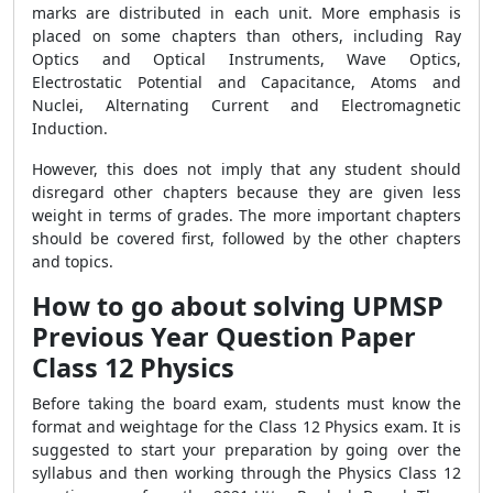
marks are distributed in each unit. More emphasis is
placed on some chapters than others, including Ray
Optics and Optical Instruments, Wave Optics,
Electrostatic Potential and Capacitance, Atoms and
Nuclei, Alternating Current and Electromagnetic
Induction.
However, this does not imply that any student should
disregard other chapters because they are given less
weight in terms of grades. The more important chapters
should be covered first, followed by the other chapters
and topics.
How to go about solving UPMSP
Previous Year Question Paper
Class 12 Physics
Before taking the board exam, students must know the
format and weightage for the Class 12 Physics exam. It is
suggested to start your preparation by going over the
syllabus and then working through the Physics Class 12