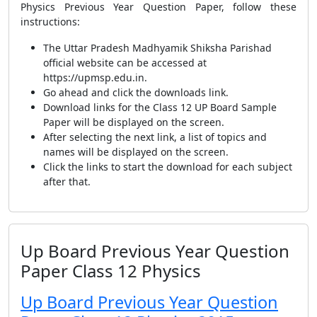
Physics Previous Year Question Paper, follow these
instructions:
The Uttar Pradesh Madhyamik Shiksha Parishad
official website can be accessed at
https://upmsp.edu.in.
Go ahead and click the downloads link.
Download links for the Class 12 UP Board Sample
Paper will be displayed on the screen.
After selecting the next link, a list of topics and
names will be displayed on the screen.
Click the links to start the download for each subject
after that.
Up Board Previous Year Question
Paper Class 12 Physics
Up Board Previous Year Question