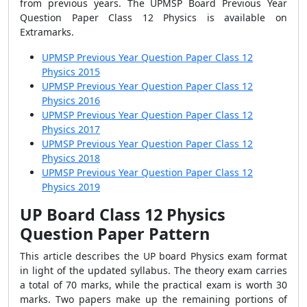
from previous years. The UPMSP Board Previous Year
Question Paper Class 12 Physics is available on
Extramarks.
UPMSP Previous Year Question Paper Class 12
Physics 2015
UPMSP Previous Year Question Paper Class 12
Physics 2016
UPMSP Previous Year Question Paper Class 12
Physics 2017
UPMSP Previous Year Question Paper Class 12
Physics 2018
UPMSP Previous Year Question Paper Class 12
Physics 2019
UP Board Class 12 Physics
Question Paper Pattern
This article describes the UP board Physics exam format
in light of the updated syllabus. The theory exam carries
a total of 70 marks, while the practical exam is worth 30
marks. Two papers make up the remaining portions of