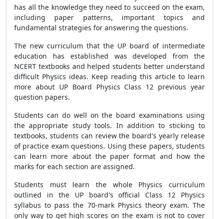
has all the knowledge they need to succeed on the exam,
including paper patterns, important topics and
fundamental strategies for answering the questions.
The new curriculum that the UP board of intermediate
education has established was developed from the
NCERT textbooks and helped students better understand
difficult Physics ideas. Keep reading this article to learn
more about UP Board Physics Class 12 previous year
question papers.
Students can do well on the board examinations using
the appropriate study tools. In addition to sticking to
textbooks, students can review the board's yearly release
of practice exam questions. Using these papers, students
can learn more about the paper format and how the
marks for each section are assigned.
Students must learn the whole Physics curriculum
outlined in the UP board's official Class 12 Physics
syllabus to pass the 70-mark Physics theory exam. The
only way to get high scores on the exam is not to cover