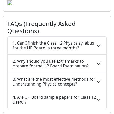
FAQs (Frequently Asked
Questions)
1. Can I finish the Class 12 Physics syllabus
for the UP Board in three months?
2. Why should you use Extramarks to
prepare for the UP Board Examination?
3. What are the most effective methods for
understanding Physics concepts?
4. Are UP Board sample papers for Class 12
useful?