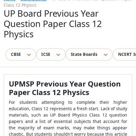
Class 12 Physics
UP Board Previous Year
Question Paper Class 12
Physics
CBSE
ICSE
State Boards
NCERT S
UPMSP Previous Year Question
Paper Class 12 Physics
For students attempting to complete their higher
education, Class 12 represents a fresh start. Lack of study
materials, such as UP Board Physics Class 12 question
papers and a list of essential subjects that account for
the majority of exam marks, may make things appear
chaotic. But students shouldn't worry because this article