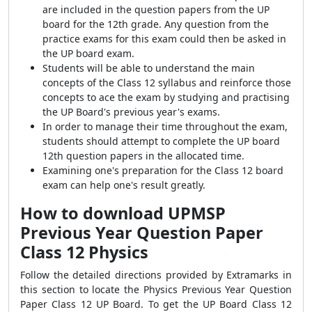
are included in the question papers from the UP
board for the 12th grade. Any question from the
practice exams for this exam could then be asked in
the UP board exam.
Students will be able to understand the main
concepts of the Class 12 syllabus and reinforce those
concepts to ace the exam by studying and practising
the UP Board's previous year's exams.
In order to manage their time throughout the exam,
students should attempt to complete the UP board
12th question papers in the allocated time.
Examining one's preparation for the Class 12 board
exam can help one's result greatly.
How to download
UPMSP
Previous Year Question Paper
Class 12 Physics
Follow the detailed directions provided by Extramarks in
this section to locate the Physics Previous Year Question
Paper Class 12 UP Board. To get the UP Board Class 12