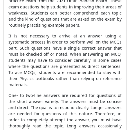
practice exam from the 2021 Uttar Pradesh Board. These
exam questions help students in improving their areas of
weakness. Students can better comprehend each topic
and the kind of questions that are asked on the exam by
routinely practising example papers.
It is not necessary to arrive at an answer using a
systematic process in order to perform well on the MCQs
part. Such questions have a single correct answer that
must be checked off or noted. When answering an MCQ,
students may have to consider carefully in some cases
where the questions are presented as direct sentences.
To ace MCQs, students are recommended to stay with
their Physics textbooks rather than relying on reference
materials.
One- to two-line answers are required for questions of
the short answer variety. The answers must be concise
and direct. The goal is to respond clearly. Longer answers
are needed for questions of this nature. Therefore, in
order to completely attempt the answer, you must have
thoroughly read the topic. Long answers occasionally