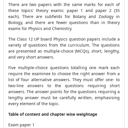
There are two papers with the same marks for each of
these topics' theory exams: paper 1 and paper 2 (35
each). There are subfields for Botany and Zoology in
Biology, and there are fewer questions than in theory
exams for Physics and Chemistry.
The Class 12 UP board Physics question papers include a
variety of questions from the curriculum. The questions
are presented as multiple-choice (MCQs), short, lengthy,
and very short answers.
Five multiple-choice questions totalling one mark each
require the examinee to choose the right answer from a
list of four alternative answers. They must offer one- to
two-line answers to the questions requiring short
answers. The answer points for the questions requiring a
lengthy answer must be carefully written, emphasising
every element of the topic.
Table of content and chapter wise weightage
Exam paper 1