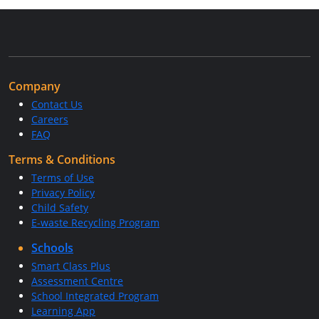
Company
Contact Us
Careers
FAQ
Terms & Conditions
Terms of Use
Privacy Policy
Child Safety
E-waste Recycling Program
Schools
Smart Class Plus
Assessment Centre
School Integrated Program
Learning App