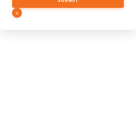
SUBMIT
Name
Hidden
×