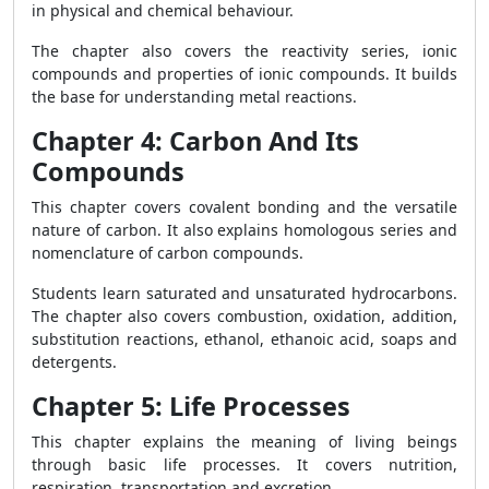
in physical and chemical behaviour.
The chapter also covers the reactivity series, ionic
compounds and properties of ionic compounds. It builds
the base for understanding metal reactions.
Chapter 4: Carbon And Its
Compounds
This chapter covers covalent bonding and the versatile
nature of carbon. It also explains homologous series and
nomenclature of carbon compounds.
Students learn saturated and unsaturated hydrocarbons.
The chapter also covers combustion, oxidation, addition,
substitution reactions, ethanol, ethanoic acid, soaps and
detergents.
Chapter 5: Life Processes
This chapter explains the meaning of living beings
through basic life processes. It covers nutrition,
respiration, transportation and excretion.