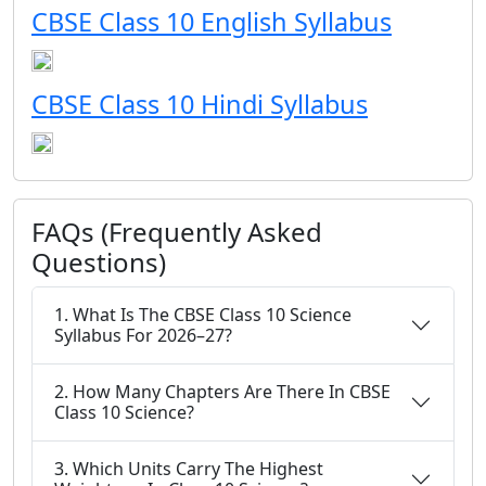
CBSE Class 10 English Syllabus
CBSE Class 10 Hindi Syllabus
FAQs (Frequently Asked
Questions)
1. What Is The CBSE Class 10 Science
Syllabus For 2026–27?
2. How Many Chapters Are There In CBSE
Class 10 Science?
3. Which Units Carry The Highest