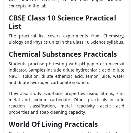
concepts in the lab.
CBSE Class 10 Science Practical
List
The practical list covers experiments from Chemistry,
Biology and Physics units in the Class 10 Science syllabus.
Chemical Substances Practicals
Students practise pH testing with pH paper or universal
indicator. Samples include dilute hydrochloric acid, dilute
NaOH solution, dilute ethanoic acid, lemon juice, water
and dilute hydrogen carbonate solution.
They also study acid-base properties using litmus, zinc
metal and sodium carbonate. Other practicals include
reaction classification, metal reactivity, acetic acid
properties and soap cleaning capacity.
World Of Living Practicals