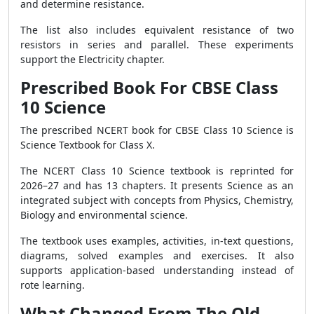
and determine resistance.
The list also includes equivalent resistance of two
resistors in series and parallel. These experiments
support the Electricity chapter.
Prescribed Book For CBSE Class
10 Science
The prescribed NCERT book for CBSE Class 10 Science is
Science Textbook for Class X.
The NCERT Class 10 Science textbook is reprinted for
2026–27 and has 13 chapters. It presents Science as an
integrated subject with concepts from Physics, Chemistry,
Biology and environmental science.
The textbook uses examples, activities, in-text questions,
diagrams, solved examples and exercises. It also
supports application-based understanding instead of
rote learning.
What Changed From The Old