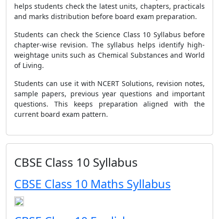
helps students check the latest units, chapters, practicals
and marks distribution before board exam preparation.
Students can check the Science Class 10 Syllabus before
chapter-wise revision. The syllabus helps identify high-
weightage units such as Chemical Substances and World
of Living.
Students can use it with NCERT Solutions, revision notes,
sample papers, previous year questions and important
questions. This keeps preparation aligned with the
current board exam pattern.
CBSE Class 10 Syllabus
CBSE Class 10 Maths Syllabus