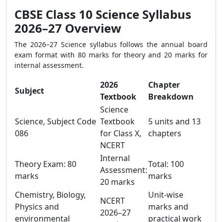
CBSE Class 10 Science Syllabus
2026–27 Overview
The 2026–27 Science syllabus follows the annual board
exam format with 80 marks for theory and 20 marks for
internal assessment.
2026
Chapter
Subject
Textbook
Breakdown
Science
Science, Subject Code
Textbook
5 units and 13
086
for Class X,
chapters
NCERT
Internal
Theory Exam: 80
Total: 100
Assessment:
marks
marks
20 marks
Chemistry, Biology,
Unit-wise
NCERT
Physics and
marks and
2026–27
environmental
practical work