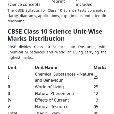
reprint
science concepts
included
The CBSE Syllabus for Class 10 Science tests conceptual
clarity, diagrams, applications, experiments and scientific
reasoning.
CBSE Class 10 Science Unit-Wise
Marks Distribution
CBSE divides Class 10 Science into five units, with
Chemical Substances and World of Living carrying the
highest marks.
Unit
Unit Name
Marks
Chemical Substances – Nature
I
25
and Behaviour
II
World of Living
25
III
Natural Phenomena
12
IV
Effects of Current
13
V
Natural Resources
05
Total
Theory Exam
80