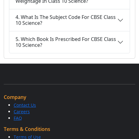
Weightage In Class 10 Science?
4. What Is The Subject Code For CBSE Class
10 Science?
5. Which Book Is Prescribed For CBSE Class
10 Science?
Company
Contact Us
Careers
FAQ
Terms & Conditions
Terms of Use