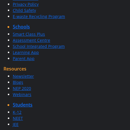
Privacy Policy
Child Safety
E-waste Recycling Program
Schools
Smart Class Plus
Assessment Centre
School Integrated Program
Learning App
Parent App
Resources
Newsletter
Blogs
NEP 2020
Webinars
Students
K-12
NEET
JEE