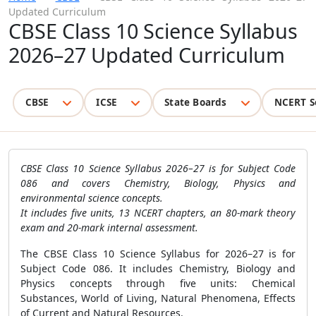
Updated Curriculum
CBSE Class 10 Science Syllabus
2026–27 Updated Curriculum
CBSE
ICSE
State Boards
NCERT S
CBSE Class 10 Science Syllabus 2026–27 is for Subject Code
086 and covers Chemistry, Biology, Physics and
environmental science concepts.
It includes five units, 13 NCERT chapters, an 80-mark theory
exam and 20-mark internal assessment.
The CBSE Class 10 Science Syllabus for 2026–27 is for
Subject Code 086. It includes Chemistry, Biology and
Physics concepts through five units: Chemical
Substances, World of Living, Natural Phenomena, Effects
of Current and Natural Resources.