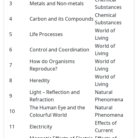
3
Metals and Non-metals
Substances
Chemical
4
Carbon and its Compounds
Substances
World of
5
Life Processes
Living
World of
6
Control and Coordination
Living
How do Organisms
World of
7
Reproduce?
Living
World of
8
Heredity
Living
Light – Reflection and
Natural
9
Refraction
Phenomena
The Human Eye and the
Natural
10
Colourful World
Phenomena
Effects of
11
Electricity
Current