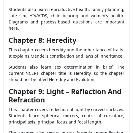
Students also learn reproductive health, family planning,
safe sex, HIV/AIDS, child bearing and women’s health.
Diagrams and process-based questions are important
here.
Chapter 8: Heredity
This chapter covers heredity and the inheritance of traits.
It explains Mendel’s contribution and laws of inheritance.
Students also learn sex determination in brief. The
current NCERT chapter title is Heredity, so the chapter
should not be titled Heredity and Evolution.
Chapter 9: Light – Reflection And
Refraction
This chapter covers reflection of light by curved surfaces.
Students learn spherical mirrors, centre of curvature,
principal axis, principal focus and focal length.
The chapter also covers mirror formula, magnification,