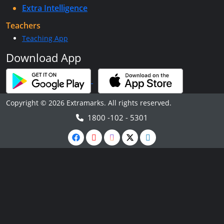
Extra Intelligence
Teachers
Teaching App
Download App
Copyright © 2026 Extramarks. All rights reserved.
1800 -102 - 5301