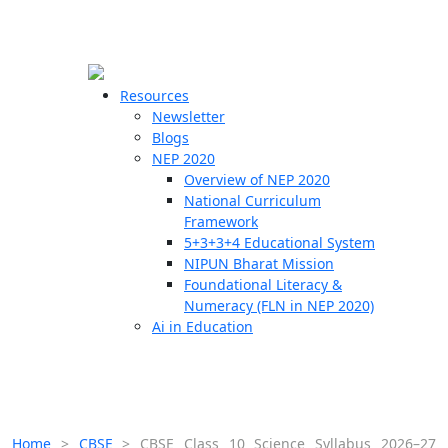
☰
🗙
Resources
Newsletter
Blogs
Schools
NEP 2020
Overview of NEP 2020
Teachers
National Curriculum
Students
Framework
5+3+3+4 Educational System
NIPUN Bharat Mission
Resources
Foundational Literacy &
Numeracy (FLN in NEP 2020)
Ai in Education
Home
>
CBSE
>
CBSE Class 10 Science Syllabus 2026–27