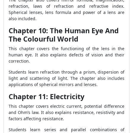
refraction, laws of refraction and refractive index.
Spherical lenses, lens formula and power of a lens are
also included.
Chapter 10: The Human Eye And
The Colourful World
This chapter covers the functioning of the lens in the
human eye. It also explains defects of vision and their
correction.
Students learn refraction through a prism, dispersion of
light and scattering of light. The chapter also includes
applications of spherical mirrors and lenses.
Chapter 11: Electricity
This chapter covers electric current, potential difference
and Ohm’s law. It also explains resistance, resistivity and
factors affecting resistance.
Students learn series and parallel combinations of