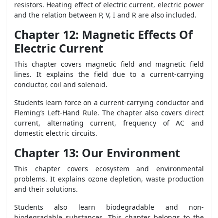
resistors. Heating effect of electric current, electric power
and the relation between P, V, I and R are also included.
Chapter 12: Magnetic Effects Of
Electric Current
This chapter covers magnetic field and magnetic field
lines. It explains the field due to a current-carrying
conductor, coil and solenoid.
Students learn force on a current-carrying conductor and
Fleming’s Left-Hand Rule. The chapter also covers direct
current, alternating current, frequency of AC and
domestic electric circuits.
Chapter 13: Our Environment
This chapter covers ecosystem and environmental
problems. It explains ozone depletion, waste production
and their solutions.
Students also learn biodegradable and non-
biodegradable substances. This chapter belongs to the