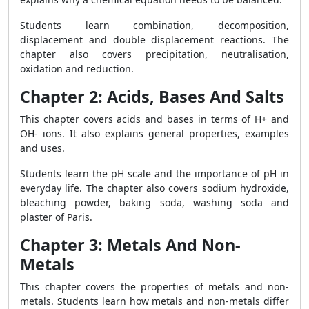
Students learn combination, decomposition,
displacement and double displacement reactions. The
chapter also covers precipitation, neutralisation,
oxidation and reduction.
Chapter 2: Acids, Bases And Salts
This chapter covers acids and bases in terms of H+ and
OH- ions. It also explains general properties, examples
and uses.
Students learn the pH scale and the importance of pH in
everyday life. The chapter also covers sodium hydroxide,
bleaching powder, baking soda, washing soda and
plaster of Paris.
Chapter 3: Metals And Non-
Metals
This chapter covers the properties of metals and non-
metals. Students learn how metals and non-metals differ