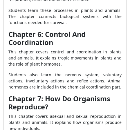
Students learn these processes in plants and animals.
The chapter connects biological systems with the
functions needed for survival.
Chapter 6: Control And
Coordination
This chapter covers control and coordination in plants
and animals. It explains tropic movements in plants and
the role of plant hormones.
Students also learn the nervous system, voluntary
actions, involuntary actions and reflex actions. Animal
hormones are included in the chemical coordination part.
Chapter 7: How Do Organisms
Reproduce?
This chapter covers asexual and sexual reproduction in
plants and animals. It explains how organisms produce
new individuals.