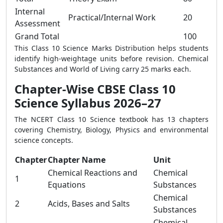
Internal
Practical/Internal Work
20
Assessment
Grand Total
100
This Class 10 Science Marks Distribution helps students
identify high-weightage units before revision. Chemical
Substances and World of Living carry 25 marks each.
Chapter-Wise CBSE Class 10
Science Syllabus 2026–27
The NCERT Class 10 Science textbook has 13 chapters
covering Chemistry, Biology, Physics and environmental
science concepts.
Chapter
Chapter Name
Unit
Chemical Reactions and
Chemical
1
Equations
Substances
Chemical
2
Acids, Bases and Salts
Substances
Chemical