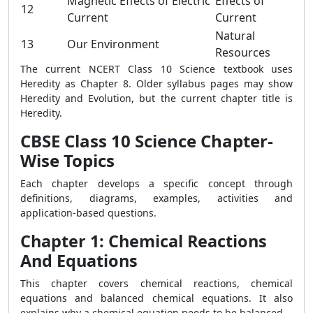
Magnetic Effects of Electric
Effects of
12
Current
Current
Natural
13
Our Environment
Resources
The current NCERT Class 10 Science textbook uses
Heredity as Chapter 8. Older syllabus pages may show
Heredity and Evolution, but the current chapter title is
Heredity.
CBSE Class 10 Science Chapter-
Wise Topics
Each chapter develops a specific concept through
definitions, diagrams, examples, activities and
application-based questions.
Chapter 1: Chemical Reactions
And Equations
This chapter covers chemical reactions, chemical
equations and balanced chemical equations. It also
explains why a chemical equation needs to be balanced.