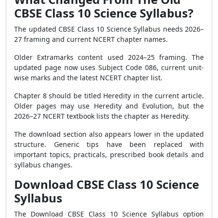
CBSE Class 10 Science Syllabus?
The updated CBSE Class 10 Science Syllabus needs 2026–
27 framing and current NCERT chapter names.
Older Extramarks content used 2024–25 framing. The
updated page now uses Subject Code 086, current unit-
wise marks and the latest NCERT chapter list.
Chapter 8 should be titled Heredity in the current article.
Older pages may use Heredity and Evolution, but the
2026–27 NCERT textbook lists the chapter as Heredity.
The download section also appears lower in the updated
structure. Generic tips have been replaced with
important topics, practicals, prescribed book details and
syllabus changes.
Download CBSE Class 10 Science
Syllabus
The Download CBSE Class 10 Science Syllabus option