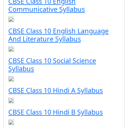
CBSE Class 10 English
Communicative Syllabus
CBSE Class 10 English Language
And Literature Syllabus
CBSE Class 10 Social Science
Syllabus
CBSE Class 10 Hindi A Syllabus
CBSE Class 10 Hindi B Syllabus