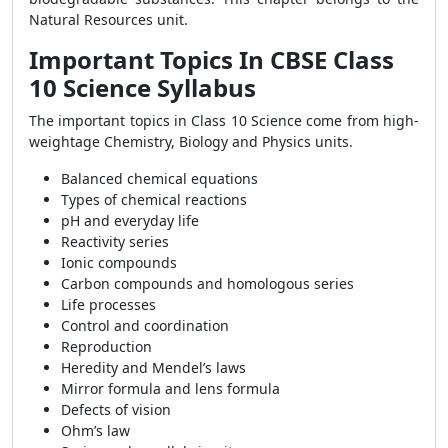
Natural Resources unit.
Important Topics In CBSE Class
10 Science Syllabus
The important topics in Class 10 Science come from high-
weightage Chemistry, Biology and Physics units.
Balanced chemical equations
Types of chemical reactions
pH and everyday life
Reactivity series
Ionic compounds
Carbon compounds and homologous series
Life processes
Control and coordination
Reproduction
Heredity and Mendel’s laws
Mirror formula and lens formula
Defects of vision
Ohm’s law