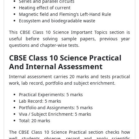
Series and parallel circuits
Heating effect of current
Magnetic field and Fleming’s Left-Hand Rule
Ecosystem and biodegradable waste
This CBSE Class 10 Science Important Topics section is
useful before solving sample papers, previous year
questions and chapter-wise tests.
CBSE Class 10 Science Practical
And Internal Assessment
Internal assessment carries 20 marks and tests practical
work, lab record, portfolio and subject enrichment.
Practical Experiments: 5 marks
Lab Record: 5 marks
Portfolio and Assignments: 5 marks
Viva / Subject Enrichment: 5 marks
Total: 20 marks
The CBSE Class 10 Science Practical section checks how
well students observe, record and apply scientific