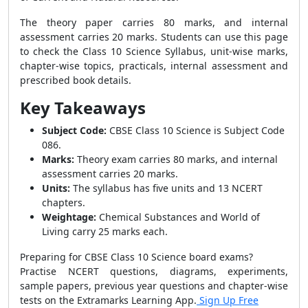
The theory paper carries 80 marks, and internal
assessment carries 20 marks. Students can use this page
to check the Class 10 Science Syllabus, unit-wise marks,
chapter-wise topics, practicals, internal assessment and
prescribed book details.
Key Takeaways
Subject Code:
CBSE Class 10 Science is Subject Code
086.
Marks:
Theory exam carries 80 marks, and internal
assessment carries 20 marks.
Units:
The syllabus has five units and 13 NCERT
chapters.
Weightage:
Chemical Substances and World of
Living carry 25 marks each.
Preparing for CBSE Class 10 Science board exams?
Practise NCERT questions, diagrams, experiments,
sample papers, previous year questions and chapter-wise
tests on the Extramarks Learning App.
Sign Up Free