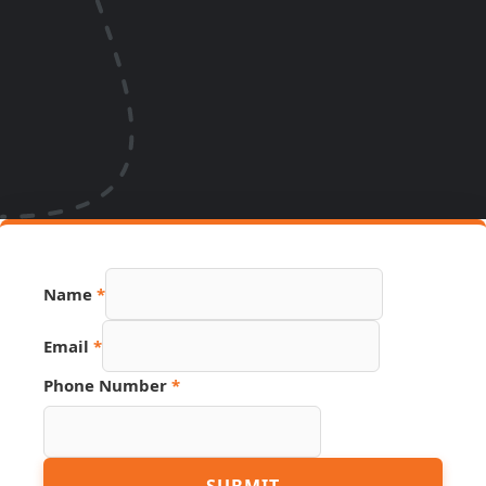
Name
*
Email
*
Phone Number
*
Phone