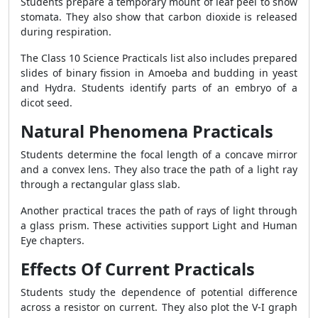
Students prepare a temporary mount of leaf peel to show
stomata. They also show that carbon dioxide is released
during respiration.
The Class 10 Science Practicals list also includes prepared
slides of binary fission in Amoeba and budding in yeast
and Hydra. Students identify parts of an embryo of a
dicot seed.
Natural Phenomena Practicals
Students determine the focal length of a concave mirror
and a convex lens. They also trace the path of a light ray
through a rectangular glass slab.
Another practical traces the path of rays of light through
a glass prism. These activities support Light and Human
Eye chapters.
Effects Of Current Practicals
Students study the dependence of potential difference
across a resistor on current. They also plot the V-I graph