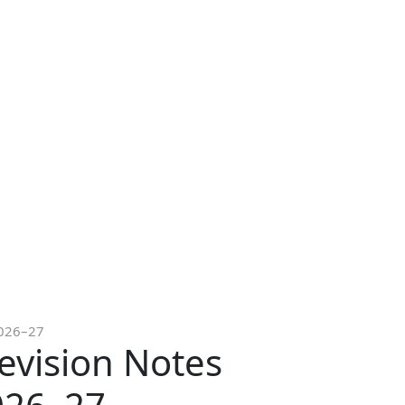
2026–27
evision Notes