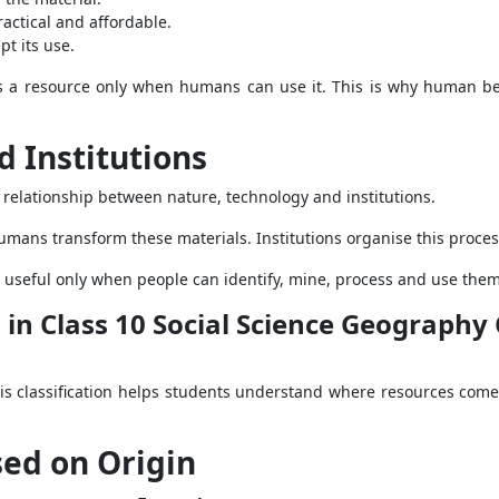
actical and affordable.
t its use.
es a resource only when humans can use it. This is why human be
 Institutions
elationship between nature, technology and institutions.
umans transform these materials. Institutions organise this proc
 useful only when people can identify, mine, process and use the
s in Class 10 Social Science Geograph
This classification helps students understand where resources co
sed on Origin