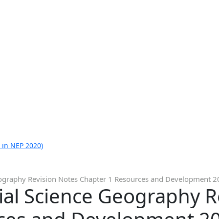
 in NEP 2020)
eography Revision Notes Chapter 1 Resources and Development 
ial Science Geography R