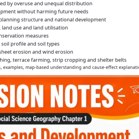
ed by overuse and unequal distribution
opment without harming future needs
, planning structure and national development
, land use and land utilisation
nservation measures
 soil profile and soil types
 sheet erosion and wind erosion
ing, terrace farming, strip cropping and shelter belts
ons, examples, map-based understanding and cause-effect explanati