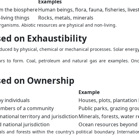
Examples
m the biosphere
Human beings, flora, fauna, fisheries, lives
living things
Rocks, metals, minerals
organisms. Abiotic resources are physical and non-living.
ed on Exhaustibility
ced by physical, chemical or mechanical processes. Solar energy
ars to form. Coal, petroleum and natural gas are examples. Onc
sed on Ownership
Example
y individuals
Houses, plots, plantation
members of a community
Public parks, grazing gr
ational territory and jurisdiction
Minerals, forests, water 
national jurisdiction
Ocean resources beyond 
ls and forests within the country’s political boundary. Internati