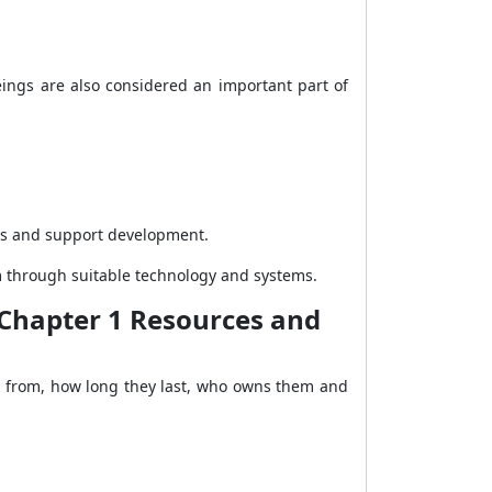
ings are also considered an important part of
ess and support development.
m through suitable technology and systems.
y Chapter 1 Resources and
me from, how long they last, who owns them and