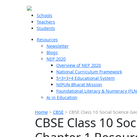
Schools
Teachers
Students
Resources
Newsletter
Blogs
NEP 2020
Overview of NEP 2020
National Curriculum Framework
5+3+3+4 Educational System
NIPUN Bharat Mission
Foundational Literacy & Numeracy (FLN
Ai in Education
Home
>
CBSE
>
CBSE Class 10 Social Science G
CBSE Class 10 Soc