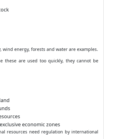
tock
, wind energy, forests and water are examples.
e these are used too quickly, they cannot be
 land
ounds
resources
exclusive economic zones
onal resources need regulation by international