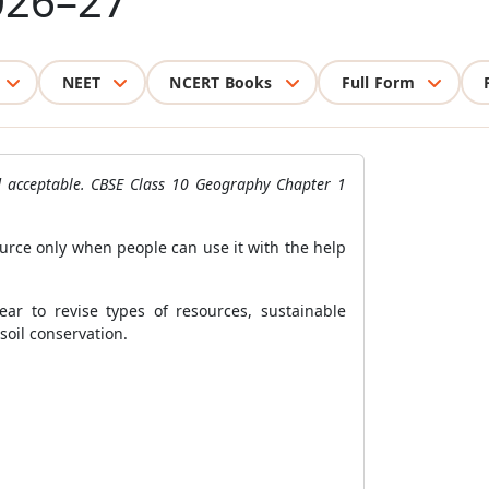
026–27
NEET
NCERT Books
Full Form
nd acceptable. CBSE Class 10 Geography Chapter 1
rce only when people can use it with the help
ar to revise types of resources, sustainable
soil conservation.