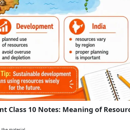
t Class 10 Notes: Meaning of Resour
the material.