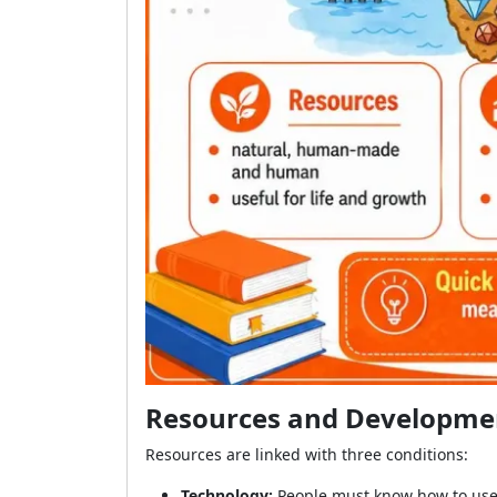
Resources and Developmen
Resources are linked with three conditions:
Technology:
People must know how to use 