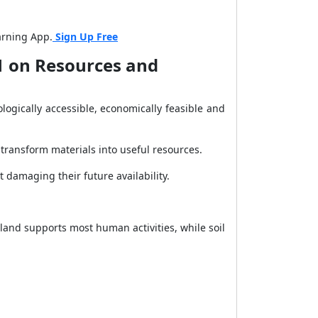
arning App.
Sign Up Free
 1 on Resources and
ogically accessible, economically feasible and
 transform materials into useful resources.
damaging their future availability.
and supports most human activities, while soil