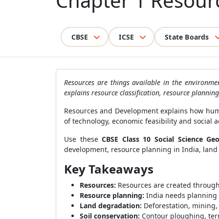
Chapter 1 Resou
CBSE
ICSE
State Boards
Resources are things available in the environme
explains resource classification, resource plannin
Resources and Development explains how human
of technology, economic feasibility and social 
Use these
CBSE Class 10 Social Science Ge
development, resource planning in India, land r
Key Takeaways
Resources:
Resources are created through t
Resource planning:
India needs planning 
Land degradation:
Deforestation, mining,
Soil conservation:
Contour ploughing, terr