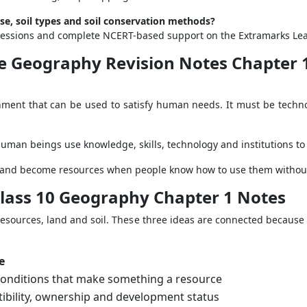
use, soil types and soil conservation methods?
ng sessions and complete NCERT-based support on the Extramarks Le
nce Geography Revision Notes Chapter
onment that can be used to satisfy human needs. It must be technol
Human beings use knowledge, skills, technology and institutions to
d land become resources when people know how to use them without 
Class 10 Geography Chapter 1 Notes
esources, land and soil. These three ideas are connected because l
e
onditions that make something a resource
tibility, ownership and development status