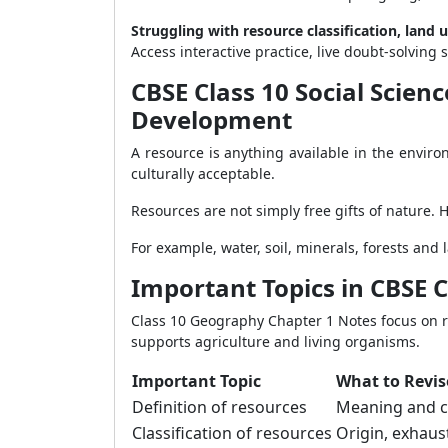
Struggling with resource classification, land 
Access interactive practice, live doubt-solvi
CBSE Class 10 Social Scie
Development
A resource is anything available in the envir
culturally acceptable.
Resources are not simply free gifts of nature. 
For example, water, soil, minerals, forests an
Important Topics in CBSE 
Class 10 Geography Chapter 1 Notes focus on r
supports agriculture and living organisms.
Important Topic
What to Revis
Definition of resources
Meaning and c
Classification of resources
Origin, exhaus