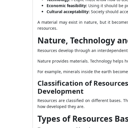
Economic feasibility:
Using it should be pr
Cultural acceptability:
Society should accep
A material may exist in nature, but it becom
resources.
Nature, Technology and
Resources develop through an interdependent r
Nature provides materials. Technology helps h
For example, minerals inside the earth become
Classification of Resource
Development
Resources are classified on different bases. 
how developed they are.
Types of Resources Ba