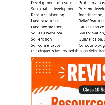
Development of resources
Problems caus
Sustainable development
Present devel
Resource planning
Identification
Land resources
Relief features
Land degradation
Causes and co
Soil as a resource
Soil formation,
Soil erosion
Gully erosion,
Soil conservation
Contour plough
This chapter is best revised through definiti