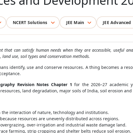
rces and Development 2
NCERT Solutions
JEE Main
JEE Advanced
nt that can satisfy human needs when they are accessible, useful a
g, land use, soil types and conservation methods.
s identify, use and conserve resources. A thing becomes a resou
acceptance.
ography Revision Notes Chapter 1
for the 2026–27 academic ye
esources, land degradation, major soils of India, soil erosion and 
he interaction of nature, technology and institutions.
because resources are unevenly distributed across regions.
 overgrazing, over-irrigation and industrial waste damage land.
ace farming, strip cropping and shelter belts reduce soil erosion.