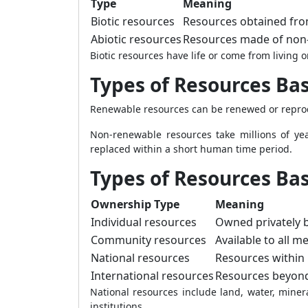
Type
Meaning
Biotic resources
Resources obtained fro
Abiotic resources
Resources made of non-
Biotic resources have life or come from living 
Types of Resources Bas
Renewable resources can be renewed or reprodu
Non-renewable resources take millions of ye
replaced within a short human time period.
Types of Resources Ba
Ownership Type
Meaning
Individual resources
Owned privately b
Community resources
Available to all 
National resources
Resources within n
International resources
Resources beyond 
National resources include land, water, minera
institutions.