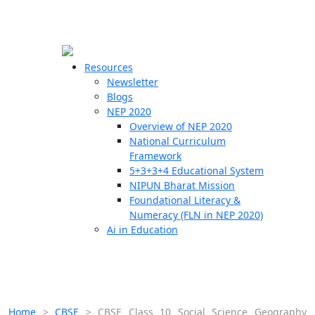
☰
🗙
Resources
Newsletter
Blogs
Schools
NEP 2020
Overview of NEP 2020
Teachers
National Curriculum
Students
Framework
5+3+3+4 Educational System
NIPUN Bharat Mission
Resources
Foundational Literacy &
Numeracy (FLN in NEP 2020)
Ai in Education
Home
>
CBSE
>
CBSE Class 10 Social Science Geography