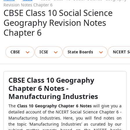
Revision Notes Chapter 6
CBSE Class 10 Social Science
Geography Revision Notes
Chapter 6
CBSE
ICSE
State Boards
NCERT S
CBSE Class 10 Geography
Chapter 6 Notes -
Manufacturing Industries
The
Class 10 Geography Chapter 6 Notes
will give you a
detailed account of the NCERT Social Science Chapter 6 -
Manufacturing Industries. Here, you will find notes on
the topic ‘Manufacturing Industries’ as curated by our