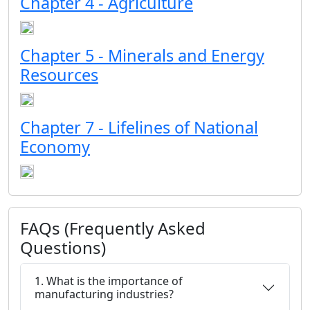
Chapter 4 - Agriculture
Chapter 5 - Minerals and Energy
Resources
Chapter 7 - Lifelines of National
Economy
FAQs (Frequently Asked
Questions)
1. What is the importance of
manufacturing industries?