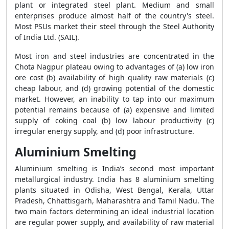
plant or integrated steel plant. Medium and small
enterprises produce almost half of the country's steel.
Most PSUs market their steel through the Steel Authority
of India Ltd. (SAIL).
Most iron and steel industries are concentrated in the
Chota Nagpur plateau owing to advantages of (a) low iron
ore cost (b) availability of high quality raw materials (c)
cheap labour, and (d) growing potential of the domestic
market. However, an inability to tap into our maximum
potential remains because of (a) expensive and limited
supply of coking coal (b) low labour productivity (c)
irregular energy supply, and (d) poor infrastructure.
Aluminium Smelting
Aluminium smelting is India’s second most important
metallurgical industry. India has 8 aluminium smelting
plants situated in Odisha, West Bengal, Kerala, Uttar
Pradesh, Chhattisgarh, Maharashtra and Tamil Nadu. The
two main factors determining an ideal industrial location
are regular power supply, and availability of raw material