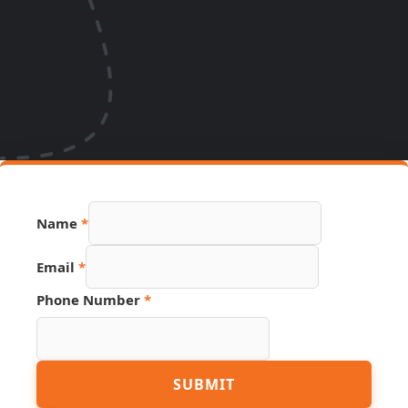
Name
*
Email
*
Source
Phone Number
*
Email
URL
SUBMIT