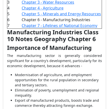
3
Chapter 3 - Water Resources
4
Chapter 4 - Agriculture
5
Chapter 5 - Minerals and Energy Resources
6
Chapter 6 - Manufacturing Industries
7
Chapter 7 - Lifelines of National Economy
Manufacturing Industries Class
10 Notes Geography Chapter 6
Importance of Manufacturing
The manufacturing sector is generally considered
significant for a country’s development, particularly for its
economic development, because it advances -
Modernisation of agriculture, and employment
opportunities for the rural population in secondary
and tertiary sectors.
Elimination of poverty, unemployment and regional
inequality.
Export of manufactured products, boosts trade and
commerce thereby attracting foreign exchange.