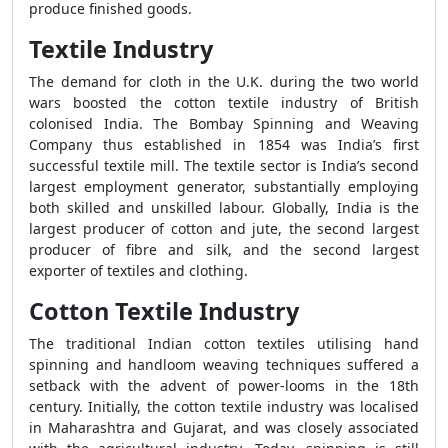
produce finished goods.
Textile Industry
The demand for cloth in the U.K. during the two world
wars boosted the cotton textile industry of British
colonised India. The Bombay Spinning and Weaving
Company thus established in 1854 was India’s first
successful textile mill. The textile sector is India’s second
largest employment generator, substantially employing
both skilled and unskilled labour. Globally, India is the
largest producer of cotton and jute, the second largest
producer of fibre and silk, and the second largest
exporter of textiles and clothing.
Cotton Textile Industry
The traditional Indian cotton textiles utilising hand
spinning and handloom weaving techniques suffered a
setback with the advent of power-looms in the 18th
century. Initially, the cotton textile industry was localised
in Maharashtra and Gujarat, and was closely associated