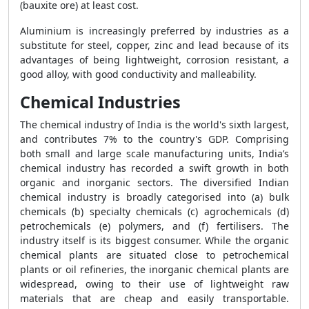
(bauxite ore) at least cost.
Aluminium is increasingly preferred by industries as a
substitute for steel, copper, zinc and lead because of its
advantages of being lightweight, corrosion resistant, a
good alloy, with good conductivity and malleability.
Chemical Industries
The chemical industry of India is the world's sixth largest,
and contributes 7% to the country's GDP. Comprising
both small and large scale manufacturing units, India’s
chemical industry has recorded a swift growth in both
organic and inorganic sectors. The diversified Indian
chemical industry is broadly categorised into (a) bulk
chemicals (b) specialty chemicals (c) agrochemicals (d)
petrochemicals (e) polymers, and (f) fertilisers. The
industry itself is its biggest consumer. While the organic
chemical plants are situated close to petrochemical
plants or oil refineries, the inorganic chemical plants are
widespread, owing to their use of lightweight raw
materials that are cheap and easily transportable.