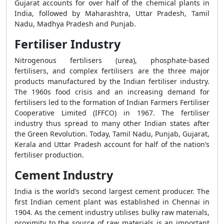
Gujarat accounts for over half of the chemical plants in
India, followed by Maharashtra, Uttar Pradesh, Tamil
Nadu, Madhya Pradesh and Punjab.
Fertiliser Industry
Nitrogenous fertilisers (urea), phosphate-based
fertilisers, and complex fertilisers are the three major
products manufactured by the Indian fertiliser industry.
The 1960s food crisis and an increasing demand for
fertilisers led to the formation of Indian Farmers Fertiliser
Cooperative Limited (IFFCO) in 1967. The fertiliser
industry thus spread to many other Indian states after
the Green Revolution. Today, Tamil Nadu, Punjab, Gujarat,
Kerala and Uttar Pradesh account for half of the nation’s
fertiliser production.
Cement Industry
India is the world’s second largest cement producer. The
first Indian cement plant was established in Chennai in
1904. As the cement industry utilises bulky raw materials,
proximity to the source of raw materials is an important