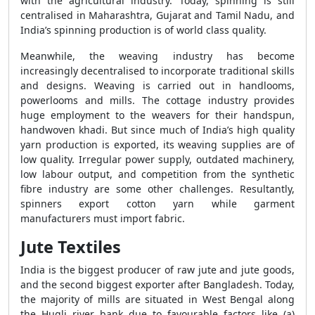
with the agricultural industry. Today, spinning is still
centralised in Maharashtra, Gujarat and Tamil Nadu, and
India’s spinning production is of world class quality.
Meanwhile, the weaving industry has become
increasingly decentralised to incorporate traditional skills
and designs. Weaving is carried out in handlooms,
powerlooms and mills. The cottage industry provides
huge employment to the weavers for their handspun,
handwoven khadi. But since much of India’s high quality
yarn production is exported, its weaving supplies are of
low quality. Irregular power supply, outdated machinery,
low labour output, and competition from the synthetic
fibre industry are some other challenges. Resultantly,
spinners export cotton yarn while garment
manufacturers must import fabric.
Jute Textiles
India is the biggest producer of raw jute and jute goods,
and the second biggest exporter after Bangladesh. Today,
the majority of mills are situated in West Bengal along
the Hugli river bank due to favourable factors like (a)