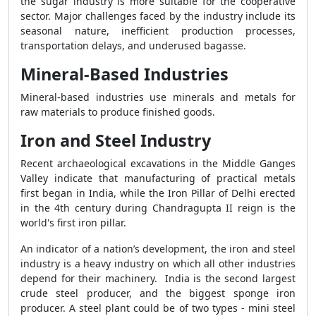
the sugar industry is more suitable for the cooperative
sector. Major challenges faced by the industry include its
seasonal nature, inefficient production processes,
transportation delays, and underused bagasse.
Mineral-Based Industries
Mineral-based industries use minerals and metals for
raw materials to produce finished goods.
Iron and Steel Industry
Recent archaeological excavations in the Middle Ganges
Valley indicate that manufacturing of practical metals
first began in India, while the Iron Pillar of Delhi erected
in the 4th century during Chandragupta II reign is the
world's first iron pillar.
An indicator of a nation’s development, the iron and steel
industry is a heavy industry on which all other industries
depend for their machinery. India is the second largest
crude steel producer, and the biggest sponge iron
producer. A steel plant could be of two types - mini steel