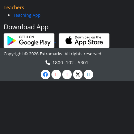
Teachers
Teaching App
Download App
Copyright © 2026 Extramarks. All rights reserved.
1800 -102 - 5301