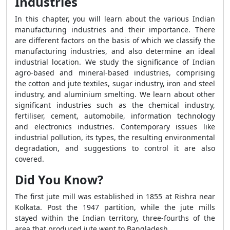
Industries
In this chapter, you will learn about the various Indian
manufacturing industries and their importance. There
are different factors on the basis of which we classify the
manufacturing industries, and also determine an ideal
industrial location. We study the significance of Indian
agro-based and mineral-based industries, comprising
the cotton and jute textiles, sugar industry, iron and steel
industry, and aluminium smelting. We learn about other
significant industries such as the chemical industry,
fertiliser, cement, automobile, information technology
and electronics industries. Contemporary issues like
industrial pollution, its types, the resulting environmental
degradation, and suggestions to control it are also
covered.
Did You Know?
The first jute mill was established in 1855 at Rishra near
Kolkata. Post the 1947 partition, while the jute mills
stayed within the Indian territory, three-fourths of the
area that produced jute went to Bangladesh.