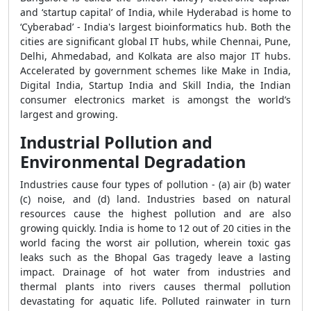
and ‘startup capital’ of India, while Hyderabad is home to
‘Cyberabad’ - India's largest bioinformatics hub. Both the
cities are significant global IT hubs, while Chennai, Pune,
Delhi, Ahmedabad, and Kolkata are also major IT hubs.
Accelerated by government schemes like Make in India,
Digital India, Startup India and Skill India, the Indian
consumer electronics market is amongst the world’s
largest and growing.
Industrial Pollution and
Environmental Degradation
Industries cause four types of pollution - (a) air (b) water
(c) noise, and (d) land. Industries based on natural
resources cause the highest pollution and are also
growing quickly. India is home to 12 out of 20 cities in the
world facing the worst air pollution, wherein toxic gas
leaks such as the Bhopal Gas tragedy leave a lasting
impact. Drainage of hot water from industries and
thermal plants into rivers causes thermal pollution
devastating for aquatic life. Polluted rainwater in turn