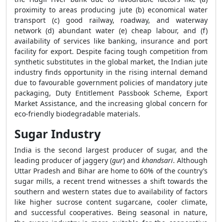
proximity to areas producing jute (b) economical water
transport (c) good railway, roadway, and waterway
network (d) abundant water (e) cheap labour, and (f)
availability of services like banking, insurance and port
facility for export. Despite facing tough competition from
synthetic substitutes in the global market, the Indian jute
industry finds opportunity in the rising internal demand
due to favourable government policies of mandatory jute
packaging, Duty Entitlement Passbook Scheme, Export
Market Assistance, and the increasing global concern for
eco-friendly biodegradable materials.
Sugar Industry
India is the second largest producer of sugar, and the
leading producer of jaggery (
gur
) and
khandsari
. Although
Uttar Pradesh and Bihar are home to 60% of the country’s
sugar mills, a recent trend witnesses a shift towards the
southern and western states due to availability of factors
like higher sucrose content sugarcane, cooler climate,
and successful cooperatives. Being seasonal in nature,