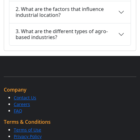
2. What are the factors that influence
industrial location?
3. What are the different types of agro-
based industries?
Company
Contact Us
Careers
FAQ
Terms & Conditions
Terms of Use
Privacy Policy