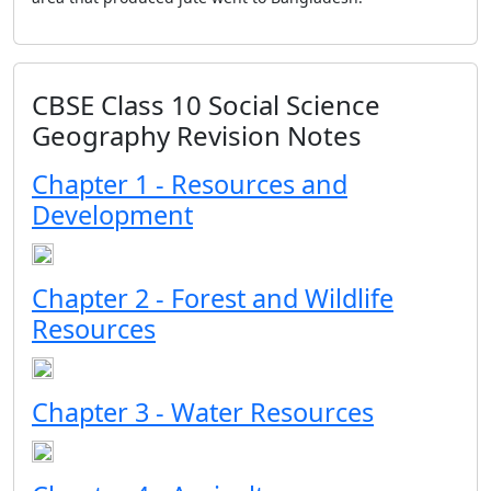
CBSE Class 10 Social Science
Geography Revision Notes
Chapter 1 - Resources and
Development
Chapter 2 - Forest and Wildlife
Resources
Chapter 3 - Water Resources