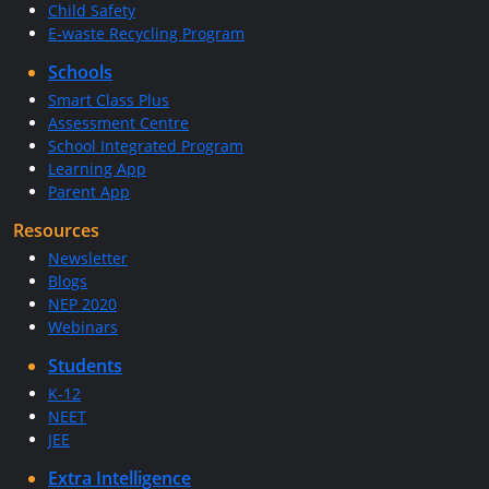
Child Safety
E-waste Recycling Program
Schools
Smart Class Plus
Assessment Centre
School Integrated Program
Learning App
Parent App
Resources
Newsletter
Blogs
NEP 2020
Webinars
Students
K-12
NEET
JEE
Extra Intelligence