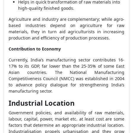
Helps in quick transformation of raw materials into
high-quality finished goods.
Agriculture and industry are complementary; while agro-
based industries depend on agriculture for raw
materials, they in turn aid agriculturists in increasing
production and efficiency of production processes.
Contribution to Economy
Currently, India’s manufacturing sector contributes 16-
17% to its GDP, far lower than the 25-35% of some East
Asian countries. The National Manufacturing
Competitiveness Council (NMCC) was established in 2004
to advance policy dialogue for strengthening India’s
manufacturing sector.
Industrial Location
Government policies, and availability of raw materials,
labour, capital, power, market etc. at least cost are some
factors that determine an appropriate industrial location.
Industrialisation propels urbanisation and they grow