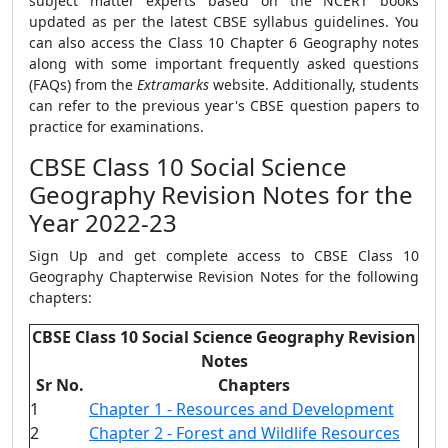
subject matter experts based on the NCERT books
updated as per the latest CBSE syllabus guidelines. You
can also access the Class 10 Chapter 6 Geography notes
along with some important frequently asked questions
(FAQs) from the
Extramarks
website. Additionally, students
can refer to the previous year's CBSE question papers to
practice for examinations.
CBSE Class 10 Social Science
Geography Revision Notes for the
Year 2022-23
Sign Up and get complete access to CBSE Class 10
Geography Chapterwise Revision Notes for the following
chapters:
CBSE Class 10 Social Science Geography Revision
Notes
Sr No.
Chapters
1
Chapter 1 - Resources and Development
2
Chapter 2 - Forest and Wildlife Resources