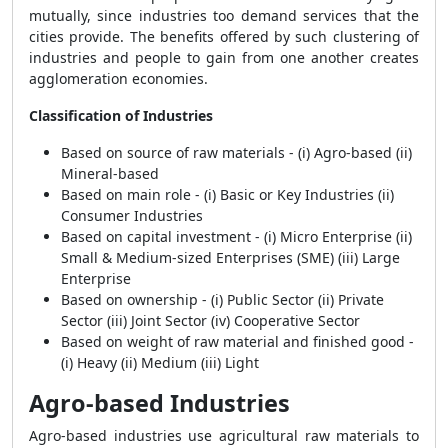
mutually, since industries too demand services that the
cities provide. The benefits offered by such clustering of
industries and people to gain from one another creates
agglomeration economies.
Classification of Industries
Based on source of raw materials - (i) Agro-based (ii)
Mineral-based
Based on main role - (i) Basic or Key Industries (ii)
Consumer Industries
Based on capital investment - (i) Micro Enterprise (ii)
Small & Medium-sized Enterprises (SME) (iii) Large
Enterprise
Based on ownership - (i) Public Sector (ii) Private
Sector (iii) Joint Sector (iv) Cooperative Sector
Based on weight of raw material and finished good -
(i) Heavy (ii) Medium (iii) Light
Agro-based Industries
Agro-based industries use agricultural raw materials to