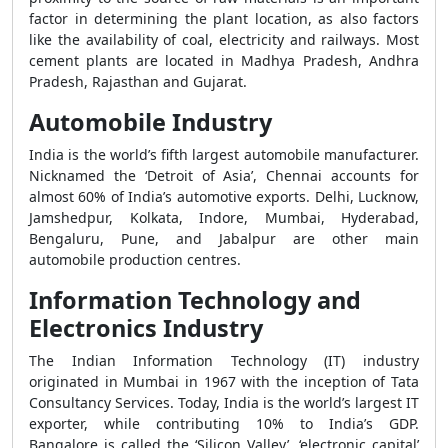
factor in determining the plant location, as also factors
like the availability of coal, electricity and railways. Most
cement plants are located in Madhya Pradesh, Andhra
Pradesh, Rajasthan and Gujarat.
Automobile Industry
India is the world’s fifth largest automobile manufacturer.
Nicknamed the ‘Detroit of Asia’, Chennai accounts for
almost 60% of India’s automotive exports. Delhi, Lucknow,
Jamshedpur, Kolkata, Indore, Mumbai, Hyderabad,
Bengaluru, Pune, and Jabalpur are other main
automobile production centres.
Information Technology and
Electronics Industry
The Indian Information Technology (IT) industry
originated in Mumbai in 1967 with the inception of Tata
Consultancy Services. Today, India is the world’s largest IT
exporter, while contributing 10% to India’s GDP.
Bangalore is called the ‘Silicon Valley’, ‘electronic capital’