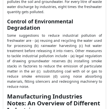
pollutes the soil and groundwater. For every litre of waste
water discharge by industries, eight times the freshwater
quantity gets polluted.
Control of Environmental
Degradation
Some suggestions to reduce industrial pollution of
freshwater are - (a) reusing and recycling the water used
for processing (b) rainwater harvesting (c) hot water
treatment before releasing it into rivers. Other measures
to tackle industrial pollution include - (a) legal regulation
of drawing groundwater reserves (b) installing smoke
stacks in factories to reduce the emission of particulate
matter in the air (c) substituting coal with oil or gas to
reduce smoke emission (d) using noise absorbing
materials, fitting silencers and redesigning machinery to
reduce noise.
Manufacturing Industries
Notes: An Overview of Different