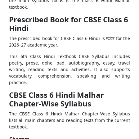
the main syllabus focus is the Class 6 Hindi Malhar
textbook.
Prescribed Book for CBSE Class 6
Hindi
The prescribed book for CBSE Class 6 Hindi is मल्हार for the
2026–27 academic year.
This 6th Class Hindi Textbook CBSE Syllabus includes
poetry, prose, dohe, pad, autobiography, essay, travel
writing, reading texts and activities. It also supports
vocabulary, comprehension, speaking and writing
practice.
CBSE Class 6 Hindi Malhar
Chapter-Wise Syllabus
The CBSE Class 6 Hindi Malhar Chapter-Wise Syllabus
lists all main chapters and reading texts from the current
textbook.