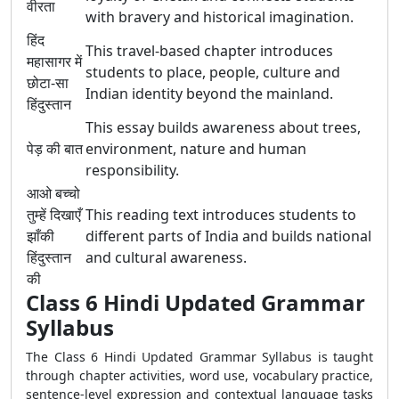
वीरता
with bravery and historical imagination.
हिंद
This travel-based chapter introduces
महासागर में
students to place, people, culture and
छोटा-सा
Indian identity beyond the mainland.
हिंदुस्तान
This essay builds awareness about trees,
पेड़ की बात
environment, nature and human
responsibility.
आओ बच्चो
तुम्हें दिखाएँ
This reading text introduces students to
झाँकी
different parts of India and builds national
हिंदुस्तान
and cultural awareness.
की
Class 6 Hindi Updated Grammar
Syllabus
The Class 6 Hindi Updated Grammar Syllabus is taught
through chapter activities, word use, vocabulary practice,
sentence-level expression and contextual language tasks