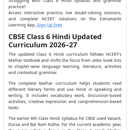
Struggling with Class 6 Hindi syllabus and grammar
practice?
Access interactive practice, live doubt-solving sessions,
and complete NCERT solutions on the Extramarks
Learning App.
Sign Up Free
CBSE Class 6 Hindi Updated
Curriculum 2026–27
The updated Class 6 Hindi curriculum follows NCERT’s
Malhar textbook and shifts the focus from older book lists
to chapter-wise language learning, literature, activities
and contextual grammar.
The complete Malhar curriculum helps students read
different literary forms and use Hindi in speaking and
writing. It includes vocabulary work, discussion-based
activities, creative expression and comprehension-based
tasks.
The earlier 6th Class Hindi Syllabus for CBSE used Vasant,
Durva and Bal Ram Katha. For the current academic year,