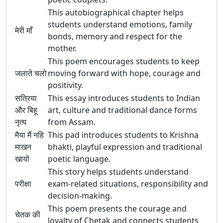
This autobiographical chapter helps
students understand emotions, family
मेरी माँ
bonds, memory and respect for the
mother.
This poem encourages students to keep
जलाते चलो
moving forward with hope, courage and
positivity.
सत्रिया
This essay introduces students to Indian
और बिहू
art, culture and traditional dance forms
नृत्य
from Assam.
मैया मैं नहि
This pad introduces students to Krishna
माखन
bhakti, playful expression and traditional
खायो
poetic language.
This story helps students understand
परीक्षा
exam-related situations, responsibility and
decision-making.
This poem presents the courage and
चेतक की
loyalty of Chetak and connects students