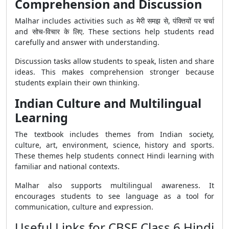
Comprehension and Discussion
Malhar includes activities such as मेरी समझ से, पंक्तियों पर चर्चा
and सोच-विचार के लिए. These sections help students read
carefully and answer with understanding.
Discussion tasks allow students to speak, listen and share
ideas. This makes comprehension stronger because
students explain their own thinking.
Indian Culture and Multilingual
Learning
The textbook includes themes from Indian society,
culture, art, environment, science, history and sports.
These themes help students connect Hindi learning with
familiar and national contexts.
Malhar also supports multilingual awareness. It
encourages students to see language as a tool for
communication, culture and expression.
Useful Links for CBSE Class 6 Hindi