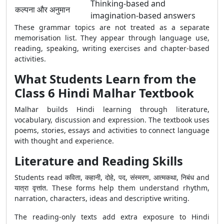
Thinking-based and
कल्पना और अनुमान
imagination-based answers
These grammar topics are not treated as a separate
memorisation list. They appear through language use,
reading, speaking, writing exercises and chapter-based
activities.
What Students Learn from the
Class 6 Hindi Malhar Textbook
Malhar builds Hindi learning through literature,
vocabulary, discussion and expression. The textbook uses
poems, stories, essays and activities to connect language
with thought and experience.
Literature and Reading Skills
Students read कविता, कहानी, दोहे, पद, संस्मरण, आत्मकथा, निबंध and
यात्रा वृत्तांत. These forms help them understand rhythm,
narration, characters, ideas and descriptive writing.
The reading-only texts add extra exposure to Hindi