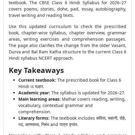
textbook. The CBSE Class 6 Hindi Syllabus for 2026–27
covers poems, stories, dohe, pad, essay, autobiography,
travel writing and reading texts.
Use this updated curriculum to check the prescribed
book, chapter-wise syllabus, chapter overview, grammar
areas, writing exercises and comprehension passages.
The page also clarifies the change from the older Vasant,
Durva and Bal Ram Katha structure to the current Class 6
Hindi syllabus NCERT approach.
Key Takeaways
Current textbook:
The prescribed book for Class 6
Hindi is मल्हार.
Academic year:
The syllabus is updated for 2026–27.
Main learning areas:
Malhar covers reading, writing,
vocabulary, contextual grammar and
comprehension.
Literary forms:
The textbook includes कविता, कहानी, दोहे,
पद, आत्मकथा, निबंध and यात्रा वृत्तांत.