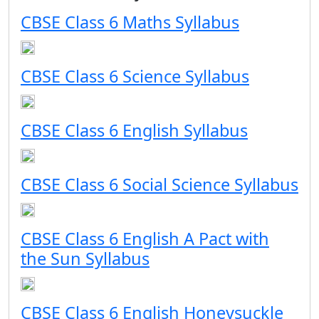
CBSE Class 6 Maths Syllabus
CBSE Class 6 Science Syllabus
CBSE Class 6 English Syllabus
CBSE Class 6 Social Science Syllabus
CBSE Class 6 English A Pact with
the Sun Syllabus
CBSE Class 6 English Honeysuckle