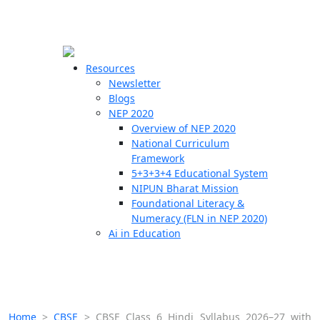
☰
🗙
Resources
Newsletter
Blogs
Schools
NEP 2020
Overview of NEP 2020
Teachers
National Curriculum
Students
Framework
5+3+3+4 Educational System
NIPUN Bharat Mission
Resources
Foundational Literacy &
Numeracy (FLN in NEP 2020)
Ai in Education
Home
>
CBSE
>
CBSE Class 6 Hindi Syllabus 2026–27 with