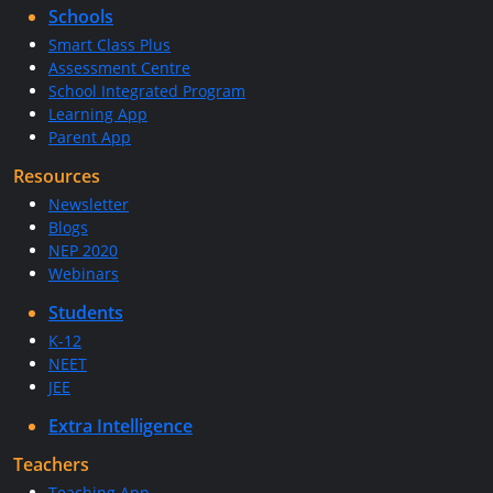
Schools
Smart Class Plus
Assessment Centre
School Integrated Program
Learning App
Parent App
Resources
Newsletter
Blogs
NEP 2020
Webinars
Students
K-12
NEET
JEE
Extra Intelligence
Teachers
Teaching App