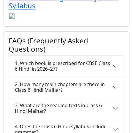
Syllabus
FAQs (Frequently Asked
Questions)
1. Which book is prescribed for CBSE Class
6 Hindi in 2026–27?
2. How many main chapters are there in
Class 6 Hindi Malhar?
3. What are the reading texts in Class 6
Hindi Malhar?
4. Does the Class 6 Hindi syllabus include
grammar?