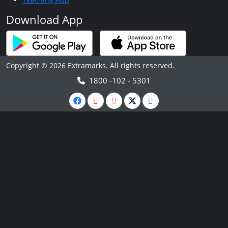
Download App
Copyright © 2026 Extramarks. All rights reserved.
1800 -102 - 5301