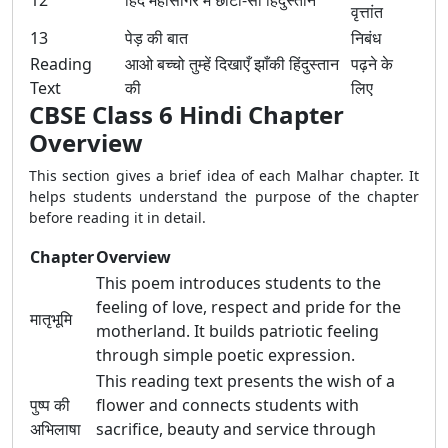
12
हिंद महासागर में छोटा-सा हिंदुस्तान
वृत्तांत
13
पेड़ की बात
निबंध
Reading
आओ बच्चो तुम्हें दिखाएँ झाँकी हिंदुस्तान
पढ़ने के
Text
की
लिए
CBSE Class 6 Hindi Chapter
Overview
This section gives a brief idea of each Malhar chapter. It
helps students understand the purpose of the chapter
before reading it in detail.
Chapter
Overview
This poem introduces students to the
feeling of love, respect and pride for the
मातृभूमि
motherland. It builds patriotic feeling
through simple poetic expression.
This reading text presents the wish of a
पुष्प की
flower and connects students with
अभिलाषा
sacrifice, beauty and service through