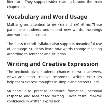
literature. They support wider reading beyond the main
chapter list.
Vocabulary and Word Usage
Malhar gives attention to शब्द-भंडार and शब्दों की बात. These
parts help students understand new words, meanings
and word use in context.
The Class 6 Hindi Syllabus also supports meaningful use
of language. Students learn how words change meaning
according to sentence and situation.
Writing and Creative Expression
The textbook gives students chances to write answers,
views and short creative responses. Writing exercises
help them express thoughts in simple and correct Hindi.
Students also practise sentence formation, personal
response and idea-based writing. These tasks improve
confidence in written expression.