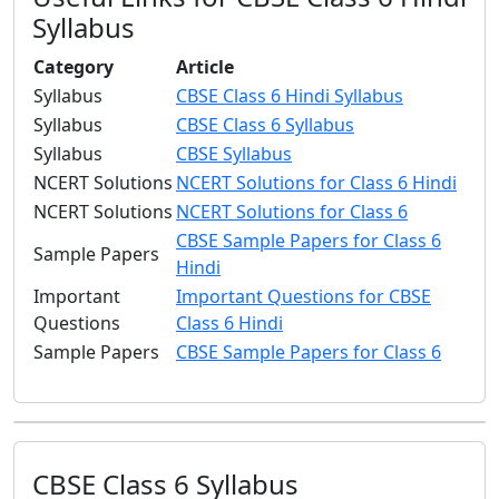
Syllabus
Category
Article
Syllabus
CBSE Class 6 Hindi Syllabus
Syllabus
CBSE Class 6 Syllabus
Syllabus
CBSE Syllabus
NCERT Solutions
NCERT Solutions for Class 6 Hindi
NCERT Solutions
NCERT Solutions for Class 6
CBSE Sample Papers for Class 6
Sample Papers
Hindi
Important
Important Questions for CBSE
Questions
Class 6 Hindi
Sample Papers
CBSE Sample Papers for Class 6
CBSE Class 6 Syllabus