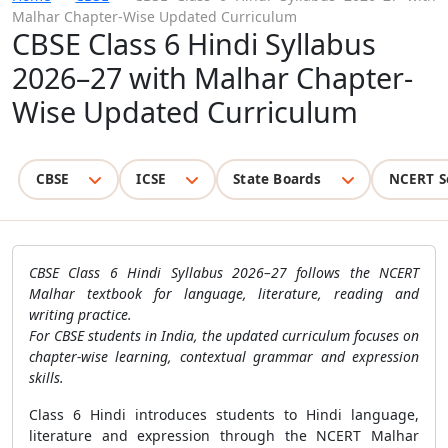
Malhar Chapter-Wise Updated Curriculum
CBSE Class 6 Hindi Syllabus
2026–27 with Malhar Chapter-
Wise Updated Curriculum
CBSE
ICSE
State Boards
NCERT S
CBSE Class 6 Hindi Syllabus 2026–27 follows the NCERT
Malhar textbook for language, literature, reading and
writing practice.
For CBSE students in India, the updated curriculum focuses on
chapter-wise learning, contextual grammar and expression
skills.
Class 6 Hindi introduces students to Hindi language,
literature and expression through the NCERT Malhar