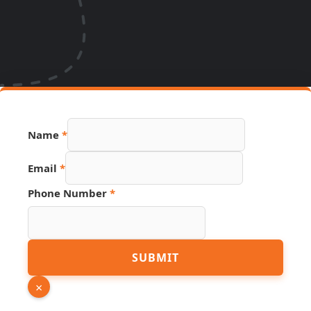
Name
*
URL
Email
*
Phone
Link
Phone Number
*
SUBMIT
×