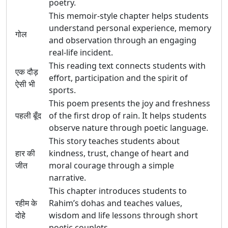
poetry.
This memoir-style chapter helps students
understand personal experience, memory
गोल
and observation through an engaging
real-life incident.
This reading text connects students with
एक दौड़
effort, participation and the spirit of
ऐसी भी
sports.
This poem presents the joy and freshness
पहली बूँद
of the first drop of rain. It helps students
observe nature through poetic language.
This story teaches students about
हार की
kindness, trust, change of heart and
जीत
moral courage through a simple
narrative.
This chapter introduces students to
रहीम के
Rahim’s dohas and teaches values,
दोहे
wisdom and life lessons through short
poetic couplets.