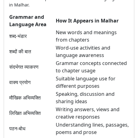
in Malhar.
Grammar and
How It Appears in Malhar
Language Area
New words and meanings
शब्द-भंडार
from chapters
Word-use activities and
शब्दों की बात
language awareness
Grammar concepts connected
संदर्भगत व्याकरण
to chapter usage
Suitable language use for
वाक्य प्रयोग
different purposes
Speaking, discussion and
मौखिक अभिव्यक्ति
sharing ideas
Writing answers, views and
लिखित अभिव्यक्ति
creative responses
Understanding lines, passages,
पठन-बोध
poems and prose