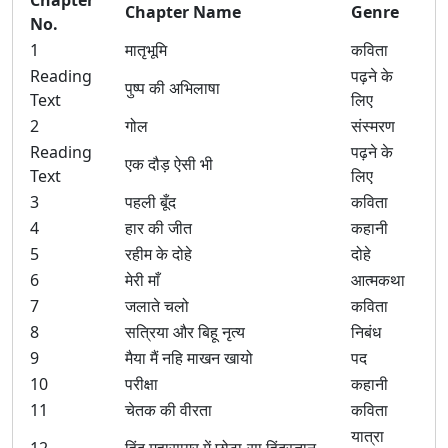
Chapter
Chapter Name
Genre
No.
1
मातृभूमि
कविता
Reading
पढ़ने के
पुष्प की अभिलाषा
Text
लिए
2
गोल
संस्मरण
Reading
पढ़ने के
एक दौड़ ऐसी भी
Text
लिए
3
पहली बूँद
कविता
4
हार की जीत
कहानी
5
रहीम के दोहे
दोहे
6
मेरी माँ
आत्मकथा
7
जलाते चलो
कविता
8
सत्रिया और बिहू नृत्य
निबंध
9
मैया मैं नहि माखन खायो
पद
10
परीक्षा
कहानी
11
चेतक की वीरता
कविता
यात्रा