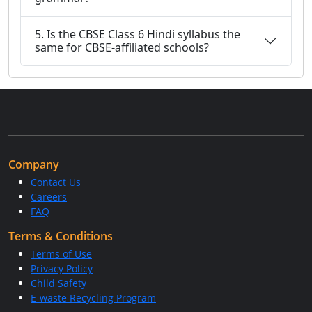
5. Is the CBSE Class 6 Hindi syllabus the
same for CBSE-affiliated schools?
Company
Contact Us
Careers
FAQ
Terms & Conditions
Terms of Use
Privacy Policy
Child Safety
E-waste Recycling Program