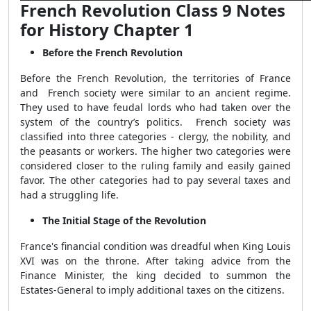
French Revolution Class 9 Notes
for History Chapter 1
Before the French Revolution
Before the French Revolution, the territories of France
and French society were similar to an ancient regime.
They used to have feudal lords who had taken over the
system of the country’s politics. French society was
classified into three categories - clergy, the nobility, and
the peasants or workers. The higher two categories were
considered closer to the ruling family and easily gained
favor. The other categories had to pay several taxes and
had a struggling life.
The Initial Stage of the Revolution
France's financial condition was dreadful when King Louis
XVI was on the throne. After taking advice from the
Finance Minister, the king decided to summon the
Estates-General to imply additional taxes on the citizens.