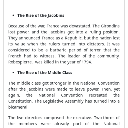
The Rise of the Jacobins
Because of the war, France was devastated. The Girondins
lost power, and the Jacobins got into a ruling position.
They announced France as a Republic, but the nation lost
its value when the rulers turned into dictators. It was
considered to be a barbaric period of terror that the
French had to witness. The leader of the community,
Robespierre,
was killed
in the year of 1794.
The Rise of the Middle Class
The middle class got stronger in the National Convention
after the Jacobins were made to leave power. Then, yet
again, the National Convention recreated the
Constitution. The Legislative Assembly has turned into a
bicameral.
The five directors comprised the executive. Two-thirds of
the members were already part of the National