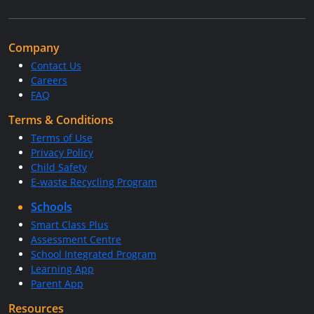
Company
Contact Us
Careers
FAQ
Terms & Conditions
Terms of Use
Privacy Policy
Child Safety
E-waste Recycling Program
Schools
Smart Class Plus
Assessment Centre
School Integrated Program
Learning App
Parent App
Resources