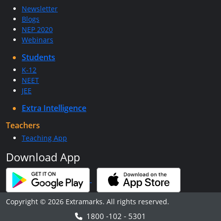
Newsletter
Blogs
NEP 2020
Webinars
Students
K-12
NEET
JEE
Extra Intelligence
Teachers
Teaching App
Download App
Copyright © 2026 Extramarks. All rights reserved.
1800 -102 - 5301