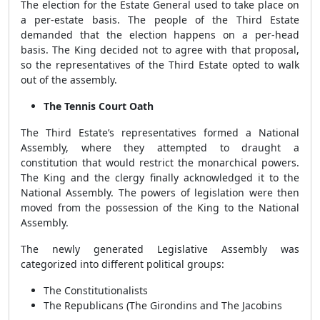
The election for the Estate General used to take place on
a per-estate basis. The people of the Third Estate
demanded that the election happens on a per-head
basis. The King decided not to agree with that proposal,
so the representatives of the Third Estate opted to walk
out of the assembly.
The Tennis Court Oath
The Third Estate’s representatives formed a National
Assembly, where they attempted to draught a
constitution that would restrict the monarchical powers.
The King and the clergy finally acknowledged it to the
National Assembly. The powers of legislation were then
moved from the possession of the King to the National
Assembly.
The newly generated Legislative Assembly was
categorized into different political groups:
The Constitutionalists
The Republicans (The Girondins and The Jacobins