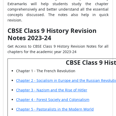
Extramarks will help students study the chapter
comprehensively and better understand all the essential
concepts discussed. The notes also help in quick
revision.
CBSE Class 9 History Revision
Notes 2023-24
Get Access to CBSE Class 9 History Revision Notes for all
chapters for the academic year 2023-24
CBSE Class 9 His
Chapter 1 - The French Revolution
Chapter 2 - Socialism in Europe and the Russian Revoluti
Chapter 3 - Nazism and the Rise of Hitler
Chapter 4 - Forest Society and Colonialism
Chapter 5 - Pastoralists in the Modern World