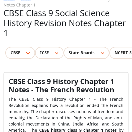
Notes Chapter 1
CBSE Class 9 Social Science
History Revision Notes Chapter
1
CBSE
ICSE
State Boards
NCERT S
CBSE Class 9 History Chapter 1
Notes - The French Revolution
The CBSE Class 9 History Chapter 1 - The French
Revolution explains how a revolution ended the French
monarchy. The chapter discusses notions of freedom and
equality, the Declaration of the
Rights of Man, and anti-
colonial movements in China, India, Africa, and South
America.
The
CBSE
history class 9 chapter 1 notes
by