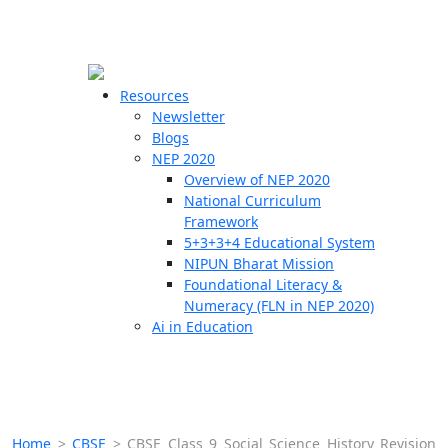
☰
🗙
Resources
Newsletter
Blogs
Schools
NEP 2020
Overview of NEP 2020
Teachers
National Curriculum
Students
Framework
5+3+3+4 Educational System
NIPUN Bharat Mission
Resources
Foundational Literacy &
Numeracy (FLN in NEP 2020)
Ai in Education
Home
>
CBSE
>
CBSE Class 9 Social Science History Revision