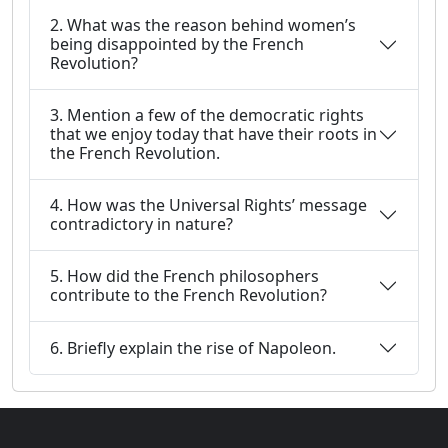
2. What was the reason behind women’s
being disappointed by the French
Revolution?
3. Mention a few of the democratic rights
that we enjoy today that have their roots in
the French Revolution.
4. How was the Universal Rights’ message
contradictory in nature?
5. How did the French philosophers
contribute to the French Revolution?
6. Briefly explain the rise of Napoleon.