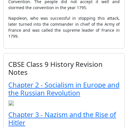
Convention. The people did not accept it well and
stormed the convention in the year 1795.
Napoleon, who was successful in stopping this attack,
later turned into the commander in chief of the Army of
France and was called the supreme leader of France in
1799.
CBSE Class 9 History Revision
Notes
Chapter 2 - Socialism in Europe and
the Russian Revolution
Chapter 3 - Nazism and the Rise of
Hitler