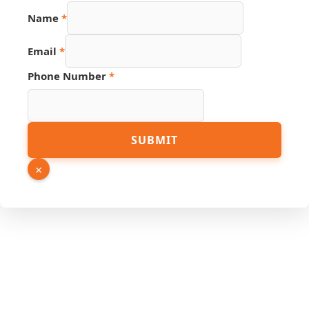
Name
*
Email
*
Phone Number
*
URL
SUBMIT
PDF
Email
×