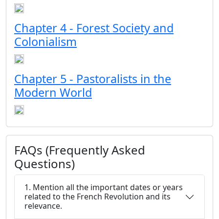
Chapter 4 - Forest Society and
Colonialism
Chapter 5 - Pastoralists in the
Modern World
FAQs (Frequently Asked
Questions)
1. Mention all the important dates or years
related to the French Revolution and its
relevance.