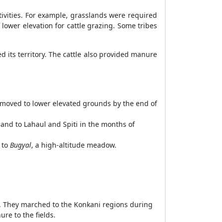
tivities. For example, grasslands were required
lower elevation for cattle grazing. Some tribes
 its territory. The cattle also provided manure
 moved to lower elevated grounds by the end of
and to Lahaul and Spiti in the months of
 to
Bugyal
, a high-altitude meadow.
d. They marched to the Konkani regions during
re to the fields.