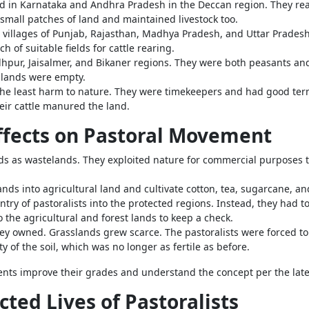
d in Karnataka and Andhra Pradesh in the Deccan region. They reare
small patches of land and maintained livestock too.
e villages of Punjab, Rajasthan, Madhya Pradesh, and Uttar Pradesh
h of suitable fields for cattle rearing.
odhpur, Jaisalmer, and Bikaner regions. They were both peasants an
 lands were empty.
the least harm to nature. They were timekeepers and had good ter
eir cattle manured the land.
Effects on Pastoral Movement
nds as wastelands. They exploited nature for commercial purpose
ands into agricultural land and cultivate cotton, tea, sugarcane, an
try of pastoralists into the protected regions. Instead, they had t
 the agricultural and forest lands to keep a check.
hey owned. Grasslands grew scarce. The pastoralists were forced to
y of the soil, which was no longer as fertile as before.
ents improve their grades and understand the concept per the lat
cted Lives of Pastoralists