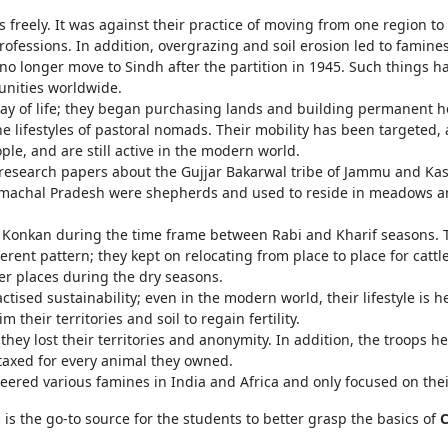
 freely. It was against their practice of moving from one region to 
rofessions. In addition, overgrazing and soil erosion led to famine
o longer move to Sindh after the partition in 1945. Such things h
munities worldwide.
ay of life; they began purchasing lands and building permanent 
 lifestyles of pastoral nomads. Their mobility has been targeted, a
le, and are still active in the modern world.
esearch papers about the Gujjar Bakarwal tribe of Jammu and Kas
Himachal Pradesh were shepherds and used to reside in meadows an
 Konkan during the time frame between Rabi and Kharif seasons. T
erent pattern; they kept on relocating from place to place for cattl
er places during the dry seasons.
tised sustainability; even in the modern world, their lifestyle is h
m their territories and soil to regain fertility.
they lost their territories and anonymity. In addition, the troops 
 taxed for every animal they owned.
eered various famines in India and Africa and only focused on the
is the go-to source for the students to better grasp the basics of
C