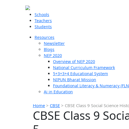
Schools
Teachers
Students
Resources
Newsletter
Blogs
NEP 2020
Overview of NEP 2020
National Curriculum Framework
5+3+3+4 Educational System
NIPUN Bharat Mission
Foundational Literacy & Numeracy (FLN
Ai in Education
Home
>
CBSE
>
CBSE Class 9 Social Science Hist
CBSE Class 9 Soci