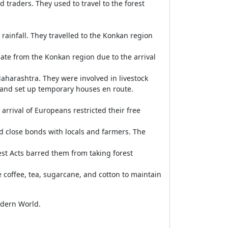
 traders. They used to travel to the forest
rainfall. They travelled to the Konkan region
te from the Konkan region due to the arrival
aharashtra. They were involved in livestock
 and set up temporary houses en route.
rrival of Europeans restricted their free
 close bonds with locals and farmers. The
est Acts barred them from taking forest
coffee, tea, sugarcane, and cotton to maintain
odern World.