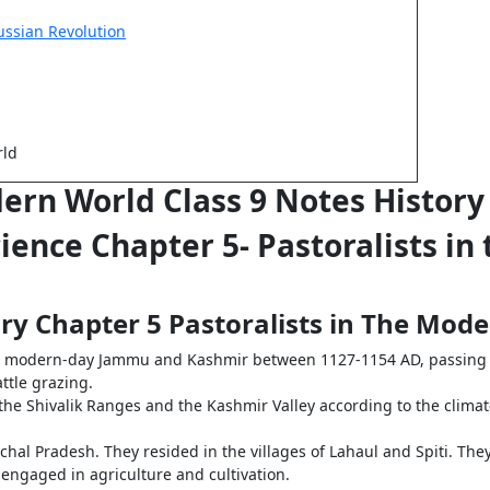
ussian Revolution
rld
dern World Class 9 Notes Histor
Science Chapter 5- Pastoralists i
tory Chapter 5 Pastoralists in The Mo
n modern-day Jammu and Kashmir between 1127-1154 AD, passing t
attle grazing.
he Shivalik Ranges and the Kashmir Valley according to the clima
al Pradesh. They resided in the villages of Lahaul and Spiti. They 
engaged in agriculture and cultivation.