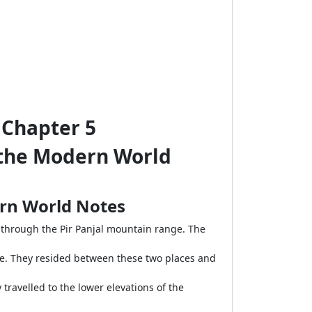
y Chapter 5
n the Modern World
dern World Notes
hrough the Pir Panjal mountain range. The
te. They resided between these two places and
travelled to the lower elevations of the