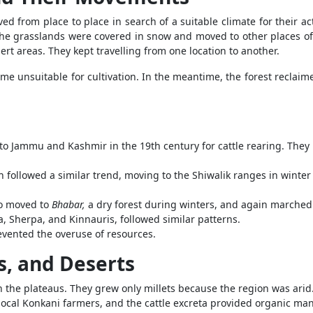
d from place to place in search of a suitable climate for their ac
, the grasslands were covered in snow and moved to other places of 
rt areas. They kept travelling from one location to another.
 unsuitable for cultivation. In the meantime, the forest reclaimed
o Jammu and Kashmir in the 19th century for cattle rearing. They
ollowed a similar trend, moving to the Shiwalik ranges in winter 
so moved to
Bhabar,
a dry forest during winters, and again marched
, Sherpa, and Kinnauris, followed similar patterns.
evented the overuse of resources.
s, and Deserts
 the plateaus. They grew only millets because the region was ari
 local Konkani farmers, and the cattle excreta provided organic manu