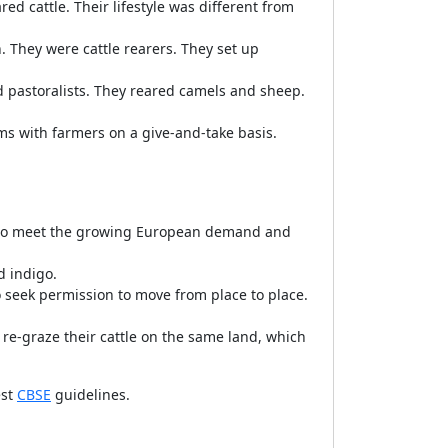
d cattle. Their lifestyle was different from
. They were cattle rearers. They set up
d pastoralists. They reared camels and sheep.
ms with farmers on a give-and-take basis.
s to meet the growing European demand and
d indigo.
o seek permission to move from place to place.
 re-graze their cattle on the same land, which
est
CBSE
guidelines.