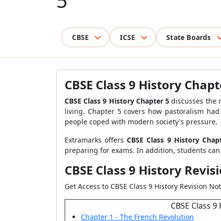
5
CBSE
ICSE
State Boards
CBSE Class 9 History Chapt
CBSE Class 9 History Chapter 5
discusses the 
living. Chapter 5 covers how pastoralism had 
people coped with modern society's pressure.
Extramarks offers
CBSE Class 9 History Cha
preparing for exams. In addition, students can
CBSE Class 9 History Revis
Get Access to CBSE Class 9 History Revision Not
CBSE Class 9 
Chapter 1 - The French Revolution