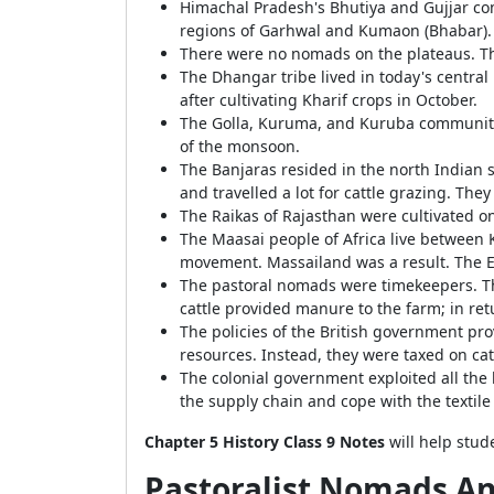
Himachal Pradesh's Bhutiya and Gujjar comm
regions of Garhwal and Kumaon (Bhabar).
There were no nomads on the plateaus. Th
The Dhangar tribe lived in today's centra
after cultivating Kharif crops in October.
The Golla, Kuruma, and Kuruba communitie
of the monsoon.
The Banjaras resided in the north Indian 
and travelled a lot for cattle grazing. T
The Raikas of Rajasthan were cultivated on
The Maasai people of Africa live between K
movement. Massailand was a result. The 
The pastoral nomads were timekeepers. Th
cattle provided manure to the farm; in re
The policies of the British government pro
resources. Instead, they were taxed on ca
The colonial government exploited all the
the supply chain and cope with the textile
Chapter 5 History Class 9 Notes
will help stud
Pastoralist Nomads A