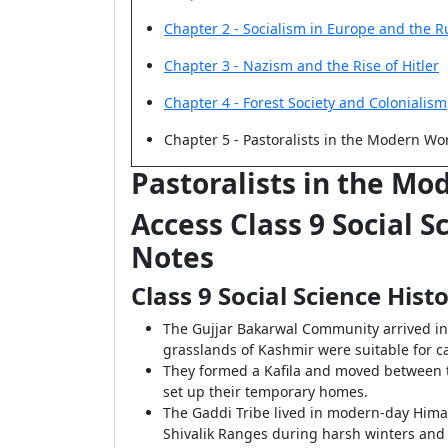
Chapter 2 - Socialism in Europe and the R
Chapter 3 - Nazism and the Rise of Hitler
Chapter 4 - Forest Society and Colonialism
Chapter 5 - Pastoralists in the Modern Wo
Pastoralists in the Mo
Access Class 9 Social 
Notes
Class 9 Social Science His
The Gujjar Bakarwal Community arrived i
grasslands of Kashmir were suitable for c
They formed a Kafila and moved between t
set up their temporary homes.
The Gaddi Tribe lived in modern-day Himach
Shivalik Ranges during harsh winters and 