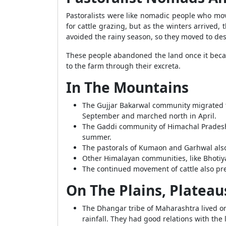
Pastoralists were like nomadic people who move
for cattle grazing, but as the winters arrived
avoided the rainy season, so they moved to dese
These people abandoned the land once it became
to the farm through their excreta.
In The Mountains
The Gujjar Bakarwal community migrated t
September and marched north in April.
The Gaddi community of Himachal Pradesh f
summer.
The pastorals of Kumaon and Garhwal al
Other Himalayan communities, like Bhotiya
The continued movement of cattle also pr
On The Plains, Plateau
The Dhangar tribe of Maharashtra lived on
rainfall. They had good relations with the