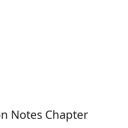
ion Notes Chapter