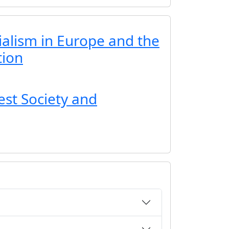
ialism in Europe and the
tion
est Society and