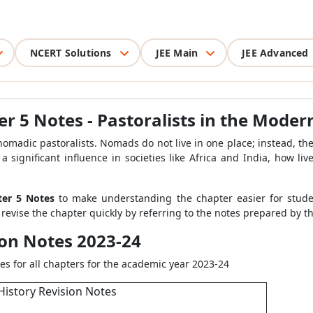
NCERT Solutions
JEE Main
JEE Advanced
er 5 Notes - Pastoralists in the Mode
nomadic pastoralists. Nomads do not live in one place; instead, th
a significant influence in societies like Africa and India, how l
pter 5 Notes
to make understanding the chapter easier for stude
 revise the chapter quickly by referring to the notes prepared by t
ion Notes 2023-24
es for all chapters for the academic year 2023-24
History Revision Notes