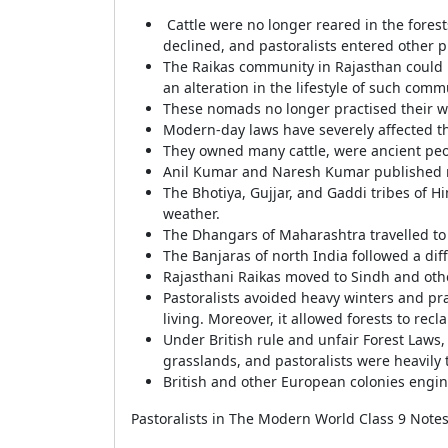
Cattle were no longer reared in the forests
declined, and pastoralists entered other p
The Raikas community in Rajasthan could n
an alteration in the lifestyle of such com
These nomads no longer practised their w
Modern-day laws have severely affected the
They owned many cattle, were ancient peop
Anil Kumar and Naresh Kumar published r
The Bhotiya, Gujjar, and Gaddi tribes of 
weather.
The Dhangars of Maharashtra travelled to
The Banjaras of north India followed a diff
Rajasthani Raikas moved to Sindh and oth
Pastoralists avoided heavy winters and prac
living. Moreover, it allowed forests to reclai
Under British rule and unfair Forest Laws, 
grasslands, and pastoralists were heavily
British and other European colonies engin
Pastoralists in The Modern World Class 9 Notes 