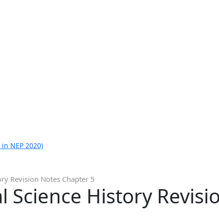
 in NEP 2020)
ory Revision Notes Chapter 5
al Science History Revis