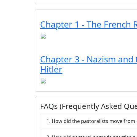
Chapter 1 - The French 
Chapter 3 - Nazism and t
Hitler
FAQs (Frequently Asked Que
1. How did the pastoralists move from 