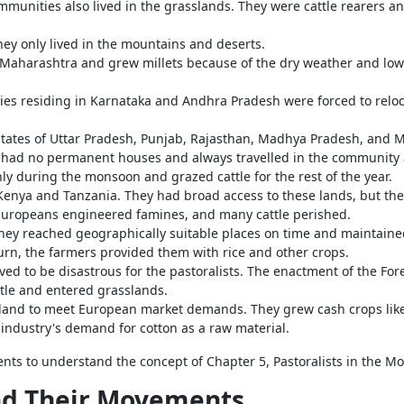
unities also lived in the grasslands. They were cattle rearers and
ey only lived in the mountains and deserts.
l Maharashtra and grew millets because of the dry weather and low 
s residing in Karnataka and Andhra Pradesh were forced to reloca
states of Uttar Pradesh, Punjab, Rajasthan, Madhya Pradesh, and M
hey had no permanent houses and always travelled in the community
ly during the monsoon and grazed cattle for the rest of the year.
enya and Tanzania. They had broad access to these lands, but the a
Europeans engineered famines, and many cattle perished.
ey reached geographically suitable places on time and maintained
turn, the farmers provided them with rice and other crops.
ved to be disastrous for the pastoralists. The enactment of the For
ttle and entered grasslands.
 land to meet European market demands. They grew cash crops like 
 industry's demand for cotton as a raw material.
ents to understand the concept of Chapter 5,
Pastoralists in the M
nd Their Movements