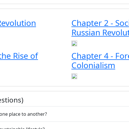
Revolution
Chapter 2 - Soc
Russian Revolu
he Rise of
Chapter 4 - For
Colonialism
stions)
one place to another?