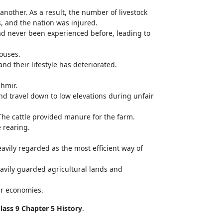
another. As a result, the number of livestock
s, and the nation was injured.
ad never been experienced before, leading to
houses.
nd their lifestyle has deteriorated.
hmir.
d travel down to low elevations during unfair
he cattle provided manure for the farm.
e rearing.
eavily regarded as the most efficient way of
heavily guarded agricultural lands and
ir economies.
lass 9 Chapter 5 History
.