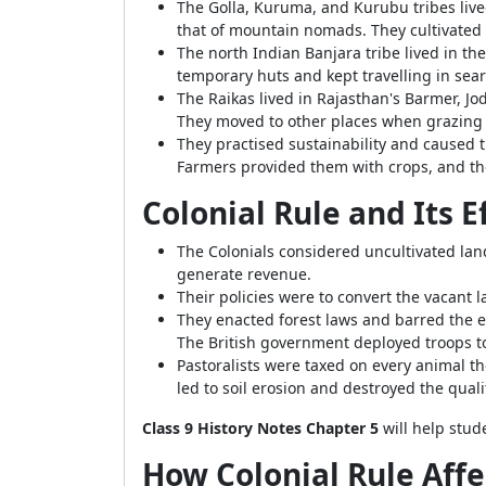
The Golla, Kuruma, and Kurubu tribes live
that of mountain nomads. They cultivated 
The north Indian Banjara tribe lived in th
temporary huts and kept travelling in searc
The Raikas lived in Rajasthan's Barmer, J
They moved to other places when grazing
They practised sustainability and caused 
Farmers provided them with crops, and th
Colonial Rule and Its 
The Colonials considered uncultivated la
generate revenue.
Their policies were to convert the vacant l
They enacted forest laws and barred the en
The British government deployed troops to
Pastoralists were taxed on every animal t
led to soil erosion and destroyed the qualit
Class 9 History Notes Chapter 5
will help stud
How Colonial Rule Affe