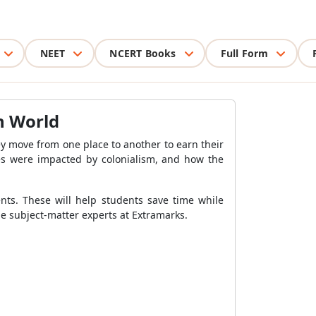
NEET
NCERT Books
Full Form
rn World
ey move from one place to another to earn their
ives were impacted by colonialism, and how the
nts. These will help students save time while
he subject-matter experts at Extramarks.