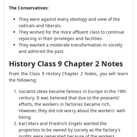
The Conservatives:
They were against every ideology and view of the
radicals and liberals.
They wished for the more affluent class to continue
rejoicing in their privileges and facilities.
They wanted a moderate transformation in society
and admired the past.
History Class 9 Chapter 2 Notes
From the Class 9 History Chapter 2 Notes, you will learn
the following:
Socialist ideas became famous in Europe in the 19th
century. It was believed that due to the peasants’
efforts, the workers in factories became rich.
However, they did not worry about the workers' well-
being.
Karl Marx and Friedrich Engels wanted the
properties to be owned by society as the factory's
profits were generated because of the workers.