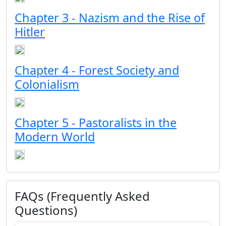
Chapter 3 - Nazism and the Rise of
Hitler
Chapter 4 - Forest Society and
Colonialism
Chapter 5 - Pastoralists in the
Modern World
FAQs (Frequently Asked
Questions)