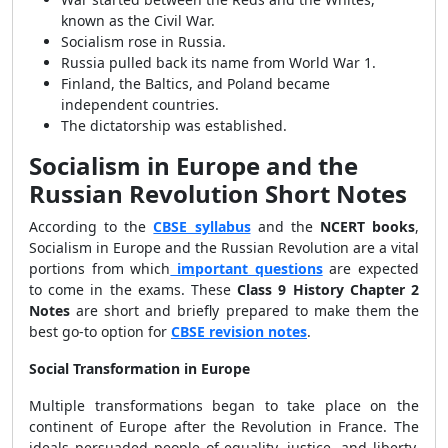
known as the Civil War.
Socialism rose in Russia.
Russia pulled back its name from World War 1.
Finland, the Baltics, and Poland became
independent countries.
The dictatorship was established.
Socialism in Europe and the
Russian Revolution Short Notes
According to the
CBSE syllabus
and the
NCERT books
,
Socialism in Europe and the Russian Revolution are a vital
portions from which
important questions
are expected
to come in the exams. These
Class 9 History Chapter 2
Notes
are short and briefly prepared to make them the
best go-to option for
CBSE revision notes
.
Social Transformation in Europe
Multiple transformations began to take place on the
continent of Europe after the Revolution in France. The
ideals persuaded people of equality, justice, and liberty.