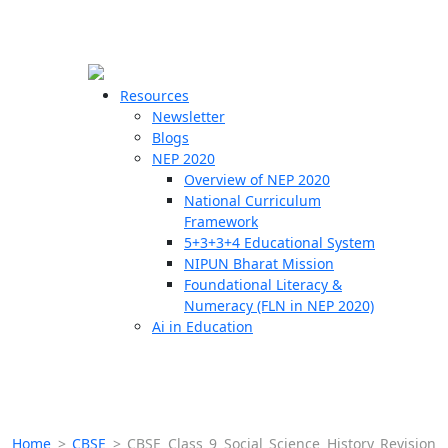
☰
🗙
Resources
Newsletter
Blogs
Schools
NEP 2020
Overview of NEP 2020
Teachers
National Curriculum
Students
Framework
5+3+3+4 Educational System
NIPUN Bharat Mission
Resources
Foundational Literacy &
Numeracy (FLN in NEP 2020)
Ai in Education
Home
>
CBSE
>
CBSE Class 9 Social Science History Revision