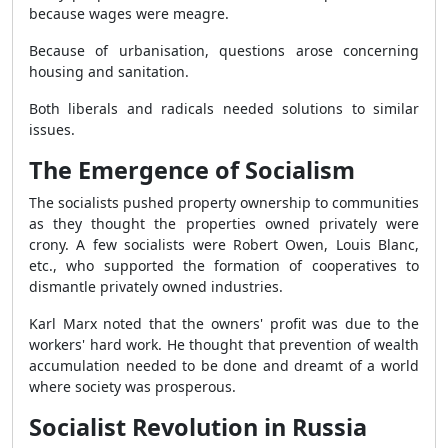
because wages were meagre.
Because of urbanisation, questions arose concerning
housing and sanitation.
Both liberals and radicals needed solutions to similar
issues.
The Emergence of Socialism
The socialists pushed property ownership to communities
as they thought the properties owned privately were
crony. A few socialists were Robert Owen, Louis Blanc,
etc., who supported the formation of
cooperatives to
dismantle privately owned
industries.
Karl Marx noted that the owners' profit was due to the
workers' hard work. He thought that prevention of wealth
accumulation needed to be done and dreamt of a world
where society was prosperous.
Socialist Revolution in Russia