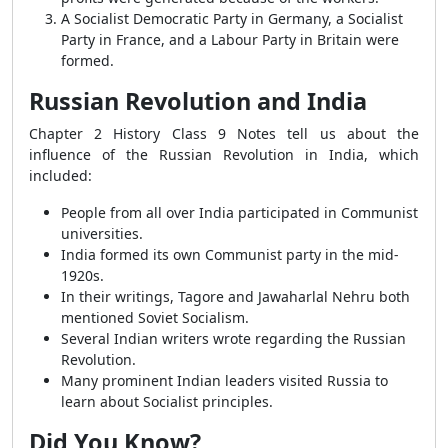
A Socialist Democratic Party in Germany, a Socialist
Party in France, and a Labour Party in Britain were
formed.
Russian Revolution and India
Chapter 2 History Class 9 Notes tell us about the
influence of the Russian Revolution in India, which
included:
People from all over India participated in Communist
universities.
India formed its own Communist party in the mid-
1920s.
In their writings, Tagore and Jawaharlal Nehru both
mentioned Soviet Socialism.
Several Indian writers wrote regarding the Russian
Revolution.
Many prominent Indian leaders visited Russia to
learn about Socialist principles.
Did You Know?