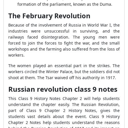
formation of the parliament, known as the Duma.
The February Revolution
Because of the involvement of Russia in World War I, the
industries were unsuccessful in surviving, and the
railways faced disintegration. The young men were
forced to join the forces to fight the war, and the small
workshops and the farming also suffered from
the loss of
workers.
The women played an essential part in the strikes. The
workers circled the Winter Palace, but the soldiers did not
shoot at them. The Tsar waived off his authority in 1917.
Russian revolution class 9 notes
This Class 9 History Notes Chapter 2 will help students
understand the chapter easily. The Russian Revolution,
part of Class 9 Chapter 2 History Notes, gives the
students vast details about the event. Class 9 History
Chapter 2 Notes help students understand the reasons