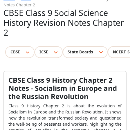
Notes Chapter 2
CBSE Class 9 Social Science
History Revision Notes Chapter
2
CBSE
ICSE
State Boards
NCERT S
CBSE Class 9 History Chapter 2
Notes - Socialism in Europe and
the Russian Revolution
Class 9 History Chapter 2 is about the evolution of
Socialism in Europe and the Russian Revolution. It shows
how the revolution transformed society and questioned
the well-being of peasants and workers, highlighting the