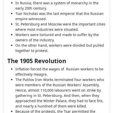
In Russia, there was a system of monarchy in the
early 20th century.
Tsar Nicholas was the last emperor that the Russian
empire witnessed.
St. Petersburg and Moscow were the important cities
where most industries were situated.
Workers were tortured and made to suffer by the
owners of the industry.
On the other hand, workers were divided but pulled
together to protest.
The 1905 Revolution
Inflation forced the wages of Russian workers to be
effectively meagre.
The Putilov Iron Works terminated four workers who
were members of the Russian Workers' Assembly.
Hence, almost 110,000 labourers went on strike by
gathering in St. Petersburg. And then, when they
approached the Winter Palace, they had to face fire,
and nearly a hundred of them were killed.
Because of the protests, the Tsar permitted the