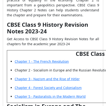
practice of equality in the economy. Chapter 2 is
important from a geopolitics perspective. CBSE Class 9
History Chapter 2 Notes can help students understand
the chapter and prepare for their examinations.
CBSE Class 9 History Revision
Notes 2023-24
Get Access to CBSE Class 9 History Revision Notes for all
chapters for the academic year 2023-24
CBSE Class
Chapter 1 - The French Revolution
Chapter 2 - Socialism in Europe and the Russian Revoluti
Chapter 3 - Nazism and the Rise of Hitler
Chapter 4 - Forest Society and Colonialism
Chapter 5 - Pastoralists in the Modern World