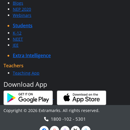
Blogs
NEP 2020
Webinars
Students
K-12
NEET
JEE
Extra Intelligence
Teachers
Teaching App
Download App
Copyright © 2026 Extramarks. All rights reserved.
1800 -102 - 5301