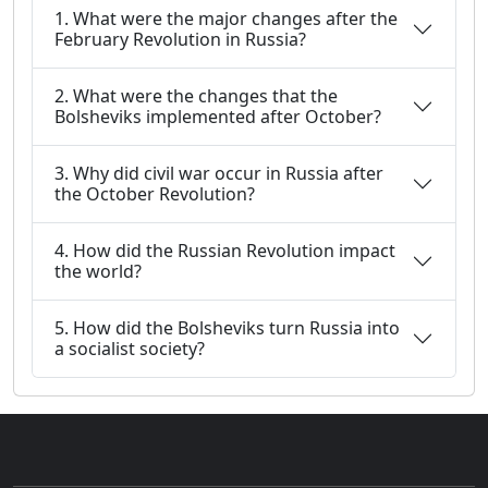
1. What were the major changes after the
February Revolution in Russia?
2. What were the changes that the
Bolsheviks implemented after October?
3. Why did civil war occur in Russia after
the October Revolution?
4. How did the Russian Revolution impact
the world?
5. How did the Bolsheviks turn Russia into
a socialist society?