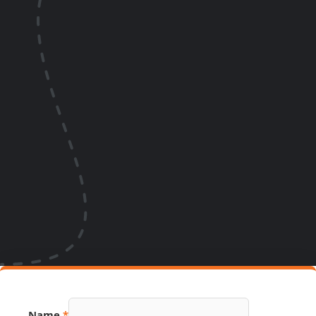
Email
Name
*