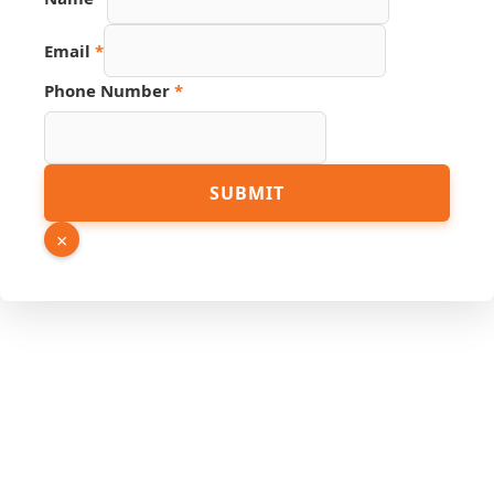
Page
Name
Email
*
Phone Number
*
SUBMIT
×