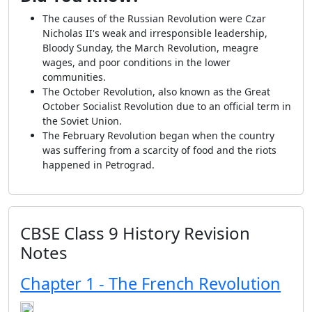
The causes of the Russian Revolution were Czar
Nicholas II's weak and irresponsible leadership,
Bloody Sunday, the March Revolution, meagre
wages, and poor conditions in the lower
communities.
The October Revolution, also known as the Great
October Socialist Revolution due to an official term in
the Soviet Union.
The February Revolution began when the country
was suffering from a scarcity of food and the riots
happened in Petrograd.
CBSE Class 9 History Revision
Notes
Chapter 1 - The French Revolution