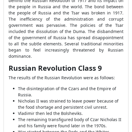
behind the Russian Revolution of 1917 and its impact on
the people in Russia and the world. The bond between
the people of Russia and the Tsar was broken in 1917.
The inefficiency of the administration and corrupt
government was pervasive. The policies of the Tsar
included the dissolution of the Duma. The disbandment
of the government of Russia has spread disappointment
to all the subtle elements. Several traditional minorities
began to feel increasingly threatened by Russian
dominance.
Russian Revolution Class 9
The results of the Russian Revolution were as follows:
The disintegration of the Czars and the Empire of
Russia.
Nicholas II was strained to leave power because of
the food shortage and persistent civil unrest.
Vladimir then led the Bolsheviks.
The remaining transfigured body of Czar Nicholas II
and his family were found later in the 1970s.
War started between the Reds and the Whites,