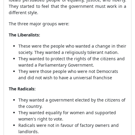
They started to feel that the government must work in a
different style.
The three major groups were:
The Liberalists:
These were the people who wanted a change in their
society. They wanted a religiously tolerant nation.
They wanted to protect the rights of the citizens and
wanted a Parliamentary Government.
They were those people who were not Democrats
and did not wish to have a universal franchise
The Radicals:
They wanted a government elected by the citizens of
the country.
They wanted equality for women and supported
women's right to vote.
Radicals were not in favour of factory owners and
landlords.