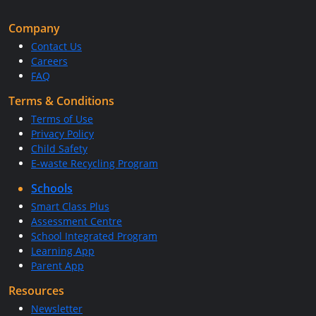
Company
Contact Us
Careers
FAQ
Terms & Conditions
Terms of Use
Privacy Policy
Child Safety
E-waste Recycling Program
Schools
Smart Class Plus
Assessment Centre
School Integrated Program
Learning App
Parent App
Resources
Newsletter