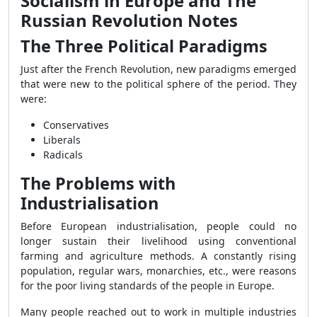
Socialism in Europe and The
Russian Revolution Notes
The Three Political Paradigms
Just after the French Revolution, new paradigms emerged
that were new to the political sphere of the period. They
were:
Conservatives
Liberals
Radicals
The Problems with
Industrialisation
Before European industrialisation, people could no
longer sustain their livelihood using conventional
farming and agriculture methods. A constantly rising
population, regular wars, monarchies, etc., were reasons
for the poor living standards of the people in Europe.
Many people reached out to work in multiple industries