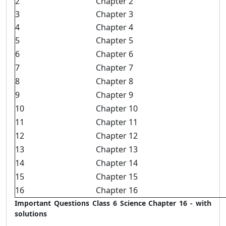
2
Chapter 2
3
Chapter 3
4
Chapter 4
5
Chapter 5
6
Chapter 6
7
Chapter 7
8
Chapter 8
9
Chapter 9
10
Chapter 10
11
Chapter 11
12
Chapter 12
13
Chapter 13
14
Chapter 14
15
Chapter 15
16
Chapter 16
Important Questions Class 6 Science Chapter 16 - with
solutions