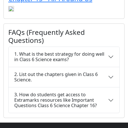
FAQs (Frequently Asked
Questions)
1. What is the best strategy for doing well
in Class 6 Science exams?
2. List out the chapters given in Class 6
Science.
3. How do students get access to
Extramarks resources like Important
Questions Class 6 Science Chapter 16?