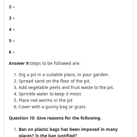
2 –
3 –
4 –
5 –
6 –
Answer 9:
Steps to be followed are:
Dig a pit in a suitable place, in your garden.
Spread sand on the floor of the pit.
Add vegetable peels and fruit waste to the pit.
Sprinkle water to keep it moist
Place red worms in the pit
Cover with a gunny bag or grass
Question 10: Give reasons for the following.
Ban on plastic bags has been imposed in many
places? Is the ban justified?