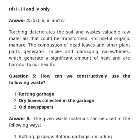
(d) ii, iii and iv only.
Answer 4:
(b) I, ii, iii and iv
Torching deteriorates the soil and wastes valuable raw
materials that could be transformed into useful organic
manure. The combustion of dead leaves and other plant
parts generates smoke and damaging gases/fumes,
which generate a significant amount of heat and are
harmful to our health.
Question 5: How can we constructively use the
following waste?
Rotting garbage
Dry leaves collected in the garbage
Old newspapers
Answer 5:
The given waste materials can be used in the
following ways:
Rotting garbage: Rotting garbage, including