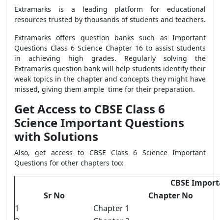
Extramarks is a leading platform for educational
resources trusted by thousands of students and teachers.
Extramarks offers question banks such as Important
Questions Class 6 Science Chapter 16 to assist students
in achieving high grades. Regularly solving the
Extramarks question bank will help students identify their
weak topics in the chapter and concepts they might have
missed, giving them ample time for their preparation.
Get Access to CBSE Class 6
Science Important Questions
with Solutions
Also, get access to CBSE Class 6 Science Important
Questions for other chapters too:
CBSE Importa
Sr No
Chapter No
1
Chapter 1