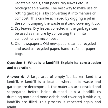
vegetable peels, fruit peels, dry leaves etc., is
biodegradable waste. The best way to make use of
rotting garbage is by converting it into manure or
compost. This can be achieved by digging a pit in
the soil, dumping the waste in it ,and covering it up.
Dry leaves: Dry leaves collected in the garbage can
be used as manure by converting them into
compost, or vermicompost.
Old newspapers: Old newspapers can be recycled
and used as recycled paper, handicrafts, or paper
bags.
Question 6: What is a landfill? Explain its construction
and operation.
Answer 6:
A large area of empty,flat, barren land is a
landfill. A landfill is a location where solid waste and
garbage are decomposed. The materials are recycled and
segregated before being dumped into a landfill. By
dumping more and more debris and covering it with dirt,
landfills are filled. This process is repeated again and
again.