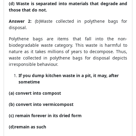
(d) Waste is separated into materials that degrade and
those that do not.
Answer 2:
(b)Waste collected in polythene bags for
disposal.
Polythene bags are items that fall into the non-
biodegradable waste category. This waste is harmful to
nature as it takes millions of years to decompose. Thus,
waste collected in polythene bags for disposal depicts
irresponsible behaviour.
If you dump kitchen waste in a pit, it may, after
sometime
(a) convert into compost
(b) convert into vermicompost
(c) remain forever in its dried form
(d)remain as such