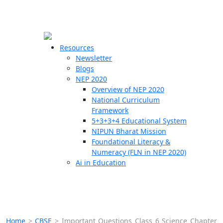
☰
🗙
Resources
Newsletter
Blogs
Schools
NEP 2020
Overview of NEP 2020
Teachers
National Curriculum
Students
Framework
5+3+3+4 Educational System
NIPUN Bharat Mission
Resources
Foundational Literacy &
Numeracy (FLN in NEP 2020)
Ai in Education
Home
>
CBSE
>
Important Questions Class 6 Science Chapter