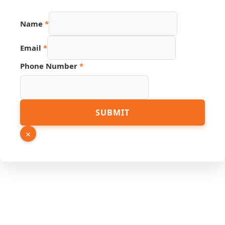
Name
Name
*
PDF
Source
Email
*
Phone Number
*
SUBMIT
×