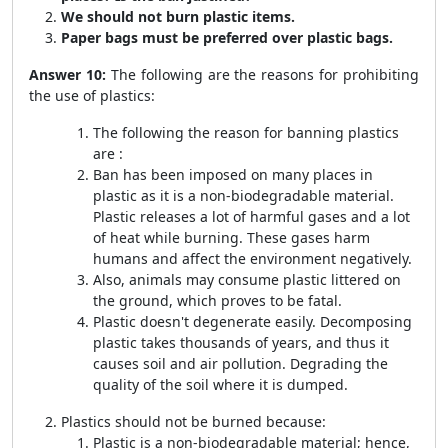
We should not burn plastic items.
Paper bags must be preferred over plastic bags.
Answer 10:
The following are the reasons for prohibiting
the use of plastics:
The following the reason for banning plastics
are :
Ban has been imposed on many places in
plastic as it is a non-biodegradable material.
Plastic releases a lot of harmful gases and a lot
of heat while burning. These gases harm
humans and affect the environment negatively.
Also, animals may consume plastic littered on
the ground, which proves to be fatal.
Plastic doesn't degenerate easily. Decomposing
plastic takes thousands of years, and thus it
causes soil and air pollution. Degrading the
quality of the soil where it is dumped.
Plastics should not be burned because:
Plastic is a non-biodegradable material; hence,