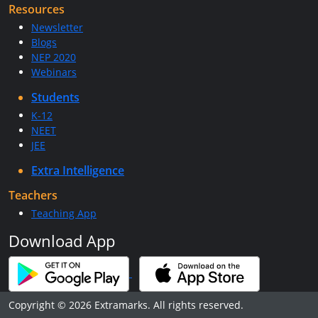
Resources
Newsletter
Blogs
NEP 2020
Webinars
Students
K-12
NEET
JEE
Extra Intelligence
Teachers
Teaching App
Download App
Copyright © 2026 Extramarks. All rights reserved.