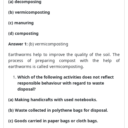
(a) decomposing
(b) vermicomposting
(c) manuring
(d) composting
Answer 1:
(b) vermicomposting
Earthworms help to improve the quality of the soil. The
process of preparing compost with the help of
earthworms is called vermicomposting.
Which of the following activities does not reflect
responsible behaviour with regard to waste
disposal?
(a) Making handicrafts with used notebooks.
(b) Waste collected in polythene bags for disposal.
(c) Goods carried in paper bags or cloth bags.