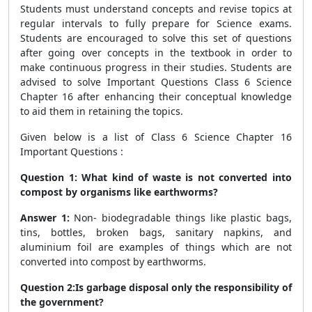
Students must understand concepts and revise topics at
regular intervals to fully prepare for Science exams.
Students are encouraged to solve this set of questions
after going over concepts in the textbook in order to
make continuous progress in their studies. Students are
advised to solve Important Questions Class 6 Science
Chapter 16 after enhancing their conceptual knowledge
to aid them in retaining the topics.
Given below is a list of Class 6 Science Chapter 16
Important Questions :
Question 1: What kind of waste is not converted into
compost by organisms like earthworms?
Answer 1:
Non- biodegradable things like plastic bags,
tins, bottles, broken bags, sanitary napkins, and
aluminium foil are examples of things which are not
converted into compost by earthworms.
Question 2:Is garbage disposal only the responsibility of
the government?