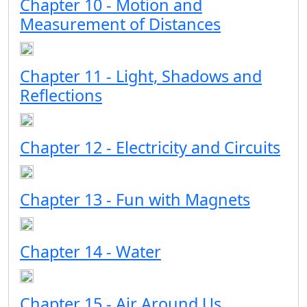
Chapter 10 - Motion and
Measurement of Distances
Chapter 11 - Light, Shadows and
Reflections
Chapter 12 - Electricity and Circuits
Chapter 13 - Fun with Magnets
Chapter 14 - Water
Chapter 15 - Air Around Us