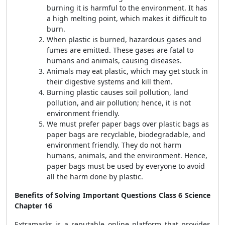
burning it is harmful to the environment. It has
a high melting point, which makes it difficult to
burn.
When plastic is burned, hazardous gases and
fumes are emitted. These gases are fatal to
humans and animals, causing diseases.
Animals may eat plastic, which may get stuck in
their digestive systems and kill them.
Burning plastic causes soil pollution, land
pollution, and air pollution; hence, it is not
environment friendly.
We must prefer paper bags over plastic bags as
paper bags are recyclable, biodegradable, and
environment friendly. They do not harm
humans, animals, and the environment. Hence,
paper bags must be used by everyone to avoid
all the harm done by plastic.
Benefits of Solving Important Questions Class 6 Science
Chapter 16
Extramarks is a reputable online platform that provides