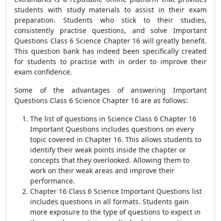
students with study materials to assist in their exam
preparation. Students who stick to their studies,
consistently practise questions, and solve Important
Questions Class 6 Science Chapter 16 will greatly benefit.
This question bank has indeed been specifically created
for students to practise with in order to improve their
exam confidence.
Some of the advantages of answering Important
Questions Class 6 Science Chapter 16 are as follows:
The list of questions in Science Class 6 Chapter 16
Important Questions includes questions on every
topic covered in Chapter 16. This allows students to
identify their weak points inside the chapter or
concepts that they overlooked. Allowing them to
work on their weak areas and improve their
performance.
Chapter 16 Class 6 Science Important Questions list
includes questions in all formats. Students gain
more exposure to the type of questions to expect in