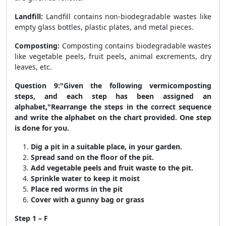
Landfill:
Landfill contains non-biodegradable wastes like
empty glass bottles, plastic plates, and metal pieces.
Composting:
Composting contains biodegradable wastes
like vegetable peels, fruit peels, animal excrements, dry
leaves, etc.
Question 9:"Given the following vermicomposting
steps, and each step has been assigned an
alphabet,"Rearrange the steps in the correct sequence
and write the alphabet on the chart provided. One step
is done for you.
Dig a pit in a suitable place, in your garden.
Spread sand on the floor of the pit.
Add vegetable peels and fruit waste to the pit.
Sprinkle water to keep it moist
Place red worms in the pit
Cover with a gunny bag or grass
Step 1 – F