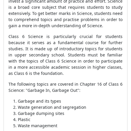
invest a significant amount of practice and effort. Science
is a broad core subject that requires students to study
extensively. To get better marks in Science, students need
to comprehend topics and practise problems in order to
gain a more in-depth understanding of Science.
Class 6 Science is particularly crucial for students
because it serves as a fundamental course for further
studies. It is made up of introductory topics for students
in upper secondary school. Students must be familiar
with the topics of Class 6 Science in order to participate
in a more accessible academic session in higher classes,
as Class 6 is the foundation.
The following topics are covered in Chapter 16 of Class 6
Science: "Garbage In, Garbage Out":
Garbage and its types
Waste generation and segregation
Garbage dumping sites
Plastic
Waste management