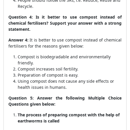
People should follow the 3Rs, i.e. Reduce, Reuse and
Recycle.
Question 4: Is it better to use compost instead of
chemical fertilisers? Support your answer with a strong
statement.
Answer 4:
It is better to use compost instead of chemical
fertilisers for the reasons given below:
Compost is biodegradable and environmentally
friendly.
Compost increases soil fertility.
Preparation of compost is easy.
Using compost does not cause any side effects or
health issues in humans.
Question 5: Answer the following Multiple Choice
Questions given below:
The process of preparing compost with the help of
earthworms is called