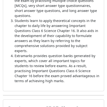
the exam by practising multiple choice questions
[MCQs], very short answer type questionnaires,
short answer type questions, and long answer type
questions.
Students learn to apply theoretical concepts in the
chapter to daily life by answering Important
Questions Class 6 Science Chapter 16. It also aids in
the development of their capability to formulate
answers as they learn by referring to the
comprehensive solutions provided by subject
experts.
Extramarks provides question banks generated by
experts, which cover all important topics for
students to review before exams. As a result,
practising Important Questions Class 6 Science
Chapter 16 before the exam proved advantageous in
terms of achieving high marks.