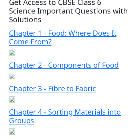
Get Access to CBSE Class 6
Science Important Questions with
Solutions
Chapter 1 - Food: Where Does It
Come From?
Chapter 2 - Components of Food
Chapter 3 - Fibre to Fabric
Chapter 4 - Sorting Materials into
Groups