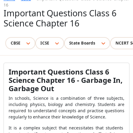
16
Important Questions Class 6
Science Chapter 16
CBSE
ICSE
State Boards
NCERT S
Important Questions Class 6
Science Chapter 16 - Garbage In,
Garbage Out
In schools, Science is a combination of three subjects,
including physics, biology and chemistry. Students are
required to understand concepts and practise questions
regularly to enhance their knowledge of Science.
It is a complex subject that necessitates that students