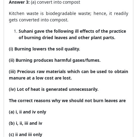
Answer 3:
(a) convert into compost
Kitchen waste is biodegradable waste; hence, it readily
gets converted into compost.
Suhani gave the following ill effects of the practice
of burning dried leaves and other plant parts.
(i) Burning lowers the soil quality.
(ii) Burning produces harmful gases/fumes.
(iii) Precious raw materials which can be used to obtain
manure at a low cost are lost.
(iv) Lot of heat is generated unnecessarily.
The correct reasons why we should not burn leaves are
(a) i, ii and iv only
(b) i, ii, iii and iv
(c) ii and iii only