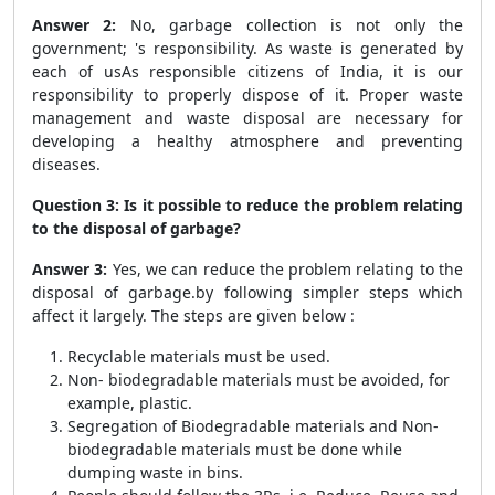
Answer 2:
No, garbage collection is not only the
government; 's responsibility. As waste is generated by
each of usAs responsible citizens of India, it is our
responsibility to properly dispose of it. Proper waste
management and waste disposal are necessary for
developing a healthy atmosphere and preventing
diseases.
Question 3: Is it possible to reduce the problem relating
to the disposal of garbage?
Answer 3:
Yes, we can reduce the problem relating to the
disposal of garbage.by following simpler steps which
affect it largely. The steps are given below :
Recyclable materials must be used.
Non- biodegradable materials must be avoided, for
example, plastic.
Segregation of Biodegradable materials and Non-
biodegradable materials must be done while
dumping waste in bins.