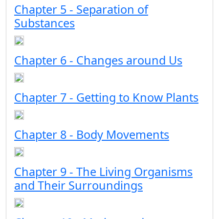
Chapter 5 - Separation of
Substances
Chapter 6 - Changes around Us
Chapter 7 - Getting to Know Plants
Chapter 8 - Body Movements
Chapter 9 - The Living Organisms
and Their Surroundings