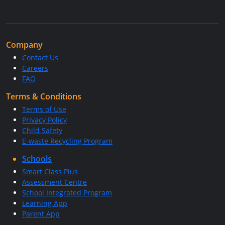
Company
Contact Us
Careers
FAQ
Terms & Conditions
Terms of Use
Privacy Policy
Child Safety
E-waste Recycling Program
Schools
Smart Class Plus
Assessment Centre
School Integrated Program
Learning App
Parent App