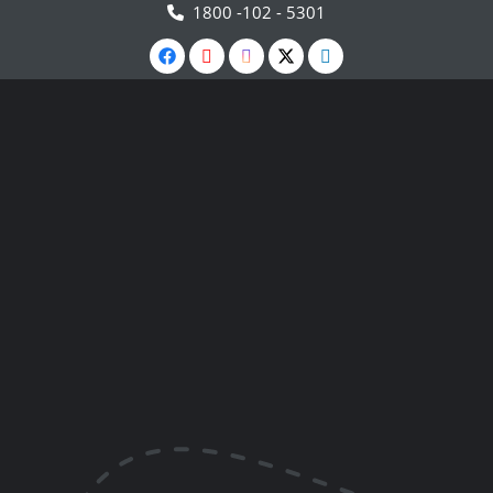
1800 -102 - 5301