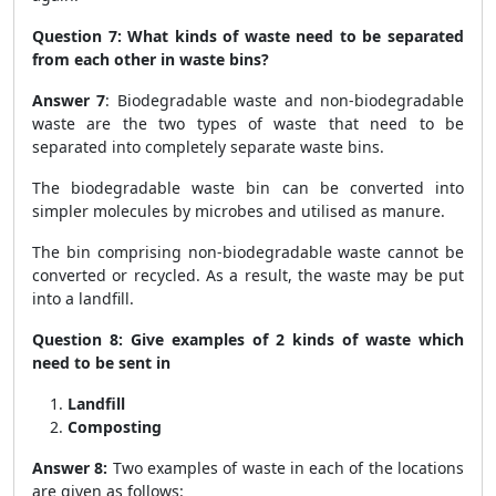
Question 7: What kinds of waste need to be separated
from each other in waste bins?
Answer 7
: Biodegradable waste and non-biodegradable
waste are the two types of waste that need to be
separated into completely separate waste bins.
The biodegradable waste bin can be converted into
simpler molecules by microbes and utilised as manure.
The bin comprising non-biodegradable waste cannot be
converted or recycled. As a result, the waste may be put
into a landfill.
Question 8: Give examples of 2 kinds of waste which
need to be sent in
Landfill
Composting
Answer 8:
Two examples of waste in each of the locations
are given as follows: