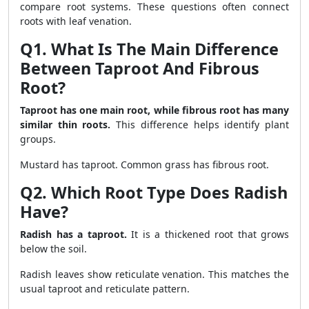
compare root systems. These questions often connect
roots with leaf venation.
Q1. What Is The Main Difference
Between Taproot And Fibrous
Root?
Taproot has one main root, while fibrous root has many
similar thin roots.
This difference helps identify plant
groups.
Mustard has taproot. Common grass has fibrous root.
Q2. Which Root Type Does Radish
Have?
Radish has a taproot.
It is a thickened root that grows
below the soil.
Radish leaves show reticulate venation. This matches the
usual taproot and reticulate pattern.