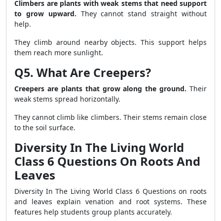
Climbers are plants with weak stems that need support
to grow upward.
They cannot stand straight without
help.
They climb around nearby objects. This support helps
them reach more sunlight.
Q5. What Are Creepers?
Creepers are plants that grow along the ground.
Their
weak stems spread horizontally.
They cannot climb like climbers. Their stems remain close
to the soil surface.
Diversity In The Living World
Class 6 Questions On Roots And
Leaves
Diversity In The Living World Class 6 Questions on roots
and leaves explain venation and root systems. These
features help students group plants accurately.