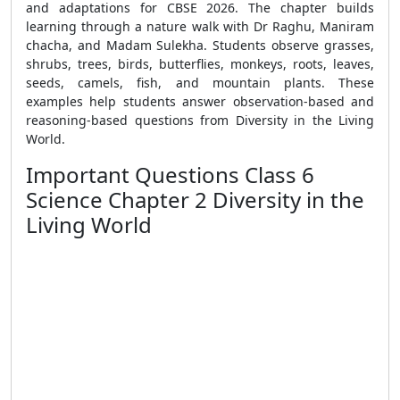
and adaptations for CBSE 2026. The chapter builds
learning through a nature walk with Dr Raghu, Maniram
chacha, and Madam Sulekha. Students observe grasses,
shrubs, trees, birds, butterflies, monkeys, roots, leaves,
seeds, camels, fish, and mountain plants. These
examples help students answer observation-based and
reasoning-based questions from Diversity in the Living
World.
Important Questions Class 6
Science Chapter 2 Diversity in the
Living World