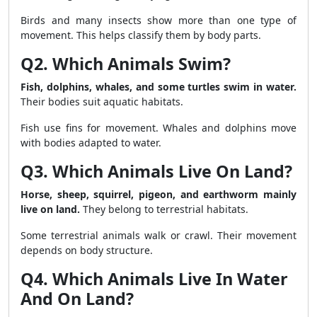
Birds and many insects show more than one type of
movement. This helps classify them by body parts.
Q2. Which Animals Swim?
Fish, dolphins, whales, and some turtles swim in water.
Their bodies suit aquatic habitats.
Fish use fins for movement. Whales and dolphins move
with bodies adapted to water.
Q3. Which Animals Live On Land?
Horse, sheep, squirrel, pigeon, and earthworm mainly
live on land.
They belong to terrestrial habitats.
Some terrestrial animals walk or crawl. Their movement
depends on body structure.
Q4. Which Animals Live In Water
And On Land?