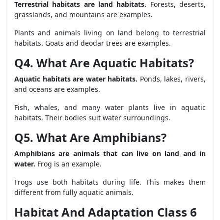
Terrestrial habitats are land habitats.
Forests, deserts,
grasslands, and mountains are examples.
Plants and animals living on land belong to terrestrial
habitats. Goats and deodar trees are examples.
Q4. What Are Aquatic Habitats?
Aquatic habitats are water habitats.
Ponds, lakes, rivers,
and oceans are examples.
Fish, whales, and many water plants live in aquatic
habitats. Their bodies suit water surroundings.
Q5. What Are Amphibians?
Amphibians are animals that can live on land and in
water.
Frog is an example.
Frogs use both habitats during life. This makes them
different from fully aquatic animals.
Habitat And Adaptation Class 6