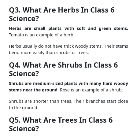
Q3. What Are Herbs In Class 6
Science?
Herbs are small plants with soft and green stems.
Tomato is an example of a herb.
Herbs usually do not have thick woody stems. Their stems
bend more easily than shrubs or trees.
Q4. What Are Shrubs In Class 6
Science?
Shrubs are medium-sized plants with many hard woody
stems near the ground.
Rose is an example of a shrub.
Shrubs are shorter than trees. Their branches start close
to the ground.
Q5. What Are Trees In Class 6
Science?