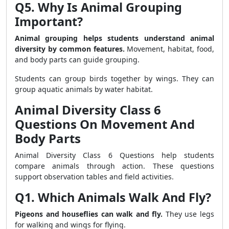
Q5. Why Is Animal Grouping
Important?
Animal grouping helps students understand animal
diversity by common features.
Movement, habitat, food,
and body parts can guide grouping.
Students can group birds together by wings. They can
group aquatic animals by water habitat.
Animal Diversity Class 6
Questions On Movement And
Body Parts
Animal Diversity Class 6 Questions help students
compare animals through action. These questions
support observation tables and field activities.
Q1. Which Animals Walk And Fly?
Pigeons and houseflies can walk and fly.
They use legs
for walking and wings for flying.