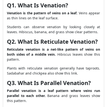
Q1. What Is Venation?
Venation is the pattern of veins on a leaf.
Veins appear
as thin lines on the leaf surface.
Students can observe venation by looking closely at
leaves. Hibiscus, banana, and grass show clear patterns.
Q2. What Is Reticulate Venation?
Reticulate venation is a net-like pattern of veins on
both sides of a middle vein.
Hibiscus leaves show this
pattern.
Plants with reticulate venation generally have taproots.
Sadabahar and chickpea also show this link.
Q3. What Is Parallel Venation?
Parallel venation is a leaf pattern where veins run
parallel to each other.
Banana and grass leaves show
this pattern.