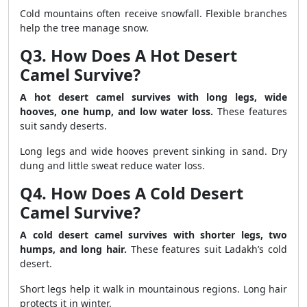
Cold mountains often receive snowfall. Flexible branches
help the tree manage snow.
Q3. How Does A Hot Desert
Camel Survive?
A hot desert camel survives with long legs, wide
hooves, one hump, and low water loss.
These features
suit sandy deserts.
Long legs and wide hooves prevent sinking in sand. Dry
dung and little sweat reduce water loss.
Q4. How Does A Cold Desert
Camel Survive?
A cold desert camel survives with shorter legs, two
humps, and long hair.
These features suit Ladakh’s cold
desert.
Short legs help it walk in mountainous regions. Long hair
protects it in winter.