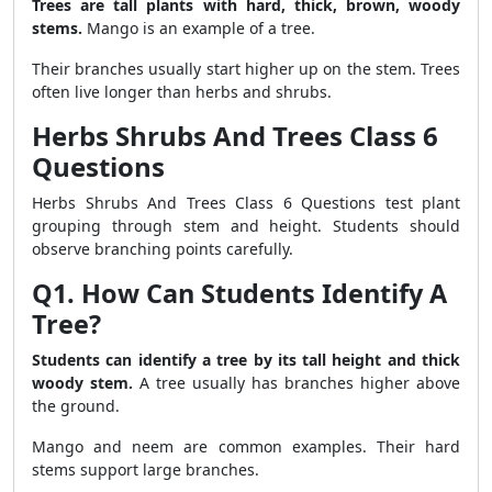
Trees are tall plants with hard, thick, brown, woody
stems.
Mango is an example of a tree.
Their branches usually start higher up on the stem. Trees
often live longer than herbs and shrubs.
Herbs Shrubs And Trees Class 6
Questions
Herbs Shrubs And Trees Class 6 Questions test plant
grouping through stem and height. Students should
observe branching points carefully.
Q1. How Can Students Identify A
Tree?
Students can identify a tree by its tall height and thick
woody stem.
A tree usually has branches higher above
the ground.
Mango and neem are common examples. Their hard
stems support large branches.