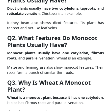
Plants Usually Have?
Dicot plants usually have two cotyledons, taproots, and
reticulate venation.
Chickpea is an example.
Kidney bean also shows dicot features. Its plant has
taproot and net-like leaf veins.
Q2. What Features Do Monocot
Plants Usually Have?
Monocot plants usually have one cotyledon, fibrous
roots, and parallel venation.
Wheat is an example.
Maize and lemongrass also show monocot features. Their
roots form a bunch of similar thin roots.
Q3. Why Is Wheat A Monocot
Plant?
Wheat is a monocot plant because it has one cotyledon.
It also has fibrous roots and parallel venation.