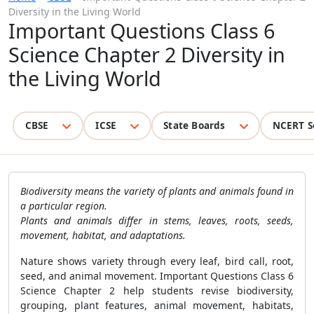
Diversity in the Living World
Important Questions Class 6
Science Chapter 2 Diversity in
the Living World
CBSE
ICSE
State Boards
NCERT S
Biodiversity means the variety of plants and animals found in
a particular region.
Plants and animals differ in stems, leaves, roots, seeds,
movement, habitat, and adaptations.
Nature shows variety through every leaf, bird call, root,
seed, and animal movement. Important Questions Class 6
Science Chapter 2 help students revise biodiversity,
grouping, plant features, animal movement, habitats,