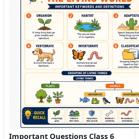
Important Questions Class 6