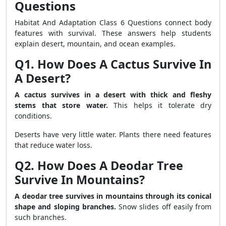
Questions
Habitat And Adaptation Class 6 Questions connect body
features with survival. These answers help students
explain desert, mountain, and ocean examples.
Q1. How Does A Cactus Survive In
A Desert?
A cactus survives in a desert with thick and fleshy
stems that store water.
This helps it tolerate dry
conditions.
Deserts have very little water. Plants there need features
that reduce water loss.
Q2. How Does A Deodar Tree
Survive In Mountains?
A deodar tree survives in mountains through its conical
shape and sloping branches.
Snow slides off easily from
such branches.