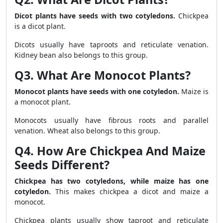
Dicot plants have seeds with two cotyledons.
Chickpea
is a dicot plant.
Dicots usually have taproots and reticulate venation.
Kidney bean also belongs to this group.
Q3. What Are Monocot Plants?
Monocot plants have seeds with one cotyledon.
Maize is
a monocot plant.
Monocots usually have fibrous roots and parallel
venation. Wheat also belongs to this group.
Q4. How Are Chickpea And Maize
Seeds Different?
Chickpea has two cotyledons, while maize has one
cotyledon.
This makes chickpea a dicot and maize a
monocot.
Chickpea plants usually show taproot and reticulate