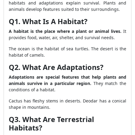
habitats and adaptations explain survival. Plants and
animals develop features suited to their surroundings.
Q1. What Is A Habitat?
A habitat is the place where a plant or animal lives.
It
provides food, water, air, shelter, and survival needs.
The ocean is the habitat of sea turtles. The desert is the
habitat of camels.
Q2. What Are Adaptations?
Adaptations are special features that help plants and
animals survive in a particular region.
They match the
conditions of a habitat.
Cactus has fleshy stems in deserts. Deodar has a conical
shape in mountains.
Q3. What Are Terrestrial
Habitats?