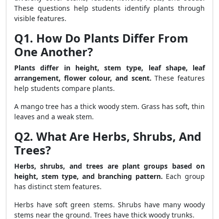
These questions help students identify plants through
visible features.
Q1. How Do Plants Differ From
One Another?
Plants differ in height, stem type, leaf shape, leaf
arrangement, flower colour, and scent.
These features
help students compare plants.
A mango tree has a thick woody stem. Grass has soft, thin
leaves and a weak stem.
Q2. What Are Herbs, Shrubs, And
Trees?
Herbs, shrubs, and trees are plant groups based on
height, stem type, and branching pattern.
Each group
has distinct stem features.
Herbs have soft green stems. Shrubs have many woody
stems near the ground. Trees have thick woody trunks.