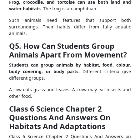
Frog, crocodile, and tortoise can use both land and
water habitats.
The frog is an amphibian.
Such animals need features that support both
surroundings. Their habits differ from fully aquatic
animals.
Q5. How Can Students Group
Animals Apart From Movement?
Students can group animals by habitat, food, colour,
body covering, or body parts.
Different criteria give
different groups.
A cow eats grass and leaves. A crow may eat insects and
other food.
Class 6 Science Chapter 2
Questions And Answers On
Habitats And Adaptations
Class 6 Science Chapter 2 Questions And Answers on