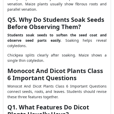
venation. Maize plants usually show fibrous roots and
parallel venation.
Q5. Why Do Students Soak Seeds
Before Observing Them?
Students soak seeds to soften the seed coat and
observe seed parts easily.
Soaking helps reveal
cotyledons.
Chickpea splits clearly after soaking. Maize shows a
single thin cotyledon.
Monocot And Dicot Plants Class
6 Important Questions
Monocot And Dicot Plants Class 6 Important Questions
connect seeds, roots, and leaves. Students should revise
these three features together.
Q1. What Features Do Dicot