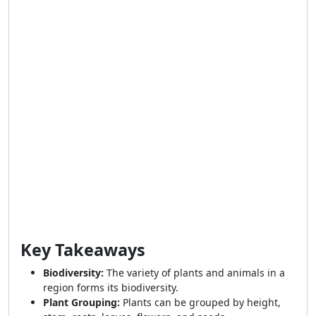
Key Takeaways
Biodiversity:
The variety of plants and animals in a
region forms its biodiversity.
Plant Grouping:
Plants can be grouped by height,