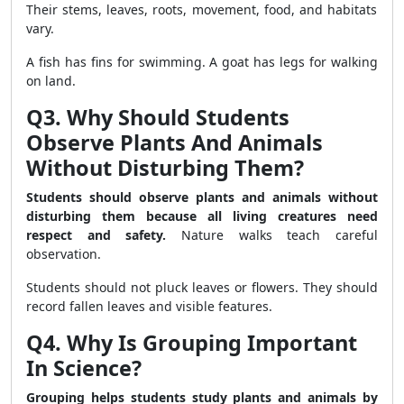
Their stems, leaves, roots, movement, food, and habitats
vary.
A fish has fins for swimming. A goat has legs for walking
on land.
Q3. Why Should Students
Observe Plants And Animals
Without Disturbing Them?
Students should observe plants and animals without
disturbing them because all living creatures need
respect and safety.
Nature walks teach careful
observation.
Students should not pluck leaves or flowers. They should
record fallen leaves and visible features.
Q4. Why Is Grouping Important
In Science?
Grouping helps students study plants and animals by