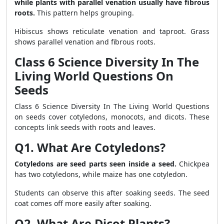
while plants with parallel venation usually have fibrous
roots.
This pattern helps grouping.
Hibiscus shows reticulate venation and taproot. Grass
shows parallel venation and fibrous roots.
Class 6 Science Diversity In The
Living World Questions On
Seeds
Class 6 Science Diversity In The Living World Questions
on seeds cover cotyledons, monocots, and dicots. These
concepts link seeds with roots and leaves.
Q1. What Are Cotyledons?
Cotyledons are seed parts seen inside a seed.
Chickpea
has two cotyledons, while maize has one cotyledon.
Students can observe this after soaking seeds. The seed
coat comes off more easily after soaking.
Q2. What Are Dicot Plants?