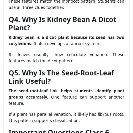
These features match the monocot pattern. Students can
use all three clues together.
Q4. Why Is Kidney Bean A Dicot
Plant?
Kidney bean is a dicot plant because its seed has two
cotyledons.
It also develops a taproot system.
Its leaves usually show reticulate venation. These
features match the dicot pattern.
Q5. Why Is The Seed-Root-Leaf
Link Useful?
The seed-root-leaf link helps students identify plant
groups accurately.
One feature can support another
feature.
If a plant has parallel venation, it likely has fibrous roots.
This pattern supports classification.
Important Questions Class 6