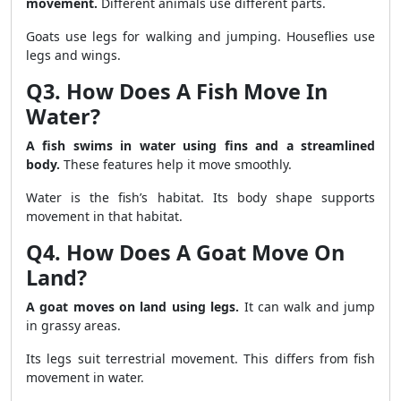
movement.
Different animals use different parts.
Goats use legs for walking and jumping. Houseflies use
legs and wings.
Q3. How Does A Fish Move In
Water?
A fish swims in water using fins and a streamlined
body.
These features help it move smoothly.
Water is the fish’s habitat. Its body shape supports
movement in that habitat.
Q4. How Does A Goat Move On
Land?
A goat moves on land using legs.
It can walk and jump
in grassy areas.
Its legs suit terrestrial movement. This differs from fish
movement in water.