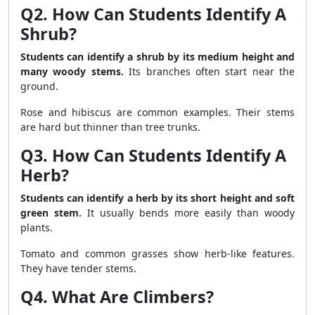
Q2. How Can Students Identify A
Shrub?
Students can identify a shrub by its medium height and
many woody stems.
Its branches often start near the
ground.
Rose and hibiscus are common examples. Their stems
are hard but thinner than tree trunks.
Q3. How Can Students Identify A
Herb?
Students can identify a herb by its short height and soft
green stem.
It usually bends more easily than woody
plants.
Tomato and common grasses show herb-like features.
They have tender stems.
Q4. What Are Climbers?