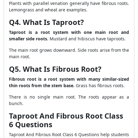
Plants with parallel venation generally have fibrous roots.
Lemongrass and wheat are examples.
Q4. What Is Taproot?
Taproot is a root system with one main root and
smaller side roots.
Mustard and hibiscus have taproots.
The main root grows downward. Side roots arise from the
main root.
Q5. What Is Fibrous Root?
Fibrous root is a root system with many similar-sized
thin roots from the stem base.
Grass has fibrous roots.
There is no single main root. The roots appear as a
bunch.
Taproot And Fibrous Root Class
6 Questions
Taproot And Fibrous Root Class 6 Questions help students