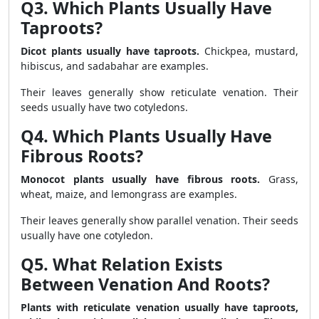
Q3. Which Plants Usually Have
Taproots?
Dicot plants usually have taproots.
Chickpea, mustard,
hibiscus, and sadabahar are examples.
Their leaves generally show reticulate venation. Their
seeds usually have two cotyledons.
Q4. Which Plants Usually Have
Fibrous Roots?
Monocot plants usually have fibrous roots.
Grass,
wheat, maize, and lemongrass are examples.
Their leaves generally show parallel venation. Their seeds
usually have one cotyledon.
Q5. What Relation Exists
Between Venation And Roots?
Plants with reticulate venation usually have taproots,