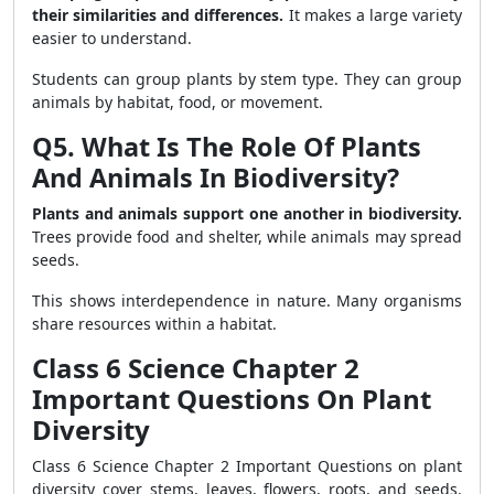
their similarities and differences.
It makes a large variety
easier to understand.
Students can group plants by stem type. They can group
animals by habitat, food, or movement.
Q5. What Is The Role Of Plants
And Animals In Biodiversity?
Plants and animals support one another in biodiversity.
Trees provide food and shelter, while animals may spread
seeds.
This shows interdependence in nature. Many organisms
share resources within a habitat.
Class 6 Science Chapter 2
Important Questions On Plant
Diversity
Class 6 Science Chapter 2 Important Questions on plant
diversity cover stems, leaves, flowers, roots, and seeds.