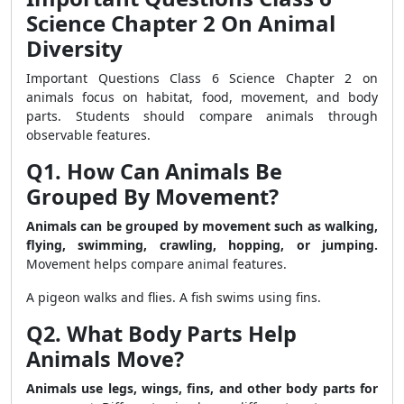
Science Chapter 2 On Animal
Diversity
Important Questions Class 6 Science Chapter 2 on
animals focus on habitat, food, movement, and body
parts. Students should compare animals through
observable features.
Q1. How Can Animals Be
Grouped By Movement?
Animals can be grouped by movement such as walking,
flying, swimming, crawling, hopping, or jumping.
Movement helps compare animal features.
A pigeon walks and flies. A fish swims using fins.
Q2. What Body Parts Help
Animals Move?
Animals use legs, wings, fins, and other body parts for