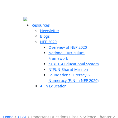
☰
🗙
Resources
Newsletter
Blogs
Schools
NEP 2020
Overview of NEP 2020
Teachers
National Curriculum
Students
Framework
5+3+3+4 Educational System
NIPUN Bharat Mission
Resources
Foundational Literacy &
Numeracy (FLN in NEP 2020)
Ai in Education
Home
>
CBSE
>
Important Questions Class 6 Science Chapter 2