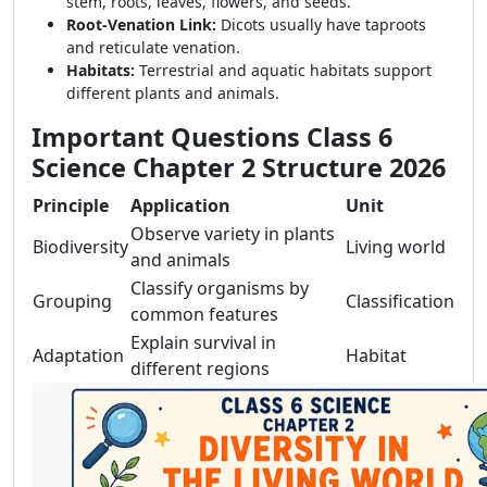
stem, roots, leaves, flowers, and seeds.
Root-Venation Link:
Dicots usually have taproots
and reticulate venation.
Habitats:
Terrestrial and aquatic habitats support
different plants and animals.
Important Questions Class 6
Science Chapter 2 Structure 2026
Principle
Application
Unit
Observe variety in plants
Biodiversity
Living world
and animals
Classify organisms by
Grouping
Classification
common features
Explain survival in
Adaptation
Habitat
different regions