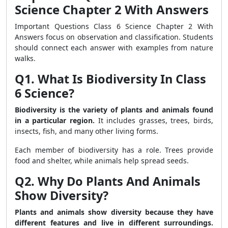
Science Chapter 2 With Answers
Important Questions Class 6 Science Chapter 2 With
Answers focus on observation and classification. Students
should connect each answer with examples from nature
walks.
Q1. What Is Biodiversity In Class
6 Science?
Biodiversity is the variety of plants and animals found
in a particular region.
It includes grasses, trees, birds,
insects, fish, and many other living forms.
Each member of biodiversity has a role. Trees provide
food and shelter, while animals help spread seeds.
Q2. Why Do Plants And Animals
Show Diversity?
Plants and animals show diversity because they have
different features and live in different surroundings.