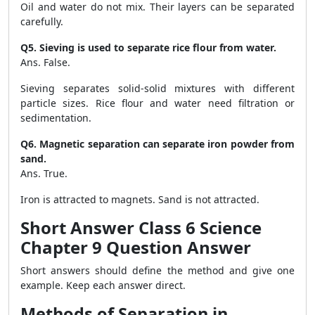
Oil and water do not mix. Their layers can be separated
carefully.
Q5. Sieving is used to separate rice flour from water.
Ans. False.
Sieving separates solid-solid mixtures with different
particle sizes. Rice flour and water need filtration or
sedimentation.
Q6. Magnetic separation can separate iron powder from
sand.
Ans. True.
Iron is attracted to magnets. Sand is not attracted.
Short Answer Class 6 Science
Chapter 9 Question Answer
Short answers should define the method and give one
example. Keep each answer direct.
Methods of Separation in