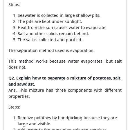
Steps:
Seawater is collected in large shallow pits.
The pits are kept under sunlight.
Heat from the sun causes water to evaporate.
Salt and other solids remain behind.
The salt is collected and purified.
The separation method used is evaporation.
This method works because water evaporates, but salt
does not.
Q2. Explain how to separate a mixture of potatoes, salt,
and sawdust.
Ans. This mixture has three components with different
properties.
Steps:
Remove potatoes by handpicking because they are
large and visible.
Add water to the remaining salt and sawdust.