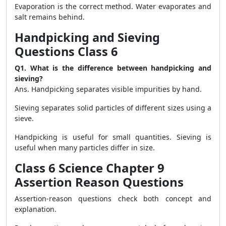
Evaporation is the correct method. Water evaporates and
salt remains behind.
Handpicking and Sieving
Questions Class 6
Q1. What is the difference between handpicking and
sieving?
Ans. Handpicking separates visible impurities by hand.
Sieving separates solid particles of different sizes using a
sieve.
Handpicking is useful for small quantities. Sieving is
useful when many particles differ in size.
Class 6 Science Chapter 9
Assertion Reason Questions
Assertion-reason questions check both concept and
explanation.