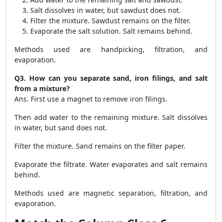
Salt dissolves in water, but sawdust does not.
Filter the mixture. Sawdust remains on the filter.
Evaporate the salt solution. Salt remains behind.
Methods used are handpicking, filtration, and
evaporation.
Q3. How can you separate sand, iron filings, and salt
from a mixture?
Ans. First use a magnet to remove iron filings.
Then add water to the remaining mixture. Salt dissolves
in water, but sand does not.
Filter the mixture. Sand remains on the filter paper.
Evaporate the filtrate. Water evaporates and salt remains
behind.
Methods used are magnetic separation, filtration, and
evaporation.