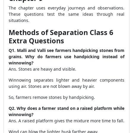
The chapter uses everyday journeys and observations.
These questions test the same ideas through real
situations.
Methods of Separation Class 6
Extra Questions
Q1. Malli and Valli see farmers handpicking stones from
grains. Why do farmers use handpicking instead of
winnowing?
Ans. Stones are heavy and visible.
Winnowing separates lighter and heavier components
using air. Stones are not blown away by air.
So, farmers remove stones by handpicking.
Q2. Why does a farmer stand on a raised platform while
winnowing?
Ans. A raised platform gives the mixture more time to fall.
Wind can blow the lighter husk farther away.