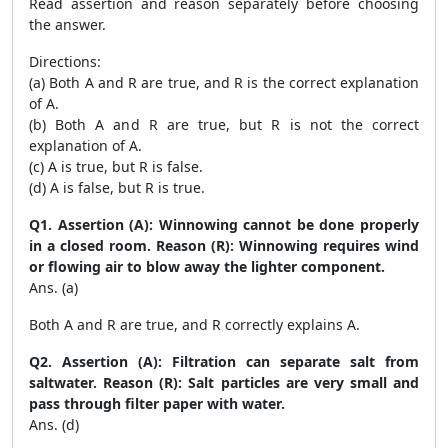
Read assertion and reason separately before choosing
the answer.
Directions:
(a) Both A and R are true, and R is the correct explanation
of A.
(b) Both A and R are true, but R is not the correct
explanation of A.
(c) A is true, but R is false.
(d) A is false, but R is true.
Q1. Assertion (A): Winnowing cannot be done properly
in a closed room. Reason (R): Winnowing requires wind
or flowing air to blow away the lighter component.
Ans. (a)
Both A and R are true, and R correctly explains A.
Q2. Assertion (A): Filtration can separate salt from
saltwater. Reason (R): Salt particles are very small and
pass through filter paper with water.
Ans. (d)