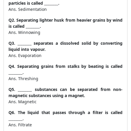
particles is called ________.
Ans. Sedimentation
Q2. Separating lighter husk from heavier grains by wind
is called ________.
Ans. Winnowing
Q3. ________ separates a dissolved solid by converting
liquid into vapour.
Ans. Evaporation
Q4. Separating grains from stalks by beating is called
________.
Ans. Threshing
Q5. ________ substances can be separated from non-
magnetic substances using a magnet.
Ans. Magnetic
Q6. The liquid that passes through a filter is called
________.
Ans. Filtrate