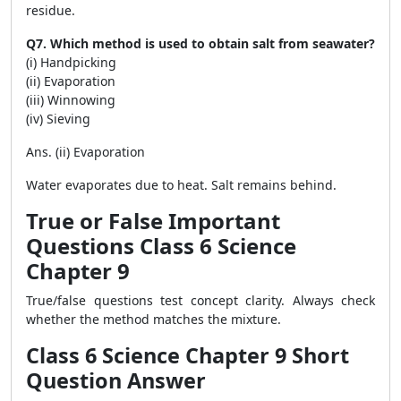
residue.
Q7. Which method is used to obtain salt from seawater?
(i) Handpicking
(ii) Evaporation
(iii) Winnowing
(iv) Sieving
Ans. (ii) Evaporation
Water evaporates due to heat. Salt remains behind.
True or False Important
Questions Class 6 Science
Chapter 9
True/false questions test concept clarity. Always check
whether the method matches the mixture.
Class 6 Science Chapter 9 Short
Question Answer