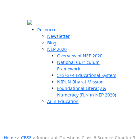
☰
🗙
Resources
Newsletter
Blogs
Schools
NEP 2020
Overview of NEP 2020
Teachers
National Curriculum
Students
Framework
5+3+3+4 Educational System
NIPUN Bharat Mission
Resources
Foundational Literacy &
Numeracy (FLN in NEP 2020)
Ai in Education
Home
>
CBSE
>
Important Questions Class 6 Science Chapter 9