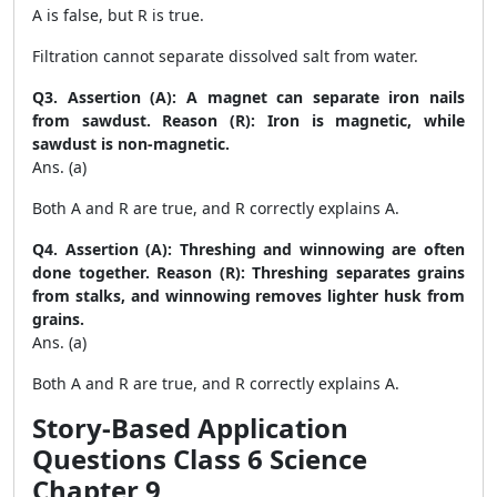
A is false, but R is true.
Filtration cannot separate dissolved salt from water.
Q3. Assertion (A): A magnet can separate iron nails
from sawdust. Reason (R): Iron is magnetic, while
sawdust is non-magnetic.
Ans. (a)
Both A and R are true, and R correctly explains A.
Q4. Assertion (A): Threshing and winnowing are often
done together. Reason (R): Threshing separates grains
from stalks, and winnowing removes lighter husk from
grains.
Ans. (a)
Both A and R are true, and R correctly explains A.
Story-Based Application
Questions Class 6 Science
Chapter 9