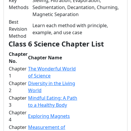
Key
Sieving, Filtration, Evaporation,
Methods
Sedimentation, Decantation, Churning,
Magnetic Separation
Best
Learn each method with principle,
Revision
example, and use case
Method
Class 6 Science Chapter List
Chapter
Chapter Name
No.
Chapter
The Wonderful World
1
of Science
Chapter
Diversity in the Living
2
World
Chapter
Mindful Eating: A Path
3
to a Healthy Body
Chapter
Exploring Magnets
4
Chapter
Measurement of