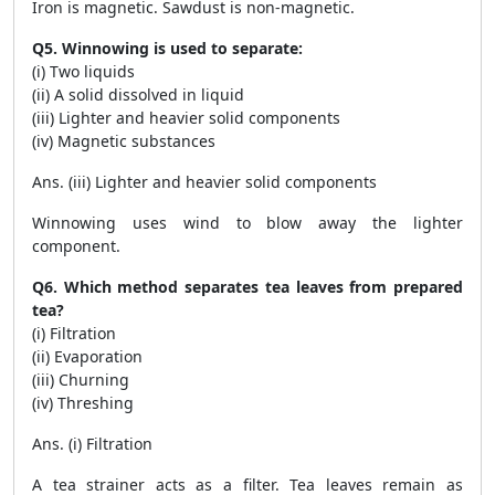
Iron is magnetic. Sawdust is non-magnetic.
Q5. Winnowing is used to separate:
(i) Two liquids
(ii) A solid dissolved in liquid
(iii) Lighter and heavier solid components
(iv) Magnetic substances
Ans. (iii) Lighter and heavier solid components
Winnowing uses wind to blow away the lighter
component.
Q6. Which method separates tea leaves from prepared
tea?
(i) Filtration
(ii) Evaporation
(iii) Churning
(iv) Threshing
Ans. (i) Filtration
A tea strainer acts as a filter. Tea leaves remain as