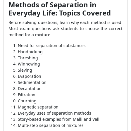
Methods of Separation in
Everyday Life: Topics Covered
Before solving questions, learn why each method is used.
Most exam questions ask students to choose the correct
method for a mixture.
Need for separation of substances
Handpicking
Threshing
Winnowing
Sieving
Evaporation
Sedimentation
Decantation
Filtration
Churning
Magnetic separation
Everyday uses of separation methods
Story-based examples from Malli and Valli
Multi-step separation of mixtures