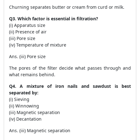
Churning separates butter or cream from curd or milk.
Q3. Which factor is essential in filtration?
(i) Apparatus size
(ii) Presence of air
(iii) Pore size
(iv) Temperature of mixture
Ans. (iii) Pore size
The pores of the filter decide what passes through and
what remains behind.
Q4. A mixture of iron nails and sawdust is best
separated by:
(i) Sieving
(ii) Winnowing
(iii) Magnetic separation
(iv) Decantation
Ans. (iii) Magnetic separation