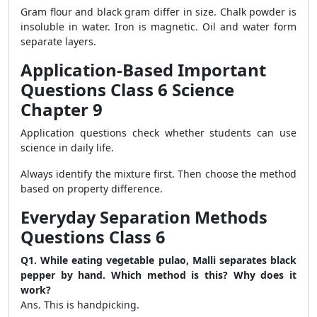
Gram flour and black gram differ in size. Chalk powder is
insoluble in water. Iron is magnetic. Oil and water form
separate layers.
Application-Based Important
Questions Class 6 Science
Chapter 9
Application questions check whether students can use
science in daily life.
Always identify the mixture first. Then choose the method
based on property difference.
Everyday Separation Methods
Questions Class 6
Q1. While eating vegetable pulao, Malli separates black
pepper by hand. Which method is this? Why does it
work?
Ans. This is handpicking.