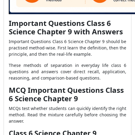
Important Questions Class 6
Science Chapter 9 with Answers
Important Questions Class 6 Science Chapter 9 should be
practised method-wise. First learn the definition, then the
principle, and then the real-life example.
These methods of separation in everyday life class 6
questions and answers cover direct recall, application,
reasoning, and comparison-based questions.
MCQ Important Questions Class
6 Science Chapter 9
MCQs test whether students can quickly identify the right
method. Read the mixture carefully before choosing the
answer.
Class 6 Science Chapter 9