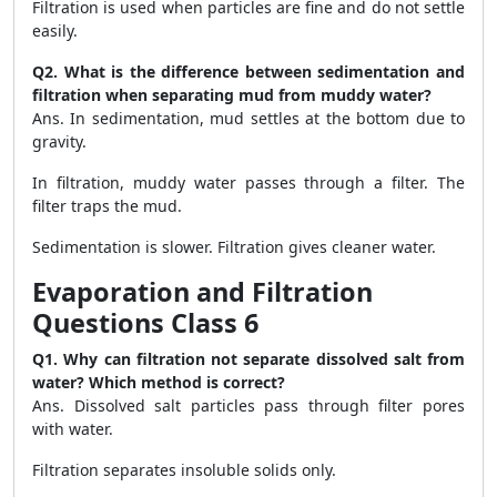
Filtration is used when particles are fine and do not settle
easily.
Q2. What is the difference between sedimentation and
filtration when separating mud from muddy water?
Ans. In sedimentation, mud settles at the bottom due to
gravity.
In filtration, muddy water passes through a filter. The
filter traps the mud.
Sedimentation is slower. Filtration gives cleaner water.
Evaporation and Filtration
Questions Class 6
Q1. Why can filtration not separate dissolved salt from
water? Which method is correct?
Ans. Dissolved salt particles pass through filter pores
with water.
Filtration separates insoluble solids only.