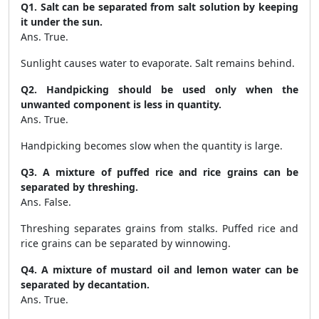
Q1. Salt can be separated from salt solution by keeping
it under the sun.
Ans. True.
Sunlight causes water to evaporate. Salt remains behind.
Q2. Handpicking should be used only when the
unwanted component is less in quantity.
Ans. True.
Handpicking becomes slow when the quantity is large.
Q3. A mixture of puffed rice and rice grains can be
separated by threshing.
Ans. False.
Threshing separates grains from stalks. Puffed rice and
rice grains can be separated by winnowing.
Q4. A mixture of mustard oil and lemon water can be
separated by decantation.
Ans. True.