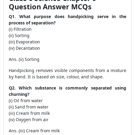
Question Answer MCQs
Q1. What purpose does handpicking serve in the
process of separation?
(i) Filtration
(ii) Sorting
(iii) Evaporation
(iv) Decantation
Ans. (ii) Sorting
Handpicking removes visible components from a mixture
by hand. It is based on size, colour, and shape.
Q2. Which substance is commonly separated using
churning?
(i) Oil from water
(ii) Sand from water
(iii) Cream from milk
(iv) Oxygen from air
Ans. (iii) Cream from milk