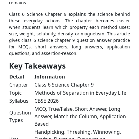
remains.
Class 6 Science Chapter 9 explains the science behind
these everyday actions. The chapter becomes easier
when students learn which property each method uses:
size, weight, solubility, density, or magnetism. This article
gives class 6 science chapter 9 question answer practice
for MCQs, short answers, long answers, application
questions, and assertion-reason.
Key Takeaways
Detail
Information
Chapter
Class 6 Science Chapter 9
Topic
Methods of Separation in Everyday Life
Syllabus
CBSE 2026
MCQ, True/False, Short Answer, Long
Question
Answer, Match the Column, Application-
Types
Based
Handpicking, Threshing, Winnowing,