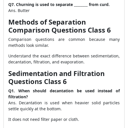
Q7. Churning is used to separate ________ from curd.
Ans. Butter
Methods of Separation
Comparison Questions Class 6
Comparison questions are common because many
methods look similar.
Understand the exact difference between sedimentation,
decantation, filtration, and evaporation.
Sedimentation and Filtration
Questions Class 6
Q1. When should decantation be used instead of
filtration?
Ans. Decantation is used when heavier solid particles
settle quickly at the bottom.
It does not need filter paper or cloth.