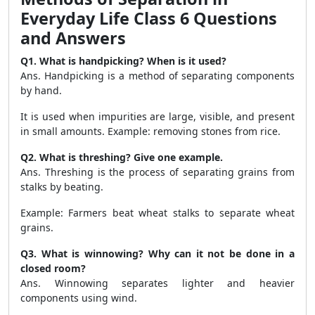
Everyday Life Class 6 Questions
and Answers
Q1. What is handpicking? When is it used?
Ans. Handpicking is a method of separating components
by hand.
It is used when impurities are large, visible, and present
in small amounts. Example: removing stones from rice.
Q2. What is threshing? Give one example.
Ans. Threshing is the process of separating grains from
stalks by beating.
Example: Farmers beat wheat stalks to separate wheat
grains.
Q3. What is winnowing? Why can it not be done in a
closed room?
Ans. Winnowing separates lighter and heavier
components using wind.