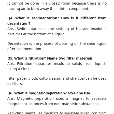
It cannot be done in a closed room because there is no
moving air to blow away the lighter component.
Q4. What is sedimentation? How is it different from
decantation?
Ans. Sedimentation is the settling of heavier insoluble
particles at the bottom of a liquid.
Decantation is the process of pouring off the clear liquid
after sedimentation.
Q5. What is filtration? Name two filter materials.
Ans. Filtration separates insoluble solids from liquids
using a filter.
Filter paper, cloth, cotton, sand, and charcoal can be used
as filters.
Q6. What is magnetic separation? Give one use.
Ans. Magnetic separation uses a magnet to separate
magnetic substances from non-magnetic substances.
Recycling plants use magnets to separate scrap iron from