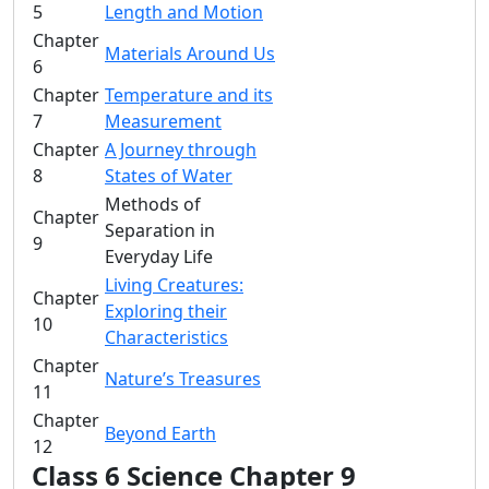
5
Length and Motion
Chapter
Materials Around Us
6
Chapter
Temperature and its
7
Measurement
Chapter
A Journey through
8
States of Water
Methods of
Chapter
Separation in
9
Everyday Life
Living Creatures:
Chapter
Exploring their
10
Characteristics
Chapter
Nature’s Treasures
11
Chapter
Beyond Earth
12
Class 6 Science Chapter 9