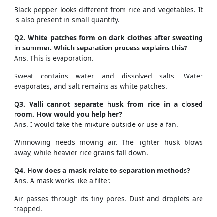
Black pepper looks different from rice and vegetables. It
is also present in small quantity.
Q2. White patches form on dark clothes after sweating
in summer. Which separation process explains this?
Ans. This is evaporation.
Sweat contains water and dissolved salts. Water
evaporates, and salt remains as white patches.
Q3. Valli cannot separate husk from rice in a closed
room. How would you help her?
Ans. I would take the mixture outside or use a fan.
Winnowing needs moving air. The lighter husk blows
away, while heavier rice grains fall down.
Q4. How does a mask relate to separation methods?
Ans. A mask works like a filter.
Air passes through its tiny pores. Dust and droplets are
trapped.