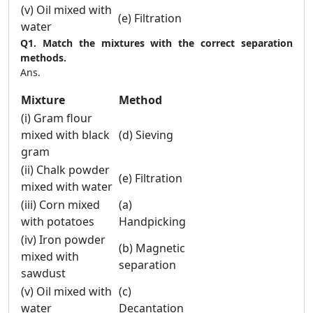
(v) Oil mixed with
(e) Filtration
water
Q1. Match the mixtures with the correct separation
methods.
Ans.
Mixture
Method
(i) Gram flour
mixed with black
(d) Sieving
gram
(ii) Chalk powder
(e) Filtration
mixed with water
(iii) Corn mixed
(a)
with potatoes
Handpicking
(iv) Iron powder
(b) Magnetic
mixed with
separation
sawdust
(v) Oil mixed with
(c)
water
Decantation