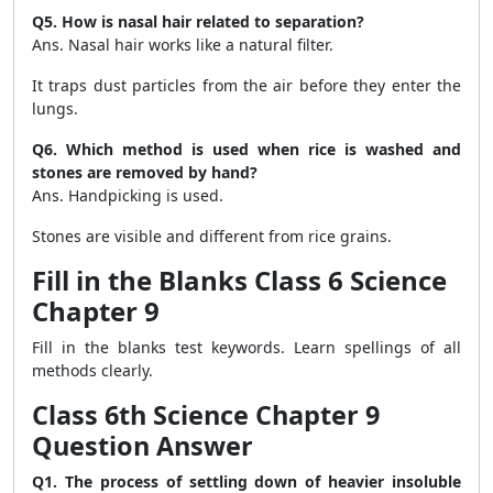
Q5. How is nasal hair related to separation?
Ans. Nasal hair works like a natural filter.
It traps dust particles from the air before they enter the
lungs.
Q6. Which method is used when rice is washed and
stones are removed by hand?
Ans. Handpicking is used.
Stones are visible and different from rice grains.
Fill in the Blanks Class 6 Science
Chapter 9
Fill in the blanks test keywords. Learn spellings of all
methods clearly.
Class 6th Science Chapter 9
Question Answer
Q1. The process of settling down of heavier insoluble