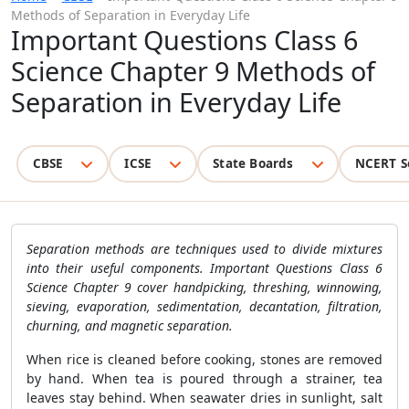
Methods of Separation in Everyday Life
Important Questions Class 6
Science Chapter 9 Methods of
Separation in Everyday Life
CBSE
ICSE
State Boards
NCERT S
Separation methods are techniques used to divide mixtures
into their useful components. Important Questions Class 6
Science Chapter 9 cover handpicking, threshing, winnowing,
sieving, evaporation, sedimentation, decantation, filtration,
churning, and magnetic separation.
When rice is cleaned before cooking, stones are removed
by hand. When tea is poured through a strainer, tea
leaves stay behind. When seawater dries in sunlight, salt