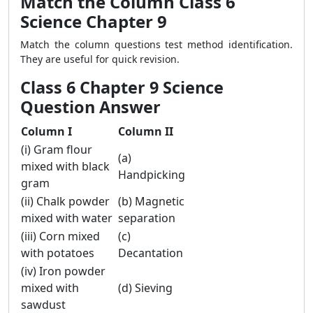
Match the Column Class 6
Science Chapter 9
Match the column questions test method identification.
They are useful for quick revision.
Class 6 Chapter 9 Science
Question Answer
Column I
Column II
(i) Gram flour
(a)
mixed with black
Handpicking
gram
(ii) Chalk powder
(b) Magnetic
mixed with water
separation
(iii) Corn mixed
(c)
with potatoes
Decantation
(iv) Iron powder
mixed with
(d) Sieving
sawdust