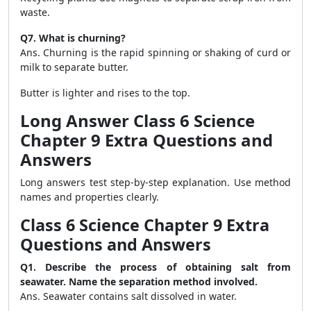
waste.
Q7. What is churning?
Ans. Churning is the rapid spinning or shaking of curd or
milk to separate butter.
Butter is lighter and rises to the top.
Long Answer Class 6 Science
Chapter 9 Extra Questions and
Answers
Long answers test step-by-step explanation. Use method
names and properties clearly.
Class 6 Science Chapter 9 Extra
Questions and Answers
Q1. Describe the process of obtaining salt from
seawater. Name the separation method involved.
Ans. Seawater contains salt dissolved in water.