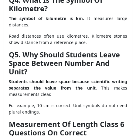
Q4. What Is The Symbol Of
Kilometre?
The symbol of kilometre is km.
It measures large
distances.
Road distances often use kilometres. Kilometre stones
show distance from a reference place.
Q5. Why Should Students Leave
Space Between Number And
Unit?
Students should leave space because scientific writing
separates the value from the unit.
This makes
measurements clear.
For example, 10 cm is correct. Unit symbols do not need
plural endings.
Measurement Of Length Class 6
Questions On Correct