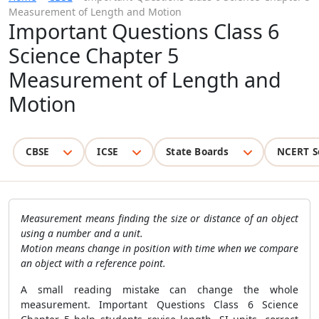
Measurement of Length and Motion
Important Questions Class 6
Science Chapter 5
Measurement of Length and
Motion
CBSE
ICSE
State Boards
NCERT S
Measurement means finding the size or distance of an object
using a number and a unit.
Motion means change in position with time when we compare
an object with a reference point.
A small reading mistake can change the whole
measurement. Important Questions Class 6 Science