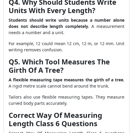
Q4. Why Should Students Write
Units With Every Length?
Students should write units because a number alone
does not describe length completely.
A measurement
needs a number and a unit.
For example, 12 could mean 12 cm, 12 m, or 12 mm. Unit
writing removes confusion.
Q5. Which Tool Measures The
Girth Of A Tree?
A flexible measuring tape measures the girth of a tree.
A rigid metre scale cannot bend around the trunk.
Tailors also use flexible measuring tapes. They measure
curved body parts accurately.
Correct Way Of Measuring
Length Class 6 Questions