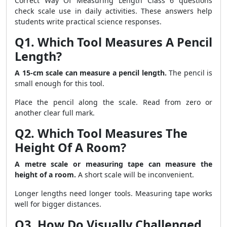
Correct Way Of Measuring Length Class 6 questions
check scale use in daily activities. These answers help
students write practical science responses.
Q1. Which Tool Measures A Pencil
Length?
A 15-cm scale can measure a pencil length.
The pencil is
small enough for this tool.
Place the pencil along the scale. Read from zero or
another clear full mark.
Q2. Which Tool Measures The
Height Of A Room?
A metre scale or measuring tape can measure the
height of a room.
A short scale will be inconvenient.
Longer lengths need longer tools. Measuring tape works
well for bigger distances.
Q3. How Do Visually Challenged