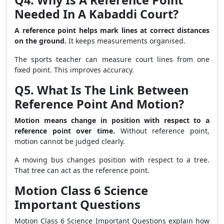
Q4. Why Is A Reference Point
Needed In A Kabaddi Court?
A reference point helps mark lines at correct distances
on the ground.
It keeps measurements organised.
The sports teacher can measure court lines from one
fixed point. This improves accuracy.
Q5. What Is The Link Between
Reference Point And Motion?
Motion means change in position with respect to a
reference point over time.
Without reference point,
motion cannot be judged clearly.
A moving bus changes position with respect to a tree.
That tree can act as the reference point.
Motion Class 6 Science
Important Questions
Motion Class 6 Science Important Questions explain how