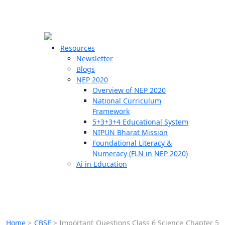
☰
🗙
Resources
Newsletter
Blogs
Schools
NEP 2020
Overview of NEP 2020
Teachers
National Curriculum
Students
Framework
5+3+3+4 Educational System
NIPUN Bharat Mission
Resources
Foundational Literacy &
Numeracy (FLN in NEP 2020)
Ai in Education
Home
>
CBSE
>
Important Questions Class 6 Science Chapter 5