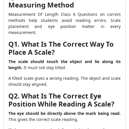
Measuring Method
Measurement Of Length Class 6 Questions on correct
methods help students avoid reading errors. Scale
placement and eye position matter in every
measurement.
Q1. What Is The Correct Way To
Place A Scale?
The scale should touch the object and lie along its
length.
It must not stay tilted.
A tilted scale gives a wrong reading. The object and scale
should stay aligned.
Q2. What Is The Correct Eye
Position While Reading A Scale?
The eye should be directly above the mark being read.
This gives the correct scale reading.