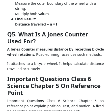
Measure the outer boundary of the wheel with a
string.
Multiply both values.
Final Result:
Distance travelled = n × l
Q5. What Is A Jones Counter
Used For?
A Jones Counter measures distance by recording bicycle
wheel rotations.
Road-running races use such methods.
It attaches to a bicycle wheel. It helps calculate distance
travelled accurately.
Important Questions Class 6
Science Chapter 5 On Reference
Point
Important Questions Class 6 Science Chapter 5 on
reference point explain position, rest, and motion. A fixed