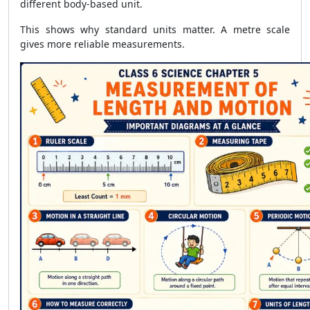
different body-based unit.
This shows why standard units matter. A metre scale
gives more reliable measurements.