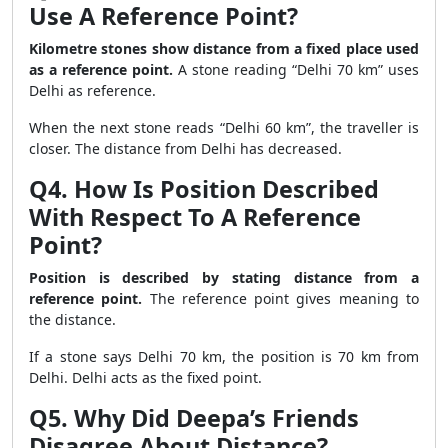
Use A Reference Point?
Kilometre stones show distance from a fixed place used
as a reference point.
A stone reading “Delhi 70 km” uses
Delhi as reference.
When the next stone reads “Delhi 60 km”, the traveller is
closer. The distance from Delhi has decreased.
Q4. How Is Position Described
With Respect To A Reference
Point?
Position is described by stating distance from a
reference point.
The reference point gives meaning to
the distance.
If a stone says Delhi 70 km, the position is 70 km from
Delhi. Delhi acts as the fixed point.
Q5. Why Did Deepa’s Friends
Disagree About Distance?