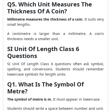
Q5. Which Unit Measures The
Thickness Of A Coin?
Millimetre measures the thickness of a coin.
It suits very
small lengths.
A centimetre is larger than a millimetre. A coin’s
thickness needs a smaller unit.
SI Unit Of Length Class 6
Questions
SI Unit Of Length Class 6 questions often ask symbol,
spelling, and conversions. Students should remember
lowercase symbols for length units.
Q1. What Is The Symbol Of
Metre?
The symbol of metre is m.
It must appear in lowercase.
Students should write a space between number and unit.