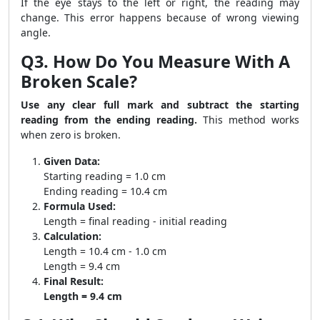
If the eye stays to the left or right, the reading may
change. This error happens because of wrong viewing
angle.
Q3. How Do You Measure With A
Broken Scale?
Use any clear full mark and subtract the starting
reading from the ending reading.
This method works
when zero is broken.
Given Data:
Starting reading = 1.0 cm
Ending reading = 10.4 cm
Formula Used:
Length = final reading - initial reading
Calculation:
Length = 10.4 cm - 1.0 cm
Length = 9.4 cm
Final Result:
Length = 9.4 cm