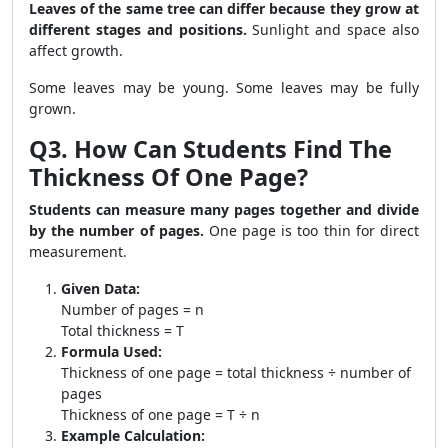
Leaves of the same tree can differ because they grow at
different stages and positions.
Sunlight and space also
affect growth.
Some leaves may be young. Some leaves may be fully
grown.
Q3. How Can Students Find The
Thickness Of One Page?
Students can measure many pages together and divide
by the number of pages.
One page is too thin for direct
measurement.
Given Data:
Number of pages = n
Total thickness = T
Formula Used:
Thickness of one page = total thickness ÷ number of
pages
Thickness of one page = T ÷ n
Example Calculation: