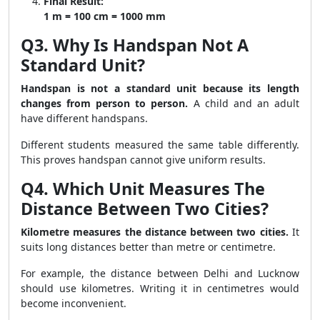
Final Result:
1 m = 100 cm = 1000 mm
Q3. Why Is Handspan Not A
Standard Unit?
Handspan is not a standard unit because its length
changes from person to person.
A child and an adult
have different handspans.
Different students measured the same table differently.
This proves handspan cannot give uniform results.
Q4. Which Unit Measures The
Distance Between Two Cities?
Kilometre measures the distance between two cities.
It
suits long distances better than metre or centimetre.
For example, the distance between Delhi and Lucknow
should use kilometres. Writing it in centimetres would
become inconvenient.