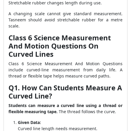
Stretchable rubber changes length during use.
A changing scale cannot give standard measurement.
Tasneem should avoid stretchable rubber for a metre
scale.
Class 6 Science Measurement
And Motion Questions On
Curved Lines
Class 6 Science Measurement And Motion Questions
include curved-line measurement from daily life. A
thread or flexible tape helps measure curved paths.
Q1. How Can Students Measure A
Curved Line?
Students can measure a curved line using a thread or
flexible measuring tape.
The thread follows the curve.
Given Data:
Curved line length needs measurement.