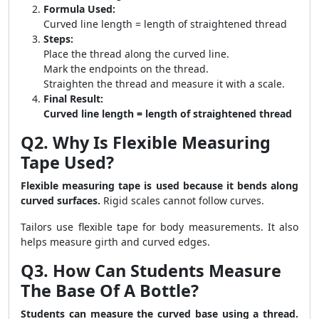
Formula Used:
Curved line length = length of straightened thread
Steps:
Place the thread along the curved line.
Mark the endpoints on the thread.
Straighten the thread and measure it with a scale.
Final Result:
Curved line length = length of straightened thread
Q2. Why Is Flexible Measuring
Tape Used?
Flexible measuring tape is used because it bends along
curved surfaces.
Rigid scales cannot follow curves.
Tailors use flexible tape for body measurements. It also
helps measure girth and curved edges.
Q3. How Can Students Measure
The Base Of A Bottle?
Students can measure the curved base using a thread.