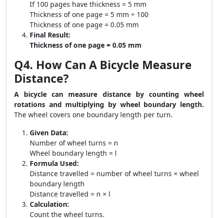
If 100 pages have thickness = 5 mm
Thickness of one page = 5 mm ÷ 100
Thickness of one page = 0.05 mm
Final Result:
Thickness of one page = 0.05 mm
Q4. How Can A Bicycle Measure
Distance?
A bicycle can measure distance by counting wheel
rotations and multiplying by wheel boundary length.
The wheel covers one boundary length per turn.
Given Data:
Number of wheel turns = n
Wheel boundary length = l
Formula Used:
Distance travelled = number of wheel turns × wheel
boundary length
Distance travelled = n × l
Calculation:
Count the wheel turns.