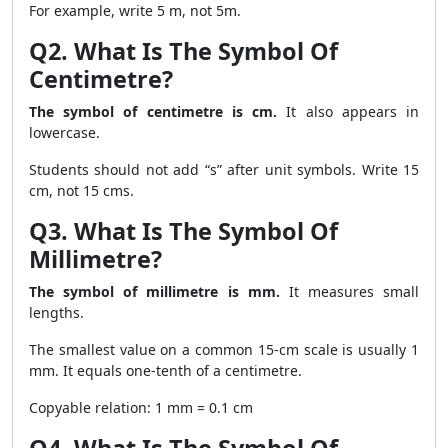
For example, write 5 m, not 5m.
Q2. What Is The Symbol Of
Centimetre?
The symbol of centimetre is cm.
It also appears in
lowercase.
Students should not add “s” after unit symbols. Write 15
cm, not 15 cms.
Q3. What Is The Symbol Of
Millimetre?
The symbol of millimetre is mm.
It measures small
lengths.
The smallest value on a common 15-cm scale is usually 1
mm. It equals one-tenth of a centimetre.
Copyable relation: 1 mm = 0.1 cm