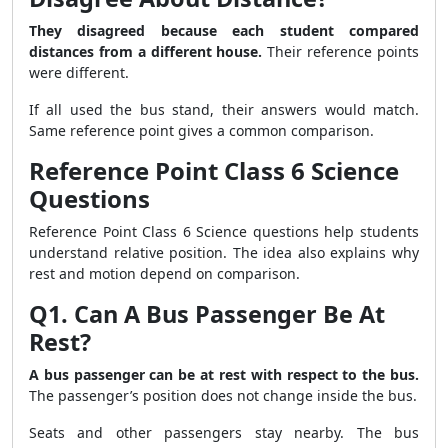
They disagreed because each student compared
distances from a different house.
Their reference points
were different.
If all used the bus stand, their answers would match.
Same reference point gives a common comparison.
Reference Point Class 6 Science
Questions
Reference Point Class 6 Science questions help students
understand relative position. The idea also explains why
rest and motion depend on comparison.
Q1. Can A Bus Passenger Be At
Rest?
A bus passenger can be at rest with respect to the bus.
The passenger’s position does not change inside the bus.
Seats and other passengers stay nearby. The bus