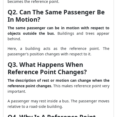
becomes the reference point.
Q2. Can The Same Passenger Be
In Motion?
The same passenger can be in motion with respect to
objects outside the bus.
Buildings and trees appear
behind.
Here, a building acts as the reference point. The
passenger’s position changes with respect to it.
Q3. What Happens When
Reference Point Changes?
The description of rest or motion can change when the
reference point changes.
This makes reference point very
important.
A passenger may rest inside a bus. The passenger moves
relative to a road-side building.