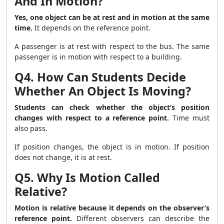
And In Motion?
Yes, one object can be at rest and in motion at the same
time.
It depends on the reference point.
A passenger is at rest with respect to the bus. The same
passenger is in motion with respect to a building.
Q4. How Can Students Decide
Whether An Object Is Moving?
Students can check whether the object’s position
changes with respect to a reference point.
Time must
also pass.
If position changes, the object is in motion. If position
does not change, it is at rest.
Q5. Why Is Motion Called
Relative?
Motion is relative because it depends on the observer’s
reference point.
Different observers can describe the