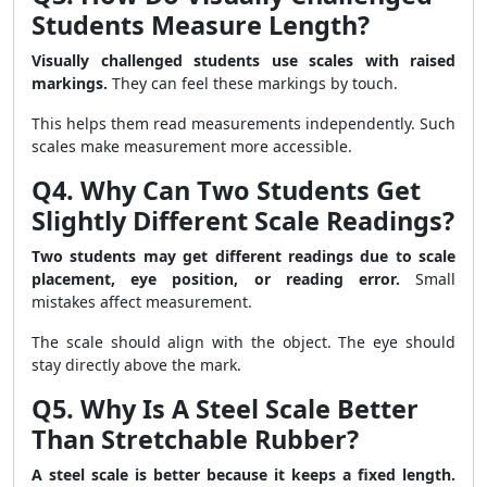
Students Measure Length?
Visually challenged students use scales with raised
markings.
They can feel these markings by touch.
This helps them read measurements independently. Such
scales make measurement more accessible.
Q4. Why Can Two Students Get
Slightly Different Scale Readings?
Two students may get different readings due to scale
placement, eye position, or reading error.
Small
mistakes affect measurement.
The scale should align with the object. The eye should
stay directly above the mark.
Q5. Why Is A Steel Scale Better
Than Stretchable Rubber?
A steel scale is better because it keeps a fixed length.