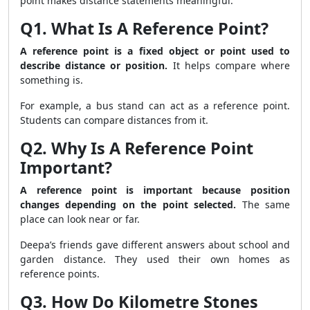
point makes distance statements meaningful.
Q1. What Is A Reference Point?
A reference point is a fixed object or point used to
describe distance or position.
It helps compare where
something is.
For example, a bus stand can act as a reference point.
Students can compare distances from it.
Q2. Why Is A Reference Point
Important?
A reference point is important because position
changes depending on the point selected.
The same
place can look near or far.
Deepa’s friends gave different answers about school and
garden distance. They used their own homes as
reference points.
Q3. How Do Kilometre Stones