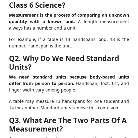
Class 6 Science?
Measurement is the process of comparing an unknown
quantity with a known unit.
A length measurement
always has a number and a unit.
For example, if a table is 13 handspans long, 13 is the
number. Handspan is the unit.
Q2. Why Do We Need Standard
Units?
We need standard units because body-based units
differ from person to person.
Handspan, foot, fist, and
finger width vary among people.
A table may measure 13 handspans for one student and
14 for another. Standard units remove this confusion.
Q3. What Are The Two Parts Of A
Measurement?