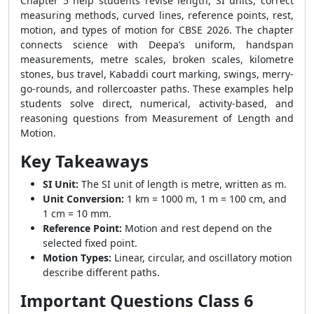
Chapter 5 help students revise length, SI units, correct
measuring methods, curved lines, reference points, rest,
motion, and types of motion for CBSE 2026. The chapter
connects science with Deepa’s uniform, handspan
measurements, metre scales, broken scales, kilometre
stones, bus travel, Kabaddi court marking, swings, merry-
go-rounds, and rollercoaster paths. These examples help
students solve direct, numerical, activity-based, and
reasoning questions from Measurement of Length and
Motion.
Key Takeaways
SI Unit:
The SI unit of length is metre, written as m.
Unit Conversion:
1 km = 1000 m, 1 m = 100 cm, and
1 cm = 10 mm.
Reference Point:
Motion and rest depend on the
selected fixed point.
Motion Types:
Linear, circular, and oscillatory motion
describe different paths.
Important Questions Class 6