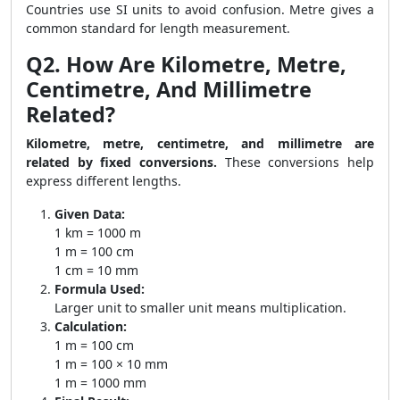
Countries use SI units to avoid confusion. Metre gives a
common standard for length measurement.
Q2. How Are Kilometre, Metre,
Centimetre, And Millimetre
Related?
Kilometre, metre, centimetre, and millimetre are
related by fixed conversions.
These conversions help
express different lengths.
Given Data:
1 km = 1000 m
1 m = 100 cm
1 cm = 10 mm
Formula Used:
Larger unit to smaller unit means multiplication.
Calculation:
1 m = 100 cm
1 m = 100 × 10 mm
1 m = 1000 mm