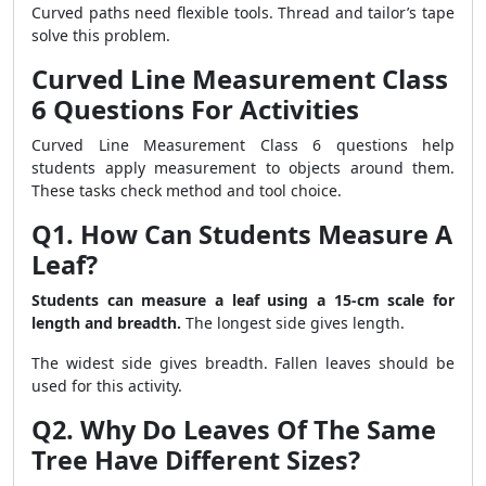
Curved paths need flexible tools. Thread and tailor’s tape
solve this problem.
Curved Line Measurement Class
6 Questions For Activities
Curved Line Measurement Class 6 questions help
students apply measurement to objects around them.
These tasks check method and tool choice.
Q1. How Can Students Measure A
Leaf?
Students can measure a leaf using a 15-cm scale for
length and breadth.
The longest side gives length.
The widest side gives breadth. Fallen leaves should be
used for this activity.
Q2. Why Do Leaves Of The Same
Tree Have Different Sizes?