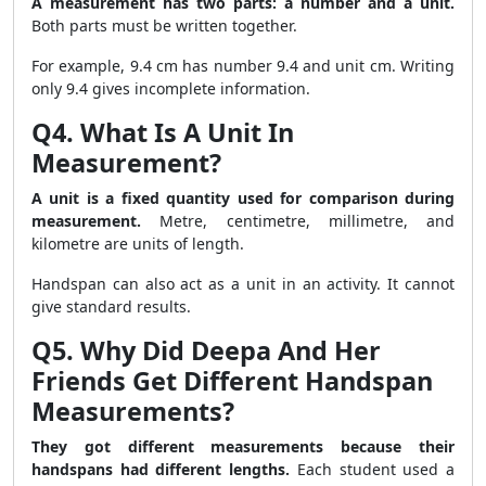
A measurement has two parts: a number and a unit.
Both parts must be written together.
For example, 9.4 cm has number 9.4 and unit cm. Writing
only 9.4 gives incomplete information.
Q4. What Is A Unit In
Measurement?
A unit is a fixed quantity used for comparison during
measurement.
Metre, centimetre, millimetre, and
kilometre are units of length.
Handspan can also act as a unit in an activity. It cannot
give standard results.
Q5. Why Did Deepa And Her
Friends Get Different Handspan
Measurements?
They got different measurements because their
handspans had different lengths.
Each student used a