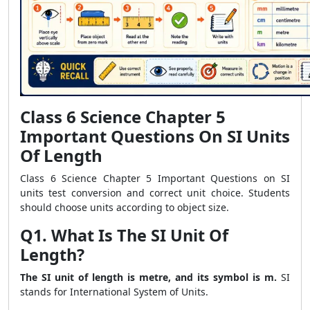
Class 6 Science Chapter 5
Important Questions On SI Units
Of Length
Class 6 Science Chapter 5 Important Questions on SI
units test conversion and correct unit choice. Students
should choose units according to object size.
Q1. What Is The SI Unit Of
Length?
The SI unit of length is metre, and its symbol is m.
SI
stands for International System of Units.