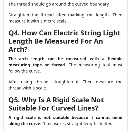
The thread should go around the curved boundary.
Straighten the thread after marking the length. Then
measure it with a metre scale.
Q4. How Can Electric String Light
Length Be Measured For An
Arch?
The arch length can be measured with a flexible
measuring tape or thread.
The measuring tool must
follow the curve.
After using thread, straighten it. Then measure the
thread with a scale.
Q5. Why Is A Rigid Scale Not
Suitable For Curved Lines?
A rigid scale is not suitable because it cannot bend
along the curve.
It measures straight lengths better.