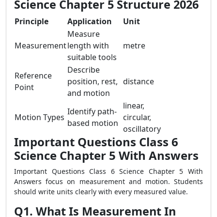
Science Chapter 5 Structure 2026
Principle
Application
Unit
Measure
Measurement
length with
metre
suitable tools
Describe
Reference
position, rest,
distance
Point
and motion
linear,
Identify path-
Motion Types
circular,
based motion
oscillatory
Important Questions Class 6
Science Chapter 5 With Answers
Important Questions Class 6 Science Chapter 5 With
Answers focus on measurement and motion. Students
should write units clearly with every measured value.
Q1. What Is Measurement In