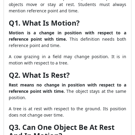
objects move or stay at rest. Students must always
mention reference point and time.
Q1. What Is Motion?
Motion is a change in position with respect to a
reference point with time.
This definition needs both
reference point and time.
A cow grazing in a field may change position. It is in
motion with respect to a tree.
Q2. What Is Rest?
Rest means no change in position with respect to a
reference point with time.
The object stays at the same
position.
A tree is at rest with respect to the ground. Its position
does not change over time.
Q3. Can One Object Be At Rest