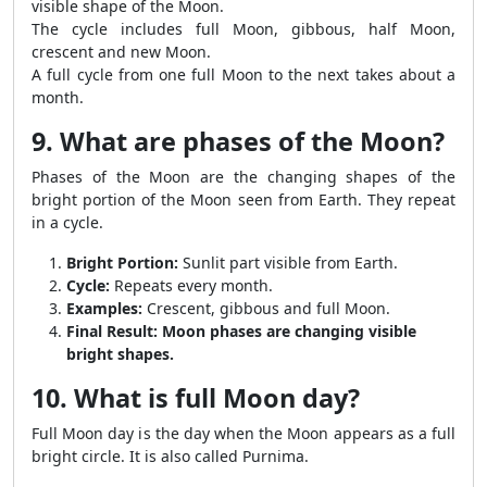
visible shape of the Moon.
The cycle includes full Moon, gibbous, half Moon,
crescent and new Moon.
A full cycle from one full Moon to the next takes about a
month.
9. What are phases of the Moon?
Phases of the Moon are the changing shapes of the
bright portion of the Moon seen from Earth. They repeat
in a cycle.
Bright Portion:
Sunlit part visible from Earth.
Cycle:
Repeats every month.
Examples:
Crescent, gibbous and full Moon.
Final Result:
Moon phases are changing visible
bright shapes.
10. What is full Moon day?
Full Moon day is the day when the Moon appears as a full
bright circle. It is also called Purnima.