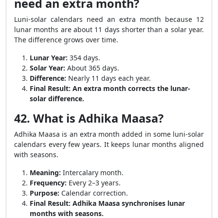
need an extra month?
Luni-solar calendars need an extra month because 12
lunar months are about 11 days shorter than a solar year.
The difference grows over time.
Lunar Year:
354 days.
Solar Year:
About 365 days.
Difference:
Nearly 11 days each year.
Final Result:
An extra month corrects the lunar-
solar difference.
42. What is Adhika Maasa?
Adhika Maasa is an extra month added in some luni-solar
calendars every few years. It keeps lunar months aligned
with seasons.
Meaning:
Intercalary month.
Frequency:
Every 2–3 years.
Purpose:
Calendar correction.
Final Result:
Adhika Maasa synchronises lunar
months with seasons.