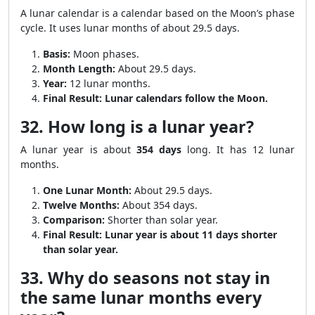
A lunar calendar is a calendar based on the Moon’s phase
cycle. It uses lunar months of about 29.5 days.
Basis:
Moon phases.
Month Length:
About 29.5 days.
Year:
12 lunar months.
Final Result:
Lunar calendars follow the Moon.
32. How long is a lunar year?
A lunar year is about
354 days
long. It has 12 lunar
months.
One Lunar Month:
About 29.5 days.
Twelve Months:
About 354 days.
Comparison:
Shorter than solar year.
Final Result:
Lunar year is about 11 days shorter
than solar year.
33. Why do seasons not stay in
the same lunar months every