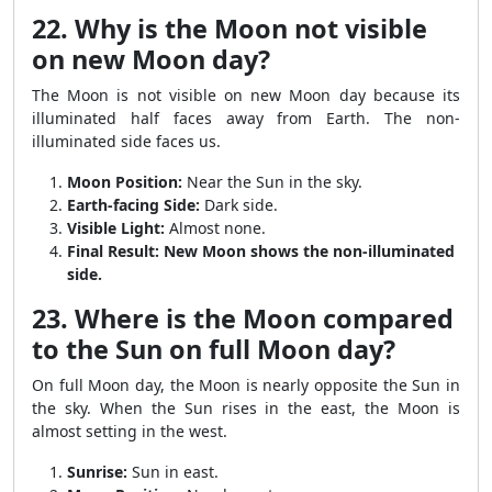
22. Why is the Moon not visible
on new Moon day?
The Moon is not visible on new Moon day because its
illuminated half faces away from Earth. The non-
illuminated side faces us.
Moon Position:
Near the Sun in the sky.
Earth-facing Side:
Dark side.
Visible Light:
Almost none.
Final Result:
New Moon shows the non-illuminated
side.
23. Where is the Moon compared
to the Sun on full Moon day?
On full Moon day, the Moon is nearly opposite the Sun in
the sky. When the Sun rises in the east, the Moon is
almost setting in the west.
Sunrise:
Sun in east.