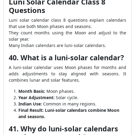
Luni Solar Calendar Class 8
Questions
Luni solar calendar class 8 questions explain calendars
that use both Moon phases and seasons.
They count months using the Moon and adjust to the
solar year.
Many Indian calendars are luni-solar calendars.
40. What is a luni-solar calendar?
A luni-solar calendar uses Moon phases for months and
adds adjustments to stay aligned with seasons. It
combines lunar and solar features.
Month Basis:
Moon phases.
Year Adjustment:
Solar cycle.
Indian Use:
Common in many regions.
Final Result:
Luni-solar calendars combine Moon
and seasons.
41. Why do luni-solar calendars