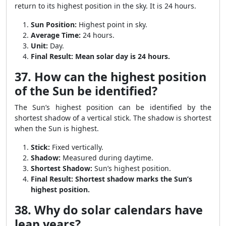
return to its highest position in the sky. It is 24 hours.
Sun Position:
Highest point in sky.
Average Time:
24 hours.
Unit:
Day.
Final Result:
Mean solar day is 24 hours.
37. How can the highest position
of the Sun be identified?
The Sun’s highest position can be identified by the
shortest shadow of a vertical stick. The shadow is shortest
when the Sun is highest.
Stick:
Fixed vertically.
Shadow:
Measured during daytime.
Shortest Shadow:
Sun’s highest position.
Final Result:
Shortest shadow marks the Sun’s
highest position.
38. Why do solar calendars have
leap years?