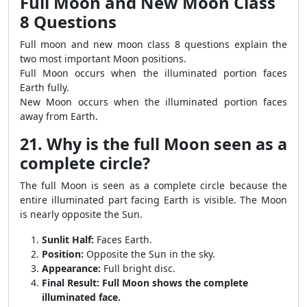
Full Moon and New Moon Class
8 Questions
Full moon and new moon class 8 questions explain the
two most important Moon positions.
Full Moon occurs when the illuminated portion faces
Earth fully.
New Moon occurs when the illuminated portion faces
away from Earth.
21. Why is the full Moon seen as a
complete circle?
The full Moon is seen as a complete circle because the
entire illuminated part facing Earth is visible. The Moon
is nearly opposite the Sun.
Sunlit Half:
Faces Earth.
Position:
Opposite the Sun in the sky.
Appearance:
Full bright disc.
Final Result:
Full Moon shows the complete
illuminated face.