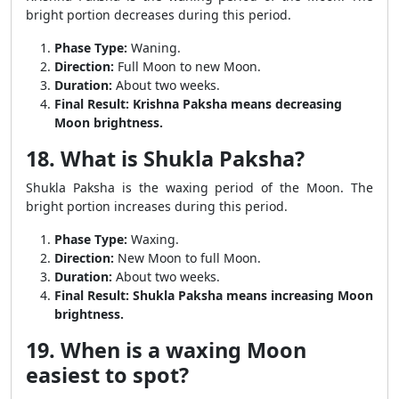
bright portion decreases during this period.
Phase Type:
Waning.
Direction:
Full Moon to new Moon.
Duration:
About two weeks.
Final Result:
Krishna Paksha means decreasing
Moon brightness.
18. What is Shukla Paksha?
Shukla Paksha is the waxing period of the Moon. The
bright portion increases during this period.
Phase Type:
Waxing.
Direction:
New Moon to full Moon.
Duration:
About two weeks.
Final Result:
Shukla Paksha means increasing Moon
brightness.
19. When is a waxing Moon
easiest to spot?