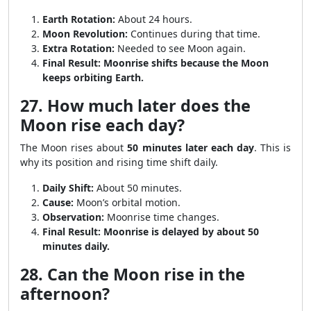
Earth Rotation:
About 24 hours.
Moon Revolution:
Continues during that time.
Extra Rotation:
Needed to see Moon again.
Final Result:
Moonrise shifts because the Moon
keeps orbiting Earth.
27. How much later does the
Moon rise each day?
The Moon rises about
50 minutes later each day
. This is
why its position and rising time shift daily.
Daily Shift:
About 50 minutes.
Cause:
Moon’s orbital motion.
Observation:
Moonrise time changes.
Final Result:
Moonrise is delayed by about 50
minutes daily.
28. Can the Moon rise in the
afternoon?