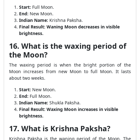
Start:
Full Moon.
End:
New Moon.
Indian Name:
Krishna Paksha.
Final Result:
Waning Moon decreases in visible
brightness.
16. What is the waxing period of
the Moon?
The waxing period is when the bright portion of the
Moon increases from new Moon to full Moon. It lasts
about two weeks.
Start:
New Moon.
End:
Full Moon.
Indian Name:
Shukla Paksha.
Final Result:
Waxing Moon increases in visible
brightness.
17. What is Krishna Paksha?
Krishna Paksha is the waning period of the Moon. The