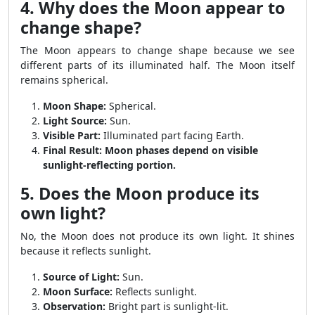
4. Why does the Moon appear to
change shape?
The Moon appears to change shape because we see
different parts of its illuminated half. The Moon itself
remains spherical.
Moon Shape:
Spherical.
Light Source:
Sun.
Visible Part:
Illuminated part facing Earth.
Final Result:
Moon phases depend on visible
sunlight-reflecting portion.
5. Does the Moon produce its
own light?
No, the Moon does not produce its own light. It shines
because it reflects sunlight.
Source of Light:
Sun.
Moon Surface:
Reflects sunlight.
Observation:
Bright part is sunlight-lit.