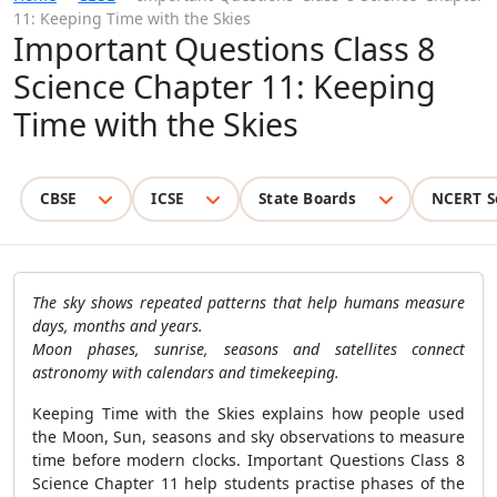
11: Keeping Time with the Skies
Important Questions Class 8
Science Chapter 11: Keeping
Time with the Skies
CBSE
ICSE
State Boards
NCERT S
The sky shows repeated patterns that help humans measure
days, months and years.
Moon phases, sunrise, seasons and satellites connect
astronomy with calendars and timekeeping.
Keeping Time with the Skies explains how people used
the Moon, Sun, seasons and sky observations to measure
time before modern clocks. Important Questions Class 8
Science Chapter 11 help students practise phases of the