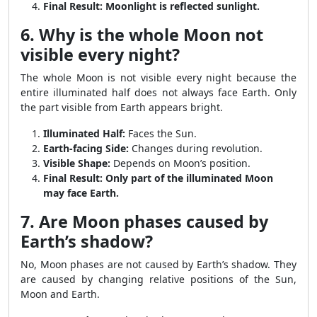
Final Result:
Moonlight is reflected sunlight.
6. Why is the whole Moon not
visible every night?
The whole Moon is not visible every night because the
entire illuminated half does not always face Earth. Only
the part visible from Earth appears bright.
Illuminated Half:
Faces the Sun.
Earth-facing Side:
Changes during revolution.
Visible Shape:
Depends on Moon’s position.
Final Result:
Only part of the illuminated Moon
may face Earth.
7. Are Moon phases caused by
Earth’s shadow?
No, Moon phases are not caused by Earth’s shadow. They
are caused by changing relative positions of the Sun,
Moon and Earth.