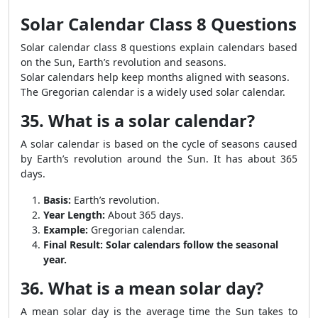
Solar Calendar Class 8 Questions
Solar calendar class 8 questions explain calendars based
on the Sun, Earth’s revolution and seasons.
Solar calendars help keep months aligned with seasons.
The Gregorian calendar is a widely used solar calendar.
35. What is a solar calendar?
A solar calendar is based on the cycle of seasons caused
by Earth’s revolution around the Sun. It has about 365
days.
Basis:
Earth’s revolution.
Year Length:
About 365 days.
Example:
Gregorian calendar.
Final Result:
Solar calendars follow the seasonal
year.
36. What is a mean solar day?
A mean solar day is the average time the Sun takes to