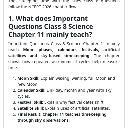
These keeping time with the skies class 8 questions
follow the NCERT 2026 chapter flow.
1. What does Important
Questions Class 8 Science
Chapter 11 mainly teach?
Important Questions Class 8 Science Chapter 11 mainly
teach
Moon phases, calendars, festivals, artificial
satellites and sky-based timekeeping
. The chapter
shows how repeated astronomical cycles help measure
time.
Moon Skill:
Explain waxing, waning, full Moon and
new Moon.
Calendar Skill:
Link day, month and year with sky
cycles.
Festival Skill:
Explain why festival dates shift.
Satellite Skill:
Explain uses of artificial satellites.
Final Result:
Chapter 11 teaches timekeeping
through sky observations.