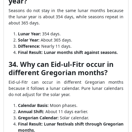
year?
Seasons do not stay in the same lunar months because
the lunar year is about 354 days, while seasons repeat in
about 365 days.
Lunar Year:
354 days.
Solar Year:
About 365 days.
Difference:
Nearly 11 days.
Final Result:
Lunar months shift against seasons.
34. Why can Eid-ul-Fitr occur in
different Gregorian months?
Eid-ul-Fitr can occur in different Gregorian months
because it follows a lunar calendar. Pure lunar calendars
do not adjust for the solar year.
Calendar Basis:
Moon phases.
Annual Shift:
About 11 days earlier.
Gregorian Calendar:
Solar calendar.
Final Result:
Lunar festivals shift through Gregorian
months.