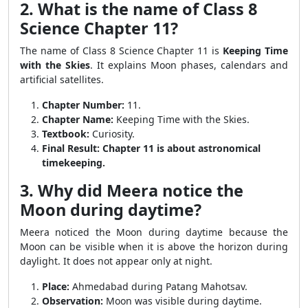
2. What is the name of Class 8
Science Chapter 11?
The name of Class 8 Science Chapter 11 is
Keeping Time
with the Skies
. It explains Moon phases, calendars and
artificial satellites.
Chapter Number:
11.
Chapter Name:
Keeping Time with the Skies.
Textbook:
Curiosity.
Final Result:
Chapter 11 is about astronomical
timekeeping.
3. Why did Meera notice the
Moon during daytime?
Meera noticed the Moon during daytime because the
Moon can be visible when it is above the horizon during
daylight. It does not appear only at night.
Place:
Ahmedabad during Patang Mahotsav.
Observation:
Moon was visible during daytime.