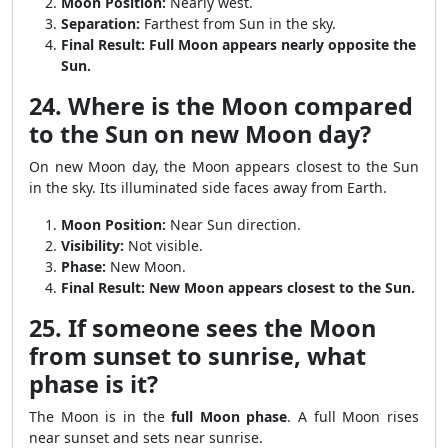
Moon Position:
Nearly west.
Separation:
Farthest from Sun in the sky.
Final Result:
Full Moon appears nearly opposite the
Sun.
24. Where is the Moon compared
to the Sun on new Moon day?
On new Moon day, the Moon appears closest to the Sun
in the sky. Its illuminated side faces away from Earth.
Moon Position:
Near Sun direction.
Visibility:
Not visible.
Phase:
New Moon.
Final Result:
New Moon appears closest to the Sun.
25. If someone sees the Moon
from sunset to sunrise, what
phase is it?
The Moon is in the
full Moon phase
. A full Moon rises
near sunset and sets near sunrise.