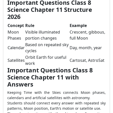
Important Questions Class 8
Science Chapter 11 Structure
2026
Concept
Rule
Example
Moon
Visible illuminated
Crescent, gibbous,
Phases
portion changes
full Moon
Based on repeated sky
Calendar
Day, month, year
cycles
Orbit Earth for useful
Satellites
Cartosat, AstroSat
work
Important Questions Class 8
Science Chapter 11 with
Answers
Keeping Time with the Skies connects Moon phases,
calendars and artificial satellites with astronomy.
Students should connect every answer with repeated sky
patterns, Moon position, Earth’s motion or satellite use.