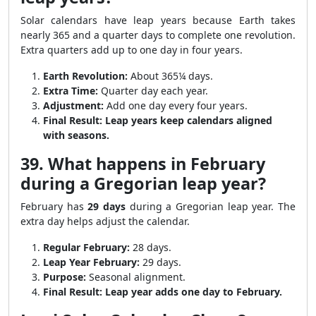
Solar calendars have leap years because Earth takes
nearly 365 and a quarter days to complete one revolution.
Extra quarters add up to one day in four years.
Earth Revolution:
About 365¼ days.
Extra Time:
Quarter day each year.
Adjustment:
Add one day every four years.
Final Result:
Leap years keep calendars aligned
with seasons.
39. What happens in February
during a Gregorian leap year?
February has
29 days
during a Gregorian leap year. The
extra day helps adjust the calendar.
Regular February:
28 days.
Leap Year February:
29 days.
Purpose:
Seasonal alignment.
Final Result:
Leap year adds one day to February.