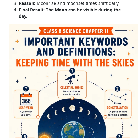
Reason:
Moonrise and moonset times shift daily.
Final Result:
The Moon can be visible during the
day.