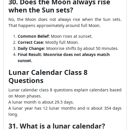
30. Does the Moon always rise
when the Sun sets?
No, the Moon does not always rise when the Sun sets.
That happens approximately around full Moon.
Common Belief:
Moon rises at sunset.
Correct Case:
Mostly full Moon.
Daily Change:
Moonrise shifts by about 50 minutes.
Final Result:
Moonrise does not always match
sunset.
Lunar Calendar Class 8
Questions
Lunar calendar class 8 questions explain calendars based
on Moon phases.
A lunar month is about 29.5 days.
A lunar year has 12 lunar months and is about 354 days
long.
31. What is a lunar calendar?