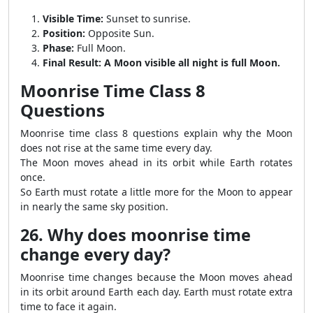
Visible Time:
Sunset to sunrise.
Position:
Opposite Sun.
Phase:
Full Moon.
Final Result:
A Moon visible all night is full Moon.
Moonrise Time Class 8
Questions
Moonrise time class 8 questions explain why the Moon
does not rise at the same time every day.
The Moon moves ahead in its orbit while Earth rotates
once.
So Earth must rotate a little more for the Moon to appear
in nearly the same sky position.
26. Why does moonrise time
change every day?
Moonrise time changes because the Moon moves ahead
in its orbit around Earth each day. Earth must rotate extra
time to face it again.