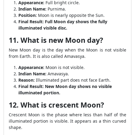
Appearance:
Full bright circle.
Indian Name:
Purnima.
Position:
Moon is nearly opposite the Sun.
Final Result:
Full Moon day shows the fully
illuminated visible disc.
11. What is new Moon day?
New Moon day is the day when the Moon is not visible
from Earth. It is also called Amavasya.
Appearance:
Moon is not visible.
Indian Name:
Amavasya.
Reason:
Illuminated part does not face Earth.
Final Result:
New Moon day shows no visible
illuminated portion.
12. What is crescent Moon?
Crescent Moon is the phase where less than half of the
illuminated portion is visible. It appears as a thin curved
shape.