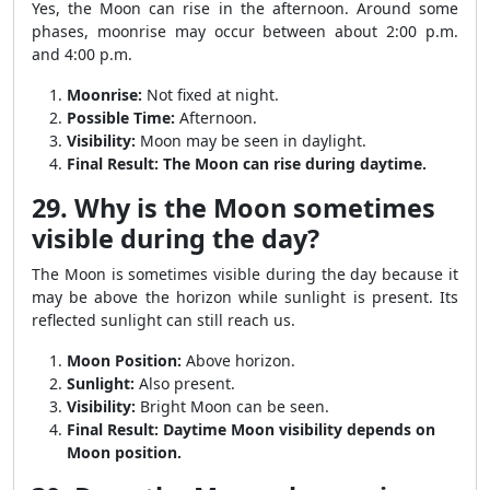
Yes, the Moon can rise in the afternoon. Around some
phases, moonrise may occur between about 2:00 p.m.
and 4:00 p.m.
Moonrise:
Not fixed at night.
Possible Time:
Afternoon.
Visibility:
Moon may be seen in daylight.
Final Result:
The Moon can rise during daytime.
29. Why is the Moon sometimes
visible during the day?
The Moon is sometimes visible during the day because it
may be above the horizon while sunlight is present. Its
reflected sunlight can still reach us.
Moon Position:
Above horizon.
Sunlight:
Also present.
Visibility:
Bright Moon can be seen.
Final Result:
Daytime Moon visibility depends on
Moon position.