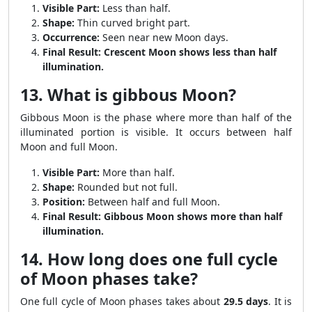
Visible Part:
Less than half.
Shape:
Thin curved bright part.
Occurrence:
Seen near new Moon days.
Final Result:
Crescent Moon shows less than half
illumination.
13. What is gibbous Moon?
Gibbous Moon is the phase where more than half of the
illuminated portion is visible. It occurs between half
Moon and full Moon.
Visible Part:
More than half.
Shape:
Rounded but not full.
Position:
Between half and full Moon.
Final Result:
Gibbous Moon shows more than half
illumination.
14. How long does one full cycle
of Moon phases take?
One full cycle of Moon phases takes about
29.5 days
. It is