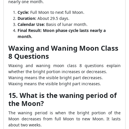
nearly one month.
Cycle:
Full Moon to next full Moon.
Duration:
About 29.5 days.
Calendar Use:
Basis of lunar month.
Final Result:
Moon phase cycle lasts nearly a
month.
Waxing and Waning Moon Class
8 Questions
Waxing and waning moon class 8 questions explain
whether the bright portion increases or decreases.
Waning means the visible bright part decreases.
Waxing means the visible bright part increases.
15. What is the waning period of
the Moon?
The waning period is when the bright portion of the
Moon decreases from full Moon to new Moon. It lasts
about two weeks.