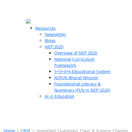
☰
🗙
Resources
Newsletter
Blogs
Schools
NEP 2020
Overview of NEP 2020
Teachers
National Curriculum
Students
Framework
5+3+3+4 Educational System
NIPUN Bharat Mission
Resources
Foundational Literacy &
Numeracy (FLN in NEP 2020)
Ai in Education
Home
>
CBSE
>
Important Questions Class 8 Science Chapter