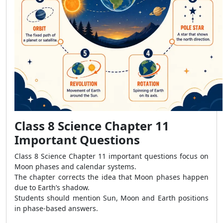
Class 8 Science Chapter 11
Important Questions
Class 8 Science Chapter 11 important questions focus on
Moon phases and calendar systems.
The chapter corrects the idea that Moon phases happen
due to Earth’s shadow.
Students should mention Sun, Moon and Earth positions
in phase-based answers.