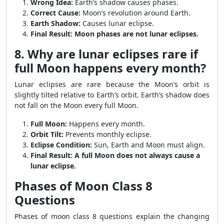
Wrong Idea:
Earth’s shadow causes phases.
Correct Cause:
Moon’s revolution around Earth.
Earth Shadow:
Causes lunar eclipse.
Final Result:
Moon phases are not lunar eclipses.
8. Why are lunar eclipses rare if
full Moon happens every month?
Lunar eclipses are rare because the Moon’s orbit is
slightly tilted relative to Earth’s orbit. Earth’s shadow does
not fall on the Moon every full Moon.
Full Moon:
Happens every month.
Orbit Tilt:
Prevents monthly eclipse.
Eclipse Condition:
Sun, Earth and Moon must align.
Final Result:
A full Moon does not always cause a
lunar eclipse.
Phases of Moon Class 8
Questions
Phases of moon class 8 questions explain the changing