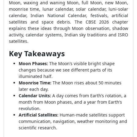
Moon, waxing and waning Moon, full Moon, new Moon,
moonrise time, lunar calendar, solar calendar, luni-solar
calendar, Indian National Calendar, festivals, artificial
satellites and space debris. The CBSE 2026 chapter
explains these ideas through Moon observation, shadow
activity, calendar systems, Indian sky traditions and ISRO
satellites.
Key Takeaways
Moon Phases:
The Moon’s visible bright shape
changes because we see different parts of its
illuminated half.
Moonrise Time:
The Moon rises about 50 minutes
later each day.
Calendar Units:
A day comes from Earth’s rotation, a
month from Moon phases, and a year from Earth’s
revolution.
Artificial Satellites:
Human-made satellites support
communication, navigation, weather monitoring and
scientific research.