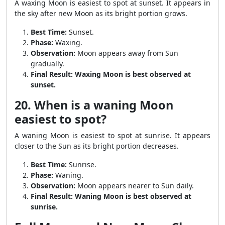
A waxing Moon is easiest to spot at sunset. It appears in
the sky after new Moon as its bright portion grows.
Best Time:
Sunset.
Phase:
Waxing.
Observation:
Moon appears away from Sun
gradually.
Final Result:
Waxing Moon is best observed at
sunset.
20. When is a waning Moon
easiest to spot?
A waning Moon is easiest to spot at sunrise. It appears
closer to the Sun as its bright portion decreases.
Best Time:
Sunrise.
Phase:
Waning.
Observation:
Moon appears nearer to Sun daily.
Final Result:
Waning Moon is best observed at
sunrise.