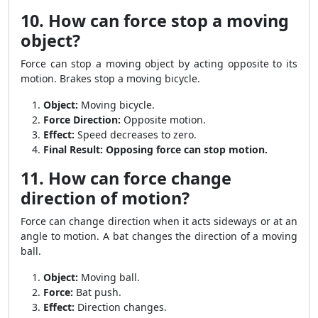
10. How can force stop a moving
object?
Force can stop a moving object by acting opposite to its
motion. Brakes stop a moving bicycle.
Object:
Moving bicycle.
Force Direction:
Opposite motion.
Effect:
Speed decreases to zero.
Final Result:
Opposing force can stop motion.
11. How can force change
direction of motion?
Force can change direction when it acts sideways or at an
angle to motion. A bat changes the direction of a moving
ball.
Object:
Moving ball.
Force:
Bat push.
Effect:
Direction changes.