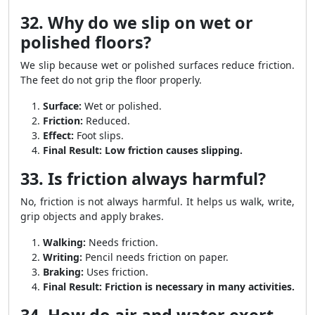
32. Why do we slip on wet or
polished floors?
We slip because wet or polished surfaces reduce friction.
The feet do not grip the floor properly.
Surface:
Wet or polished.
Friction:
Reduced.
Effect:
Foot slips.
Final Result:
Low friction causes slipping.
33. Is friction always harmful?
No, friction is not always harmful. It helps us walk, write,
grip objects and apply brakes.
Walking:
Needs friction.
Writing:
Pencil needs friction on paper.
Braking:
Uses friction.
Final Result:
Friction is necessary in many activities.