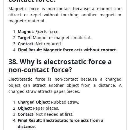
Magnetic force is non-contact because a magnet can
attract or repel without touching another magnet or
magnetic material.
Magnet:
Exerts force.
Target:
Magnet or magnetic material.
Contact:
Not required.
Final Result:
Magnetic force acts without contact.
38. Why is electrostatic force a
non-contact force?
Electrostatic force is non-contact because a charged
object can attract another object from a distance. A
charged straw attracts paper pieces.
Charged Object:
Rubbed straw.
Object:
Paper pieces.
Contact:
Not needed at first.
Final Result:
Electrostatic force acts from a
distance.