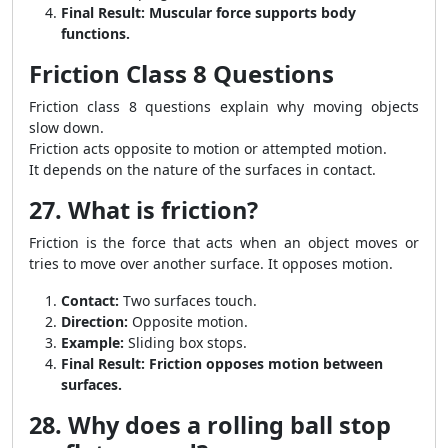
Final Result:
Muscular force supports body
functions.
Friction Class 8 Questions
Friction class 8 questions explain why moving objects
slow down.
Friction acts opposite to motion or attempted motion.
It depends on the nature of the surfaces in contact.
27. What is friction?
Friction is the force that acts when an object moves or
tries to move over another surface. It opposes motion.
Contact:
Two surfaces touch.
Direction:
Opposite motion.
Example:
Sliding box stops.
Final Result:
Friction opposes motion between
surfaces.
28. Why does a rolling ball stop