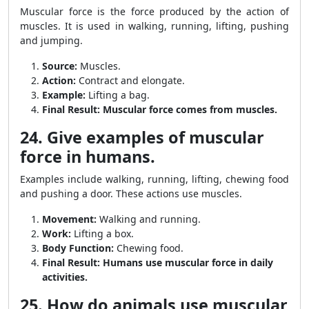
Muscular force is the force produced by the action of
muscles. It is used in walking, running, lifting, pushing
and jumping.
Source:
Muscles.
Action:
Contract and elongate.
Example:
Lifting a bag.
Final Result:
Muscular force comes from muscles.
24. Give examples of muscular
force in humans.
Examples include walking, running, lifting, chewing food
and pushing a door. These actions use muscles.
Movement:
Walking and running.
Work:
Lifting a box.
Body Function:
Chewing food.
Final Result:
Humans use muscular force in daily
activities.
25. How do animals use muscular