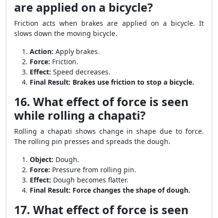
are applied on a bicycle?
Friction acts when brakes are applied on a bicycle. It
slows down the moving bicycle.
Action:
Apply brakes.
Force:
Friction.
Effect:
Speed decreases.
Final Result:
Brakes use friction to stop a bicycle.
16. What effect of force is seen
while rolling a chapati?
Rolling a chapati shows change in shape due to force.
The rolling pin presses and spreads the dough.
Object:
Dough.
Force:
Pressure from rolling pin.
Effect:
Dough becomes flatter.
Final Result:
Force changes the shape of dough.
17. What effect of force is seen