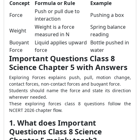
Concept
Formula or Rule
Example
Push or pull due to
Force
Pushing a box
interaction
Weight is a force
Spring balance
Weight
measured in N
reading
Buoyant
Liquid applies upward
Bottle pushed in
Force
force
water
Important Questions Class 8
Science Chapter 5 with Answers
Exploring Forces explains push, pull, motion change,
contact forces, non-contact forces and buoyant force.
Students should name the force and state its direction
wherever needed.
These exploring forces class 8 questions follow the
NCERT 2026 chapter flow.
1. What does Important
Questions Class 8 Science