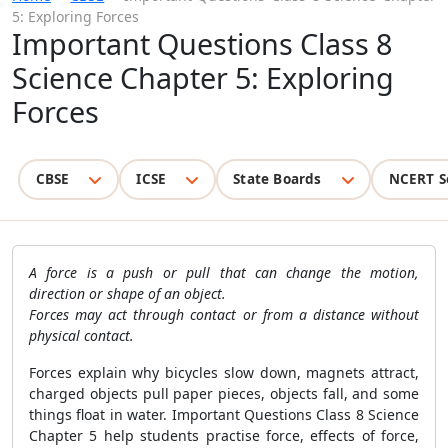
5: Exploring Forces
Important Questions Class 8
Science Chapter 5: Exploring
Forces
CBSE
ICSE
State Boards
NCERT S
A force is a push or pull that can change the motion,
direction or shape of an object.
Forces may act through contact or from a distance without
physical contact.
Forces explain why bicycles slow down, magnets attract,
charged objects pull paper pieces, objects fall, and some
things float in water. Important Questions Class 8 Science
Chapter 5 help students practise force, effects of force,