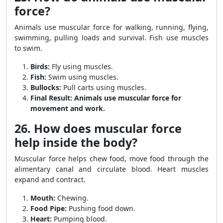
force?
Animals use muscular force for walking, running, flying,
swimming, pulling loads and survival. Fish use muscles
to swim.
Birds:
Fly using muscles.
Fish:
Swim using muscles.
Bullocks:
Pull carts using muscles.
Final Result:
Animals use muscular force for
movement and work.
26. How does muscular force
help inside the body?
Muscular force helps chew food, move food through the
alimentary canal and circulate blood. Heart muscles
expand and contract.
Mouth:
Chewing.
Food Pipe:
Pushing food down.
Heart:
Pumping blood.