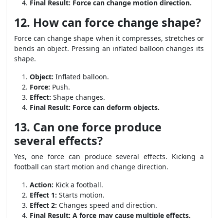
Final Result:
Force can change motion direction.
12. How can force change shape?
Force can change shape when it compresses, stretches or
bends an object. Pressing an inflated balloon changes its
shape.
Object:
Inflated balloon.
Force:
Push.
Effect:
Shape changes.
Final Result:
Force can deform objects.
13. Can one force produce
several effects?
Yes, one force can produce several effects. Kicking a
football can start motion and change direction.
Action:
Kick a football.
Effect 1:
Starts motion.
Effect 2:
Changes speed and direction.
Final Result:
A force may cause multiple effects.