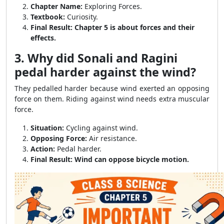
Chapter Name:
Exploring Forces.
Textbook:
Curiosity.
Final Result:
Chapter 5 is about forces and their
effects.
3. Why did Sonali and Ragini
pedal harder against the wind?
They pedalled harder because wind exerted an opposing
force on them. Riding against wind needs extra muscular
force.
Situation:
Cycling against wind.
Opposing Force:
Air resistance.
Action:
Pedal harder.
Final Result:
Wind can oppose bicycle motion.