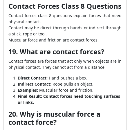
Contact Forces Class 8 Questions
Contact forces class 8 questions explain forces that need
physical contact.
Contact may be direct through hands or indirect through
a stick, rope or tool.
Muscular force and friction are contact forces.
19. What are contact forces?
Contact forces are forces that act only when objects are in
physical contact. They cannot act from a distance.
Direct Contact:
Hand pushes a box.
Indirect Contact:
Rope pulls an object.
Examples:
Muscular force and friction.
Final Result:
Contact forces need touching surfaces
or links.
20. Why is muscular force a
contact force?