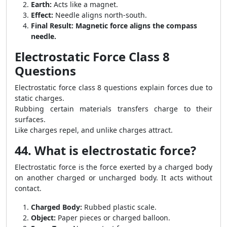
Earth:
Acts like a magnet.
Effect:
Needle aligns north-south.
Final Result:
Magnetic force aligns the compass
needle.
Electrostatic Force Class 8
Questions
Electrostatic force class 8 questions explain forces due to
static charges.
Rubbing certain materials transfers charge to their
surfaces.
Like charges repel, and unlike charges attract.
44. What is electrostatic force?
Electrostatic force is the force exerted by a charged body
on another charged or uncharged body. It acts without
contact.
Charged Body:
Rubbed plastic scale.
Object:
Paper pieces or charged balloon.