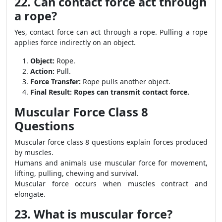
22. Can contact force act through
a rope?
Yes, contact force can act through a rope. Pulling a rope
applies force indirectly on an object.
Object:
Rope.
Action:
Pull.
Force Transfer:
Rope pulls another object.
Final Result:
Ropes can transmit contact force.
Muscular Force Class 8
Questions
Muscular force class 8 questions explain forces produced
by muscles.
Humans and animals use muscular force for movement,
lifting, pulling, chewing and survival.
Muscular force occurs when muscles contract and
elongate.
23. What is muscular force?