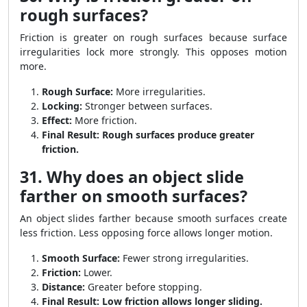
rough surfaces?
Friction is greater on rough surfaces because surface
irregularities lock more strongly. This opposes motion
more.
Rough Surface:
More irregularities.
Locking:
Stronger between surfaces.
Effect:
More friction.
Final Result:
Rough surfaces produce greater
friction.
31. Why does an object slide
farther on smooth surfaces?
An object slides farther because smooth surfaces create
less friction. Less opposing force allows longer motion.
Smooth Surface:
Fewer strong irregularities.
Friction:
Lower.
Distance:
Greater before stopping.
Final Result:
Low friction allows longer sliding.