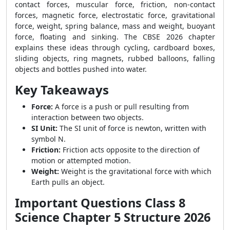
contact forces, muscular force, friction, non-contact
forces, magnetic force, electrostatic force, gravitational
force, weight, spring balance, mass and weight, buoyant
force, floating and sinking. The CBSE 2026 chapter
explains these ideas through cycling, cardboard boxes,
sliding objects, ring magnets, rubbed balloons, falling
objects and bottles pushed into water.
Key Takeaways
Force:
A force is a push or pull resulting from
interaction between two objects.
SI Unit:
The SI unit of force is newton, written with
symbol N.
Friction:
Friction acts opposite to the direction of
motion or attempted motion.
Weight:
Weight is the gravitational force with which
Earth pulls an object.
Important Questions Class 8
Science Chapter 5 Structure 2026