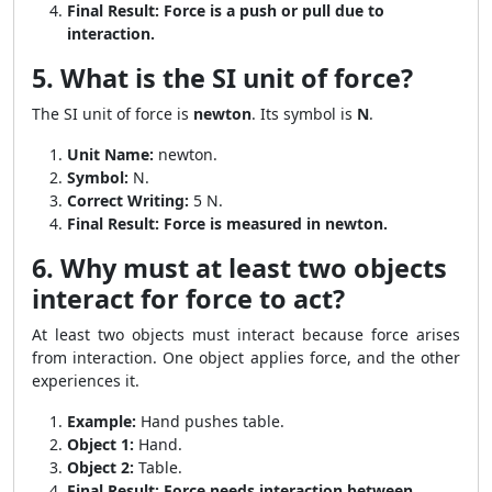
Final Result:
Force is a push or pull due to
interaction.
5. What is the SI unit of force?
The SI unit of force is
newton
. Its symbol is
N
.
Unit Name:
newton.
Symbol:
N.
Correct Writing:
5 N.
Final Result:
Force is measured in newton.
6. Why must at least two objects
interact for force to act?
At least two objects must interact because force arises
from interaction. One object applies force, and the other
experiences it.
Example:
Hand pushes table.
Object 1:
Hand.
Object 2:
Table.
Final Result:
Force needs interaction between