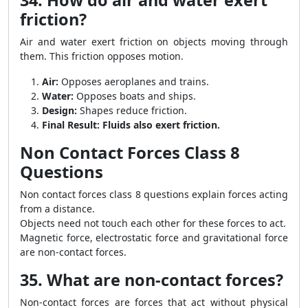
34. How do air and water exert
friction?
Air and water exert friction on objects moving through
them. This friction opposes motion.
Air:
Opposes aeroplanes and trains.
Water:
Opposes boats and ships.
Design:
Shapes reduce friction.
Final Result:
Fluids also exert friction.
Non Contact Forces Class 8
Questions
Non contact forces class 8 questions explain forces acting
from a distance.
Objects need not touch each other for these forces to act.
Magnetic force, electrostatic force and gravitational force
are non-contact forces.
35. What are non-contact forces?
Non-contact forces are forces that act without physical