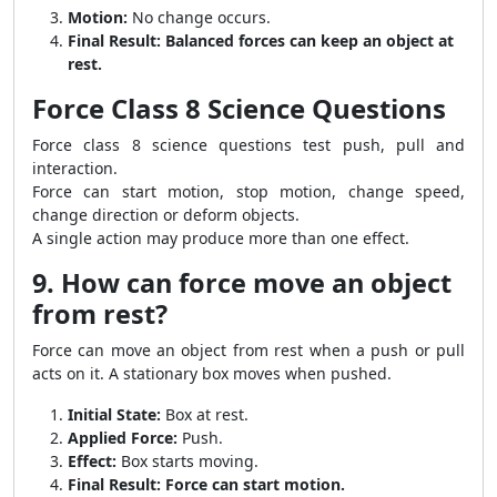
Motion:
No change occurs.
Final Result:
Balanced forces can keep an object at
rest.
Force Class 8 Science Questions
Force class 8 science questions test push, pull and
interaction.
Force can start motion, stop motion, change speed,
change direction or deform objects.
A single action may produce more than one effect.
9. How can force move an object
from rest?
Force can move an object from rest when a push or pull
acts on it. A stationary box moves when pushed.
Initial State:
Box at rest.
Applied Force:
Push.
Effect:
Box starts moving.
Final Result:
Force can start motion.