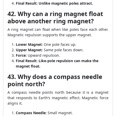
Final Result:
Unlike magnetic poles attract.
42. Why can a ring magnet float
above another ring magnet?
A ring magnet can float when like poles face each other.
Magnetic repulsion supports the upper magnet.
Lower Magnet:
One pole faces up.
Upper Magnet:
Same pole faces down.
Force:
Upward repulsion.
Final Result:
Like-pole repulsion can make the
magnet float.
43. Why does a compass needle
point north?
A compass needle points north because it is a magnet
that responds to Earth’s magnetic effect. Magnetic force
aligns it.
Compass Needle:
Small magnet.