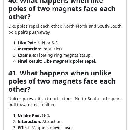
40. What happens when like
poles of two magnets face each
other?
Like poles repel each other. North-North and South-South
pole pairs push away.
Like Pair:
N-N or S-S.
Interaction:
Repulsion.
Example:
Floating ring magnet setup.
Final Result:
Like magnetic poles repel.
41. What happens when unlike
poles of two magnets face each
other?
Unlike poles attract each other. North-South pole pairs
pull towards each other.
Unlike Pair:
N-S.
Interaction:
Attraction.
Effect:
Magnets move closer.