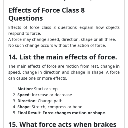
Effects of Force Class 8
Questions
Effects of force class 8 questions explain how objects
respond to force.
A force may change speed, direction, shape or all three.
No such change occurs without the action of force.
14. List the main effects of force.
The main effects of force are motion from rest, change in
speed, change in direction and change in shape. A force
can cause one or more effects.
Motion:
Start or stop.
Speed:
Increase or decrease.
Direction:
Change path.
Shape:
Stretch, compress or bend.
Final Result:
Force changes motion or shape.
15. What force acts when brakes