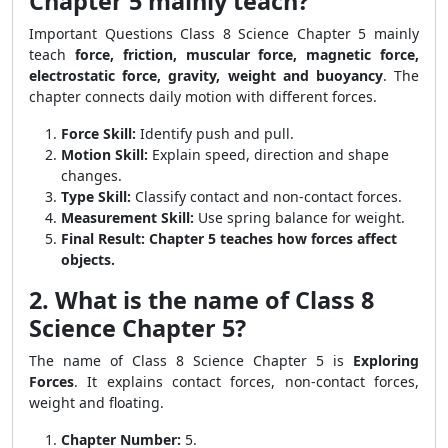
Chapter 5 mainly teach?
Important Questions Class 8 Science Chapter 5 mainly
teach
force, friction, muscular force, magnetic force,
electrostatic force, gravity, weight and buoyancy
. The
chapter connects daily motion with different forces.
Force Skill:
Identify push and pull.
Motion Skill:
Explain speed, direction and shape
changes.
Type Skill:
Classify contact and non-contact forces.
Measurement Skill:
Use spring balance for weight.
Final Result:
Chapter 5 teaches how forces affect
objects.
2. What is the name of Class 8
Science Chapter 5?
The name of Class 8 Science Chapter 5 is
Exploring
Forces
. It explains contact forces, non-contact forces,
weight and floating.
Chapter Number:
5.