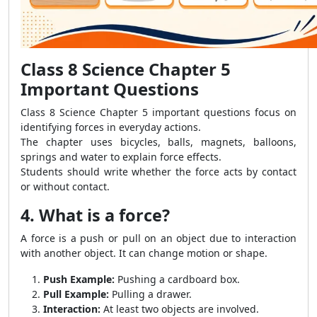
Class 8 Science Chapter 5
Important Questions
Class 8 Science Chapter 5 important questions focus on
identifying forces in everyday actions.
The chapter uses bicycles, balls, magnets, balloons,
springs and water to explain force effects.
Students should write whether the force acts by contact
or without contact.
4. What is a force?
A force is a push or pull on an object due to interaction
with another object. It can change motion or shape.
Push Example:
Pushing a cardboard box.
Pull Example:
Pulling a drawer.
Interaction:
At least two objects are involved.