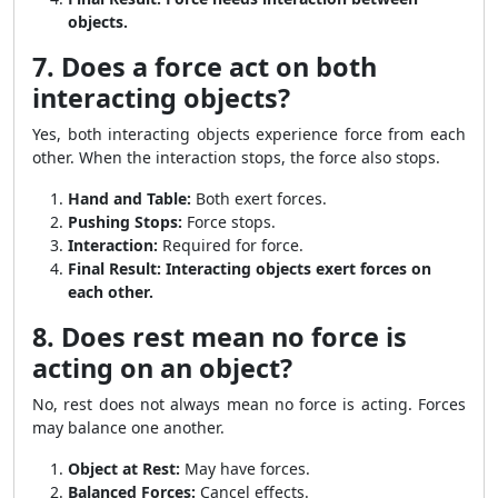
objects.
7. Does a force act on both
interacting objects?
Yes, both interacting objects experience force from each
other. When the interaction stops, the force also stops.
Hand and Table:
Both exert forces.
Pushing Stops:
Force stops.
Interaction:
Required for force.
Final Result:
Interacting objects exert forces on
each other.
8. Does rest mean no force is
acting on an object?
No, rest does not always mean no force is acting. Forces
may balance one another.
Object at Rest:
May have forces.
Balanced Forces:
Cancel effects.