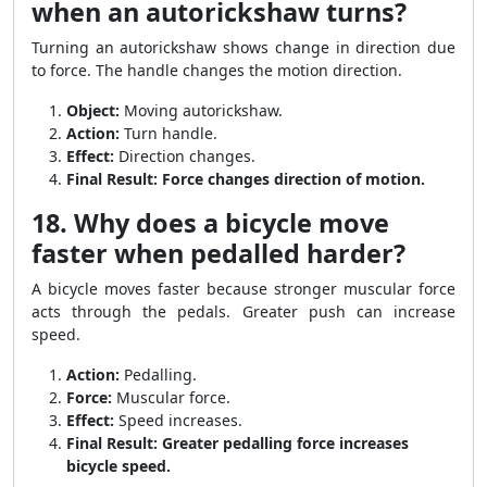
when an autorickshaw turns?
Turning an autorickshaw shows change in direction due
to force. The handle changes the motion direction.
Object:
Moving autorickshaw.
Action:
Turn handle.
Effect:
Direction changes.
Final Result:
Force changes direction of motion.
18. Why does a bicycle move
faster when pedalled harder?
A bicycle moves faster because stronger muscular force
acts through the pedals. Greater push can increase
speed.
Action:
Pedalling.
Force:
Muscular force.
Effect:
Speed increases.
Final Result:
Greater pedalling force increases
bicycle speed.