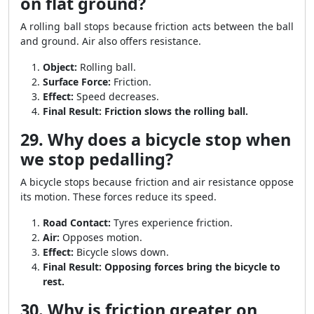
on flat ground?
A rolling ball stops because friction acts between the ball
and ground. Air also offers resistance.
Object:
Rolling ball.
Surface Force:
Friction.
Effect:
Speed decreases.
Final Result:
Friction slows the rolling ball.
29. Why does a bicycle stop when
we stop pedalling?
A bicycle stops because friction and air resistance oppose
its motion. These forces reduce its speed.
Road Contact:
Tyres experience friction.
Air:
Opposes motion.
Effect:
Bicycle slows down.
Final Result:
Opposing forces bring the bicycle to
rest.
30. Why is friction greater on