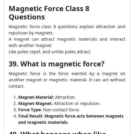
Magnetic Force Class 8
Questions
Magnetic force class 8 questions explain attraction and
repulsion by magnets.
A magnet can attract magnetic materials and interact
with another magnet.
Like poles repel, and unlike poles attract.
39. What is magnetic force?
Magnetic force is the force exerted by a magnet on
another magnet or magnetic material. It can act without
contact.
Magnet-Material:
Attraction.
Magnet-Magnet:
Attraction or repulsion.
Force Type:
Non-contact force.
Final Result:
Magnetic force acts between magnets
and magnetic materials.