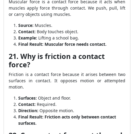
Muscular force is a contact force because it acts when
muscles apply force through contact. We push, pull, lift
or carry objects using muscles.
Source:
Muscles.
Contact:
Body touches object.
Example:
Lifting a school bag.
Final Result:
Muscular force needs contact.
21. Why is friction a contact
force?
Friction is a contact force because it arises between two
surfaces in contact. It opposes motion or attempted
motion.
Surfaces:
Object and floor.
Contact:
Required.
Direction:
Opposite motion.
Final Result:
Friction acts only between contact
surfaces.