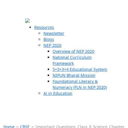
☰
🗙
Resources
Newsletter
Blogs
Schools
NEP 2020
Overview of NEP 2020
Teachers
National Curriculum
Students
Framework
5+3+3+4 Educational System
NIPUN Bharat Mission
Resources
Foundational Literacy &
Numeracy (FLN in NEP 2020)
Ai in Education
Home
>
CBSE
>
Important Questions Class 8 Science Chapter