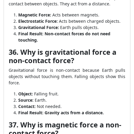
contact between objects. They act from a distance.
Magnetic Force:
Acts between magnets.
Electrostatic Force:
Acts between charged objects.
Gravitational Force:
Earth pulls objects.
Final Result:
Non-contact forces do not need
touching.
36. Why is gravitational force a
non-contact force?
Gravitational force is non-contact because Earth pulls
objects without touching them. Falling objects show this
force.
Object:
Falling fruit.
Source:
Earth.
Contact:
Not needed.
Final Result:
Gravity acts from a distance.
37. Why is magnetic force a non-
contact force?