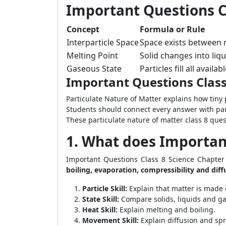
Important Questions Cl
Concept
Formula or Rule
Interparticle Space
Space exists between m
Melting Point
Solid changes into liq
Gaseous State
Particles fill all availa
Important Questions Class
Particulate Nature of Matter explains how tiny 
Students should connect every answer with par
These particulate nature of matter class 8 que
1. What does Important
Important Questions Class 8 Science Chapter
boiling, evaporation, compressibility and diff
Particle Skill:
Explain that matter is made o
State Skill:
Compare solids, liquids and ga
Heat Skill:
Explain melting and boiling.
Movement Skill:
Explain diffusion and sp