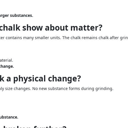
arger substances.
 chalk show about matter?
ter contains many smaller units. The chalk remains chalk after gri
terial.
 change.
lk a physical change?
nly size changes. No new substance forms during grinding.
substance.