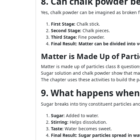
8. Can chalk powder b
Yes, chalk powder can be imagined as broken fur
First Stage:
Chalk stick.
Second Stage:
Chalk pieces.
Third Stage:
Fine powder.
Final Result:
Matter can be divided into ve
Matter is Made Up of Parti
Matter is made up of particles class 8 questions
Sugar solution and chalk powder show that matt
The chapter uses these activities to build the p
9. What happens when 
Sugar breaks into tiny constituent particles an
Sugar:
Added to water.
Stirring:
Helps dissolution.
Taste:
Water becomes sweet.
Final Result:
Sugar particles spread in wa