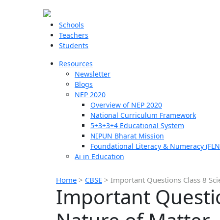
Schools
Teachers
Students
Resources
Newsletter
Blogs
NEP 2020
Overview of NEP 2020
National Curriculum Framework
5+3+3+4 Educational System
NIPUN Bharat Mission
Foundational Literacy & Numeracy (FLN
Ai in Education
Home
>
CBSE
>
Important Questions Class 8 Scie
Important Questio