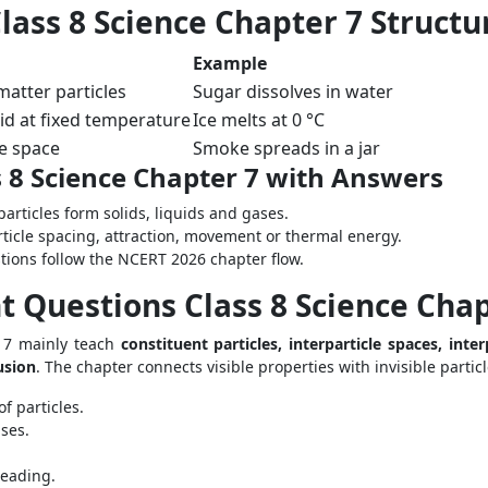
ass 8 Science Chapter 7 Structu
Example
atter particles
Sugar dissolves in water
uid at fixed temperature
Ice melts at 0 °C
ble space
Smoke spreads in a jar
 8 Science Chapter 7 with Answers
particles form solids, liquids and gases.
ticle spacing, attraction, movement or thermal energy.
stions follow the NCERT 2026 chapter flow.
 Questions Class 8 Science Chap
 7 mainly teach
constituent particles, interparticle spaces, inter
usion
. The chapter connects visible properties with invisible particl
f particles.
ses.
reading.