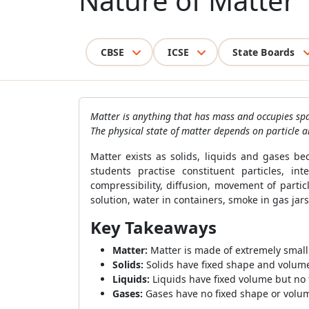
Nature of Matter
CBSE
ICSE
State Boards
Matter is anything that has mass and occupies sp
The physical state of matter depends on particle a
Matter exists as solids, liquids and gases be
students practise constituent particles, inte
compressibility, diffusion, movement of parti
solution, water in containers, smoke in gas j
Key Takeaways
Matter:
Matter is made of extremely small
Solids:
Solids have fixed shape and volume 
Liquids:
Liquids have fixed volume but no 
Gases:
Gases have no fixed shape or volume