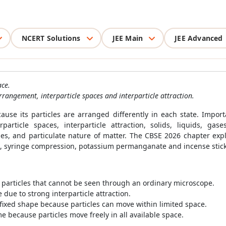
NCERT Solutions
JEE Main
JEE Advanced
ace.
rrangement, interparticle spaces and interparticle attraction.
cause its particles are arranged differently in each state. Impo
rparticle spaces, interparticle attraction, solids, liquids, gas
cles, and particulate nature of matter. The CBSE 2026 chapter ex
ars, syringe compression, potassium permanganate and incense stic
 particles that cannot be seen through an ordinary microscope.
due to strong interparticle attraction.
fixed shape because particles can move within limited space.
 because particles move freely in all available space.