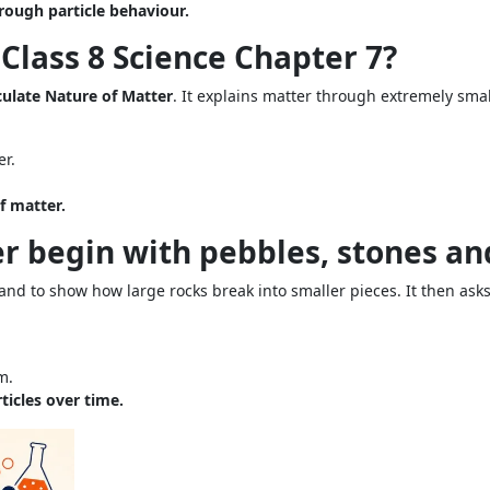
rough particle behaviour.
 Class 8 Science Chapter 7?
culate Nature of Matter
. It explains matter through extremely small
er.
f matter.
r begin with pebbles, stones an
nd to show how large rocks break into smaller pieces. It then asks
m.
ticles over time.