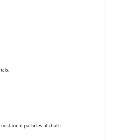
ials.
onstituent particles of chalk.