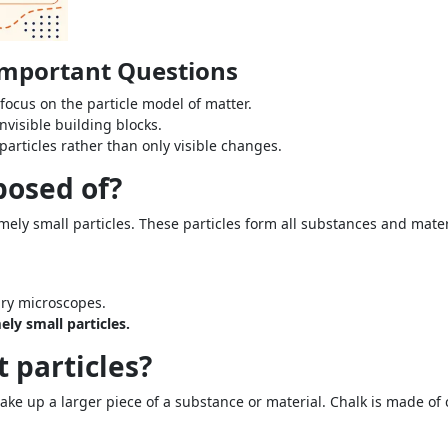
 Important Questions
focus on the particle model of matter.
nvisible building blocks.
articles rather than only visible changes.
posed of?
ely small particles. These particles form all substances and mater
ary microscopes.
ly small particles.
t particles?
ake up a larger piece of a substance or material. Chalk is made of c