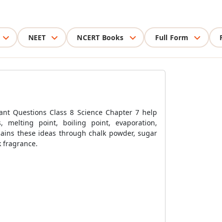
NEET
NCERT Books
Full Form
rtant Questions Class 8 Science Chapter 7 help
es, melting point, boiling point, evaporation,
plains these ideas through chalk powder, sugar
k fragrance.