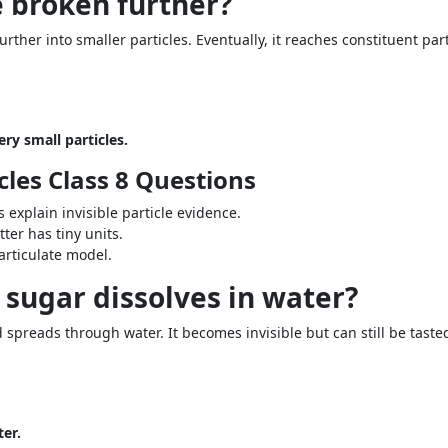
e broken further?
ther into smaller particles. Eventually, it reaches constituent part
ry small particles.
cles Class 8 Questions
 explain invisible particle evidence.
er has tiny units.
articulate model.
sugar dissolves in water?
d spreads through water. It becomes invisible but can still be taste
ter.