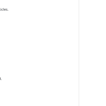
icles.
d.