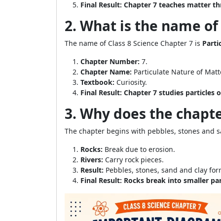
Final Result:
Chapter 7 teaches matter th
2. What is the name of
The name of Class 8 Science Chapter 7 is
Parti
Chapter Number:
7.
Chapter Name:
Particulate Nature of Matt
Textbook:
Curiosity.
Final Result:
Chapter 7 studies particles o
3. Why does the chapte
The chapter begins with pebbles, stones and sa
Rocks:
Break due to erosion.
Rivers:
Carry rock pieces.
Result:
Pebbles, stones, sand and clay for
Final Result:
Rocks break into smaller par