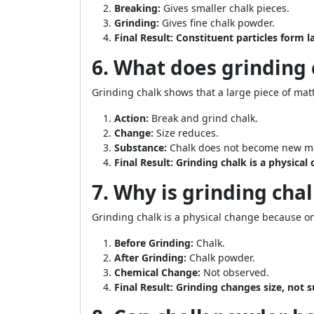
Breaking:
Gives smaller chalk pieces.
Grinding:
Gives fine chalk powder.
Final Result:
Constituent particles form l
6. What does grinding
Grinding chalk shows that a large piece of mat
Action:
Break and grind chalk.
Change:
Size reduces.
Substance:
Chalk does not become new ma
Final Result:
Grinding chalk is a physical
7. Why is grinding cha
Grinding chalk is a physical change because o
Before Grinding:
Chalk.
After Grinding:
Chalk powder.
Chemical Change:
Not observed.
Final Result:
Grinding changes size, not 