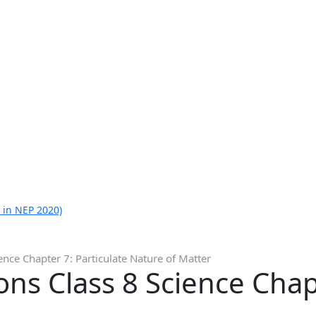
 in NEP 2020)
nce Chapter 7: Particulate Nature of Matter
ns Class 8 Science Chapt