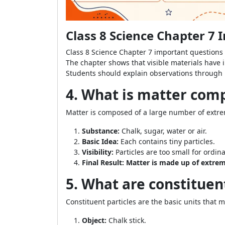
Class 8 Science Chapter 7
Class 8 Science Chapter 7 important questions 
The chapter shows that visible materials have i
Students should explain observations through p
4. What is matter com
Matter is composed of a large number of extrem
Substance:
Chalk, sugar, water or air.
Basic Idea:
Each contains tiny particles.
Visibility:
Particles are too small for ordin
Final Result:
Matter is made up of extreme
5. What are constituen
Constituent particles are the basic units that m
Object:
Chalk stick.