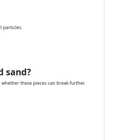
 particles.
d sand?
 whether these pieces can break further.