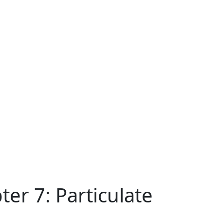
er 7: Particulate