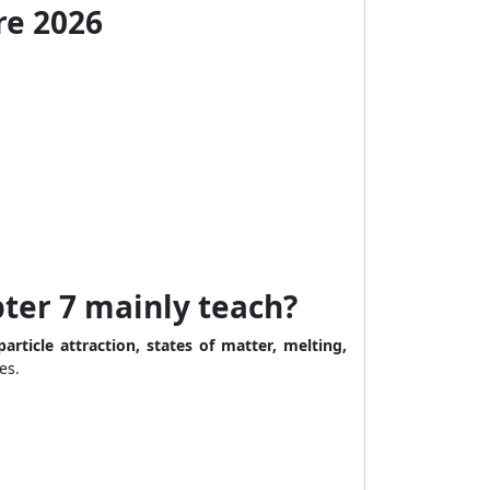
re 2026
ter 7 mainly teach?
particle attraction, states of matter, melting,
es.