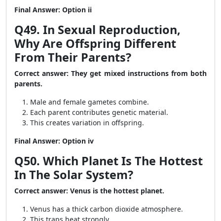
Final Answer: Option ii
Q49. In Sexual Reproduction,
Why Are Offspring Different
From Their Parents?
Correct answer: They get mixed instructions from both
parents.
Male and female gametes combine.
Each parent contributes genetic material.
This creates variation in offspring.
Final Answer: Option iv
Q50. Which Planet Is The Hottest
In The Solar System?
Correct answer: Venus is the hottest planet.
Venus has a thick carbon dioxide atmosphere.
This traps heat strongly.