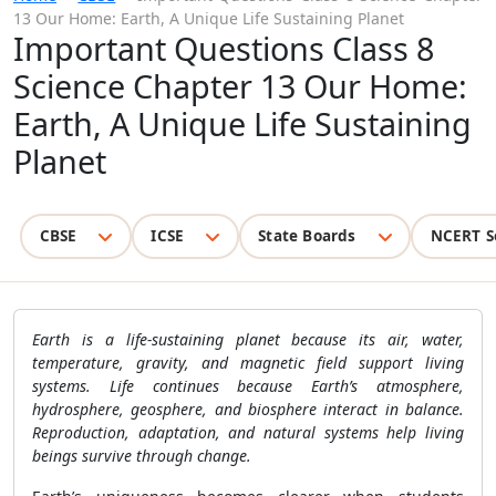
13 Our Home: Earth, A Unique Life Sustaining Planet
Important Questions Class 8
Science Chapter 13 Our Home:
Earth, A Unique Life Sustaining
Planet
CBSE
ICSE
State Boards
NCERT S
Earth is a life-sustaining planet because its air, water,
temperature, gravity, and magnetic field support living
systems. Life continues because Earth’s atmosphere,
hydrosphere, geosphere, and biosphere interact in balance.
Reproduction, adaptation, and natural systems help living
beings survive through change.