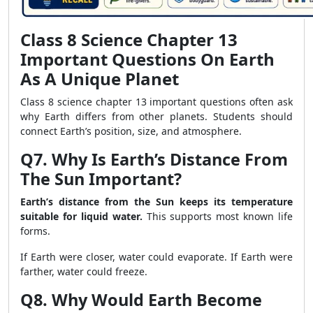
Class 8 Science Chapter 13
Important Questions On Earth
As A Unique Planet
Class 8 science chapter 13 important questions often ask
why Earth differs from other planets. Students should
connect Earth’s position, size, and atmosphere.
Q7. Why Is Earth’s Distance From
The Sun Important?
Earth’s distance from the Sun keeps its temperature
suitable for liquid water.
This supports most known life
forms.
If Earth were closer, water could evaporate. If Earth were
farther, water could freeze.
Q8. Why Would Earth Become