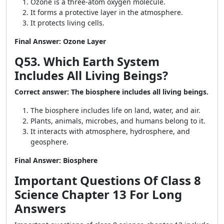
Ozone is a three-atom oxygen molecule.
It forms a protective layer in the atmosphere.
It protects living cells.
Final Answer: Ozone Layer
Q53. Which Earth System
Includes All Living Beings?
Correct answer: The biosphere includes all living beings.
The biosphere includes life on land, water, and air.
Plants, animals, microbes, and humans belong to it.
It interacts with atmosphere, hydrosphere, and
geosphere.
Final Answer: Biosphere
Important Questions Of Class 8
Science Chapter 13 For Long
Answers