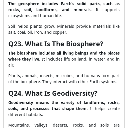
The geosphere includes Earth’s solid parts, such as
rocks, soil, landforms, and minerals.
It supports
ecosystems and human life.
Soil helps plants grow. Minerals provide materials like
salt, coal, oil, iron, and copper.
Q23. What Is The Biosphere?
The biosphere includes all living beings and the places
where they live.
It includes life on land, in water, and in
air.
Plants, animals, insects, microbes, and humans form part
of the biosphere. They interact with other Earth systems.
Q24. What Is Geodiversity?
Geodiversity means the variety of landforms, rocks,
soils, and processes that shape them.
It helps create
different habitats.
Mountains, valleys, deserts, rocks, and soils are