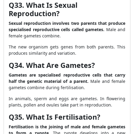
Q33. What Is Sexual
Reproduction?
Sexual reproduction involves two parents that produce
specialised reproductive cells called gametes.
Male and
female gametes combine.
The new organism gets genes from both parents. This
produces similarity and variation.
Q34. What Are Gametes?
Gametes are specialised reproductive cells that carry
half the genetic material of a parent.
Male and female
gametes combine during fertilisation.
In animals, sperm and eggs are gametes. In flowering
plants, pollen and ovules take part in reproduction.
Q35. What Is Fertilisation?
Fertilisation is the joining of male and female gametes
to form a zygote.
The zygote develops into a new