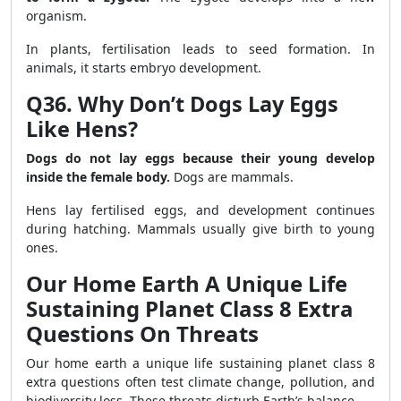
organism.
In plants, fertilisation leads to seed formation. In
animals, it starts embryo development.
Q36. Why Don’t Dogs Lay Eggs
Like Hens?
Dogs do not lay eggs because their young develop
inside the female body.
Dogs are mammals.
Hens lay fertilised eggs, and development continues
during hatching. Mammals usually give birth to young
ones.
Our Home Earth A Unique Life
Sustaining Planet Class 8 Extra
Questions On Threats
Our home earth a unique life sustaining planet class 8
extra questions often test climate change, pollution, and
biodiversity loss. These threats disturb Earth’s balance.