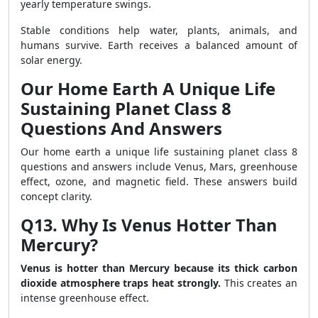
yearly temperature swings.
Stable conditions help water, plants, animals, and
humans survive. Earth receives a balanced amount of
solar energy.
Our Home Earth A Unique Life
Sustaining Planet Class 8
Questions And Answers
Our home earth a unique life sustaining planet class 8
questions and answers include Venus, Mars, greenhouse
effect, ozone, and magnetic field. These answers build
concept clarity.
Q13. Why Is Venus Hotter Than
Mercury?
Venus is hotter than Mercury because its thick carbon
dioxide atmosphere traps heat strongly.
This creates an
intense greenhouse effect.