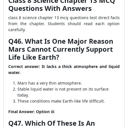
Class 8 Science Chapter 13 MCQ
Questions With Answers
class 8 science chapter 13 mcq questions test direct facts
from the chapter. Students should read each option
carefully.
Q46. What Is One Major Reason
Mars Cannot Currently Support
Life Like Earth?
Correct answer: It lacks a thick atmosphere and liquid
water.
Mars has a very thin atmosphere.
Stable liquid water is not present on its surface
today.
These conditions make Earth-like life difficult.
Final Answer: Option iii
Q47. Which Of These Is An