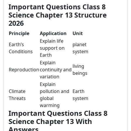
Important Questions Class 8
Science Chapter 13 Structure
2026
Principle
Application
Unit
Explain life
Earth’s
planet
support on
Conditions
system
Earth
Explain
living
Reproduction
continuity and
beings
variation
Explain
Climate
pollution and
Earth
Threats
global
system
warming
Important Questions Class 8
Science Chapter 13 With
Answers