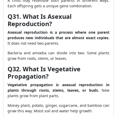
A child may resemble both parents in different ways.
Each offspring gets a unique gene combination.
Q31. What Is Asexual
Reproduction?
Asexual reproduction is a process where one parent
produces new individuals that are almost exact copies.
It does not need two parents.
Bacteria and amoeba can divide into two. Some plants
grow from roots, stems, or leaves.
Q32. What Is Vegetative
Propagation?
Vegetative propagation is asexual reproduction in
plants through roots, stems, leaves, or buds.
New
plants grow from plant parts.
Money plant, potato, ginger, sugarcane, and bamboo can
grow this way. Moist soil and water help growth.