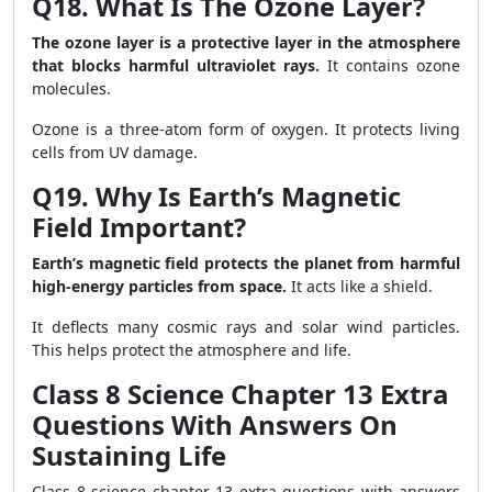
Q18. What Is The Ozone Layer?
The ozone layer is a protective layer in the atmosphere
that blocks harmful ultraviolet rays.
It contains ozone
molecules.
Ozone is a three-atom form of oxygen. It protects living
cells from UV damage.
Q19. Why Is Earth’s Magnetic
Field Important?
Earth’s magnetic field protects the planet from harmful
high-energy particles from space.
It acts like a shield.
It deflects many cosmic rays and solar wind particles.
This helps protect the atmosphere and life.
Class 8 Science Chapter 13 Extra
Questions With Answers On
Sustaining Life
Class 8 science chapter 13 extra questions with answers