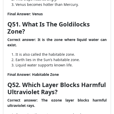
Venus becomes hotter than Mercury.
Final Answer: Venus
Q51. What Is The Goldilocks
Zone?
Correct answer: It is the zone where liquid water can
exist.
It is also called the habitable zone.
Earth lies in the Sun’s habitable zone.
Liquid water supports known life.
Final Answer: Habitable Zone
Q52. Which Layer Blocks Harmful
Ultraviolet Rays?
Correct answer: The ozone layer blocks harmful
ultraviolet rays.