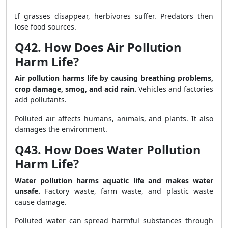
If grasses disappear, herbivores suffer. Predators then
lose food sources.
Q42. How Does Air Pollution
Harm Life?
Air pollution harms life by causing breathing problems,
crop damage, smog, and acid rain.
Vehicles and factories
add pollutants.
Polluted air affects humans, animals, and plants. It also
damages the environment.
Q43. How Does Water Pollution
Harm Life?
Water pollution harms aquatic life and makes water
unsafe.
Factory waste, farm waste, and plastic waste
cause damage.
Polluted water can spread harmful substances through