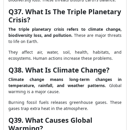
Q37. What Is The Triple Planetary
Crisis?
The triple planetary crisis refers to climate change,
biodiversity loss, and pollution.
These are major threats
to life on Earth.
They affect air, water, soil, health, habitats, and
ecosystems. Human actions increase these problems.
Q38. What Is Climate Change?
Climate change means long-term changes in
temperature, rainfall, and weather patterns.
Global
warming is a major cause.
Burning fossil fuels releases greenhouse gases. These
gases trap extra heat in the atmosphere.
Q39. What Causes Global
Warming?