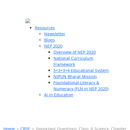
☰
🗙
Resources
Newsletter
Blogs
Schools
NEP 2020
Overview of NEP 2020
Teachers
National Curriculum
Students
Framework
5+3+3+4 Educational System
NIPUN Bharat Mission
Resources
Foundational Literacy &
Numeracy (FLN in NEP 2020)
Ai in Education
Home
>
CBSE
>
Important Questions Class 8 Science Chapter