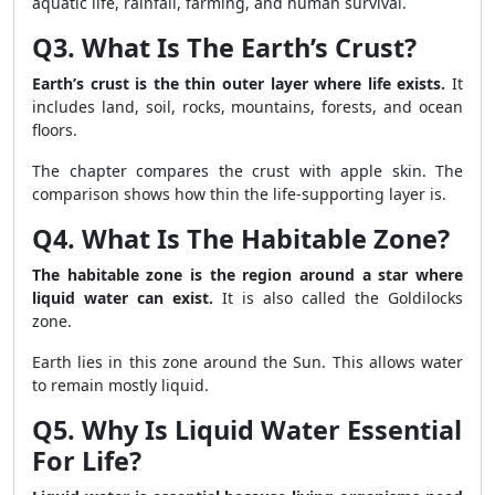
aquatic life, rainfall, farming, and human survival.
Q3. What Is The Earth’s Crust?
Earth’s crust is the thin outer layer where life exists.
It
includes land, soil, rocks, mountains, forests, and ocean
floors.
The chapter compares the crust with apple skin. The
comparison shows how thin the life-supporting layer is.
Q4. What Is The Habitable Zone?
The habitable zone is the region around a star where
liquid water can exist.
It is also called the Goldilocks
zone.
Earth lies in this zone around the Sun. This allows water
to remain mostly liquid.
Q5. Why Is Liquid Water Essential
For Life?