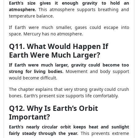
Earth’s size gives it enough gravity to hold an
atmosphere.
This atmosphere supports breathing and
temperature balance.
If Earth were much smaller, gases could escape into
space. Mercury has no atmosphere.
Q11. What Would Happen If
Earth Were Much Larger?
If Earth were much larger, gravity could become too
strong for living bodies.
Movement and body support
would become difficult.
The chapter explains that very strong gravity could crush
bones. Earth’s present size supports life comfortably.
Q12. Why Is Earth’s Orbit
Important?
Earth’s nearly circular orbit keeps heat and sunlight
fairly steady through the year.
This prevents extreme