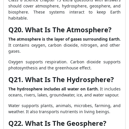
should cover atmosphere, hydrosphere, geosphere, and
biosphere. These systems interact to keep Earth
habitable.
Q20. What Is The Atmosphere?
The atmosphere is the layer of gases surrounding Earth.
It contains oxygen, carbon dioxide, nitrogen, and other
gases.
Oxygen supports respiration. Carbon dioxide supports
photosynthesis and the greenhouse effect.
Q21. What Is The Hydrosphere?
The hydrosphere includes all water on Earth.
It includes
oceans, rivers, lakes, groundwater, ice, and water vapour.
Water supports plants, animals, microbes, farming, and
weather. It also transports nutrients in living beings.
Q22. What Is The Geosphere?