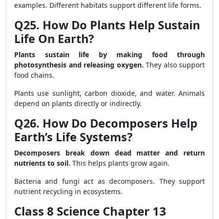
examples. Different habitats support different life forms.
Q25. How Do Plants Help Sustain
Life On Earth?
Plants sustain life by making food through
photosynthesis and releasing oxygen.
They also support
food chains.
Plants use sunlight, carbon dioxide, and water. Animals
depend on plants directly or indirectly.
Q26. How Do Decomposers Help
Earth’s Life Systems?
Decomposers break down dead matter and return
nutrients to soil.
This helps plants grow again.
Bacteria and fungi act as decomposers. They support
nutrient recycling in ecosystems.
Class 8 Science Chapter 13