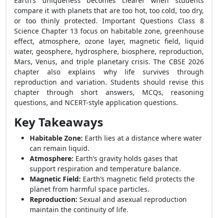
Earth’s uniqueness becomes clearer when students
compare it with planets that are too hot, too cold, too dry,
or too thinly protected. Important Questions Class 8
Science Chapter 13 focus on habitable zone, greenhouse
effect, atmosphere, ozone layer, magnetic field, liquid
water, geosphere, hydrosphere, biosphere, reproduction,
Mars, Venus, and triple planetary crisis. The CBSE 2026
chapter also explains why life survives through
reproduction and variation. Students should revise this
chapter through short answers, MCQs, reasoning
questions, and NCERT-style application questions.
Key Takeaways
Habitable Zone:
Earth lies at a distance where water
can remain liquid.
Atmosphere:
Earth’s gravity holds gases that
support respiration and temperature balance.
Magnetic Field:
Earth’s magnetic field protects the
planet from harmful space particles.
Reproduction:
Sexual and asexual reproduction
maintain the continuity of life.