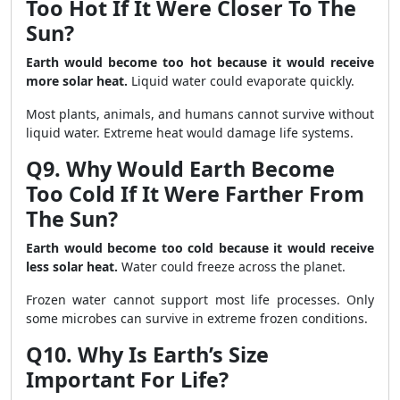
Too Hot If It Were Closer To The
Sun?
Earth would become too hot because it would receive
more solar heat.
Liquid water could evaporate quickly.
Most plants, animals, and humans cannot survive without
liquid water. Extreme heat would damage life systems.
Q9. Why Would Earth Become
Too Cold If It Were Farther From
The Sun?
Earth would become too cold because it would receive
less solar heat.
Water could freeze across the planet.
Frozen water cannot support most life processes. Only
some microbes can survive in extreme frozen conditions.
Q10. Why Is Earth’s Size
Important For Life?