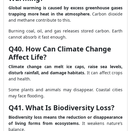
Global warming is caused by excess greenhouse gases
trapping more heat in the atmosphere.
Carbon dioxide
and methane contribute to this.
Burning coal, oil, and gas releases stored carbon. Earth
cannot absorb it fast enough.
Q40. How Can Climate Change
Affect Life?
Climate change can melt ice caps, raise sea levels,
disturb rainfall, and damage habitats.
It can affect crops
and health.
Some plants and animals may disappear. Coastal cities
may face flooding.
Q41. What Is Biodiversity Loss?
Biodiversity loss means the reduction or disappearance
of living forms from ecosystems.
It weakens nature’s
balance.