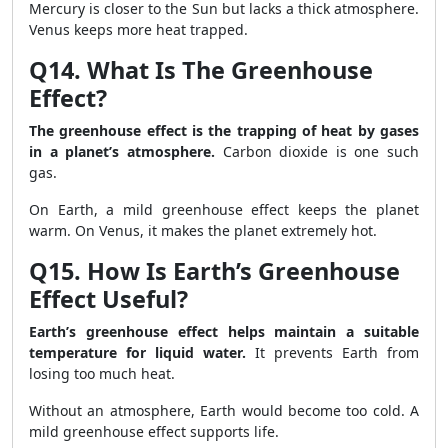
Mercury is closer to the Sun but lacks a thick atmosphere.
Venus keeps more heat trapped.
Q14. What Is The Greenhouse
Effect?
The greenhouse effect is the trapping of heat by gases
in a planet’s atmosphere.
Carbon dioxide is one such
gas.
On Earth, a mild greenhouse effect keeps the planet
warm. On Venus, it makes the planet extremely hot.
Q15. How Is Earth’s Greenhouse
Effect Useful?
Earth’s greenhouse effect helps maintain a suitable
temperature for liquid water.
It prevents Earth from
losing too much heat.
Without an atmosphere, Earth would become too cold. A
mild greenhouse effect supports life.