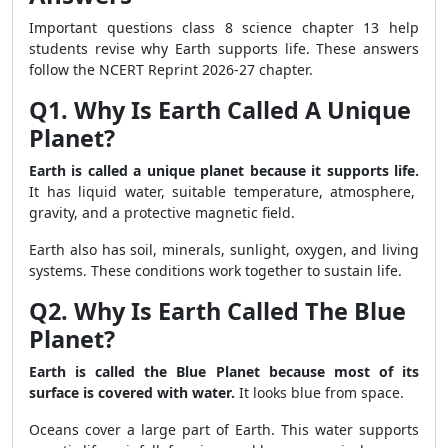
Important questions class 8 science chapter 13 help
students revise why Earth supports life. These answers
follow the NCERT Reprint 2026-27 chapter.
Q1. Why Is Earth Called A Unique
Planet?
Earth is called a unique planet because it supports life.
It has liquid water, suitable temperature, atmosphere,
gravity, and a protective magnetic field.
Earth also has soil, minerals, sunlight, oxygen, and living
systems. These conditions work together to sustain life.
Q2. Why Is Earth Called The Blue
Planet?
Earth is called the Blue Planet because most of its
surface is covered with water.
It looks blue from space.
Oceans cover a large part of Earth. This water supports