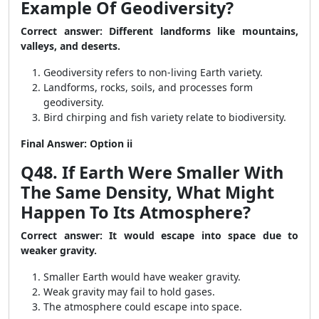
Example Of Geodiversity?
Correct answer: Different landforms like mountains,
valleys, and deserts.
Geodiversity refers to non-living Earth variety.
Landforms, rocks, soils, and processes form
geodiversity.
Bird chirping and fish variety relate to biodiversity.
Final Answer: Option ii
Q48. If Earth Were Smaller With
The Same Density, What Might
Happen To Its Atmosphere?
Correct answer: It would escape into space due to
weaker gravity.
Smaller Earth would have weaker gravity.
Weak gravity may fail to hold gases.
The atmosphere could escape into space.