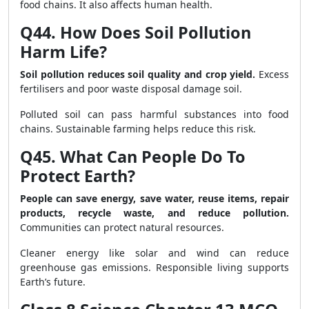
food chains. It also affects human health.
Q44. How Does Soil Pollution
Harm Life?
Soil pollution reduces soil quality and crop yield.
Excess
fertilisers and poor waste disposal damage soil.
Polluted soil can pass harmful substances into food
chains. Sustainable farming helps reduce this risk.
Q45. What Can People Do To
Protect Earth?
People can save energy, save water, reuse items, repair
products, recycle waste, and reduce pollution.
Communities can protect natural resources.
Cleaner energy like solar and wind can reduce
greenhouse gas emissions. Responsible living supports
Earth’s future.