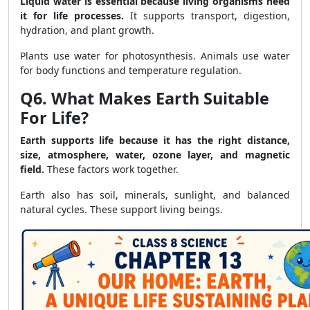
Liquid water is essential because living organisms need
it for life processes.
It supports transport, digestion,
hydration, and plant growth.
Plants use water for photosynthesis. Animals use water
for body functions and temperature regulation.
Q6. What Makes Earth Suitable
For Life?
Earth supports life because it has the right distance,
size, atmosphere, water, ozone layer, and magnetic
field.
These factors work together.
Earth also has soil, minerals, sunlight, and balanced
natural cycles. These support living beings.