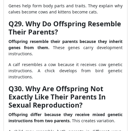
Genes help form body parts and traits. They explain why
calves become cows and kittens become cats.
Q29. Why Do Offspring Resemble
Their Parents?
Offspring resemble their parents because they inherit
genes from them.
These genes carry development
instructions.
A calf resembles a cow because it receives cow genetic
instructions. A chick develops from bird genetic
instructions.
Q30. Why Are Offspring Not
Exactly Like Their Parents In
Sexual Reproduction?
Offspring differ because they receive mixed genetic
instructions from two parents.
This creates variation.