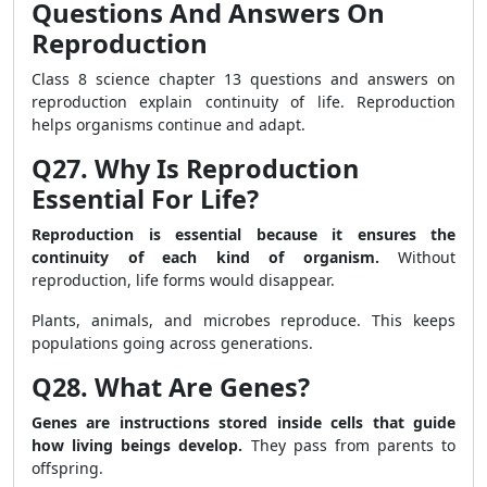
Questions And Answers On
Reproduction
Class 8 science chapter 13 questions and answers on
reproduction explain continuity of life. Reproduction
helps organisms continue and adapt.
Q27. Why Is Reproduction
Essential For Life?
Reproduction is essential because it ensures the
continuity of each kind of organism.
Without
reproduction, life forms would disappear.
Plants, animals, and microbes reproduce. This keeps
populations going across generations.
Q28. What Are Genes?
Genes are instructions stored inside cells that guide
how living beings develop.
They pass from parents to
offspring.