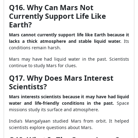
Q16. Why Can Mars Not
Currently Support Life Like
Earth?
Mars cannot currently support life like Earth because it
lacks a thick atmosphere and stable liquid water.
Its
conditions remain harsh.
Mars may have had liquid water in the past. Scientists
continue to study Mars for clues.
Q17. Why Does Mars Interest
Scientists?
Mars interests scientists because it may have had liquid
water and life-friendly conditions in the past.
Space
missions study its surface and atmosphere.
India’s Mangalyaan studied Mars from orbit. It helped
scientists explore questions about Mars.