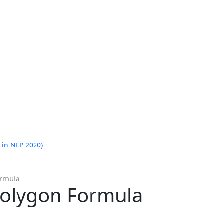
 in NEP 2020)
ormula
Polygon Formula