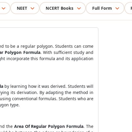
NEET
NCERT Books
Full Form
med to be a regular polygon. Students can come
ar Polygon Formula
. With sufficient study and
ght incorporate this formula and its application
la
by learning how it was derived. Students will
ying its derivation. By adapting the method in
s using conventional formulas. Students who are
lygon type.
and the
Area Of Regular Polygon Formula
. The