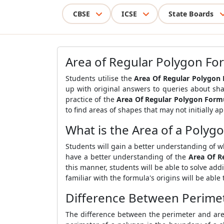
CBSE
ICSE
State Boards
Area of Regular Polygon Fo
Students utilise the
Area Of Regular Polygon
up with original answers to queries about sh
practice of the
Area Of Regular Polygon Form
to find areas of shapes that may not initially a
What is the Area of a Polyg
Students will gain a better understanding of wh
have a better understanding of the
Area Of R
this manner, students will be able to solve ad
familiar with the formula's origins will be able 
Difference Between Perimet
The difference between the perimeter and are