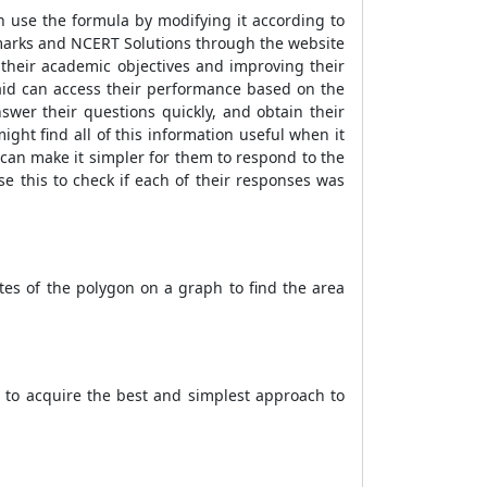
n use the formula by modifying it according to
ramarks and NCERT Solutions through the website
g their academic objectives and improving their
 aid can access their performance based on the
wer their questions quickly, and obtain their
ght find all of this information useful when it
 can make it simpler for them to respond to the
e this to check if each of their responses was
es of the polygon on a graph to find the area
t to acquire the best and simplest approach to