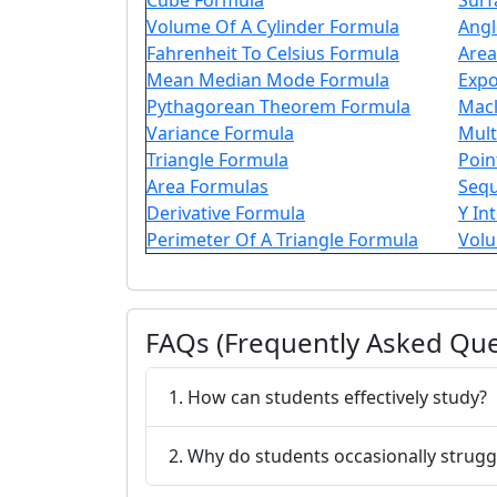
Cube Formula
Surf
Volume Of A Cylinder Formula
Angl
Fahrenheit To Celsius Formula
Area
Mean Median Mode Formula
Expo
Pythagorean Theorem Formula
Macl
Variance Formula
Mult
Triangle Formula
Poin
Area Formulas
Seq
Derivative Formula
Y In
Perimeter Of A Triangle Formula
Volu
FAQs (Frequently Asked Que
1. How can students effectively study?
2. Why do students occasionally strugg