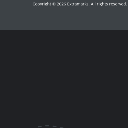
Copyright © 2026 Extramarks. All rights reserved.