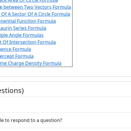
ace Area Of Circle Formula
e between Two Vectors Formula
 Of A Sector Of A Circle Formula
nential Function Formula
aurin Series Formula
iple Angle Formulas
t Of Intersection Formula
uence Formula
tercept Formula
me Charge Density Formula
stions)
le to respond to a question?