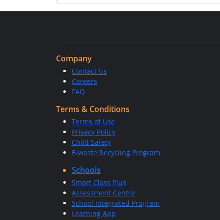
Company
Contact Us
Careers
FAQ
Terms & Conditions
Terms of Use
Privacy Policy
Child Safety
E-waste Recycling Program
Schools
Smart Class Plus
Assessment Centre
School Integrated Program
Learning App