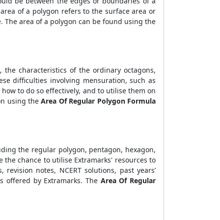
ould be between the edges or boundaries of a
rea of a polygon refers to the surface area or
e. The area of a polygon can be found using the
a
, the characteristics of the ordinary octagons,
e difficulties involving mensuration, such as
how to do so effectively, and to utilise them on
gon using the
Area Of Regular Polygon Formula
uding the regular polygon, pentagon, hexagon,
 the chance to utilise Extramarks' resources to
s, revision notes, NCERT solutions, past years’
ces offered by Extramarks. The
Area Of Regular