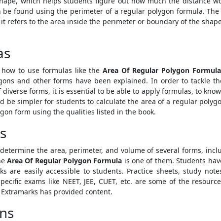
 shape, which helps students figure out how much the distance w
 be found using the perimeter of a regular polygon formula. The a
 it refers to the area inside the perimeter or boundary of the shap
as
 how to use formulas like the
Area Of Regular Polygon Formul
ons and other forms have been explained. In order to tackle thes
iverse forms, it is essential to be able to apply formulas, to know 
uld be simpler for students to calculate the area of a regular poly
gon form using the qualities listed in the book.
s
determine the area, perimeter, and volume of several forms, incl
he
Area Of Regular Polygon Formula
is one of them. Students have
ks are easily accessible to students. Practice sheets, study note
pecific exams like NEET, JEE, CUET, etc. are some of the resour
h Extramarks has provided content.
ons