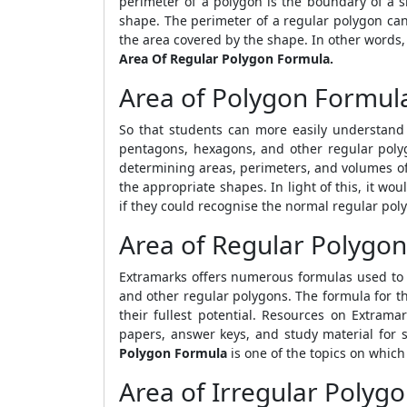
perimeter of a polygon is the boundary of a
shape. The perimeter of a regular polygon can
the area covered by the shape. In other words,
Area Of Regular Polygon Formula.
Area of Polygon Formul
So that students can more easily understand
pentagons, hexagons, and other regular polyg
determining areas, perimeters, and volumes of d
the appropriate shapes. In light of this, it wo
if they could recognise the normal regular poly
Area of Regular Polygon
Extramarks offers numerous formulas used to 
and other regular polygons. The formula for t
their fullest potential. Resources on Extramar
papers, answer keys, and study material for s
Polygon Formula
is one of the topics on whic
Area of Irregular Polyg