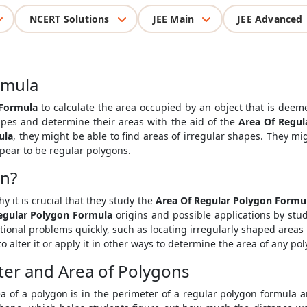
NCERT Solutions
JEE Main
JEE Advanced
rmula
 Formula
to calculate the area occupied by an object that is dee
apes and determine their areas with the aid of the
Area Of Regul
ula
, they might be able to find areas of irregular shapes. They mi
ppear to be regular polygons.
on?
y it is crucial that they study the
Area Of Regular Polygon Formu
egular Polygon Formula
origins and possible applications by stud
ditional problems quickly, such as locating irregularly shaped area
to alter it or apply it in other ways to determine the area of any po
er and Area of Polygons
a of a polygon is in the perimeter of a regular polygon formula 