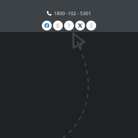
1800 -102 - 5301