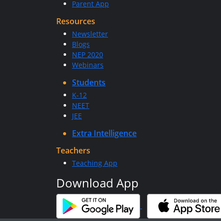
Parent App
Resources
Newsletter
Blogs
NEP 2020
Webinars
Students
K-12
NEET
JEE
Extra Intelligence
Teachers
Teaching App
Download App