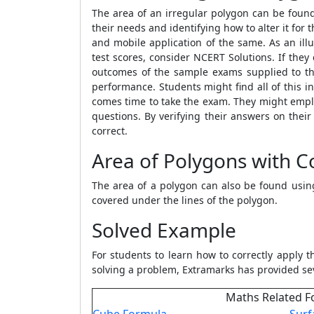
The area of an irregular polygon can be fou
their needs and identifying how to alter it fo
and mobile application of the same. As an illu
test scores, consider NCERT Solutions. If the
outcomes of the sample exams supplied to the
performance. Students might find all of this i
comes time to take the exam. They might employ
questions. By verifying their answers on thei
correct.
Area of Polygons with C
The area of a polygon can also be found usi
covered under the lines of the polygon.
Solved Example
For students to learn how to correctly apply 
solving a problem, Extramarks has provided se
Maths Related F