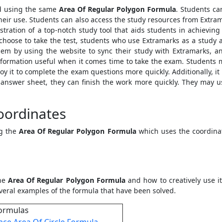
nd using the same
Area Of Regular Polygon Formula
. Students ca
r their use. Students can also access the study resources from Ext
stration of a top-notch study tool that aids students in achievin
y choose to take the test, students who use Extramarks as a study
m by using the website to sync their study with Extramarks, ans
nformation useful when it comes time to take the exam. Students mi
 it to complete the exam questions more quickly. Additionally, it
r answer sheet, they can finish the work more quickly. They may us
oordinates
ng the
Area Of Regular Polygon Formula
which uses the coordinat
the
Area Of Regular Polygon Formula
and how to creatively use i
veral examples of the formula that have been solved.
ormulas