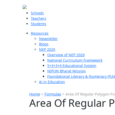
Schools
Teachers
Students
Resources
Newsletter
Blogs
NEP 2020
Overview of NEP 2020
National Curriculum Framework
5+3+3+4 Educational System
NIPUN Bharat Mission
Foundational Literacy & Numeracy (FLN
Ai in Education
Home
>
Formulas
>
Area Of Regular Polygon F
Area Of Regular 