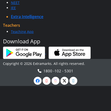
NEET
JEE
Extra Intelligence
Teachers
Teaching App
Download App
Copyright © 2026 Extramarks. All rights reserved.
1800 -102 - 5301