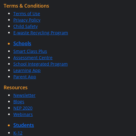
Terms & Conditions
Terms of Use
Privacy Policy
Child Safety
E-waste Recycling Program
Schools
Smart Class Plus
Assessment Centre
School Integrated Program
Learning App
Parent App
Resources
Newsletter
Blogs
NEP 2020
Webinars
Students
K-12