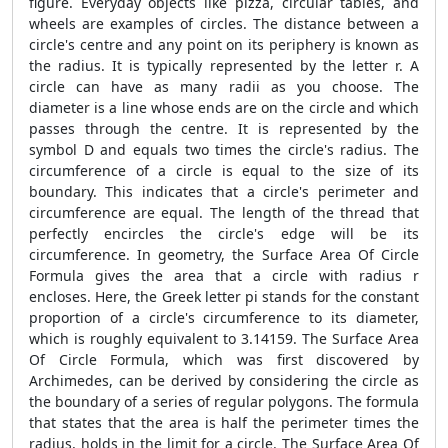
figure. Everyday objects like pizza, circular tables, and
wheels are examples of circles. The distance between a
circle's centre and any point on its periphery is known as
the radius. It is typically represented by the letter r. A
circle can have as many radii as you choose. The
diameter is a line whose ends are on the circle and which
passes through the centre. It is represented by the
symbol D and equals two times the circle's radius. The
circumference of a circle is equal to the size of its
boundary. This indicates that a circle's perimeter and
circumference are equal. The length of the thread that
perfectly encircles the circle's edge will be its
circumference. In geometry, the
Surface Area Of Circle
Formula
gives the area that a circle with radius r
encloses. Here, the Greek letter pi stands for the constant
proportion of a circle's circumference to its diameter,
which is roughly equivalent to 3.14159. The
Surface Area
Of Circle Formula,
which was first discovered by
Archimedes, can be derived by considering the circle as
the boundary of a series of regular polygons. The formula
that states that the area is half the perimeter times the
radius, holds in the limit for a circle. The
Surface Area Of