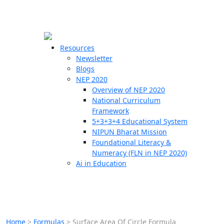
☰
🗙
Resources
Newsletter
Blogs
Schools
NEP 2020
Overview of NEP 2020
Teachers
National Curriculum
Students
Framework
5+3+3+4 Educational System
NIPUN Bharat Mission
Resources
Foundational Literacy &
Numeracy (FLN in NEP 2020)
Ai in Education
Home
>
Formulas
>
Surface Area Of Circle Formula