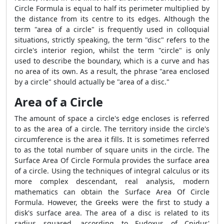
Circle Formula
is equal to half its perimeter multiplied by
the distance from its centre to its edges. Although the
term "area of a circle" is frequently used in colloquial
situations, strictly speaking, the term "disc" refers to the
circle's interior region, whilst the term "circle" is only
used to describe the boundary, which is a curve and has
no area of its own. As a result, the phrase "area enclosed
by a circle" should actually be "area of a disc."
Area of a Circle
The amount of space a circle's edge encloses is referred
to as the area of a circle. The territory inside the circle's
circumference is the area it fills. It is sometimes referred
to as the total number of square units in the circle. The
Surface Area Of Circle Formula
provides the surface area
of a circle. Using the techniques of integral calculus or its
more complex descendant, real analysis, modern
mathematics can obtain the
Surface Area Of Circle
Formula
. However, the Greeks were the first to study a
disk's surface area. The area of a disc is related to its
radius squared, according to Eudoxus of Cnidus'