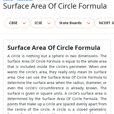
Surface Area Of Circle Formula
CBSE
ICSE
State Boards
NCERT S
Surface Area Of Circle Formula
A circle is nothing but a sphere in two dimensions. The
Surface Area Of Circle Formula
is equal to the whole area
that is included inside the circle's perimeter. When one
wants the circle's area, they really only mean its surface
area. One can use the
Surface Area Of Circle Formula
to
determine the surface area when the radius, diameter, or
even the circle's circumference is already known. The
surface is given in square units. A circle's surface area is
determined by the
Surface Area Of Circle Formula
. The
points that make up a circle are spaced evenly apart from
the centre of the circle. A circle is a closed geometric