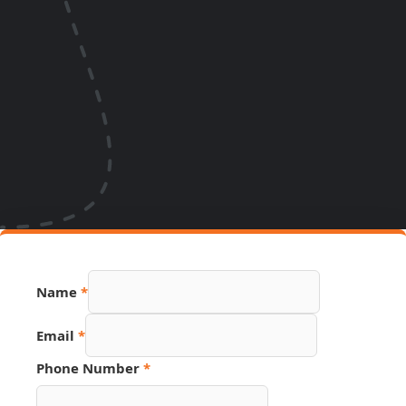
Name
*
Email
*
Number
Phone Number
*
Page