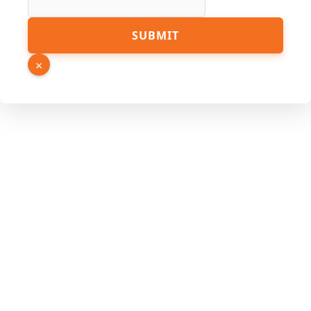
Source
SUBMIT
×