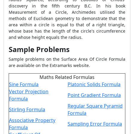
discovery in the fifth century B.C. In his book
Measurement of a Circle, Archimedes utilised the
methods of Euclidean geometry to demonstrate that the
area within a circle is equal to that of a right triangle,
whose base has the length of the circle's circumference
and whose height equals the radius.
Sample Problems
Sample problems on the
Surface Area Of Circle Formula
are available on the Extramarks website.
Maths Related Formulas
Sine Formula
Platonic Solids Formula
Vector Projection
Point Gradient Formula
Formula
Regular Square Pyramid
Stirling Formula
Formula
Associative Property
Sampling Error Formula
Formula