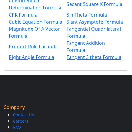
Coefficient Of
Secant Square X Formula
Determination Formula
CPK Formula
Sin Theta Formula
Cubic Equation Formula
Slant Asymptote Formula
Magnitude Of A Vector
Tangential Quadrilateral
Formula
Formula
Tangent Addition
Product Rule Formula
Formula
Right Angle Formula
Tangent 3 theta Formula
Company
Contact Us
Careers
FAQ