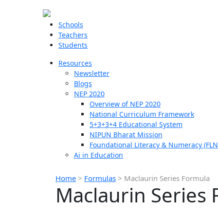
Schools
Teachers
Students
Resources
Newsletter
Blogs
NEP 2020
Overview of NEP 2020
National Curriculum Framework
5+3+3+4 Educational System
NIPUN Bharat Mission
Foundational Literacy & Numeracy (FLN
Ai in Education
Home
>
Formulas
>
Maclaurin Series Formula
Maclaurin Series