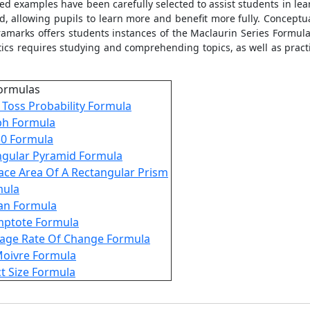
lved examples have been carefully selected to assist students in l
 allowing pupils to learn more and benefit more fully. Conceptual c
xtramarks offers students instances of the Maclaurin Series Formu
tics requires studying and comprehending topics, as well as prac
ormulas
 Toss Probability Formula
ph Formula
30 Formula
ngular Pyramid Formula
ace Area Of A Rectangular Prism
mula
an Formula
mptote Formula
age Rate Of Change Formula
oivre Formula
ct Size Formula