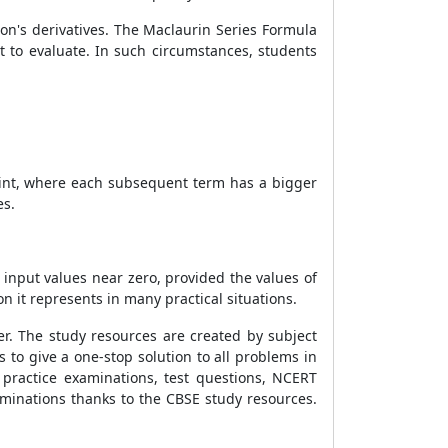
ion's derivatives. The Maclaurin Series Formula
t to evaluate. In such circumstances, students
 point, where each subsequent term has a bigger
es.
 input values near zero, provided the values of
n it represents in many practical situations.
er. The study resources are created by subject
 to give a one-stop solution to all problems in
 practice examinations, test questions, NCERT
examinations thanks to the CBSE study resources.