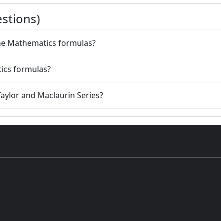
stions)
 the Mathematics formulas?
tics formulas?
 Taylor and Maclaurin Series?