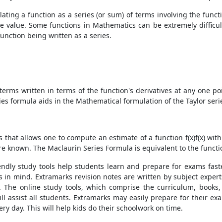
ating a function as a series (or sum) of terms involving the funct
e value. Some functions in Mathematics can be extremely difficul
nction being written as a series.
of terms written in terms of the function's derivatives at any one
eries formula aids in the Mathematical formulation of the Taylor seri
 that allows one to compute an estimate of a function f(x)f(x) with
are known. The Maclaurin Series Formula is equivalent to the functio
riendly study tools help students learn and prepare for exams fast
 in mind. Extramarks revision notes are written by subject experts
. The online study tools, which comprise the curriculum, books,
will assist all students. Extramarks may easily prepare for their 
y day. This will help kids do their schoolwork on time.