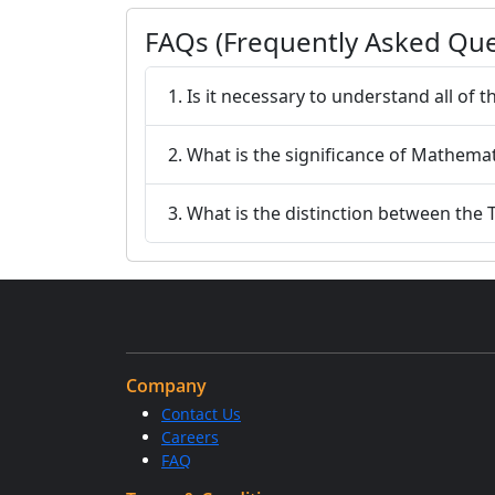
FAQs (Frequently Asked Que
1. Is it necessary to understand all of
2. What is the significance of Mathema
3. What is the distinction between the
Company
Contact Us
Careers
FAQ