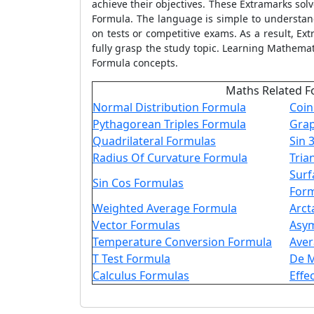
achieve their objectives. These Extramarks so
Formula. The language is simple to understand,
on tests or competitive exams. As a result, E
fully grasp the study topic. Learning Mathema
Formula concepts.
Maths Related F
Normal Distribution Formula
Coin
Pythagorean Triples Formula
Gra
Quadrilateral Formulas
Sin 
Radius Of Curvature Formula
Tria
Surf
Sin Cos Formulas
For
Weighted Average Formula
Arct
Vector Formulas
Asy
Temperature Conversion Formula
Aver
T Test Formula
De M
Calculus Formulas
Effe