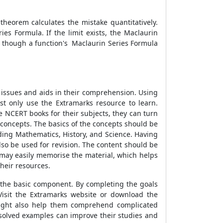
heorem calculates the mistake quantitatively.
es Formula. If the limit exists, the Maclaurin
en though a function's Maclaurin Series Formula
 issues and aids in their comprehension. Using
t only use the Extramarks resource to learn.
e NCERT books for their subjects, they can turn
 concepts. The basics of the concepts should be
uding Mathematics, History, and Science. Having
so be used for revision. The content should be
 may easily memorise the material, which helps
heir resources.
e the basic component. By completing the goals
Visit the Extramarks website or download the
might also help them comprehend complicated
 solved examples can improve their studies and