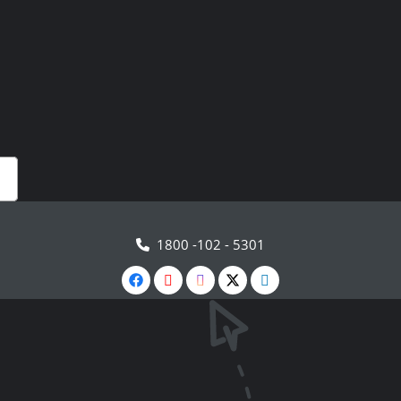
1800 -102 - 5301