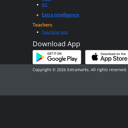
JEE
Extra Intelligence
Teachers
Teaching App
Download App
Copyright © 2026 Extramarks. All rights reserved.