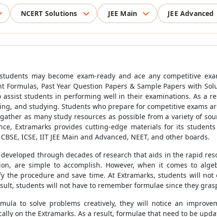
NCERT Solutions
JEE Main
JEE Advanced
 students may become exam-ready and ace any competitive exam
t Formulas, Past Year Question Papers & Sample Papers with Solu
 assist students in performing well in their examinations. As a re
sing, and studying. Students who prepare for competitive exams ar
gather as many study resources as possible from a variety of sour
ce, Extramarks provides cutting-edge materials for its students
r CBSE, ICSE, IIT JEE Main and Advanced, NEET, and other boards.
 developed through decades of research that aids in the rapid reso
ion, are simple to accomplish. However, when it comes to algeb
y the procedure and save time. At Extramarks, students will not on
result, students will not have to remember formulae since they gras
la to solve problems creatively, they will notice an improveme
cally on the Extramarks. As a result, formulae that need to be upda