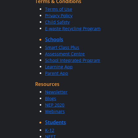
Terms & Conditions
Terms of Use
Privacy Policy
Child Safety
E-waste Recycling Program
Schools
Smart Class Plus
Assessment Centre
School Integrated Program
Learning App
Parent App
Resources
Newsletter
Blogs
NEP 2020
Webinars
Students
K-12
NEET