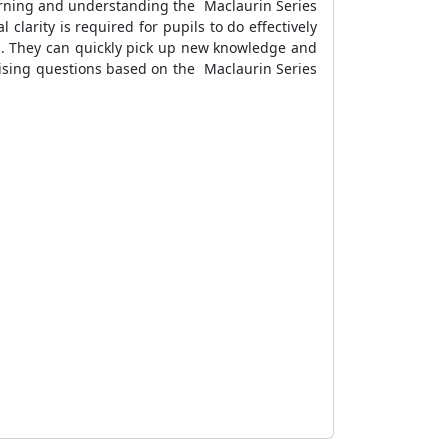
earning and understanding the Maclaurin Series
larity is required for pupils to do effectively
la. They can quickly pick up new knowledge and
tising questions based on the Maclaurin Series