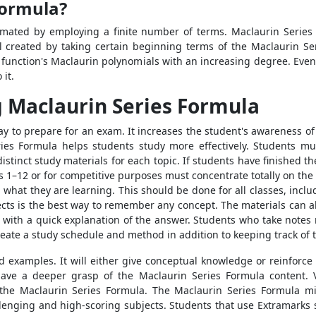
Formula?
ated by employing a finite number of terms. Maclaurin Series t
 created by taking certain beginning terms of the Maclaurin Seri
hat function's Maclaurin polynomials with an increasing degree. Ev
 it.
 Maclaurin Series Formula
ay to prepare for an exam. It increases the student's awareness of
ies Formula helps students study more effectively. Students mus
stinct study materials for each topic. If students have finished th
s 1–12 or for competitive purposes must concentrate totally on the
p what they are learning. This should be done for all classes, incl
cts is the best way to remember any concept. The materials can al
, with a quick explanation of the answer. Students who take notes
eate a study schedule and method in addition to keeping track of t
 examples. It will either give conceptual knowledge or reinforc
have a deeper grasp of the Maclaurin Series Formula content. 
the Maclaurin Series Formula. The Maclaurin Series Formula 
lenging and high-scoring subjects. Students that use Extramarks