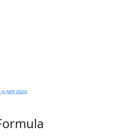
 in NEP 2020)
 Formula