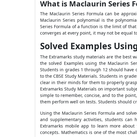
What is Maclaurin Series 
The Maclaurin Series Formula can be approxim
Maclaurin Series polynomial is the polynomial
Series Formula of a function is the limit of t
converges at every point, it may not be equal to
Solved Examples Using
The Extramarks study materials are the best w
the solved Examples using the Maclaurin Ser
Students in grades 1 through 12 should have di
to the CBSE Study Materials. Students in grade
clear in their minds for them to properly gras
Extramarks Study Materials on important subje
simple to remember, concise, and to the point
them perform well on tests. Students should cr
Using the Maclaurin Series Formula and solved
and supplementary activities, students can 
Extramarks mobile app to learn more about 
concepts. Mathematics is one of the most chal