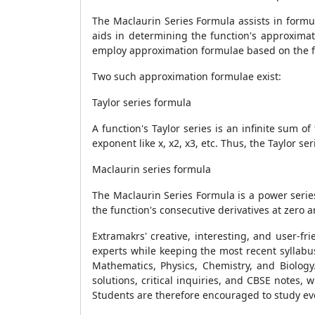
The Maclaurin Series Formula assists in formul
aids in determining the function's approximat
employ approximation formulae based on the fu
Two such approximation formulae exist:
Taylor series formula
A function's Taylor series is an infinite sum 
exponent like x, x2, x3, etc. Thus, the Taylor s
Maclaurin series formula
The Maclaurin Series Formula is a power series
the function's consecutive derivatives at zero 
Extramakrs' creative, interesting, and user-f
experts while keeping the most recent syllabus
Mathematics, Physics, Chemistry, and Biology
solutions, critical inquiries, and CBSE notes, 
Students are therefore encouraged to study ever