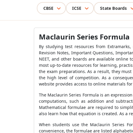
CBSE
ICSE
State Boards
Maclaurin Series Formula
By studying test resources from Extramarks,
Revision Notes, Important Questions, Importan
NEET, and other boards are available online to
most up-to-date resources for learning, practi
the exam preparations. As a result, they must 
the high level of competition. As a consequen
website provides access to online materials fo
The Maclaurin Series Formula is an expression
computations, such as addition and subtract
Mathematical formulae are required to simplif
also learn how that equation is created. As a 
When students use the Maclaurin Series Formu
convenience, the formulae are listed alphabeti