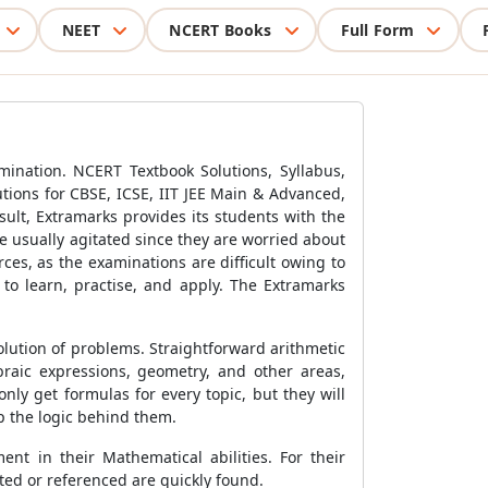
NEET
NCERT Books
Full Form
ination. NCERT Textbook Solutions, Syllabus,
tions for CBSE, ICSE, IIT JEE Main & Advanced,
sult, Extramarks provides its students with the
e usually agitated since they are worried about
ces, as the examinations are difficult owing to
 to learn, practise, and apply. The Extramarks
lution of problems. Straightforward arithmetic
raic expressions, geometry, and other areas,
ly get formulas for every topic, but they will
p the logic behind them.
nt in their Mathematical abilities. For their
ted or referenced are quickly found.