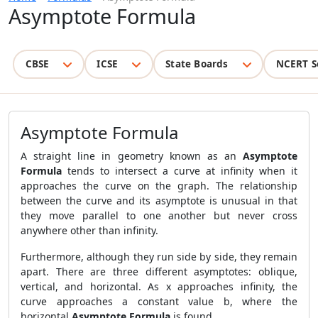
Asymptote Formula
CBSE
ICSE
State Boards
NCERT S
Asymptote Formula
A straight line in geometry known as an
Asymptote
Formula
tends to intersect a curve at infinity when it
approaches the curve on the graph. The relationship
between the curve and its asymptote is unusual in that
they move parallel to one another but never cross
anywhere other than infinity.
Furthermore, although they run side by side, they remain
apart. There are three different asymptotes: oblique,
vertical, and horizontal. As x approaches infinity, the
curve approaches a constant value b, where the
horizontal
Asymptote Formula
is found.