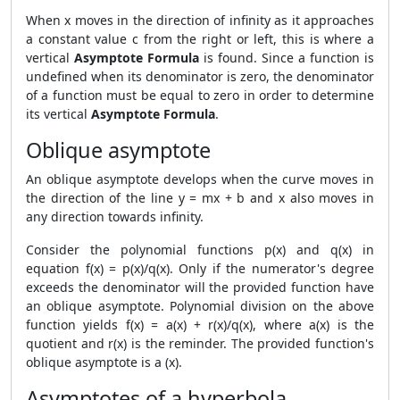
When x moves in the direction of infinity as it approaches
a constant value c from the right or left, this is where a
vertical
Asymptote Formula
is found. Since a function is
undefined when its denominator is zero, the denominator
of a function must be equal to zero in order to determine
its vertical
Asymptote Formula
.
Oblique asymptote
An oblique asymptote develops when the curve moves in
the direction of the line y = mx + b and x also moves in
any direction towards infinity.
Consider the polynomial functions p(x) and q(x) in
equation f(x) = p(x)/q(x). Only if the numerator's degree
exceeds the denominator will the provided function have
an oblique asymptote. Polynomial division on the above
function yields f(x) = a(x) + r(x)/q(x), where a(x) is the
quotient and r(x) is the reminder. The provided function's
oblique asymptote is a (x).
Asymptotes of a hyperbola