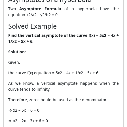
Two
Asymptote Formula
of a hyperbola have the
equation x2/a2 - y2/b2 = 0.
Solved Example
Find the vertical asymptote of the curve f(x) = 5x2 – 4x +
1/x2 – 5x + 6.
Solution:
Given,
the curve f(x) equation = 5x2 – 4x + 1/x2 – 5x + 6
As we know, a vertical asymptote happens when the
curve tends to infinity.
Therefore, zero should be used as the denominator.
⇒ x2 – 5x + 6 = 0
⇒ x2 – 2x – 3x + 6 = 0