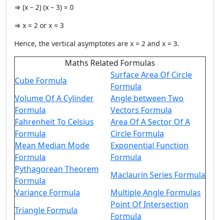
⇒ (x – 2) (x – 3) = 0
⇒ x = 2 or x = 3
Hence, the vertical asymptotes are x = 2 and x = 3.
Maths Related Formulas
Surface Area Of Circle
Cube Formula
Formula
Volume Of A Cylinder
Angle between Two
Formula
Vectors Formula
Fahrenheit To Celsius
Area Of A Sector Of A
Formula
Circle Formula
Mean Median Mode
Exponential Function
Formula
Formula
Pythagorean Theorem
Maclaurin Series Formula
Formula
Variance Formula
Multiple Angle Formulas
Point Of Intersection
Triangle Formula
Formula