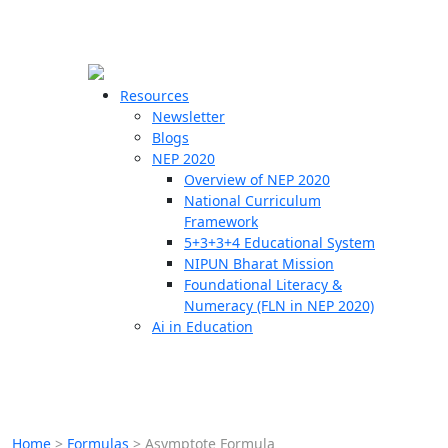
☰
🗙
Resources
Newsletter
Blogs
Schools
NEP 2020
Overview of NEP 2020
Teachers
National Curriculum
Students
Framework
5+3+3+4 Educational System
NIPUN Bharat Mission
Resources
Foundational Literacy &
Numeracy (FLN in NEP 2020)
Ai in Education
Home
>
Formulas
>
Asymptote Formula