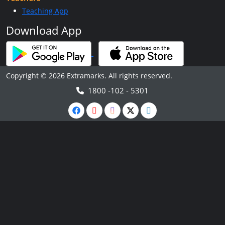
Teaching App
Download App
Copyright © 2026 Extramarks. All rights reserved.
1800 -102 - 5301