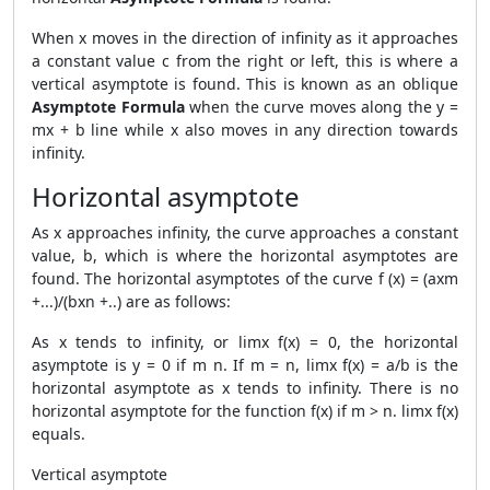
When x moves in the direction of infinity as it approaches
a constant value c from the right or left, this is where a
vertical asymptote is found. This is known as an oblique
Asymptote Formula
when the curve moves along the y =
mx + b line while x also moves in any direction towards
infinity.
Horizontal asymptote
As x approaches infinity, the curve approaches a constant
value, b, which is where the horizontal asymptotes are
found. The horizontal asymptotes of the curve f (x) = (axm
+...)/(bxn +..) are as follows:
As x tends to infinity, or limx f(x) = 0, the horizontal
asymptote is y = 0 if m n. If m = n, limx f(x) = a/b is the
horizontal asymptote as x tends to infinity. There is no
horizontal asymptote for the function f(x) if m > n. limx f(x)
equals.
Vertical asymptote