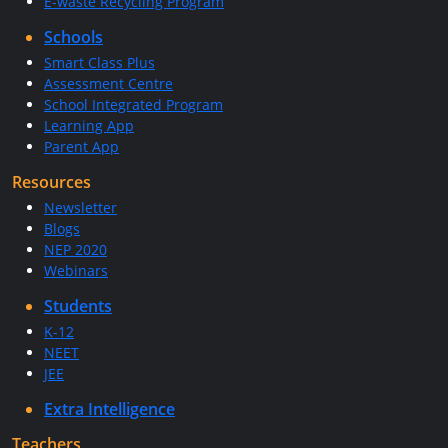
E-waste Recycling Program
Schools
Smart Class Plus
Assessment Centre
School Integrated Program
Learning App
Parent App
Resources
Newsletter
Blogs
NEP 2020
Webinars
Students
K-12
NEET
JEE
Extra Intelligence
Teachers