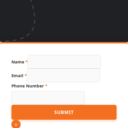
Page
Name
*
Name
PDF
Email
*
Phone Number
*
SUBMIT
×