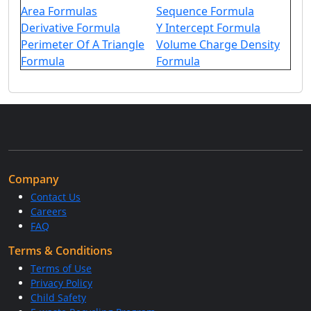
Area Formulas
Sequence Formula
Derivative Formula
Y Intercept Formula
Perimeter Of A Triangle
Volume Charge Density
Formula
Formula
Company
Contact Us
Careers
FAQ
Terms & Conditions
Terms of Use
Privacy Policy
Child Safety