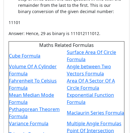
remainder from the last to the first. This is our
binary conversion of the given decimal number:
11101
Answer: Hence, 29 as binary is 111012111012.
Maths Related Formulas
Surface Area Of Circle
Cube Formula
Formula
Volume Of A Cylinder
Angle between Two
Formula
Vectors Formula
Fahrenheit To Celsius
Area Of A Sector Of A
Formula
Circle Formula
Mean Median Mode
Exponential Function
Formula
Formula
Pythagorean Theorem
Maclaurin Series Formula
Formula
Variance Formula
Multiple Angle Formulas
Point Of Intersection