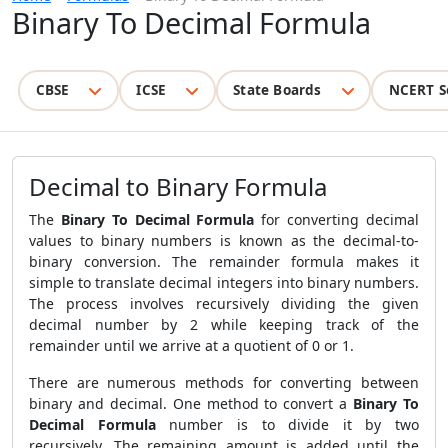
Binary To Decimal Formula
CBSE
ICSE
State Boards
NCERT S
Decimal to Binary Formula
The
Binary To Decimal Formula
for converting decimal
values to binary numbers is known as the decimal-to-
binary conversion. The remainder formula makes it
simple to translate decimal integers into binary numbers.
The process involves recursively dividing the given
decimal number by 2 while keeping track of the
remainder until we arrive at a quotient of 0 or 1.
There are numerous methods for converting between
binary and decimal. One method to convert a
Binary To
Decimal Formula
number is to divide it by two
recursively. The remaining amount is added until the