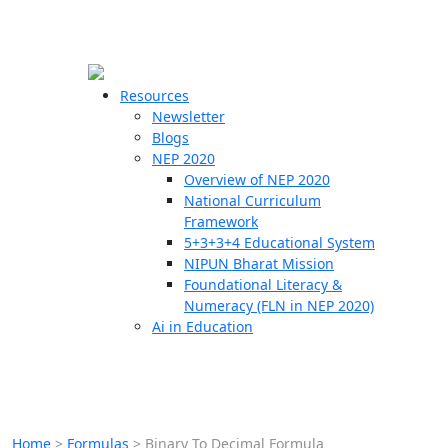
☰
🗙
Resources
Newsletter
Blogs
Schools
NEP 2020
Overview of NEP 2020
Teachers
National Curriculum
Students
Framework
5+3+3+4 Educational System
NIPUN Bharat Mission
Resources
Foundational Literacy &
Numeracy (FLN in NEP 2020)
Ai in Education
Home
>
Formulas
>
Binary To Decimal Formula