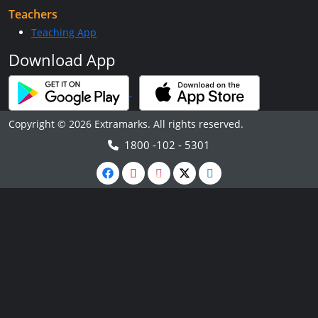
Teachers
Teaching App
Download App
Copyright © 2026 Extramarks. All rights reserved.
1800 -102 - 5301