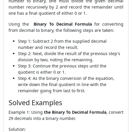
number to binary, one must divide the given decimal
number recursively by 2 and record the remainder until
one has a final quotient of either 0 or 1.
Using the
Binary To Decimal Formula
for converting
from decimal to binary, the following steps are taken:
Step 1: Subtract 2 from the supplied decimal
number and record the result.
Step 2: Next, divide the result of the previous step's
division by two, noting the remaining.
Step 3: Continue the previous steps until the
quotient is either 0 or 1.
Step 4: As the binary conversion of the equation,
write down the final quotient in line with the
remainder going from last to first.
Solved Examples
Example 1: Using
the Binary To Decimal Formula
, convert
29 decimals into a binary number.
Solution: