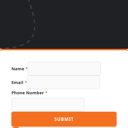
Name
*
Email
*
Phone Number
*
Link
SUBMIT
Number
Phone