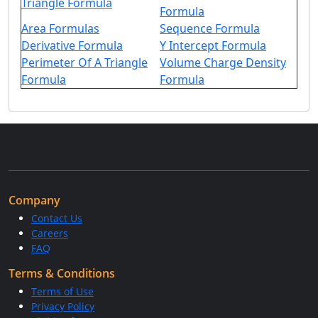
Triangle Formula
Formula
Area Formulas
Sequence Formula
Derivative Formula
Y Intercept Formula
Perimeter Of A Triangle
Volume Charge Density
Formula
Formula
Company
Contact Us
Careers
FAQ
Terms & Conditions
Terms of Use
Privacy Policy