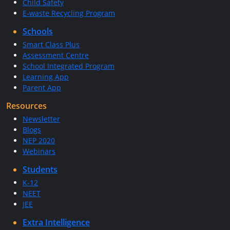
Child Safety
E-waste Recycling Program
Schools
Smart Class Plus
Assessment Centre
School Integrated Program
Learning App
Parent App
Resources
Newsletter
Blogs
NEP 2020
Webinars
Students
K-12
NEET
JEE
Extra Intelligence