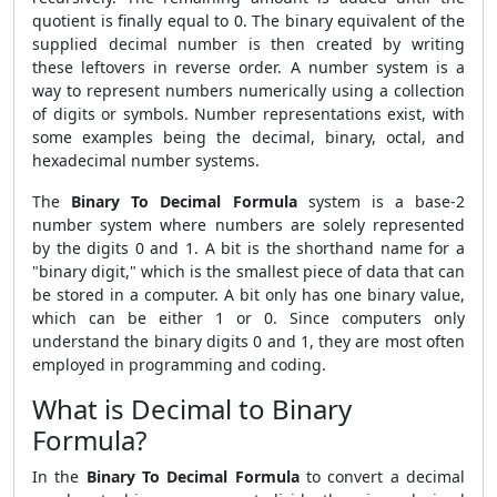
quotient is finally equal to 0. The binary equivalent of the
supplied decimal number is then created by writing
these leftovers in reverse order. A number system is a
way to represent numbers numerically using a collection
of digits or symbols. Number representations exist, with
some examples being the decimal, binary, octal, and
hexadecimal number systems.
The
Binary To Decimal Formula
system is a base-2
number system where numbers are solely represented
by the digits 0 and 1. A bit is the shorthand name for a
"binary digit," which is the smallest piece of data that can
be stored in a computer. A bit only has one binary value,
which can be either 1 or 0. Since computers only
understand the binary digits 0 and 1, they are most often
employed in programming and coding.
What is Decimal to Binary
Formula?
In the
Binary To Decimal Formula
to convert a decimal