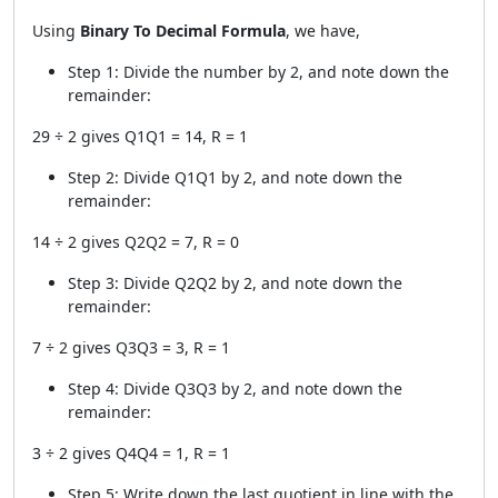
Using
Binary To Decimal Formula
, we have,
Step 1: Divide the number by 2, and note down the
remainder:
29 ÷ 2 gives Q1Q1 = 14, R = 1
Step 2: Divide Q1Q1 by 2, and note down the
remainder:
14 ÷ 2 gives Q2Q2 = 7, R = 0
Step 3: Divide Q2Q2 by 2, and note down the
remainder:
7 ÷ 2 gives Q3Q3 = 3, R = 1
Step 4: Divide Q3Q3 by 2, and note down the
remainder:
3 ÷ 2 gives Q4Q4 = 1, R = 1
Step 5: Write down the last quotient in line with the