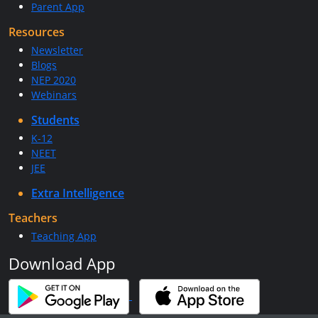
Parent App
Resources
Newsletter
Blogs
NEP 2020
Webinars
Students
K-12
NEET
JEE
Extra Intelligence
Teachers
Teaching App
Download App