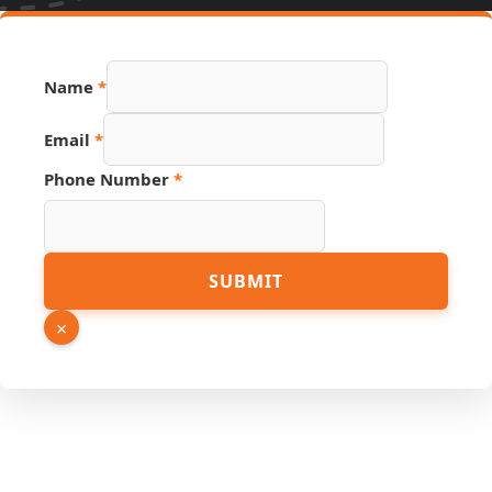
Name
*
Email
*
Number
Phone Number
*
Email
PDF
SUBMIT
×