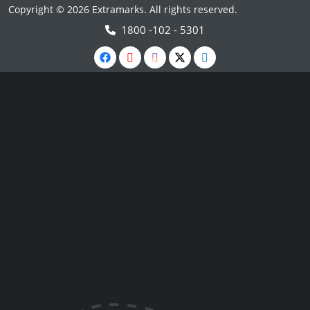
Copyright © 2026 Extramarks. All rights reserved.
1800 -102 - 5301