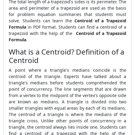
The total length of a trapezoid's sides is its perimeter. The
area and perimeter of a trapezoid are used as the basis
for problem equation summaries that students must
solve. Students can learn the
Centroid of a Trapezoid
Formula
in PDF format. Students can find a centroid of a
trapezoid with the help of the
Centroid of a Trapezoid
Formula
.
What is a Centroid? Definition of a
Centroid
A point where a triangle's medians coincide is the
centroid of the triangle. Experts have talked about a
triangle's medians before students comprehended the
point of concurrency. The line segments that are drawn
from a vertex to the midpoint of the vertex's opposite side
are known as medians. A triangle is divided into two
smaller triangles with equal areas by each of its medians.
The centroid of a triangle is where the medians of the
triangle cross. Unlike other points of concurrency in a
triangle, the centroid always lies inside one. Students can
find a centroid of a trapezoid with the help of the