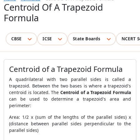
Centroid Of A Trapezoid
Formula
CBSE
ICSE
State Boards
NCERT S
Centroid of a Trapezoid Formula
A quadrilateral with two parallel sides is called a
trapezoid. Between the two bases is where a trapezoid's
centroid is located. The
Centroid of a Trapezoid Formula
can be used to determine a trapezoid's area and
perimeter:
Area: 1/2 x (sum of the lengths of the parallel sides) x
(distance between parallel sides perpendicular to the
parallel sides)