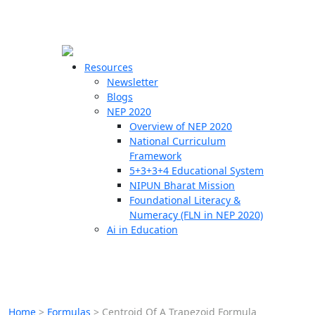
☰
🗙
Resources
Newsletter
Blogs
Schools
NEP 2020
Overview of NEP 2020
Teachers
National Curriculum
Students
Framework
5+3+3+4 Educational System
NIPUN Bharat Mission
Resources
Foundational Literacy &
Numeracy (FLN in NEP 2020)
Ai in Education
Home
>
Formulas
>
Centroid Of A Trapezoid Formula