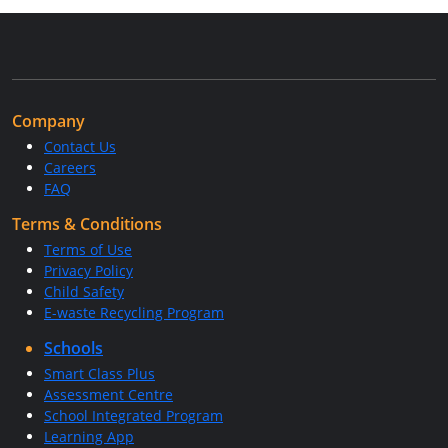
Company
Contact Us
Careers
FAQ
Terms & Conditions
Terms of Use
Privacy Policy
Child Safety
E-waste Recycling Program
Schools
Smart Class Plus
Assessment Centre
School Integrated Program
Learning App