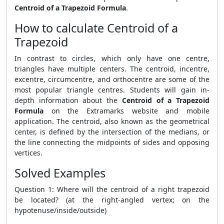
Centroid of a Trapezoid Formula
.
How to calculate Centroid of a
Trapezoid
In contrast to circles, which only have one centre,
triangles have multiple centers. The centroid, incentre,
excentre, circumcentre, and orthocentre are some of the
most popular triangle centres. Students will gain in-
depth information about the
Centroid of a Trapezoid
Formula
on the Extramarks website and mobile
application. The centroid, also known as the geometrical
center, is defined by the intersection of the medians, or
the line connecting the midpoints of sides and opposing
vertices.
Solved Examples
Question 1: Where will the centroid of a right trapezoid
be located? (at the right-angled vertex; on the
hypotenuse/inside/outside)