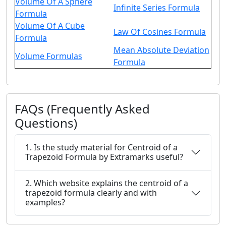
Volume Of A Sphere
Infinite Series Formula
Formula
Volume Of A Cube
Law Of Cosines Formula
Formula
Mean Absolute Deviation
Volume Formulas
Formula
FAQs (Frequently Asked
Questions)
1. Is the study material for Centroid of a
Trapezoid Formula by Extramarks useful?
2. Which website explains the centroid of a
trapezoid formula clearly and with
examples?