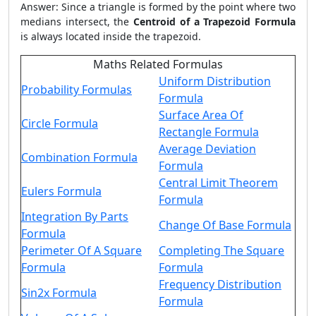
Answer: Since a triangle is formed by the point where two
medians intersect, the
Centroid of a Trapezoid Formula
is always located inside the trapezoid.
Maths Related Formulas
Uniform Distribution
Probability Formulas
Formula
Surface Area Of
Circle Formula
Rectangle Formula
Average Deviation
Combination Formula
Formula
Central Limit Theorem
Eulers Formula
Formula
Integration By Parts
Change Of Base Formula
Formula
Perimeter Of A Square
Completing The Square
Formula
Formula
Frequency Distribution
Sin2x Formula
Formula