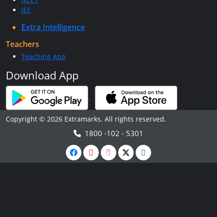
JEE
Extra Intelligence
Teachers
Teaching App
Download App
Copyright © 2026 Extramarks. All rights reserved.
1800 -102 - 5301