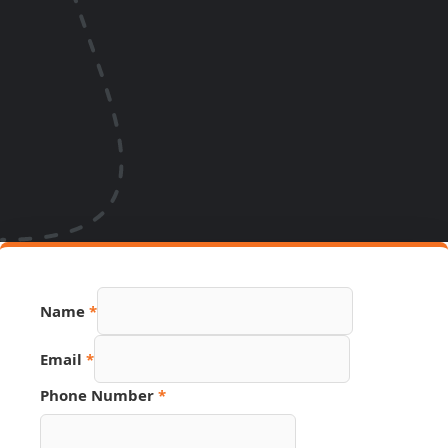
Name
*
Email
*
Email
Phone Number
*
PDF
URL