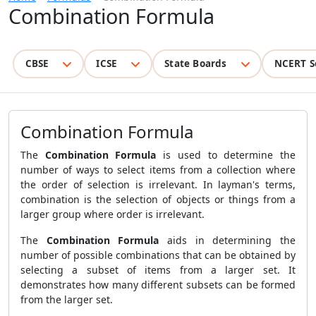
Combination Formula
CBSE
ICSE
State Boards
NCERT S
Combination Formula
The
Combination Formula
is used to determine the
number of ways to select items from a collection where
the order of selection is irrelevant. In layman's terms,
combination is the selection of objects or things from a
larger group where order is irrelevant.
The
Combination Formula
aids in determining the
number of possible combinations that can be obtained by
selecting a subset of items from a larger set. It
demonstrates how many different subsets can be formed
from the larger set.