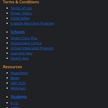
Terms & Conditions
Terms of Use
Privacy Policy
Child Safety
E-waste Recycling Program
Schools
Smart Class Plus
Assessment Centre
School Integrated Program
Learning App
Parent App
Resources
Newsletter
Blogs
NEP 2020
Webinars
Students
K-12
NEET