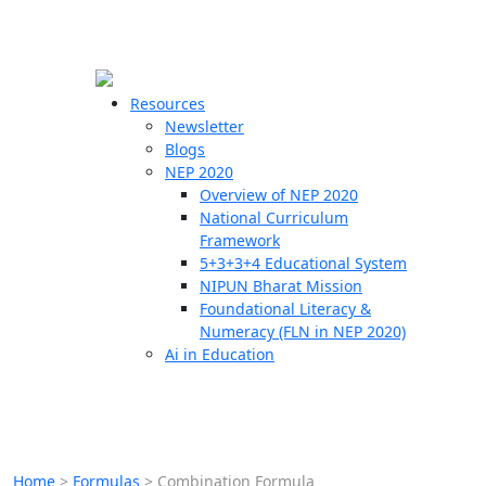
☰
🗙
Resources
Newsletter
Blogs
Schools
NEP 2020
Overview of NEP 2020
Teachers
National Curriculum
Students
Framework
5+3+3+4 Educational System
NIPUN Bharat Mission
Resources
Foundational Literacy &
Numeracy (FLN in NEP 2020)
Ai in Education
Home
>
Formulas
>
Combination Formula