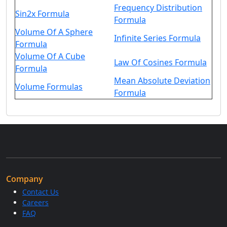
Frequency Distribution
Sin2x Formula
Formula
Volume Of A Sphere
Infinite Series Formula
Formula
Volume Of A Cube
Law Of Cosines Formula
Formula
Mean Absolute Deviation
Volume Formulas
Formula
Company
Contact Us
Careers
FAQ