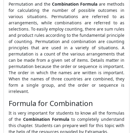
Permutation and the
Combination Formula
are methods
for calculating the number of possible outcomes in
various situations. Permutations are referred to as
arrangements, while combinations are referred to as
selections. To easily employ counting, there are sum rules
and product rules according to the fundamental principle
of counting. Permutation and combination are counting
principles that are used in a variety of situations. A
permutation is a count of the various arrangements that
can be made from a given set of items. Details matter in
permutation because the order or sequence is important.
The order in which the names are written is important.
When the names of three countries are combined, they
form a single group, and the order or sequence is
irrelevant.
Formula for Combination
It is very important for students to know all the formulas
of the
Combination Formula
to completely understand
this chapter. Students can prepare well for this topic with
the help of the resources provided by Extramarks.