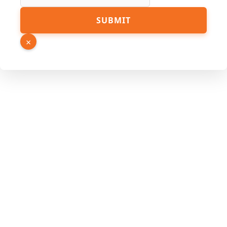
SUBMIT
×