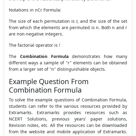
Notations in nCr Formula:
The size of each permutation is r, and the size of the set
from which the elements are permuted is n. Both n and r
are non-negative integers.
The factorial operator is !
The
Combination Formula
demonstrates how many
different ways a sample of "r" elements can be obtained
from a larger set of "n" distinguishable objects.
Example Question From
Combination Formula
To solve the example questions of Combination Formula,
students can refer to the various resources provided by
Extramarks. Extramarks provides resources such as
NCERT Solutions, previous years’ paper solutions,
Revision notes, etc. All the resources can be downloaded
from the website and mobile application of Extramarks.