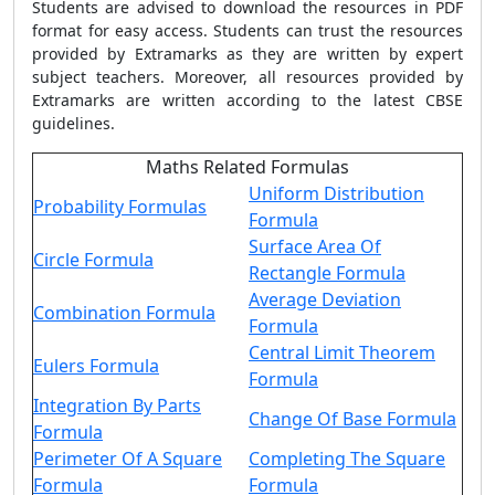
Students are advised to download the resources in PDF
format for easy access. Students can trust the resources
provided by Extramarks as they are written by expert
subject teachers. Moreover, all resources provided by
Extramarks are written according to the latest CBSE
guidelines.
Maths Related Formulas
Uniform Distribution
Probability Formulas
Formula
Surface Area Of
Circle Formula
Rectangle Formula
Average Deviation
Combination Formula
Formula
Central Limit Theorem
Eulers Formula
Formula
Integration By Parts
Change Of Base Formula
Formula
Perimeter Of A Square
Completing The Square
Formula
Formula