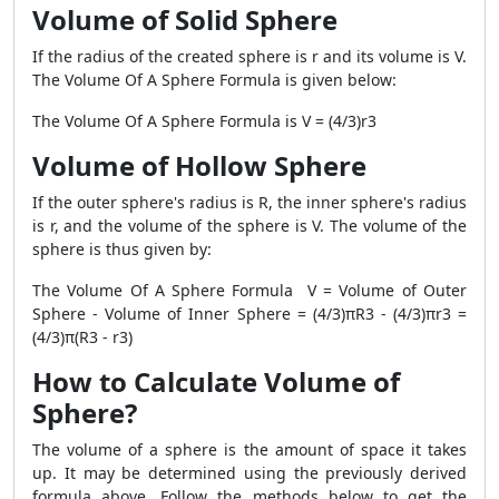
Volume of Solid Sphere
If the radius of the created sphere is r and its volume is V.
The Volume Of A Sphere Formula is given below:
The Volume Of A Sphere Formula is V = (4/3)r3
Volume of Hollow Sphere
If the outer sphere's radius is R, the inner sphere's radius
is r, and the volume of the sphere is V. The volume of the
sphere is thus given by:
The Volume Of A Sphere Formula V = Volume of Outer
Sphere - Volume of Inner Sphere = (4/3)πR3 - (4/3)πr3 =
(4/3)π(R3 - r3)
How to Calculate Volume of
Sphere?
The volume of a sphere is the amount of space it takes
up. It may be determined using the previously derived
formula above. Follow the methods below to get the