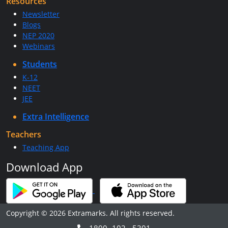
Resources
Newsletter
Blogs
NEP 2020
Webinars
Students
K-12
NEET
JEE
Extra Intelligence
Teachers
Teaching App
Download App
Copyright © 2026 Extramarks. All rights reserved.