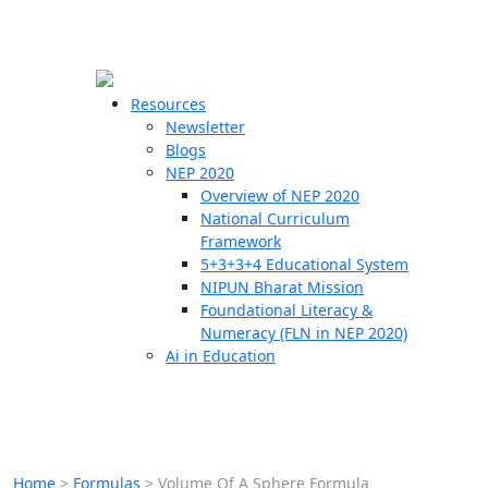
☰
🗙
Resources
Newsletter
Blogs
Schools
NEP 2020
Overview of NEP 2020
Teachers
National Curriculum
Students
Framework
5+3+3+4 Educational System
NIPUN Bharat Mission
Resources
Foundational Literacy &
Numeracy (FLN in NEP 2020)
Ai in Education
Home
>
Formulas
>
Volume Of A Sphere Formula