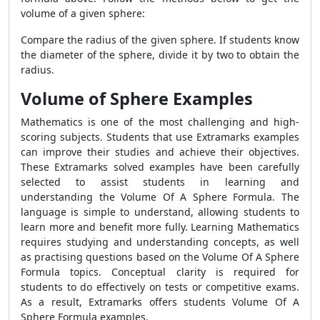
volume of a given sphere:
Compare the radius of the given sphere. If students know
the diameter of the sphere, divide it by two to obtain the
radius.
Volume of Sphere Examples
Mathematics is one of the most challenging and high-
scoring subjects. Students that use Extramarks examples
can improve their studies and achieve their objectives.
These Extramarks solved examples have been carefully
selected to assist students in learning and
understanding the Volume Of A Sphere Formula. The
language is simple to understand, allowing students to
learn more and benefit more fully. Learning Mathematics
requires studying and understanding concepts, as well
as practising questions based on the Volume Of A Sphere
Formula topics. Conceptual clarity is required for
students to do effectively on tests or competitive exams.
As a result, Extramarks offers students Volume Of A
Sphere Formula examples.