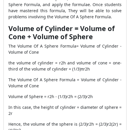
Sphere Formula, and apply the formulae. Once students
have mastered this formula, They will be able to solve
problems involving the Volume Of A Sphere Formula.
Volume of Cylinder = Volume of
Cone + Volume of Sphere
The Volume Of A Sphere Formula= Volume of Cylinder -
Volume of Cone
the volume of cylinder = r2h and volume of cone = one-
third of the volume of cylinder = (1/3)πr2h
The Volume Of A Sphere Formula = Volume of Cylinder -
Volume of Cone
Volume of Sphere = r2h - (1/3)r2h = (2/3)r2h
In this case, the height of cylinder = diameter of sphere =
2r
Hence, the volume of the sphere is (2/3)r2h = (2/3)r2(2r) =