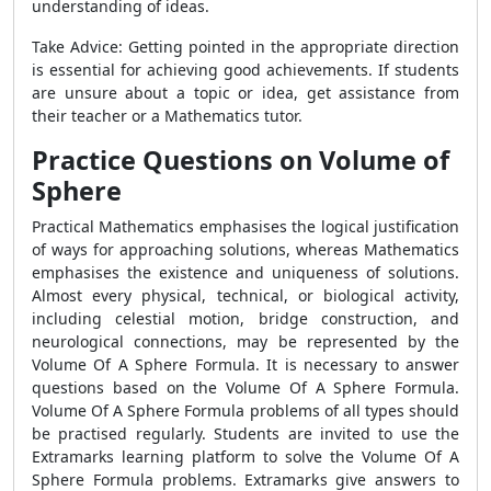
understanding of ideas.
Take Advice: Getting pointed in the appropriate direction
is essential for achieving good achievements. If students
are unsure about a topic or idea, get assistance from
their teacher or a Mathematics tutor.
Practice Questions on Volume of
Sphere
Practical Mathematics emphasises the logical justification
of ways for approaching solutions, whereas Mathematics
emphasises the existence and uniqueness of solutions.
Almost every physical, technical, or biological activity,
including celestial motion, bridge construction, and
neurological connections, may be represented by the
Volume Of A Sphere Formula. It is necessary to answer
questions based on the Volume Of A Sphere Formula.
Volume Of A Sphere Formula problems of all types should
be practised regularly. Students are invited to use the
Extramarks learning platform to solve the Volume Of A
Sphere Formula problems. Extramarks give answers to