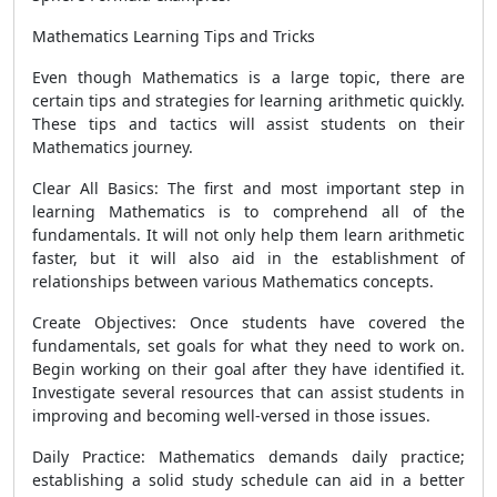
Mathematics Learning Tips and Tricks
Even though Mathematics is a large topic, there are
certain tips and strategies for learning arithmetic quickly.
These tips and tactics will assist students on their
Mathematics journey.
Clear All Basics: The first and most important step in
learning Mathematics is to comprehend all of the
fundamentals. It will not only help them learn arithmetic
faster, but it will also aid in the establishment of
relationships between various Mathematics concepts.
Create Objectives: Once students have covered the
fundamentals, set goals for what they need to work on.
Begin working on their goal after they have identified it.
Investigate several resources that can assist students in
improving and becoming well-versed in those issues.
Daily Practice: Mathematics demands daily practice;
establishing a solid study schedule can aid in a better