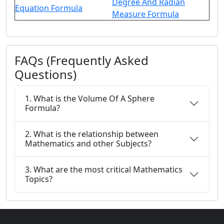
Degree And Radian
Equation Formula
Measure Formula
FAQs (Frequently Asked
Questions)
1. What is the Volume Of A Sphere
Formula?
2. What is the relationship between
Mathematics and other Subjects?
3. What are the most critical Mathematics
Topics?