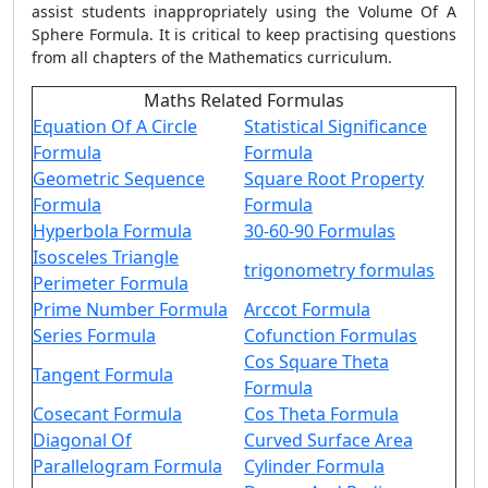
assist students inappropriately using the Volume Of A
Sphere Formula. It is critical to keep practising questions
from all chapters of the Mathematics curriculum.
Maths Related Formulas
Equation Of A Circle
Statistical Significance
Formula
Formula
Geometric Sequence
Square Root Property
Formula
Formula
Hyperbola Formula
30-60-90 Formulas
Isosceles Triangle
trigonometry formulas
Perimeter Formula
Prime Number Formula
Arccot Formula
Series Formula
Cofunction Formulas
Cos Square Theta
Tangent Formula
Formula
Cosecant Formula
Cos Theta Formula
Diagonal Of
Curved Surface Area
Parallelogram Formula
Cylinder Formula