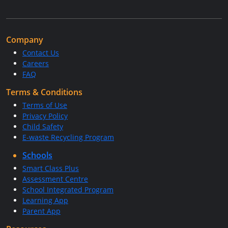
Company
Contact Us
Careers
FAQ
Terms & Conditions
Terms of Use
Privacy Policy
Child Safety
E-waste Recycling Program
Schools
Smart Class Plus
Assessment Centre
School Integrated Program
Learning App
Parent App