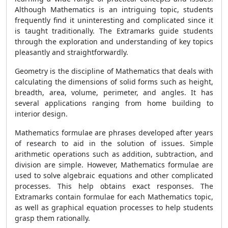
Although Mathematics is an intriguing topic, students
frequently find it uninteresting and complicated since it
is taught traditionally. The Extramarks guide students
through the exploration and understanding of key topics
pleasantly and straightforwardly.
Geometry is the discipline of Mathematics that deals with
calculating the dimensions of solid forms such as height,
breadth, area, volume, perimeter, and angles. It has
several applications ranging from home building to
interior design.
Mathematics formulae are phrases developed after years
of research to aid in the solution of issues. Simple
arithmetic operations such as addition, subtraction, and
division are simple. However, Mathematics formulae are
used to solve algebraic equations and other complicated
processes. This help obtains exact responses. The
Extramarks contain formulae for each Mathematics topic,
as well as graphical equation processes to help students
grasp them rationally.