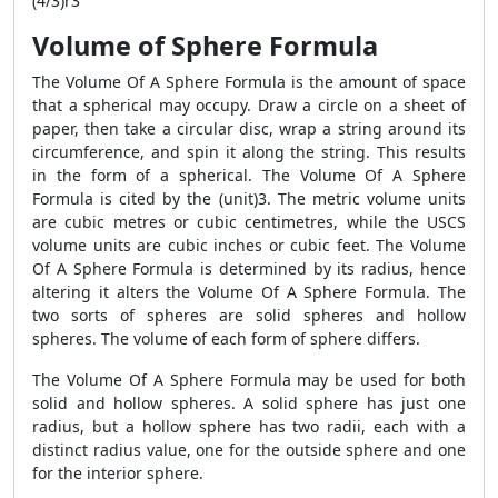
(4/3)r3
Volume of Sphere Formula
The Volume Of A Sphere Formula is the amount of space
that a spherical may occupy. Draw a circle on a sheet of
paper, then take a circular disc, wrap a string around its
circumference, and spin it along the string. This results
in the form of a spherical. The Volume Of A Sphere
Formula is cited by the (unit)3. The metric volume units
are cubic metres or cubic centimetres, while the USCS
volume units are cubic inches or cubic feet. The Volume
Of A Sphere Formula is determined by its radius, hence
altering it alters the Volume Of A Sphere Formula. The
two sorts of spheres are solid spheres and hollow
spheres. The volume of each form of sphere differs.
The Volume Of A Sphere Formula may be used for both
solid and hollow spheres. A solid sphere has just one
radius, but a hollow sphere has two radii, each with a
distinct radius value, one for the outside sphere and one
for the interior sphere.