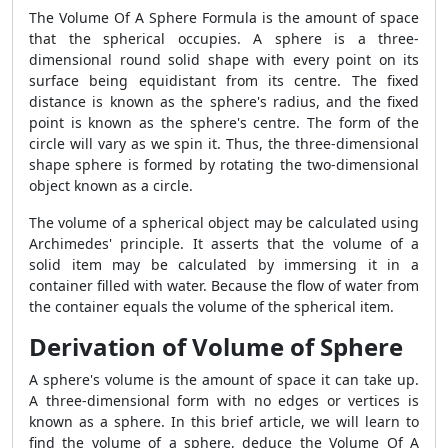
The Volume Of A Sphere Formula is the amount of space
that the spherical occupies. A sphere is a three-
dimensional round solid shape with every point on its
surface being equidistant from its centre. The fixed
distance is known as the sphere's radius, and the fixed
point is known as the sphere's centre. The form of the
circle will vary as we spin it. Thus, the three-dimensional
shape sphere is formed by rotating the two-dimensional
object known as a circle.
The volume of a spherical object may be calculated using
Archimedes' principle. It asserts that the volume of a
solid item may be calculated by immersing it in a
container filled with water. Because the flow of water from
the container equals the volume of the spherical item.
Derivation of Volume of Sphere
A sphere's volume is the amount of space it can take up.
A three-dimensional form with no edges or vertices is
known as a sphere. In this brief article, we will learn to
find the volume of a sphere, deduce the Volume Of A