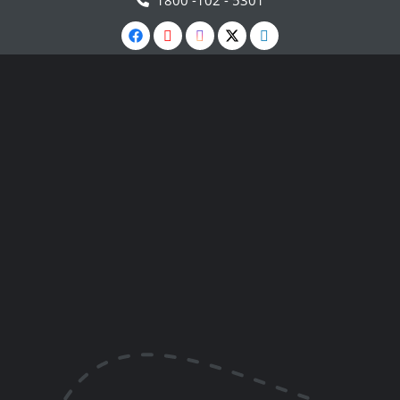
1800 -102 - 5301