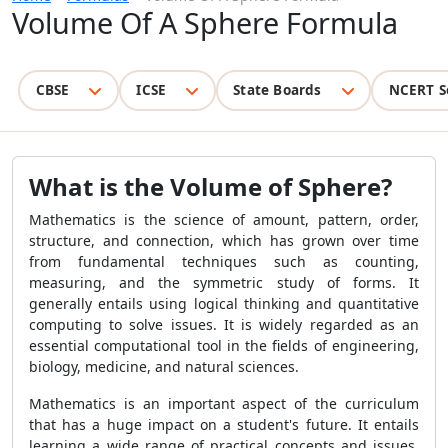
Volume Of A Sphere Formula
CBSE
ICSE
State Boards
NCERT S
What is the Volume of Sphere?
Mathematics is the science of amount, pattern, order,
structure, and connection, which has grown over time
from fundamental techniques such as counting,
measuring, and the symmetric study of forms. It
generally entails using logical thinking and quantitative
computing to solve issues. It is widely regarded as an
essential computational tool in the fields of engineering,
biology, medicine, and natural sciences.
Mathematics is an important aspect of the curriculum
that has a huge impact on a student's future. It entails
learning a wide range of practical concepts and issues.