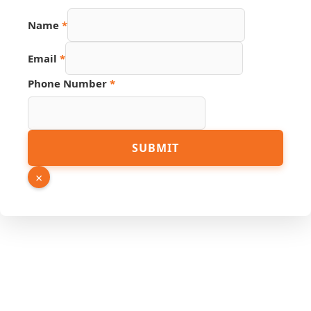
Name
*
Email
*
Phone Number
*
Name
SUBMIT
Link
Email
×