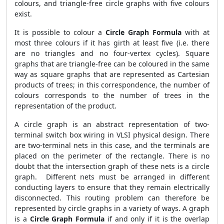
colours, and triangle-free circle graphs with five colours
exist.
It is possible to colour a
Circle Graph Formula
with at
most three colours if it has girth at least five (i.e. there
are no triangles and no four-vertex cycles). Square
graphs that are triangle-free can be coloured in the same
way as square graphs that are represented as Cartesian
products of trees; in this correspondence, the number of
colours corresponds to the number of trees in the
representation of the product.
A circle graph is an abstract representation of two-
terminal switch box wiring in VLSI physical design. There
are two-terminal nets in this case, and the terminals are
placed on the perimeter of the rectangle. There is no
doubt that the intersection graph of these nets is a circle
graph. Different nets must be arranged in different
conducting layers to ensure that they remain electrically
disconnected. This routing problem can therefore be
represented by circle graphs in a variety of ways. A graph
is a
Circle Graph Formula
if and only if it is the overlap