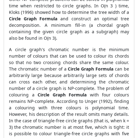
time when restricted to circle graphs. In O(n 3 ) time,
Kloks (1996) showed how to determine the tree width of a
Circle Graph Formula
and construct an optimal tree
decomposition. A minimum fill-in (a chordal graph
containing the given circle graph as a subgraph) may
also be found in O(n 3).
A circle graph's chromatic number is the minimum
number of colours that can be used to colour its chords
so that no two crossing chords share the same colour.
The chromatic number of a
Circle Graph Formula
can be
arbitrarily large because arbitrarily large sets of chords
can cross each other, and determining the chromatic
number of a circle graph is NP-complete. The problem of
colouring a
Circle Graph Formula
with four colours
remains NP-complete. According to Unger (1992), finding
a colouring with three colours is polynomial time.
However, his description of the result omits many details.
In the case of triangle-free circle graphs (that is, when k =
3) the chromatic number is at most five, which is tight: it
is possible to colour triangle-free circle graphs with five