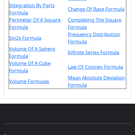
Integration By Parts
Change Of Base Formula
Formula
Perimeter Of A Square
Completing The Square
Formula
Formula
Frequency Distribution
Sin2x Formula
Formula
Volume Of A Sphere
Infinite Series Formula
Formula
Volume Of A Cube
Law Of Cosines Formula
Formula
Mean Absolute Deviation
Volume Formulas
Formula