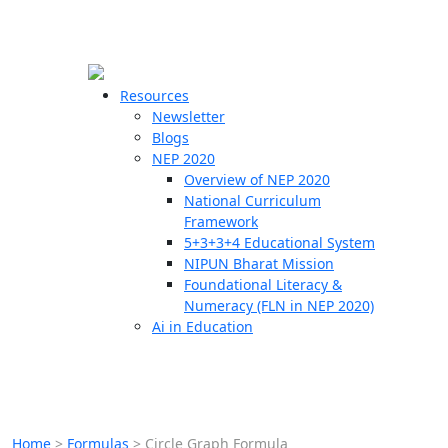
☰
🗙
Resources
Newsletter
Blogs
Schools
NEP 2020
Overview of NEP 2020
Teachers
National Curriculum
Students
Framework
5+3+3+4 Educational System
NIPUN Bharat Mission
Resources
Foundational Literacy &
Numeracy (FLN in NEP 2020)
Ai in Education
Home
>
Formulas
>
Circle Graph Formula