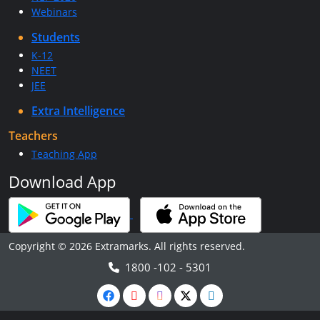
Webinars
Students
K-12
NEET
JEE
Extra Intelligence
Teachers
Teaching App
Download App
Copyright © 2026 Extramarks. All rights reserved.
1800 -102 - 5301