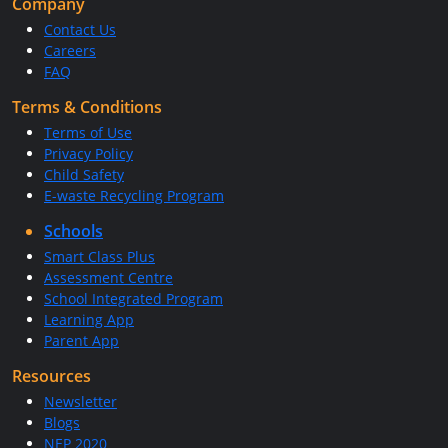
Company
Contact Us
Careers
FAQ
Terms & Conditions
Terms of Use
Privacy Policy
Child Safety
E-waste Recycling Program
Schools
Smart Class Plus
Assessment Centre
School Integrated Program
Learning App
Parent App
Resources
Newsletter
Blogs
NEP 2020