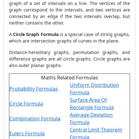
graph of a set of intervals on a line. The vertices of the
graph correspond to the intervals, and two vertices are
connected by an edge if the two intervals overlap, but
neither contains the other.
A
Circle Graph Formula
is a special case of string graphs,
which are intersection graphs of curves in the plane.
Distance-hereditary graphs, permutation graphs, and
difference graphs are all circle graphs. Circle graphs are
also outer planar graphs.
Maths Related Formulas
Uniform Distribution
Probability Formulas
Formula
Surface Area Of
Circle Formula
Rectangle Formula
Average Deviation
Combination Formula
Formula
Central Limit Theorem
Eulers Formula
Formula