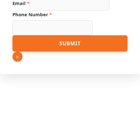
Email
*
Phone Number
*
SUBMIT
×