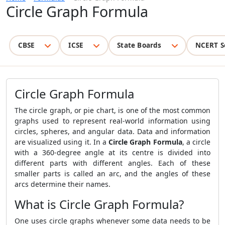
Circle Graph Formula
CBSE
ICSE
State Boards
NCERT S
Circle Graph Formula
The circle graph, or pie chart, is one of the most common
graphs used to represent real-world information using
circles, spheres, and angular data. Data and information
are visualized using it. In a
Circle Graph Formula
, a circle
with a 360-degree angle at its centre is divided into
different parts with different angles. Each of these
smaller parts is called an arc, and the angles of these
arcs determine their names.
What is Circle Graph Formula?
One uses circle graphs whenever some data needs to be