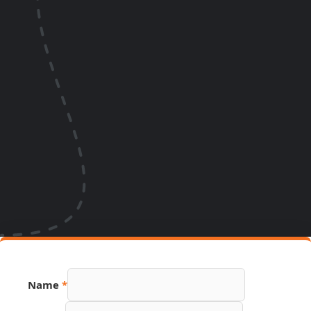
URL
Name
*
PDF
Email