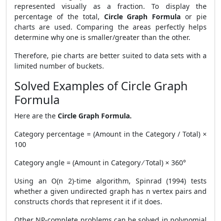
represented visually as a fraction. To display the
percentage of the total,
Circle Graph Formula
or pie
charts are used. Comparing the areas perfectly helps
determine why one is smaller/greater than the other.
Therefore, pie charts are better suited to data sets with a
limited number of buckets.
Solved Examples of Circle Graph
Formula
Here are the
Circle Graph Formula.
Category percentage = (Amount in the Category / Total) ×
100
Category angle = (Amount in Category ⁄ Total) × 360°
Using an O(n 2)-time algorithm, Spinrad (1994) tests
whether a given undirected graph has n vertex pairs and
constructs chords that represent it if it does.
Other NP-complete problems can be solved in polynomial