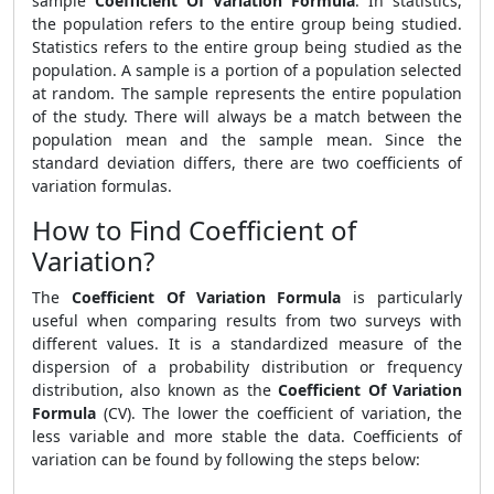
sample
Coefficient Of Variation Formula
. In statistics,
the population refers to the entire group being studied.
Statistics refers to the entire group being studied as the
population. A sample is a portion of a population selected
at random. The sample represents the entire population
of the study. There will always be a match between the
population mean and the sample mean. Since the
standard deviation differs, there are two coefficients of
variation formulas.
How to Find Coefficient of
Variation?
The
Coefficient Of Variation Formula
is particularly
useful when comparing results from two surveys with
different values. It is a standardized measure of the
dispersion of a probability distribution or frequency
distribution, also known as the
Coefficient Of Variation
Formula
(CV). The lower the coefficient of variation, the
less variable and more stable the data. Coefficients of
variation can be found by following the steps below: