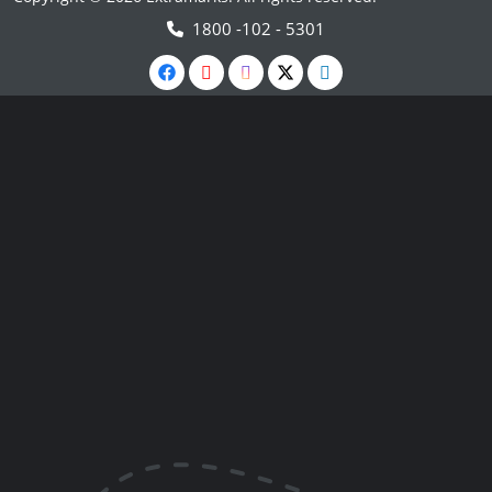
1800 -102 - 5301