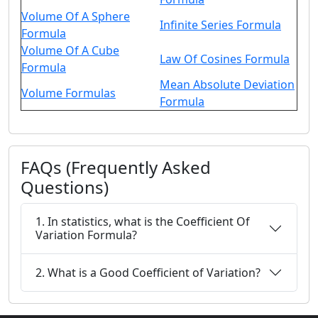
Volume Of A Sphere
Infinite Series Formula
Formula
Volume Of A Cube
Law Of Cosines Formula
Formula
Mean Absolute Deviation
Volume Formulas
Formula
FAQs (Frequently Asked
Questions)
1. In statistics, what is the Coefficient Of
Variation Formula?
2. What is a Good Coefficient of Variation?