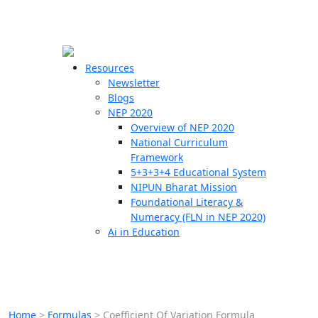
☰
🗙
Resources
Newsletter
Blogs
Schools
NEP 2020
Overview of NEP 2020
Teachers
National Curriculum
Students
Framework
5+3+3+4 Educational System
NIPUN Bharat Mission
Resources
Foundational Literacy &
Numeracy (FLN in NEP 2020)
Ai in Education
Home
>
Formulas
>
Coefficient Of Variation Formula