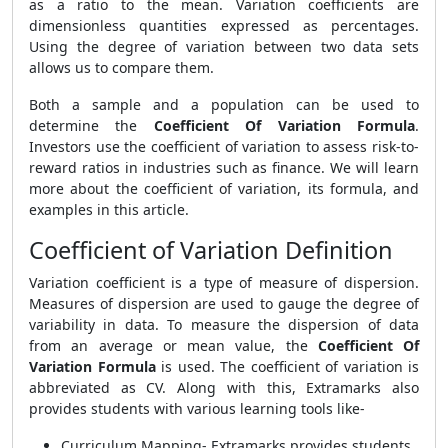
as a ratio to the mean. Variation coefficients are
dimensionless quantities expressed as percentages.
Using the degree of variation between two data sets
allows us to compare them.
Both a sample and a population can be used to
determine the
Coefficient Of Variation Formula
.
Investors use the coefficient of variation to assess risk-to-
reward ratios in industries such as finance. We will learn
more about the coefficient of variation, its formula, and
examples in this article.
Coefficient of Variation Definition
Variation coefficient is a type of measure of dispersion.
Measures of dispersion are used to gauge the degree of
variability in data. To measure the dispersion of data
from an average or mean value, the
Coefficient Of
Variation Formula
is used. The coefficient of variation is
abbreviated as CV. Along with this, Extramarks also
provides students with various learning tools like-
Curriculum Mapping- Extramarks provides students