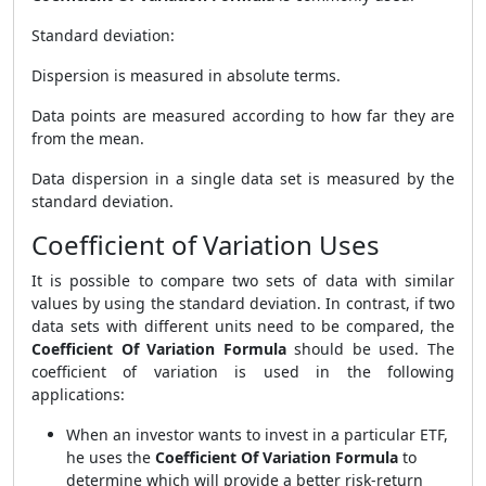
Standard deviation:
Dispersion is measured in absolute terms.
Data points are measured according to how far they are
from the mean.
Data dispersion in a single data set is measured by the
standard deviation.
Coefficient of Variation Uses
It is possible to compare two sets of data with similar
values by using the standard deviation. In contrast, if two
data sets with different units need to be compared, the
Coefficient Of Variation Formula
should be used. The
coefficient of variation is used in the following
applications:
When an investor wants to invest in a particular ETF,
he uses the
Coefficient Of Variation Formula
to
determine which will provide a better risk-return