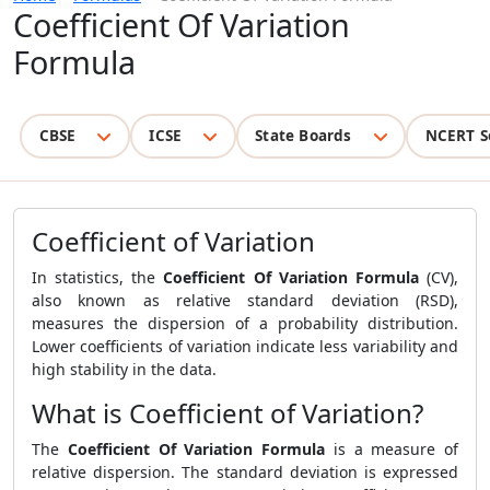
Coefficient Of Variation
Formula
CBSE
ICSE
State Boards
NCERT S
Coefficient of Variation
In statistics, the
Coefficient Of Variation Formula
(CV),
also known as relative standard deviation (RSD),
measures the dispersion of a probability distribution.
Lower coefficients of variation indicate less variability and
high stability in the data.
What is Coefficient of Variation?
The
Coefficient Of Variation Formula
is a measure of
relative dispersion. The standard deviation is expressed