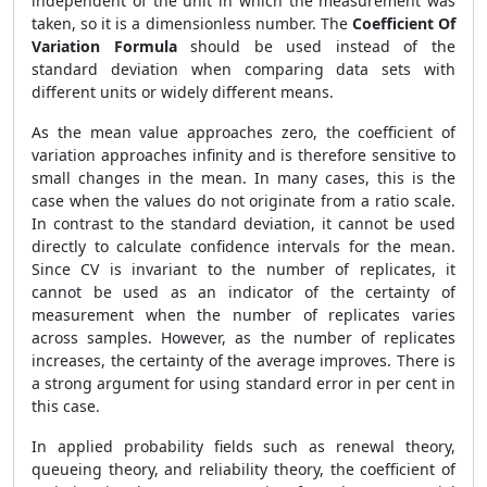
independent of the unit in which the measurement was
taken, so it is a dimensionless number. The
Coefficient Of
Variation Formula
should be used instead of the
standard deviation when comparing data sets with
different units or widely different means.
As the mean value approaches zero, the coefficient of
variation approaches infinity and is therefore sensitive to
small changes in the mean. In many cases, this is the
case when the values do not originate from a ratio scale.
In contrast to the standard deviation, it cannot be used
directly to calculate confidence intervals for the mean.
Since CV is invariant to the number of replicates, it
cannot be used as an indicator of the certainty of
measurement when the number of replicates varies
across samples. However, as the number of replicates
increases, the certainty of the average improves. There is
a strong argument for using standard error in per cent in
this case.
In applied probability fields such as renewal theory,
queueing theory, and reliability theory, the coefficient of