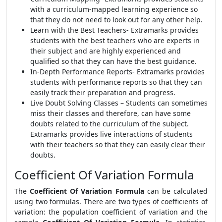
with a curriculum-mapped learning experience so
that they do not need to look out for any other help.
Learn with the Best Teachers- Extramarks provides
students with the best teachers who are experts in
their subject and are highly experienced and
qualified so that they can have the best guidance.
In-Depth Performance Reports- Extramarks provides
students with performance reports so that they can
easily track their preparation and progress.
Live Doubt Solving Classes – Students can sometimes
miss their classes and therefore, can have some
doubts related to the curriculum of the subject.
Extramarks provides live interactions of students
with their teachers so that they can easily clear their
doubts.
Coefficient Of Variation Formula
The
Coefficient Of Variation Formula
can be calculated
using two formulas. There are two types of coefficients of
variation: the population coefficient of variation and the