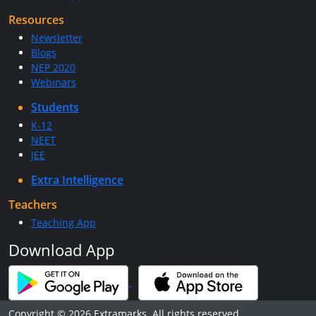
Resources
Newsletter
Blogs
NEP 2020
Webinars
Students
K-12
NEET
JEE
Extra Intelligence
Teachers
Teaching App
Download App
Copyright © 2026 Extramarks. All rights reserved.