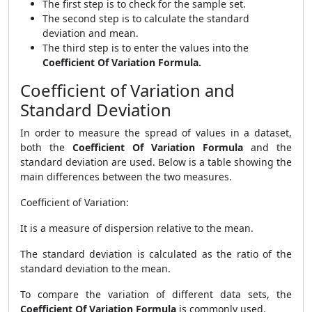
The first step is to check for the sample set.
The second step is to calculate the standard
deviation and mean.
The third step is to enter the values into the
Coefficient Of Variation Formula.
Coefficient of Variation and
Standard Deviation
In order to measure the spread of values in a dataset,
both the
Coefficient Of Variation Formula
and the
standard deviation are used. Below is a table showing the
main differences between the two measures.
Coefficient of Variation:
It is a measure of dispersion relative to the mean.
The standard deviation is calculated as the ratio of the
standard deviation to the mean.
To compare the variation of different data sets, the
Coefficient Of Variation Formula
is commonly used.