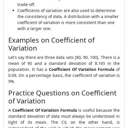
trade-off.
Coefficients of variation are also used to determine
the consistency of data. A distribution with a smaller
coefficient of variation is more consistent than one
with a larger one.
Examples on Coefficient of
Variation
Let's say there are three data sets [80, 90, 100]. There is a
mean of 90 and a standard deviation of 8.165 in the
population. It has a
Coefficient Of Variation Formula
of
0.09. On a percentage basis, the coefficient of variation is
9%.
Practice Questions on Coefficient
of Variation
A
Coefficient Of Variation Formula
is useful because the
standard deviation of data must always be understood in
light of its mean. The CV, on the other hand, is