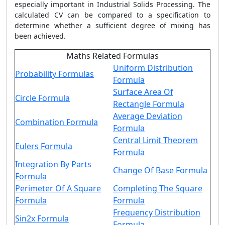
especially important in Industrial Solids Processing. The
calculated CV can be compared to a specification to
determine whether a sufficient degree of mixing has
been achieved.
Maths Related Formulas
Uniform Distribution
Probability Formulas
Formula
Surface Area Of
Circle Formula
Rectangle Formula
Average Deviation
Combination Formula
Formula
Central Limit Theorem
Eulers Formula
Formula
Integration By Parts
Change Of Base Formula
Formula
Perimeter Of A Square
Completing The Square
Formula
Formula
Frequency Distribution
Sin2x Formula
Formula