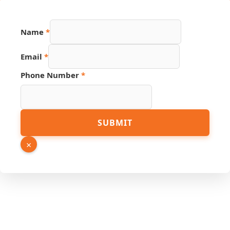
Hidden
Name
*
Source
Page
Email
*
Phone Number
*
SUBMIT
×