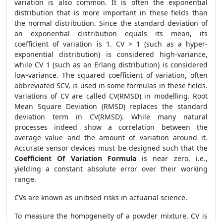
variation is also common. It is often the exponential
distribution that is more important in these fields than
the normal distribution. Since the standard deviation of
an exponential distribution equals its mean, its
coefficient of variation is 1. CV > 1 (such as a hyper-
exponential distribution) is considered high-variance,
while CV 1 (such as an Erlang distribution) is considered
low-variance. The squared coefficient of variation, often
abbreviated SCV, is used in some formulas in these fields.
Variations of CV are called CV(RMSD) in modelling. Root
Mean Square Deviation (RMSD) replaces the standard
deviation term in CV(RMSD). While many natural
processes indeed show a correlation between the
average value and the amount of variation around it.
Accurate sensor devices must be designed such that the
Coefficient Of Variation Formula
is near zero, i.e.,
yielding a constant absolute error over their working
range.
CVs are known as unitised risks in actuarial science.
To measure the homogeneity of a powder mixture, CV is