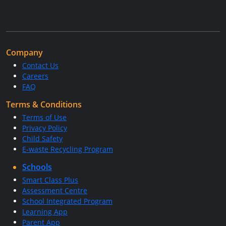
Company
Contact Us
Careers
FAQ
Terms & Conditions
Terms of Use
Privacy Policy
Child Safety
E-waste Recycling Program
Schools
Smart Class Plus
Assessment Centre
School Integrated Program
Learning App
Parent App