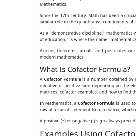
Mathematics.
Since the 17th century, Math has been a crucia
similar role in the quantitative components of t
As a "demonstrative discipline," mathematics 
of education," is where the name "mathematics
Axioms, theorems, proofs, and postulates wer
modern mathematics.
What Is Cofactor Formula?
A
Cofactor Formula
is a number obtained by 
negative or positive sign depending on the elem
matrices, cofactor examples, and how to find th
In Mathematics, a
Cofactor Formula
is used to
row of a specific element from a matrix, which 
A positive (+) or negative (-) sign always preced
Examples Using Cofacto