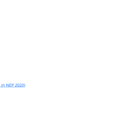
 in NEP 2020)