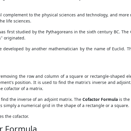
l complement to the physical sciences and technology, and more re
he life sciences.
was first studied by the Pythagoreans in the sixth century BC. T
" originated.
e developed by another mathematician by the name of Euclid. The
removing the row and column of a square or rectangle-shaped e
ent's position. It is used to find the matrix's inverse and adjoint.
e cofactor of a matrix.
 find the inverse of an adjoint matrix. The
Cofactor Formula
is the
is simply a numerical grid in the shape of a rectangle or a square.
es the cofactor.
r Formula