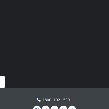
1800 -102 - 5301