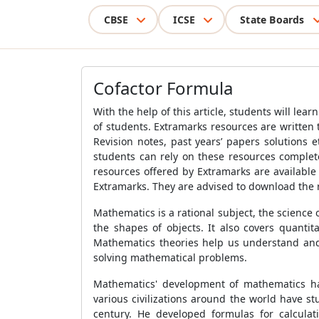
CBSE
ICSE
State Boards
Cofactor Formula
With the help of this article, students will lea
of students. Extramarks resources are written 
Revision notes, past years’ papers solutions e
students can rely on these resources complet
resources offered by Extramarks are available
Extramarks. They are advised to download the r
Mathematics is a rational subject, the science 
the shapes of objects. It also covers quanti
Mathematics theories help us understand and s
solving mathematical problems.
Mathematics' development of mathematics has 
various civilizations around the world have s
century. He developed formulas for calcula