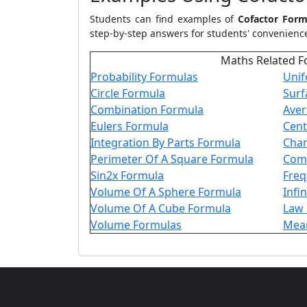
Students can find examples of
Cofactor Form
step-by-step answers for students' convenience
Maths Related F
Probability Formulas
Unif
Circle Formula
Surf
Combination Formula
Aver
Eulers Formula
Cent
Integration By Parts Formula
Chan
Perimeter Of A Square Formula
Comp
Sin2x Formula
Freq
Volume Of A Sphere Formula
Infi
Volume Of A Cube Formula
Law 
Volume Formulas
Mean