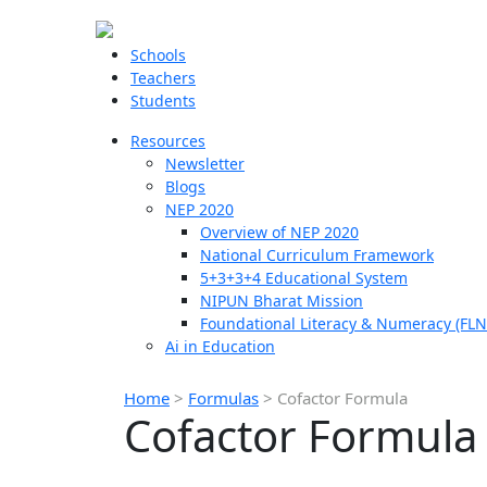
Schools
Teachers
Students
Resources
Newsletter
Blogs
NEP 2020
Overview of NEP 2020
National Curriculum Framework
5+3+3+4 Educational System
NIPUN Bharat Mission
Foundational Literacy & Numeracy (FLN
Ai in Education
Home
>
Formulas
>
Cofactor Formula
Cofactor Formula