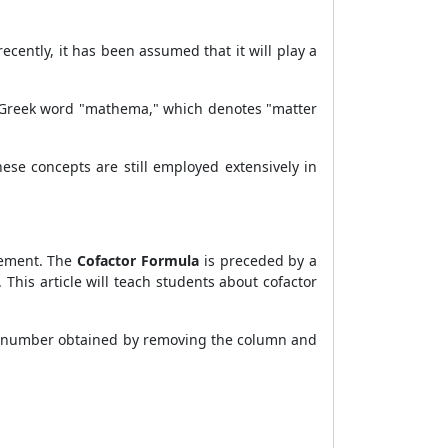
cently, it has been assumed that it will play a
he Greek word "mathema," which denotes "matter
se concepts are still employed extensively in
lement. The
Cofactor Formula
is preceded by a
 This article will teach students about cofactor
 number obtained by removing the column and