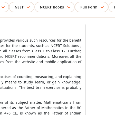
NEET
NCERT Books
Full Form
 provides various such resources for the benefit
ces for the students, such as NCERT Solutions ,
 all classes from Class 1 to Class 12. Further,
 and NCERT recommendations. Moreover, all the
ces from the website and mobile application of
practises of counting, measuring, and explaining
ply means to study, learn, or gain knowledge.
ituations. The best brain exercise is probably
on of its subject matter. Mathematicians from
embered as the Father of Mathematics in the BC
in 476 CE, is known as the Father of Indian