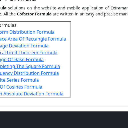
ula
solutions on the website and mobile application of Extramar
. All the
Cofactor Formula
are written in an easy and precise man
ormulas
orm Distribution Formula
ace Area Of Rectangle Formula
age Deviation Formula
ral Limit Theorem Formula
ge Of Base Formula
leting The Square Formula
uency Distribution Formula
nite Series Formula
Of Cosines Formula
 Absolute Deviation Formula