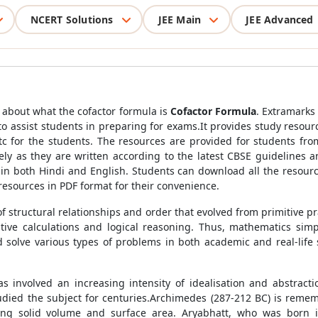
NCERT Solutions
JEE Main
JEE Advanced
rn about what the cofactor formula is
Cofactor Formula
. Extramarks
to assist students in preparing for exams.It provides study resour
tc for the students. The resources are provided for students from
ely as they are written according to the latest CBSE guidelines
 in both Hindi and English. Students can download all the resour
esources in PDF format for their convenience.
of structural relationships and order that evolved from primitive 
tative calculations and logical reasoning. Thus, mathematics sim
olve various types of problems in both academic and real-life s
involved an increasing intensity of idealisation and abstracti
tudied the subject for centuries.Archimedes (287-212 BC) is rem
ting solid volume and surface area. Aryabhatt, who was born 