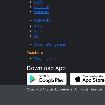
Blogs
NEP 2020
Webinars
Students
K-12
NEET
JEE
Extra Intelligence
Teachers
Teaching App
Download App
Copyright © 2026 Extramarks. All rights reserved.