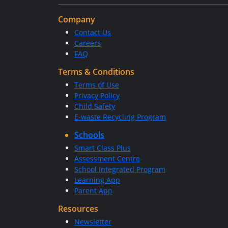
Company
Contact Us
Careers
FAQ
Terms & Conditions
Terms of Use
Privacy Policy
Child Safety
E-waste Recycling Program
Schools
Smart Class Plus
Assessment Centre
School Integrated Program
Learning App
Parent App
Resources
Newsletter