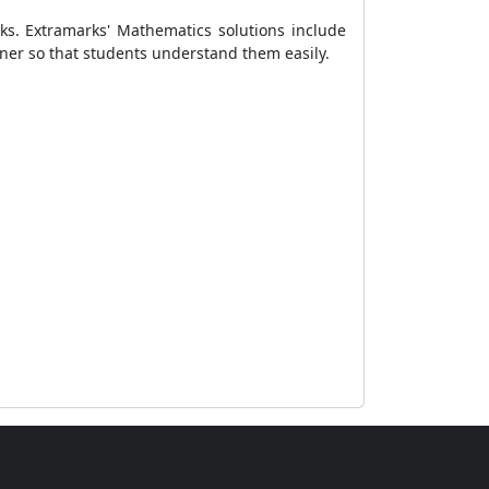
ks. Extramarks' Mathematics solutions include
ner so that students understand them easily.