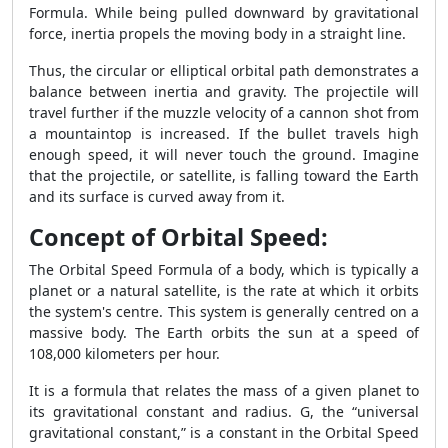
Formula. While being pulled downward by gravitational
force, inertia propels the moving body in a straight line.
Thus, the circular or elliptical orbital path demonstrates a
balance between inertia and gravity. The projectile will
travel further if the muzzle velocity of a cannon shot from
a mountaintop is increased. If the bullet travels high
enough speed, it will never touch the ground. Imagine
that the projectile, or satellite, is falling toward the Earth
and its surface is curved away from it.
Concept of Orbital Speed:
The Orbital Speed Formula of a body, which is typically a
planet or a natural satellite, is the rate at which it orbits
the system's centre. This system is generally centred on a
massive body. The Earth orbits the sun at a speed of
108,000 kilometers per hour.
It is a formula that relates the mass of a given planet to
its gravitational constant and radius. G, the “universal
gravitational constant,” is a constant in the Orbital Speed