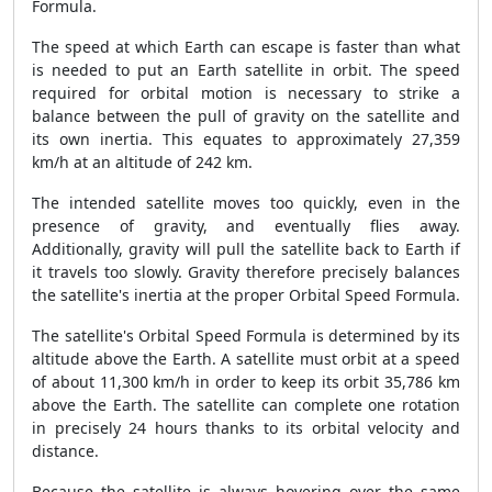
Formula.
The speed at which Earth can escape is faster than what
is needed to put an Earth satellite in orbit. The speed
required for orbital motion is necessary to strike a
balance between the pull of gravity on the satellite and
its own inertia. This equates to approximately 27,359
km/h at an altitude of 242 km.
The intended satellite moves too quickly, even in the
presence of gravity, and eventually flies away.
Additionally, gravity will pull the satellite back to Earth if
it travels too slowly. Gravity therefore precisely balances
the satellite's inertia at the proper Orbital Speed Formula.
The satellite's Orbital Speed Formula is determined by its
altitude above the Earth. A satellite must orbit at a speed
of about 11,300 km/h in order to keep its orbit 35,786 km
above the Earth. The satellite can complete one rotation
in precisely 24 hours thanks to its orbital velocity and
distance.
Because the satellite is always hovering over the same