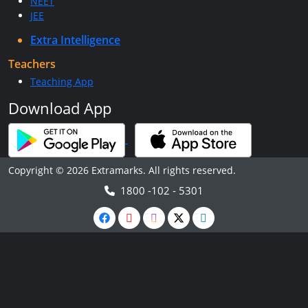
NEET
JEE
Extra Intelligence
Teachers
Teaching App
Download App
Copyright © 2026 Extramarks. All rights reserved.
1800 -102 - 5301