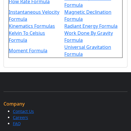
Flow Rate Formula
Formula
Instantaneous Velocity
Magnetic Declination
Formula
Formula
Kinematics Formulas
Radiant Energy Formula
Kelvin To Celsius
Work Done By Gravity
Formula
Formula
Universal Gravitation
Moment Formula
Formula
Company
Contact Us
Careers
FAQ