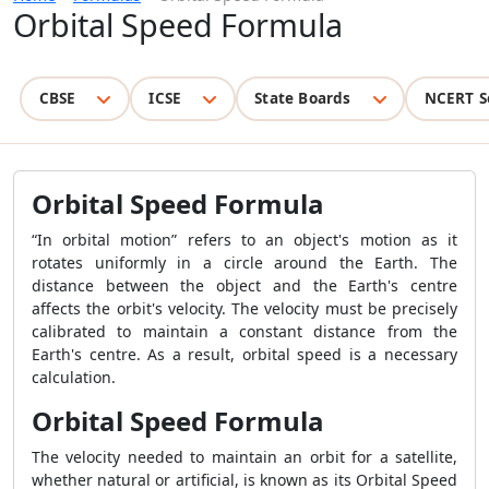
Orbital Speed Formula
CBSE
ICSE
State Boards
NCERT S
Orbital Speed Formula
“In orbital motion” refers to an object's motion as it
rotates uniformly in a circle around the Earth. The
distance between the object and the Earth's centre
affects the orbit's velocity. The velocity must be precisely
calibrated to maintain a constant distance from the
Earth's centre. As a result, orbital speed is a necessary
calculation.
Orbital Speed Formula
The velocity needed to maintain an orbit for a satellite,
whether natural or artificial, is known as its Orbital Speed