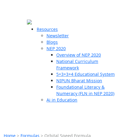
☰
🗙
Resources
Newsletter
Blogs
Schools
NEP 2020
Overview of NEP 2020
Teachers
National Curriculum
Students
Framework
5+3+3+4 Educational System
NIPUN Bharat Mission
Resources
Foundational Literacy &
Numeracy (FLN in NEP 2020)
Ai in Education
Home
>
Formulas
>
Orbital Speed Formula