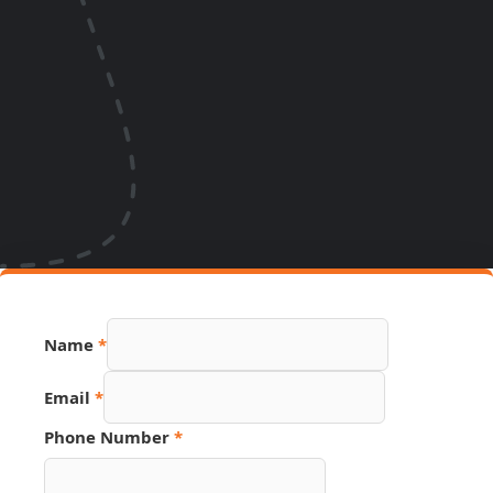
Name
*
Email
*
Phone Number
*