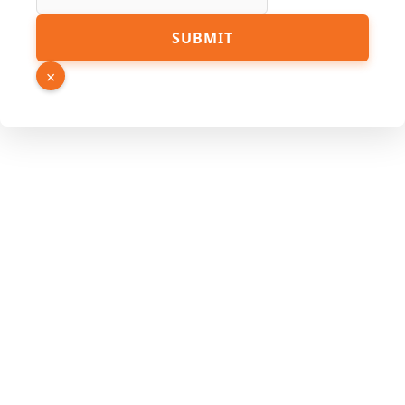
URL
SUBMIT
Source
Name
×