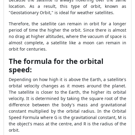
location. As a result, this type of orbit, known as
"Geostationary Orbit," is ideal for weather satellites.
Therefore, the satellite can remain in orbit for a longer
period of time the higher the orbit. Since there is almost
no drag at higher altitudes, where the vacuum of space is
almost complete, a satellite like a moon can remain in
orbit for centuries.
The formula for the orbital
speed:
Depending on how high it is above the Earth, a satellite's
orbital velocity changes as it moves around the planet.
The satellite is closer to the Earth, the higher its orbital
velocity. It is determined by taking the square root of the
difference between the body's mass and gravitational
constant multiplied by the orbital radius. In the Orbital
Speed Formula where G is the gravitational constant, M is
the object's mass at the centre, and R is the radius of the
orbit.