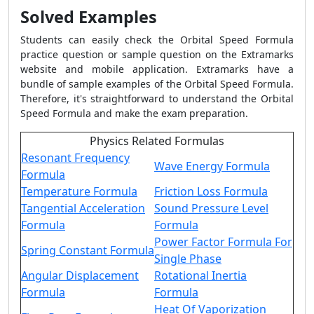
Solved Examples
Students can easily check the Orbital Speed Formula
practice question or sample question on the Extramarks
website and mobile application. Extramarks have a
bundle of sample examples of the Orbital Speed Formula.
Therefore, it's straightforward to understand the Orbital
Speed Formula and make the exam preparation.
Physics Related Formulas
Resonant Frequency
Wave Energy Formula
Formula
Temperature Formula
Friction Loss Formula
Tangential Acceleration
Sound Pressure Level
Formula
Formula
Power Factor Formula For
Spring Constant Formula
Single Phase
Angular Displacement
Rotational Inertia
Formula
Formula
Heat Of Vaporization