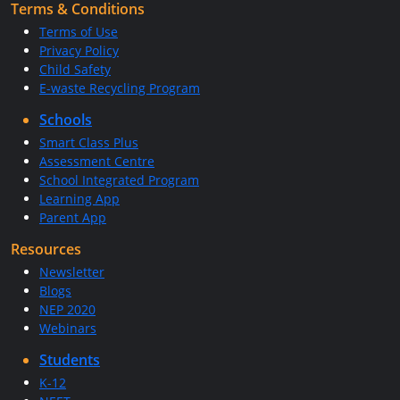
Terms & Conditions
Terms of Use
Privacy Policy
Child Safety
E-waste Recycling Program
Schools
Smart Class Plus
Assessment Centre
School Integrated Program
Learning App
Parent App
Resources
Newsletter
Blogs
NEP 2020
Webinars
Students
K-12