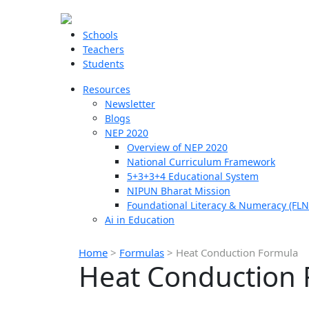
Schools
Teachers
Students
Resources
Newsletter
Blogs
NEP 2020
Overview of NEP 2020
National Curriculum Framework
5+3+3+4 Educational System
NIPUN Bharat Mission
Foundational Literacy & Numeracy (FLN
Ai in Education
Home
>
Formulas
>
Heat Conduction Formula
Heat Conduction