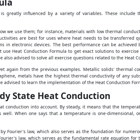
ula
 is greatly influenced by a variety of variables. These include t
how we use them; for instance, materials with low thermal conduct
ctivities are best for uses where heat needs to be transferred qui
ems in electronic devices. The best performance can be achieved 
st use
Heat Conduction Formula
to get exact solutions to exercis
re also advised to solve all exercise questions related to the
Heat C
s yet again from the previous examples. Metallic solids' thermal
raphene, metals have the highest thermal conductivity of any sub
are advised to learn the implementation of the
Heat Conduction For
dy State Heat Conduction
heat conduction into account. By steady, it means that the temper
as well. When one says that a temperature is one-dimensional, o
 by Fourier's law, which also serves as the foundation for numerou
Fourier's law, which serves as the fundamental rate equation for