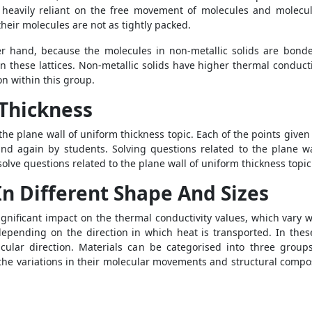
s heavily reliant on the free movement of molecules and molecul
heir molecules are not as tightly packed.
r hand, because the molecules in non-metallic solids are bonde
in these lattices. Non-metallic solids have higher thermal conduct
ion within this group.
 Thickness
 the plane wall of uniform thickness topic. Each of the points give
and again by students. Solving questions related to the plane wa
olve questions related to the plane wall of uniform thickness topi
n Different Shape And Sizes
ignificant impact on the thermal conductivity values, which vary w
epending on the direction in which heat is transported. In thes
cular direction. Materials can be categorised into three groups
o the variations in their molecular movements and structural compos