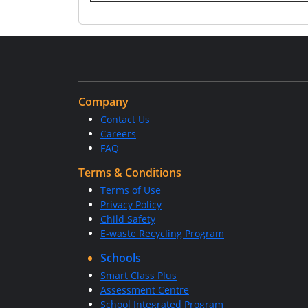
Company
Contact Us
Careers
FAQ
Terms & Conditions
Terms of Use
Privacy Policy
Child Safety
E-waste Recycling Program
Schools
Smart Class Plus
Assessment Centre
School Integrated Program