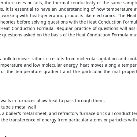
erature rises or falls, the thermal conductivity of the same sampl
s, it is essential to have an understanding of how temperature af
d working with heat-generating products like electronics. The
Heat
heories before solving questions with the
Heat Conduction Formu
e
Heat Conduction Formula
. Regular practice of questions will a
he questions asked on the basis of the
Heat Conduction Formula
mus
s bulk to move; rather, it results from molecular agitation and co
emperature and low molecular energy, heat moves along a tempera
e of the temperature gradient and the particular thermal propert
 walls in furnaces allow heat to pass through them.
 tube's metal wall
, a boiler's metal sheet, and refractory furnace brick all conduct t
he transference of energy from particular atoms or particles witho