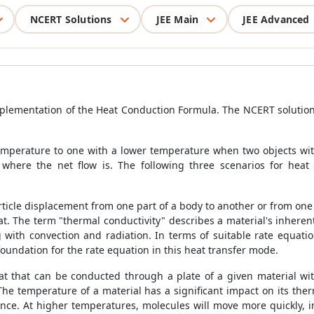
NCERT Solutions
JEE Main
JEE Advanced
implementation of the
Heat Conduction Formula
. The NCERT solution
temperature to one with a lower temperature when two objects wit
where the net flow is. The following three scenarios for heat 
article displacement from one part of a body to another or from one 
eat. The term "thermal conductivity" describes a material's inherent
g with convection and radiation. In terms of suitable rate equati
foundation for the rate equation in this heat transfer mode.
t that can be conducted through a plate of a given material with
The temperature of a material has a significant impact on its t
nce. At higher temperatures, molecules will move more quickly, in