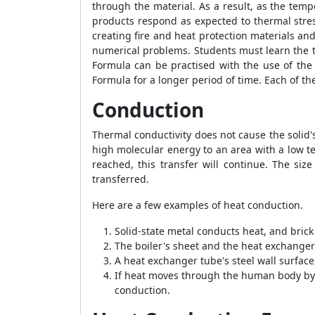
through the material. As a result, as the temp
products respond as expected to thermal stres
creating fire and heat protection materials an
numerical problems. Students must learn the t
Formula
can be practised with the use of th
Formula
for a longer period of time. Each of t
Conduction
Thermal conductivity does not cause the solid'
high molecular energy to an area with a low t
reached, this transfer will continue. The siz
transferred.
Here are a few examples of heat conduction.
Solid-state metal conducts heat, and brick
The boiler's sheet and the heat exchanger
A heat exchanger tube's steel wall surface
If heat moves through the human body by t
conduction.