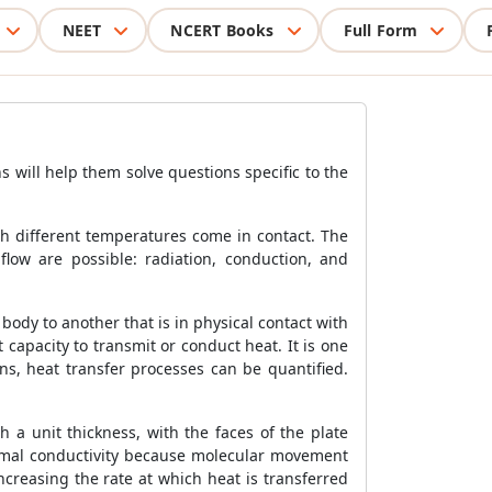
NEET
NCERT Books
Full Form
s will help them solve questions specific to the
h different temperatures come in contact. The
flow are possible: radiation, conduction, and
body to another that is in physical contact with
 capacity to transmit or conduct heat. It is one
ons, heat transfer processes can be quantified.
 a unit thickness, with the faces of the plate
hermal conductivity because molecular movement
creasing the rate at which heat is transferred