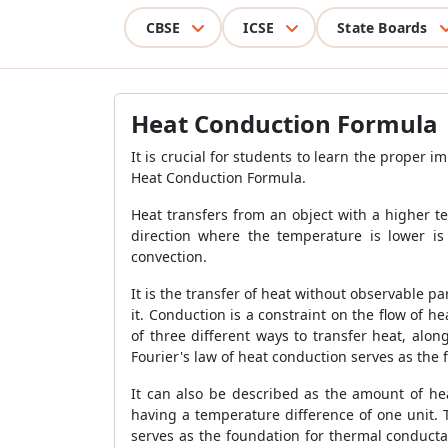
CBSE
ICSE
State Boards
Heat Conduction Formula
It is crucial for students to learn the proper 
Heat Conduction Formula
.
Heat transfers from an object with a higher 
direction where the temperature is lower is 
convection.
It is the transfer of heat without observable p
it. Conduction is a constraint on the flow of h
of three different ways to transfer heat, alon
Fourier's law of heat conduction serves as the 
It can also be described as the amount of hea
having a temperature difference of one unit. 
serves as the foundation for thermal conducta