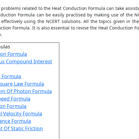
e problems related to the
Heat Conduction Formula
can take assist
duction Formula
can be easily practised by making use of the NC
effectively using the NCERT solutions. All the topics given in the
ction Formula
. It is also essential to revise the
Heat Conduction F
on.
mulas
on Formula
us Compound Interest
s Formula
Square Law Formula
m Of Photon Formula
Speed Formula
ion Formula
l Velocity Formula
tance Formula
t Of Static Friction