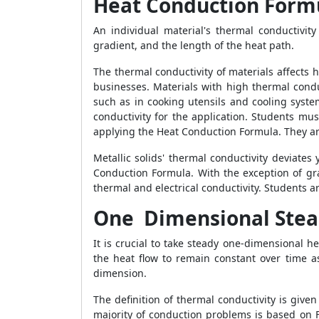
Heat Conduction Form
An individual material's thermal conductivity
gradient, and the length of the heat path.
The thermal conductivity of materials affects 
businesses. Materials with high thermal condu
such as in cooking utensils and cooling syst
conductivity for the application. Students mu
applying the
Heat Conduction Formula
. They a
Metallic solids' thermal conductivity deviate
Conduction Formula
. With the exception of g
thermal and electrical conductivity. Students 
One Dimensional Stea
It is crucial to take steady one-dimensional 
the heat flow to remain constant over time 
dimension.
The definition of thermal conductivity is given
majority of conduction problems is based on 