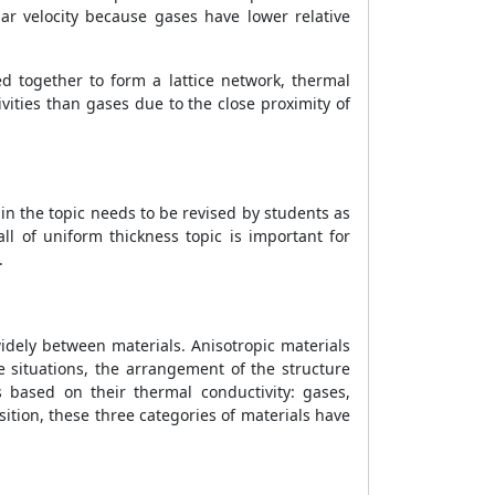
ar velocity because gases have lower relative
d together to form a lattice network, thermal
ivities than gases due to the close proximity of
n in the topic needs to be revised by students as
ll of uniform thickness topic is important for
c.
idely between materials. Anisotropic materials
e situations, the arrangement of the structure
 based on their thermal conductivity: gases,
ition, these three categories of materials have