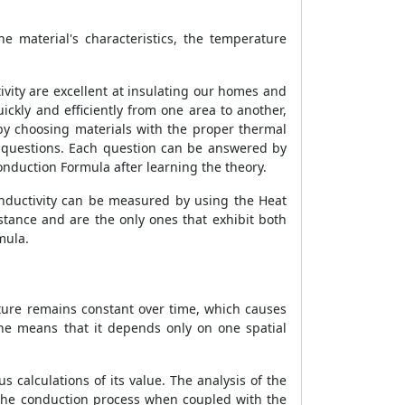
he material's characteristics, the temperature
ivity are excellent at insulating our homes and
ckly and efficiently from one area to another,
by choosing materials with the proper thermal
e questions. Each question can be answered by
onduction Formula
after learning the theory.
 conductivity can be measured by using the
Heat
stance and are the only ones that exhibit both
mula.
ature remains constant over time, which causes
ne means that it depends only on one spatial
s calculations of its value. The analysis of the
 the conduction process when coupled with the