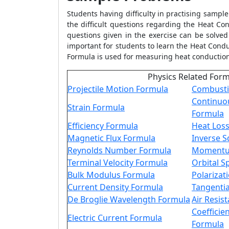
Students having difficulty in practising sampl
the difficult questions regarding the
Heat Con
questions given in the exercise can be solved 
important for students to learn the
Heat Condu
Formula
is used for measuring heat conducti
Physics Related For
Projectile Motion Formula
Combusti
Continuo
Strain Formula
Formula
Efficiency Formula
Heat Los
Magnetic Flux Formula
Inverse 
Reynolds Number Formula
Momentu
Terminal Velocity Formula
Orbital 
Bulk Modulus Formula
Polarizat
Current Density Formula
Tangentia
De Broglie Wavelength Formula
Air Resis
Coefficien
Electric Current Formula
Formula