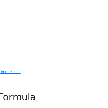
 in NEP 2020)
 Formula