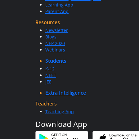
Learning App
Parent App
Resources
Newsletter
Blogs
NEP 2020
Webinars
Students
K-12
NEET
JEE
Extra Intelligence
Teachers
Teaching App
Download App