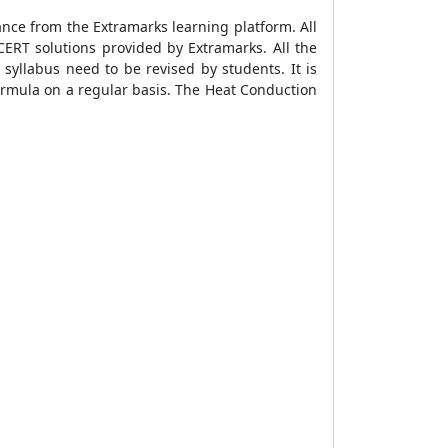
ance from the Extramarks learning platform. All
ERT solutions provided by Extramarks. All the
 syllabus need to be revised by students. It is
ormula
on a regular basis. The
Heat Conduction