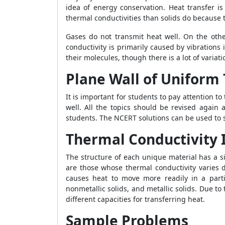
idea of energy conservation. Heat transfer i
thermal conductivities than solids do because t
Gases do not transmit heat well. On the othe
conductivity is primarily caused by vibrations 
their molecules, though there is a lot of variat
Plane Wall of Uniform
It is important for students to pay attention to
well. All the topics should be revised again 
students. The NCERT solutions can be used to s
Thermal Conductivity I
The structure of each unique material has a s
are those whose thermal conductivity varies d
causes heat to move more readily in a parti
nonmetallic solids, and metallic solids. Due t
different capacities for transferring heat.
Sample Problems