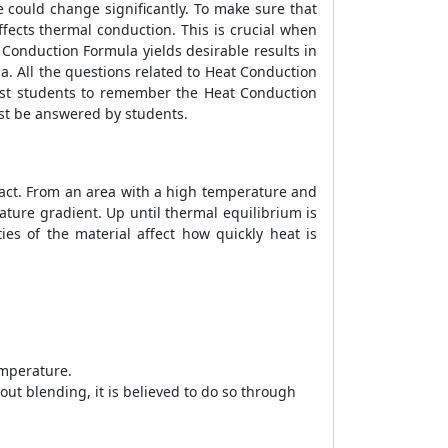
e could change significantly. To make sure that
fects thermal conduction. This is crucial when
 Conduction Formula
yields desirable results in
la
. All the questions related to
Heat Conduction
ssist students to remember the
Heat Conduction
t be answered by students.
ntact. From an area with a high temperature and
ture gradient. Up until thermal equilibrium is
ies of the material affect how quickly heat is
emperature.
ut blending, it is believed to do so through