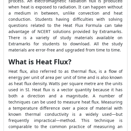
process. An electromagnetic radiation flux is produced
when heat is exposed to radiation. It can happen without
a medium in between, unlike convection and heat
conduction. Students having difficulties with solving
questions related to the
Heat Flux Formula
can take
advantage of NCERT solutions provided by Extramarks.
There is a variety of study materials available on
Extramarks for students to download. All the study
materials are error-free and upgraded from time to time.
What is Heat Flux?
Heat flux, also referred to as thermal flux, is a flow of
energy per unit of area per unit of time and is also known
as heat flux density. Watts per square metre are the units
used in SI. Heat flux is a vector quantity because it has
both a direction and a magnitude. A number of
techniques can be used to measure heat flux. Measuring
a temperature difference over a piece of material with
known thermal conductivity is a widely used—but
frequently impractical—method. This technique is
comparable to the common practice of measuring an