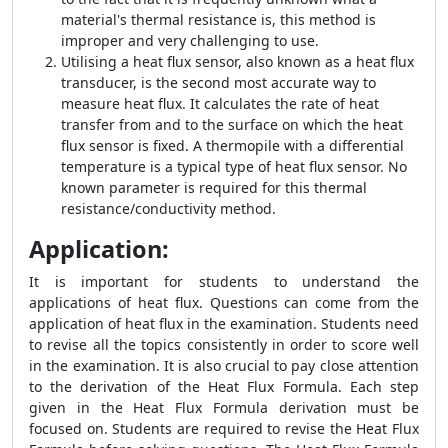
material's thermal resistance is, this method is
improper and very challenging to use.
Utilising a heat flux sensor, also known as a heat flux
transducer, is the second most accurate way to
measure heat flux. It calculates the rate of heat
transfer from and to the surface on which the heat
flux sensor is fixed. A thermopile with a differential
temperature is a typical type of heat flux sensor. No
known parameter is required for this thermal
resistance/conductivity method.
Application:
It is important for students to understand the
applications of heat flux. Questions can come from the
application of heat flux in the examination. Students need
to revise all the topics consistently in order to score well
in the examination. It is also crucial to pay close attention
to the derivation of the
Heat Flux Formula
. Each step
given in the
Heat Flux Formula
derivation must be
focused on. Students are required to revise the
Heat Flux