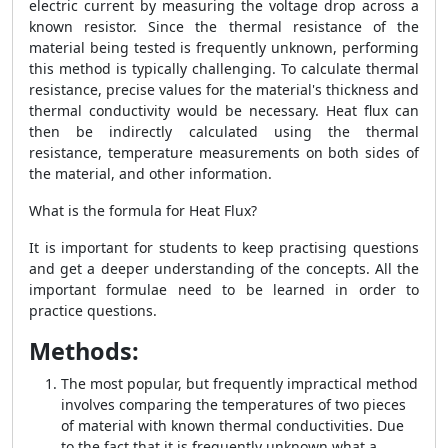
electric current by measuring the voltage drop across a
known resistor. Since the thermal resistance of the
material being tested is frequently unknown, performing
this method is typically challenging. To calculate thermal
resistance, precise values for the material's thickness and
thermal conductivity would be necessary. Heat flux can
then be indirectly calculated using the thermal
resistance, temperature measurements on both sides of
the material, and other information.
What is the formula for Heat Flux?
It is important for students to keep practising questions
and get a deeper understanding of the concepts. All the
important formulae need to be learned in order to
practice questions.
Methods:
The most popular, but frequently impractical method
involves comparing the temperatures of two pieces
of material with known thermal conductivities. Due
to the fact that it is frequently unknown what a