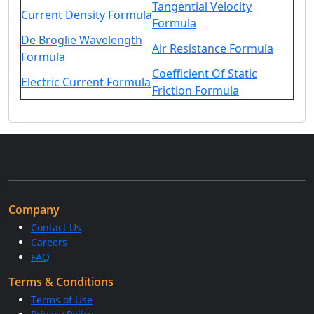
Tangential Velocity
Current Density Formula
Formula
De Broglie Wavelength
Air Resistance Formula
Formula
Coefficient Of Static
Electric Current Formula
Friction Formula
Company
Contact Us
Careers
FAQ
Terms & Conditions
Terms of Use