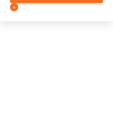
URL
×