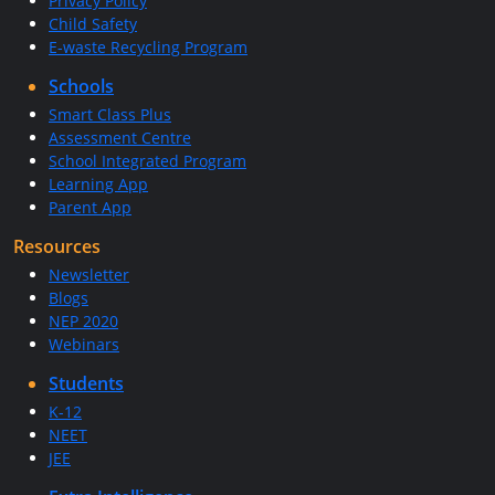
Privacy Policy
Child Safety
E-waste Recycling Program
Schools
Smart Class Plus
Assessment Centre
School Integrated Program
Learning App
Parent App
Resources
Newsletter
Blogs
NEP 2020
Webinars
Students
K-12
NEET
JEE