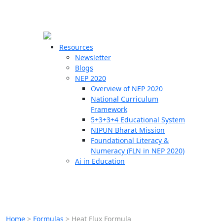
☰
🗙
Resources
Newsletter
Blogs
Schools
NEP 2020
Overview of NEP 2020
Teachers
National Curriculum
Students
Framework
5+3+3+4 Educational System
NIPUN Bharat Mission
Resources
Foundational Literacy &
Numeracy (FLN in NEP 2020)
Ai in Education
Home
>
Formulas
>
Heat Flux Formula