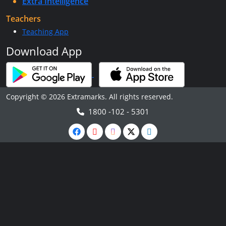
Extra Intelligence
Teachers
Teaching App
Download App
Copyright © 2026 Extramarks. All rights reserved.
1800 -102 - 5301