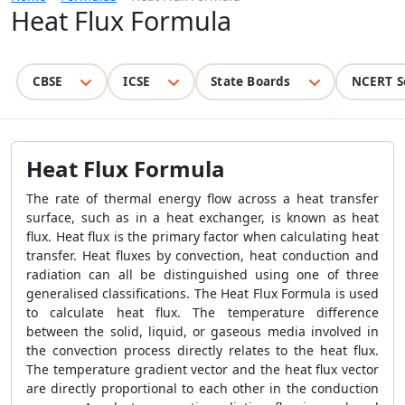
Heat Flux Formula
CBSE
ICSE
State Boards
NCERT S
Heat Flux Formula
The rate of thermal energy flow across a heat transfer
surface, such as in a heat exchanger, is known as heat
flux. Heat flux is the primary factor when calculating heat
transfer. Heat fluxes by convection, heat conduction and
radiation can all be distinguished using one of three
generalised classifications. The
Heat Flux Formula
is used
to calculate heat flux. The temperature difference
between the solid, liquid, or gaseous media involved in
the convection process directly relates to the heat flux.
The temperature gradient vector and the heat flux vector
are directly proportional to each other in the conduction