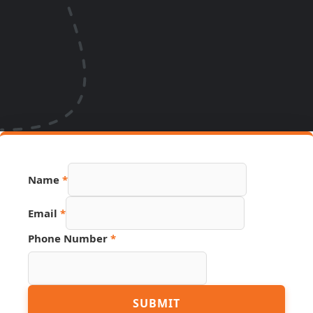
Name
*
Email
*
Phone Number
*
Number
SUBMIT
Link