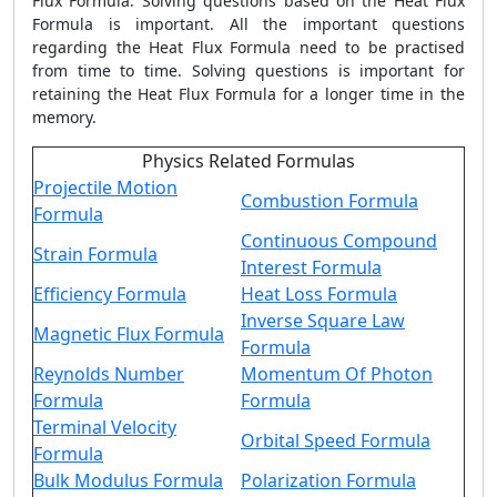
Flux Formula
. Solving questions based on the
Heat Flux
Formula
is important. All the important questions
regarding the
Heat Flux Formula
need to be practised
from time to time. Solving questions is important for
retaining the
Heat Flux Formula
for a longer time in the
memory.
Physics Related Formulas
Projectile Motion
Combustion Formula
Formula
Continuous Compound
Strain Formula
Interest Formula
Efficiency Formula
Heat Loss Formula
Inverse Square Law
Magnetic Flux Formula
Formula
Reynolds Number
Momentum Of Photon
Formula
Formula
Terminal Velocity
Orbital Speed Formula
Formula
Bulk Modulus Formula
Polarization Formula