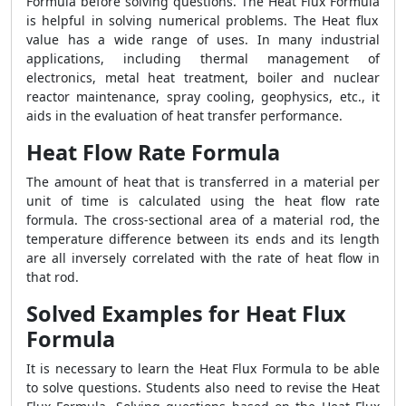
Formula
before solving questions. The
Heat Flux Formula
is helpful in solving numerical problems. The Heat flux
value has a wide range of uses. In many industrial
applications, including thermal management of
electronics, metal heat treatment, boiler and nuclear
reactor maintenance, spray cooling, geophysics, etc., it
aids in the evaluation of heat transfer performance.
Heat Flow Rate Formula
The amount of heat that is transferred in a material per
unit of time is calculated using the heat flow rate
formula. The cross-sectional area of a material rod, the
temperature difference between its ends and its length
are all inversely correlated with the rate of heat flow in
that rod.
Solved Examples for Heat Flux
Formula
It is necessary to learn the
Heat Flux Formula
to be able
to solve questions. Students also need to revise the
Heat