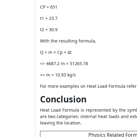
CP = 651
t1 = 23.7
t2 = 30.9
With the resulting formula,
Q = m × Cp × Δt
=> 4687.2 m = 51265.78
=> m = 10.93 kg/s
For more examples on
Heat Load Formula
refer
Conclusion
Heat Load Formula
is represented by the symb
are two categories: internal heat loads and ext
leaving the location.
Physics Related For