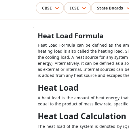
CBSE
ICSE
State Boards
Heat Load Formula
Heat Load Formula
can be defined as the amo
heating load is also called the heating load. 
the cooling load. A heat source for any system
energy). Alternatively, it can be defined as a 
as external or internal. Internal sources can b
is added from any heat source and escapes the
Heat Load
A heat load is the amount of heat energy that
equal to the product of mass flow rate, specif
Heat Load Calculation
The heat load of the system is denoted by (Q)