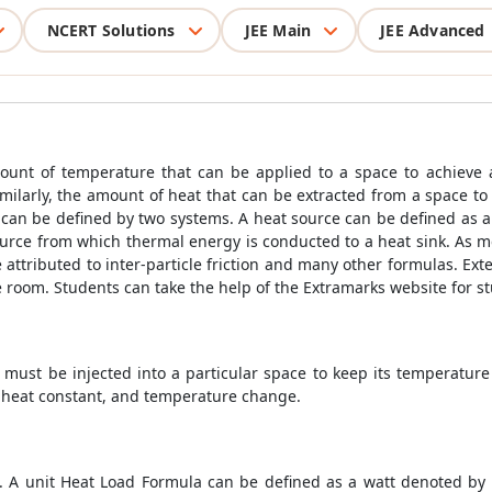
NCERT Solutions
JEE Main
JEE Advanced
unt of temperature that can be applied to a space to achieve a
Similarly, the amount of heat that can be extracted from a space t
 can be defined by two systems. A heat source can be defined as a
source from which thermal energy is conducted to a heat sink. As m
e attributed to inter-particle friction and many other formulas. Ex
 room. Students can take the help of the Extramarks website for 
 must be injected into a particular space to keep its temperature
ic heat constant, and temperature change.
. A unit
Heat Load Formula
can be defined as a watt denoted by