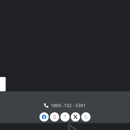
1800 -102 - 5301