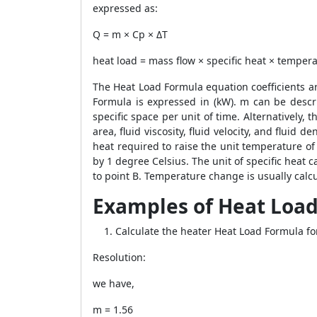
expressed as:
Q = m × Cp × ΔT
heat load = mass flow × specific heat × tempe
The
Heat Load Formula
equation coefficients ar
Formula
is expressed in (kW). m can be descri
specific space per unit of time. Alternatively, 
area, fluid viscosity, fluid velocity, and fluid 
heat required to raise the unit temperature of 
by 1 degree Celsius. The unit of specific heat c
to point B. Temperature change is usually calcu
Examples of Heat Load
Calculate the heater
Heat Load Formula
fo
Resolution:
we have,
m = 1.56