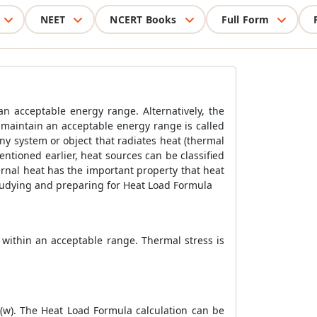
NEET
NCERT Books
Full Form
n acceptable energy range. Alternatively, the
o maintain an acceptable energy range is called
ny system or object that radiates heat (thermal
entioned earlier, heat sources can be classified
ternal heat has the important property that heat
studying and preparing for
Heat Load Formula
 within an acceptable range. Thermal stress is
 (w). The
Heat Load Formula
calculation can be