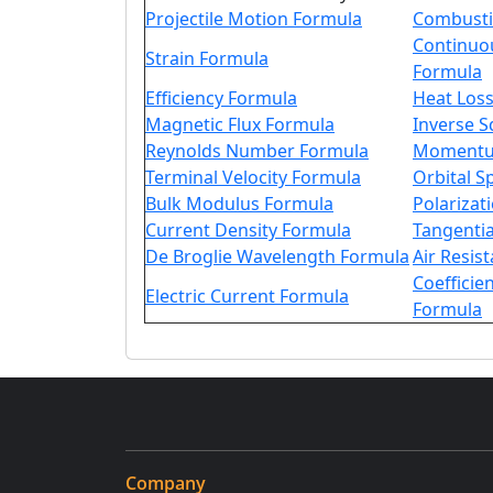
Projectile Motion Formula
Combusti
Continuo
Strain Formula
Formula
Efficiency Formula
Heat Los
Magnetic Flux Formula
Inverse 
Reynolds Number Formula
Momentu
Terminal Velocity Formula
Orbital 
Bulk Modulus Formula
Polarizat
Current Density Formula
Tangentia
De Broglie Wavelength Formula
Air Resis
Coefficien
Electric Current Formula
Formula
Company