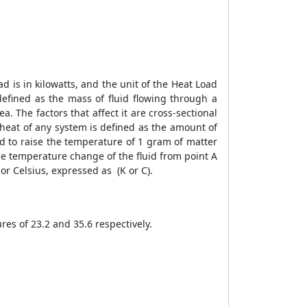
ad is in kilowatts, and the unit of the
Heat Load
defined as the mass of fluid flowing through a
a. The factors that affect it are cross-sectional
fic heat of any system is defined as the amount of
red to raise the temperature of 1 gram of matter
 the temperature change of the fluid from point A
or Celsius, expressed as (K or C).
ures of 23.2 and 35.6 respectively.