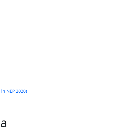
 in NEP 2020)
la