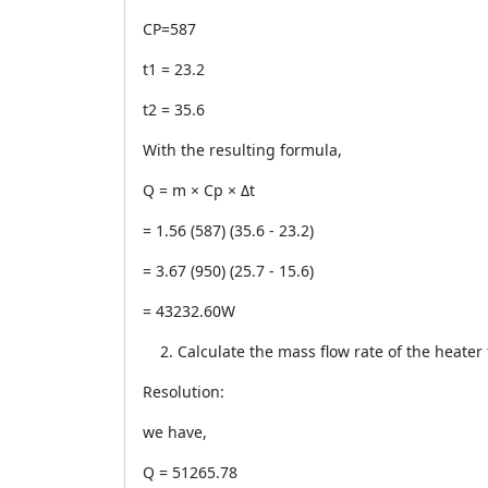
CP=587
t1 = 23.2
t2 = 35.6
With the resulting formula,
Q = m × Cp × Δt
= 1.56 (587) (35.6 - 23.2)
= 3.67 (950) (25.7 - 15.6)
= 43232.60W
Calculate the mass flow rate of the heater 
Resolution:
we have,
Q = 51265.78