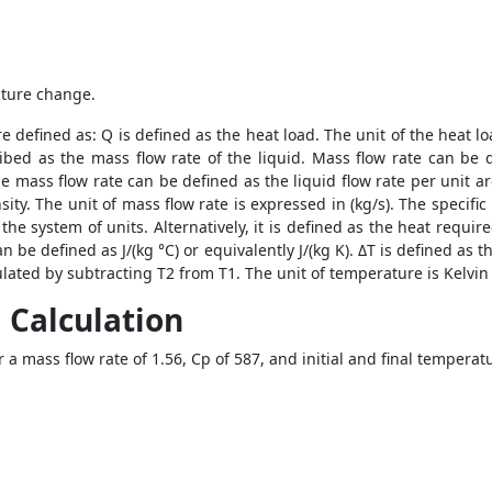
rature change.
e defined as: Q is defined as the heat load. The unit of the heat lo
bed as the mass flow rate of the liquid. Mass flow rate can be 
the mass flow rate can be defined as the liquid flow rate per unit are
density. The unit of mass flow rate is expressed in (kg/s). The speci
the system of units. Alternatively, it is defined as the heat requi
an be defined as J/(kg °C) or equivalently J/(kg K). ΔT is defined as
lated by subtracting T2 from T1. The unit of temperature is Kelvin 
 Calculation
r a mass flow rate of 1.56, Cp of 587, and initial and final temperat