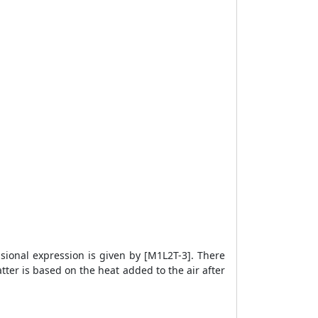
sional expression is given by [M1L2T-3]. There
tter is based on the heat added to the air after