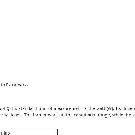
 to Extramarks.
ol Q. Its standard unit of measurement is the watt (W). Its dimen
ernal loads. The former works in the conditional range, while the la
mulas