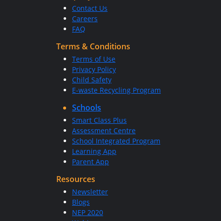
Contact Us
Careers
FAQ
Terms & Conditions
Terms of Use
Privacy Policy
Child Safety
E-waste Recycling Program
Schools
Smart Class Plus
Assessment Centre
School Integrated Program
Learning App
Parent App
Resources
Newsletter
Blogs
NEP 2020