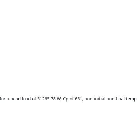
for a head load of 51265.78 W, Cp of 651, and initial and final temp