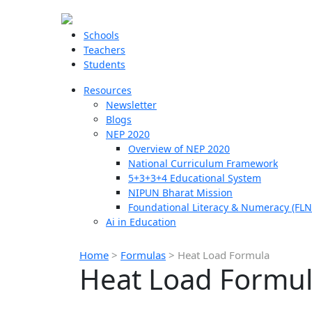
Schools
Teachers
Students
Resources
Newsletter
Blogs
NEP 2020
Overview of NEP 2020
National Curriculum Framework
5+3+3+4 Educational System
NIPUN Bharat Mission
Foundational Literacy & Numeracy (FLN
Ai in Education
Home
>
Formulas
>
Heat Load Formula
Heat Load Formu