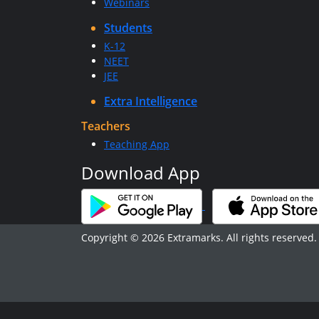
Webinars
Students
K-12
NEET
JEE
Extra Intelligence
Teachers
Teaching App
Download App
Copyright © 2026 Extramarks. All rights reserved.