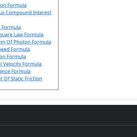
on Formula
us Compound Interest
s Formula
Square Law Formula
m Of Photon Formula
Speed Formula
ion Formula
l Velocity Formula
tance Formula
t Of Static Friction