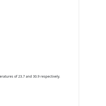
eratures of 23.7 and 30.9 respectively.