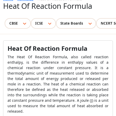
Heat Of Reaction Formula
CBSE
ICSE
State Boards
NCERT S
Heat Of Reaction Formula
The
Heat Of Reaction Formula
, also called reaction
enthalpy, is the difference in enthalpy values ​​of a
chemical reaction under constant pressure. It is a
thermodynamic unit of measurement used to determine
the total amount of energy produced or released per
mole in a reaction. The heat of a chemical reaction can
therefore be defined as the heat released or absorbed
into the surroundings while the reaction is taking place
at constant pressure and temperature. A joule (J) is a unit
used to measure the total amount of heat absorbed or
released.