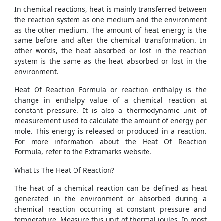
In chemical reactions, heat is mainly transferred between
the reaction system as one medium and the environment
as the other medium. The amount of heat energy is the
same before and after the chemical transformation. In
other words, the heat absorbed or lost in the reaction
system is the same as the heat absorbed or lost in the
environment.
Heat Of Reaction Formula
or reaction enthalpy is the
change in enthalpy value of a chemical reaction at
constant pressure. It is also a thermodynamic unit of
measurement used to calculate the amount of energy per
mole. This energy is released or produced in a reaction.
For more information about the
Heat Of Reaction
Formula
,
refer to the Extramarks website.
What Is The Heat Of Reaction?
The heat of a chemical reaction can be defined as heat
generated in the environment or absorbed during a
chemical reaction occurring at constant pressure and
temperature. Measure this unit of thermal joules. In most