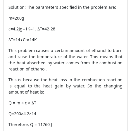
Solution: The parameters specified in the problem are:
m=200g
c=4.2Jg−1K−1. ΔT=42-28
ΔT=14∘Cor14K
This problem causes a certain amount of ethanol to burn
and raise the temperature of the water. This means that
the heat absorbed by water comes from the combustion
reaction of ethanol.
This is because the heat loss in the combustion reaction
is equal to the heat gain by water. So the changing
amount of heat is:
Q = m × c × ΔT
Q=200×4.2×14
Therefore, Q = 11760 J