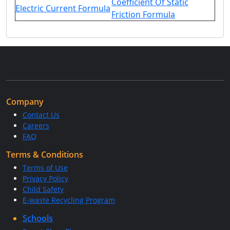
Coefficient Of Static
Electric Current Formula
Friction Formula
Company
Contact Us
Careers
FAQ
Terms & Conditions
Terms of Use
Privacy Policy
Child Safety
E-waste Recycling Program
Schools