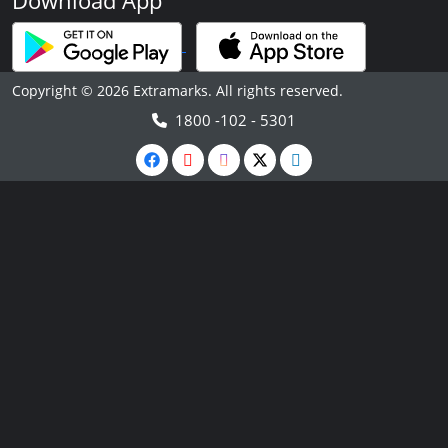
Download App
Copyright © 2026 Extramarks. All rights reserved.
1800 -102 - 5301