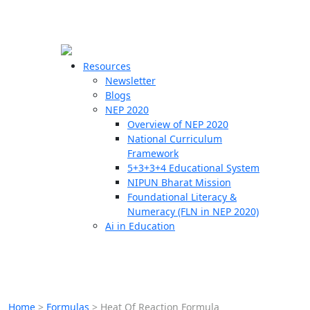
☰
🗙
Resources
Newsletter
Blogs
Schools
NEP 2020
Overview of NEP 2020
Teachers
National Curriculum
Students
Framework
5+3+3+4 Educational System
NIPUN Bharat Mission
Resources
Foundational Literacy &
Numeracy (FLN in NEP 2020)
Ai in Education
Home
>
Formulas
>
Heat Of Reaction Formula