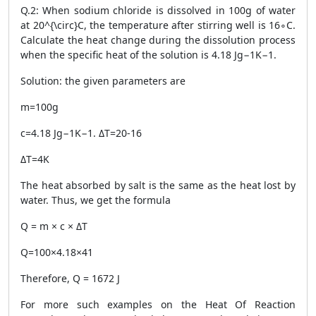
Q.2: When sodium chloride is dissolved in 100g of water
at 20^{\circ}C, the temperature after stirring well is 16∘C.
Calculate the heat change during the dissolution process
when the specific heat of the solution is 4.18 Jg−1K−1.
Solution: the given parameters are
m=100g
c=4.18 Jg−1K−1. ΔT=20-16
ΔT=4K
The heat absorbed by salt is the same as the heat lost by
water. Thus, we get the formula
Q = m × c × ΔT
Q=100×4.18×41
Therefore, Q = 1672 J
For more such examples on the
Heat Of Reaction