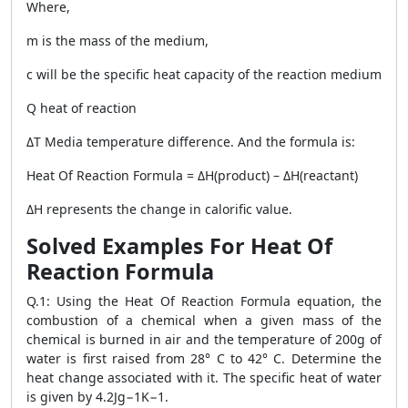
Where,
m is the mass of the medium,
c will be the specific heat capacity of the reaction medium
Q heat of reaction
ΔT Media temperature difference. And the formula is:
Heat Of Reaction Formula
= ΔH(product) – ΔH(reactant)
ΔH represents the change in calorific value.
Solved Examples For Heat Of
Reaction Formula
Q.1: Using the
Heat Of Reaction Formula
equation, the
combustion of a chemical when a given mass of the
chemical is burned in air and the temperature of 200g of
water is first raised from 28° C to 42° C. Determine the
heat change associated with it. The specific heat of water
is given by 4.2Jg−1K−1.