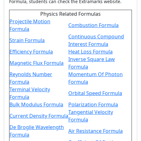
Formula
, students can check the Extramarks website.
Physics Related Formulas
Projectile Motion
Combustion Formula
Formula
Continuous Compound
Strain Formula
Interest Formula
Efficiency Formula
Heat Loss Formula
Inverse Square Law
Magnetic Flux Formula
Formula
Reynolds Number
Momentum Of Photon
Formula
Formula
Terminal Velocity
Orbital Speed Formula
Formula
Bulk Modulus Formula
Polarization Formula
Tangential Velocity
Current Density Formula
Formula
De Broglie Wavelength
Air Resistance Formula
Formula