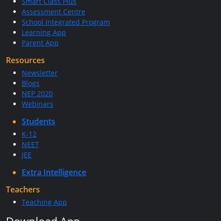
Smart Class Plus
Assessment Centre
School Integrated Program
Learning App
Parent App
Resources
Newsletter
Blogs
NEP 2020
Webinars
Students
K-12
NEET
JEE
Extra Intelligence
Teachers
Teaching App