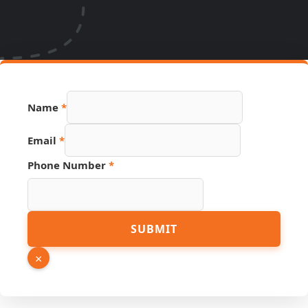
Name
*
Email
*
Email
Phone Number
*
Hidden
Source
SUBMIT
×