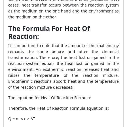
cases, heat transfer occurs between the reaction system
as the medium on the one hand and the environment as
the medium on the other.
The Formula For Heat Of
Reaction:
It is important to note that the amount of thermal energy
remains the same before and after the chemical
transformation. Therefore, the heat lost or gained in the
reaction system equals the heat lost or gained in the
environment. An exothermic reaction releases heat and
raises the temperature of the reaction mixture.
Endothermic reactions absorb heat and the temperature
of the reaction mixture decreases.
The equation for
Heat Of Reaction Formula
:
Therefore, the
Heat Of Reaction Formula
equation is:
Q = m × c × ΔT