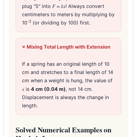
F = kx
plug "5" into
! Always convert
centimeters to meters by multiplying by
-2
10
(or dividing by 100) first.
× Mixing Total Length with Extension
If a spring has an original length of 10
cm and stretches to a final length of 14
cm when a weight is hung, the value of
x
is
4 cm (0.04 m)
, not 14 cm.
Displacement is always the change in
length.
Solved Numerical Examples on