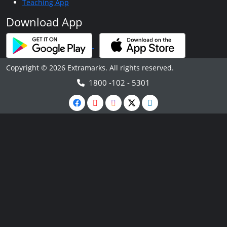
Teaching App
Download App
Copyright © 2026 Extramarks. All rights reserved.
1800 -102 - 5301