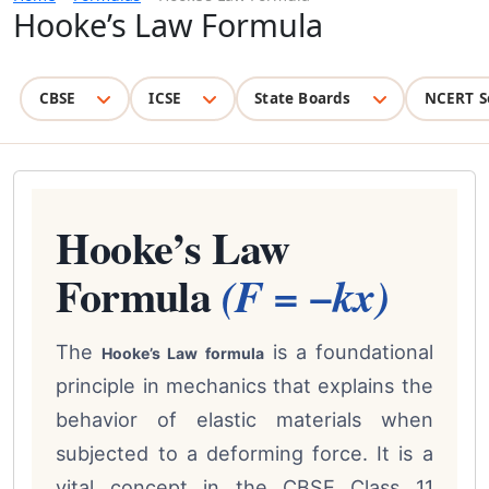
Hooke’s Law Formula
CBSE
ICSE
State Boards
NCERT S
Hooke’s Law
Formula
(F = −kx)
The
is a foundational
Hooke’s Law formula
principle in mechanics that explains the
behavior of elastic materials when
subjected to a deforming force. It is a
vital concept in the CBSE Class 11