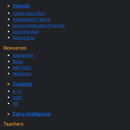
Schools
Smart Class Plus
Assessment Centre
School Integrated Program
Learning App
Parent App
Resources
Newsletter
Blogs
NEP 2020
Webinars
Students
K-12
NEET
JEE
Extra Intelligence
Teachers