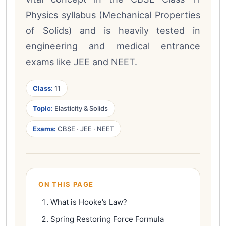
Physics syllabus (Mechanical Properties
of Solids) and is heavily tested in
engineering and medical entrance
exams like JEE and NEET.
Class:
11
Topic:
Elasticity & Solids
Exams:
CBSE · JEE · NEET
ON THIS PAGE
What is Hooke’s Law?
Spring Restoring Force Formula