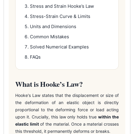
Stress and Strain Hooke’s Law
Stress-Strain Curve & Limits
Units and Dimensions
Common Mistakes
Solved Numerical Examples
FAQs
What is Hooke’s Law?
Hooke's Law states that the displacement or size of
the deformation of an elastic object is directly
proportional to the deforming force or load acting
upon it. Crucially, this law only holds true
within the
elastic limit
of the material. Once a material crosses
this threshold, it permanently deforms or breaks.