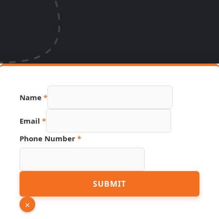
Name
*
Email
*
Phone Number
*
Page
SUBMIT
Link
URL
×