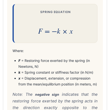
SPRING EQUATION
F = −k × x
Where:
F
= Restoring force exerted by the spring (in
Newtons, N)
k
= Spring constant or stiffness factor (in N/m)
x
= Displacement, extension, or compression
from the mean/equilibrium position (in meters, m)
Note: The
indicates that the
negative sign
restoring force exerted by the spring acts in
the direction exactly opposite to the