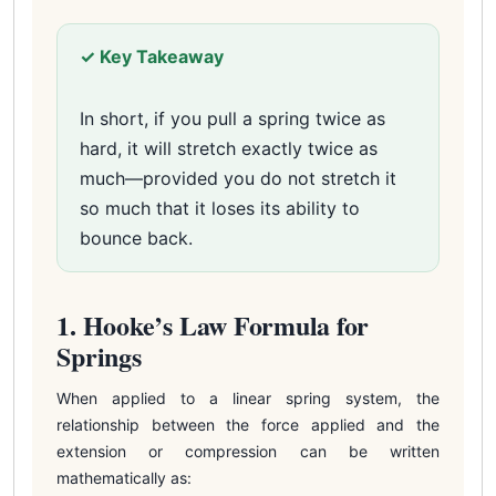
✓ Key Takeaway
In short, if you pull a spring twice as
hard, it will stretch exactly twice as
much—provided you do not stretch it
so much that it loses its ability to
bounce back.
1. Hooke’s Law Formula for
Springs
When applied to a linear spring system, the
relationship between the force applied and the
extension or compression can be written
mathematically as: