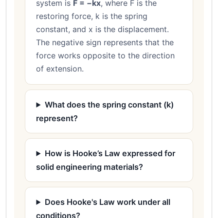
system is
F = −kx
, where F is the
restoring force, k is the spring
constant, and x is the displacement.
The negative sign represents that the
force works opposite to the direction
of extension.
What does the spring constant (k)
represent?
How is Hooke’s Law expressed for
solid engineering materials?
Does Hooke's Law work under all
conditions?