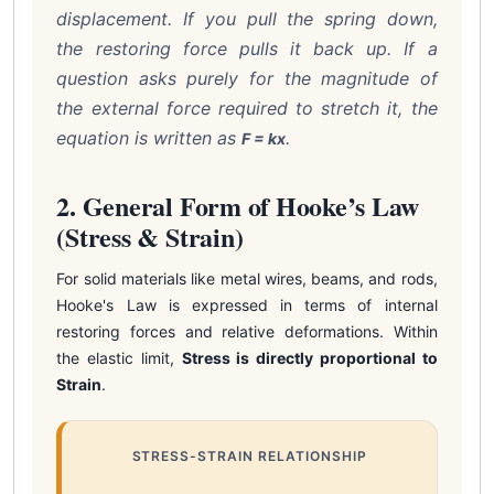
displacement. If you pull the spring down,
the restoring force pulls it back up. If a
question asks purely for the magnitude of
the external force required to stretch it, the
equation is written as
.
F = kx
2. General Form of Hooke’s Law
(Stress & Strain)
For solid materials like metal wires, beams, and rods,
Hooke's Law is expressed in terms of internal
restoring forces and relative deformations. Within
the elastic limit,
Stress is directly proportional to
Strain
.
STRESS-STRAIN RELATIONSHIP