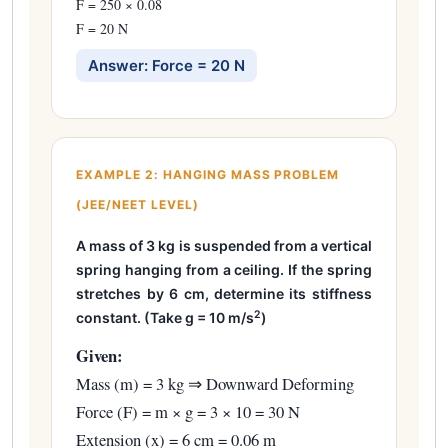
F = 250 × 0.08
F = 20 N
Answer: Force = 20 N
EXAMPLE 2: HANGING MASS PROBLEM
(JEE/NEET LEVEL)
A mass of 3 kg is suspended from a vertical
spring hanging from a ceiling. If the spring
stretches by 6 cm, determine its stiffness
2
constant. (Take g = 10 m/s
)
Given:
Mass (m) = 3 kg ⇒ Downward Deforming
Force (F) = m × g = 3 × 10 = 30 N
Extension (x) = 6 cm = 0.06 m