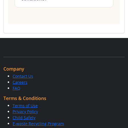
Company
Contact Us
Careers
FAQ
Terms & Conditions
Terms of Use
Privacy Policy
Child Safety
E-waste Recycling Program