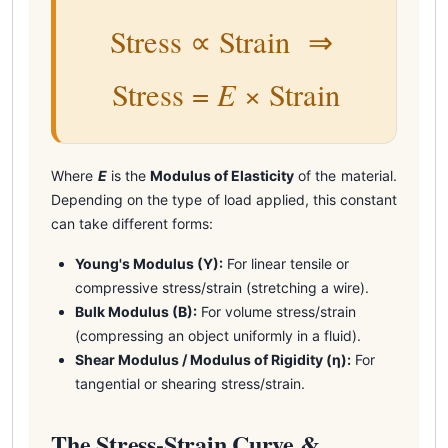
Stress ∝ Strain ⇒
E
Stress =
× Strain
Where
E
is the
Modulus of Elasticity
of the material.
Depending on the type of load applied, this constant
can take different forms:
Young's Modulus (Y):
For linear tensile or
compressive stress/strain (stretching a wire).
Bulk Modulus (B):
For volume stress/strain
(compressing an object uniformly in a fluid).
Shear Modulus / Modulus of Rigidity (η):
For
tangential or shearing stress/strain.
The Stress-Strain Curve &