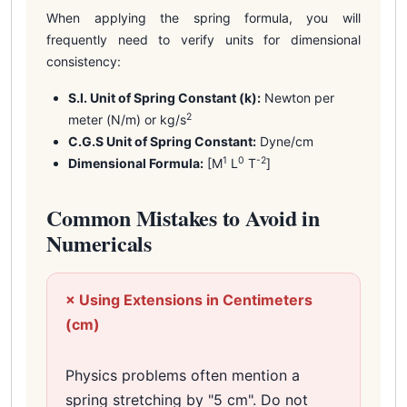
When applying the spring formula, you will
frequently need to verify units for dimensional
consistency:
S.I. Unit of Spring Constant (k):
Newton per
2
meter (N/m) or kg/s
C.G.S Unit of Spring Constant:
Dyne/cm
1
0
-2
Dimensional Formula:
[M
L
T
]
Common Mistakes to Avoid in
Numericals
× Using Extensions in Centimeters
(cm)
Physics problems often mention a
spring stretching by "5 cm". Do not