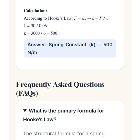
Calculation:
According to Hooke’s Law:
F = kx
⇒
k = F / x
k = 30 / 0.06
k = 3000 / 6 = 500
Answer: Spring Constant (k) = 500
N/m
Frequently Asked Questions
(FAQs)
What is the primary formula for
Hooke’s Law?
The structural formula for a spring