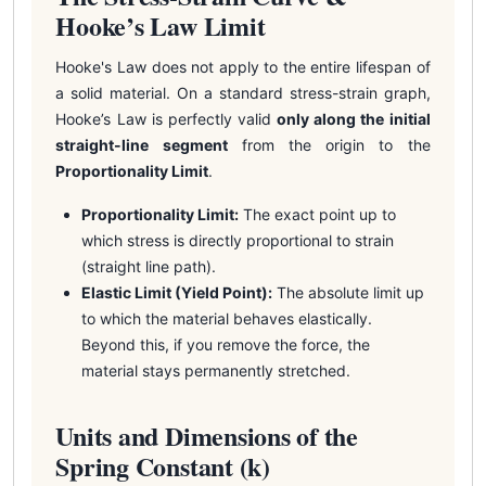
Hooke’s Law Limit
Hooke's Law does not apply to the entire lifespan of
a solid material. On a standard stress-strain graph,
Hooke’s Law is perfectly valid
only along the initial
straight-line segment
from the origin to the
Proportionality Limit
.
Proportionality Limit:
The exact point up to
which stress is directly proportional to strain
(straight line path).
Elastic Limit (Yield Point):
The absolute limit up
to which the material behaves elastically.
Beyond this, if you remove the force, the
material stays permanently stretched.
Units and Dimensions of the
Spring Constant (k)