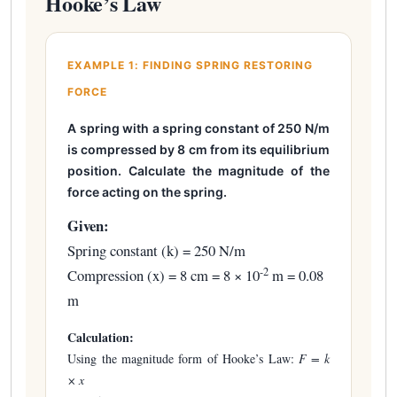
Hooke’s Law
EXAMPLE 1: FINDING SPRING RESTORING
FORCE
A spring with a spring constant of 250 N/m
is compressed by 8 cm from its equilibrium
position. Calculate the magnitude of the
force acting on the spring.
Given:
Spring constant (k) = 250 N/m
-2
Compression (x) = 8 cm = 8 × 10
m = 0.08
m
Calculation:
Using the magnitude form of Hooke’s Law:
F = k
× x