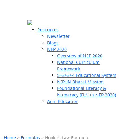
☰
🗙
Resources
Newsletter
Blogs
Schools
NEP 2020
Overview of NEP 2020
Teachers
National Curriculum
Students
Framework
5+3+3+4 Educational System
NIPUN Bharat Mission
Resources
Foundational Literacy &
Numeracy (FLN in NEP 2020)
Ai in Education
Home
>
Formulas
>
Hooke’s Law Formula