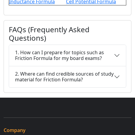
Inductance Formula
Cell Potential Formula
FAQs (Frequently Asked
Questions)
1. How can I prepare for topics such as
Friction Formula for my board exams?
2. Where can find credible sources of study
material for Friction Formula?
Company