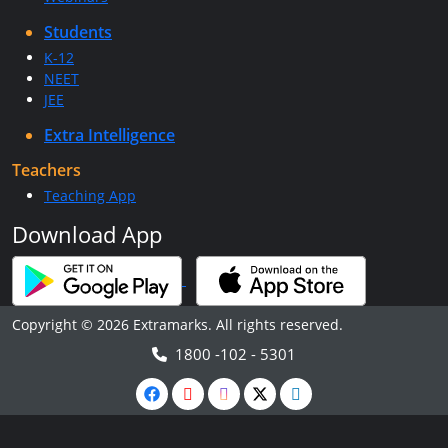
Students
K-12
NEET
JEE
Extra Intelligence
Teachers
Teaching App
Download App
Copyright © 2026 Extramarks. All rights reserved.
1800 -102 - 5301