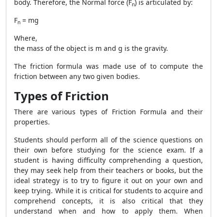
body. Therefore, the Normal force (F
) is articulated by:
n
F
= mg
n
Where,
the mass of the object is m and g is the gravity.
The friction formula was made use of to compute the
friction between any two given bodies.
Types of Friction
There are various types of
Friction Formula
and their
properties.
Students should perform all of the science questions on
their own before studying for the science exam. If a
student is having difficulty comprehending a question,
they may seek help from their teachers or books, but the
ideal strategy is to try to figure it out on your own and
keep trying. While it is critical for students to acquire and
comprehend concepts, it is also critical that they
understand when and how to apply them. When