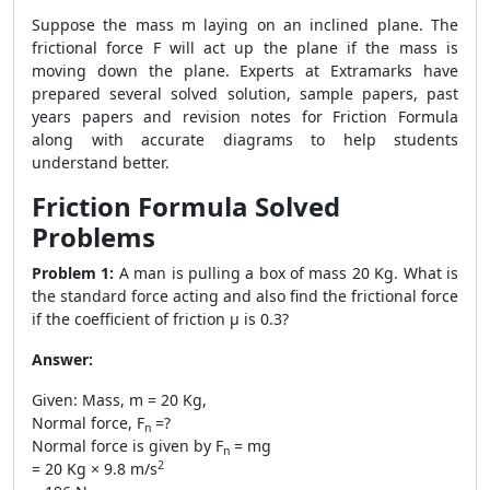
Suppose the mass m laying on an inclined plane. The
frictional force F will act up the plane if the mass is
moving down the plane. Experts at Extramarks have
prepared several solved solution, sample papers, past
years papers and revision notes for
Friction Formula
along with accurate diagrams to help students
understand better.
Friction Formula
Solved
Problems
Problem 1:
A man is pulling a box of mass 20 Kg. What is
the standard force acting and also find the frictional force
if the coefficient of friction μ is 0.3?
Answer:
Given: Mass, m = 20 Kg,
Normal force, F
=?
n
Normal force is given by F
= mg
n
2
= 20 Kg × 9.8 m/s