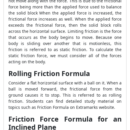
not move along with the force. This is due to the frictional
force being more than the applied force used to balance
the solid block When the applied force is increased, the
frictional force increases as well. When the applied force
exceeds the frictional force, then the solid block rolls
across the horizontal surface. Limiting friction is the force
that occurs as the body begins to move. Because one
body is sliding over another that is motionless, this
friction is referred to as static friction. To calculate the
static friction force, we must consider all of the forces
acting on the body.
Rolling Friction Formula
Consider a flat horizontal surface with a ball on it. When a
ball is moved forward, the frictional force from the
ground causes it to stop. This is referred to as rolling
friction. Students can find detailed study material on
topics such as
Friction Formula
on Extramarks website.
Friction Force Formula for an
Inclined Plane