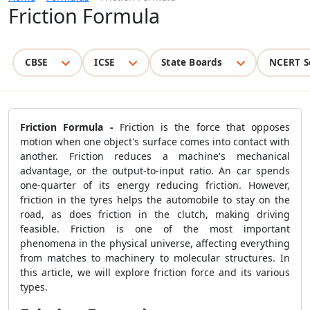
Friction Formula
CBSE
ICSE
State Boards
NCERT S
Friction Formula -
Friction is the force that opposes
motion when one object's surface comes into contact with
another. Friction reduces a machine's mechanical
advantage, or the output-to-input ratio. An car spends
one-quarter of its energy reducing friction. However,
friction in the tyres helps the automobile to stay on the
road, as does friction in the clutch, making driving
feasible. Friction is one of the most important
phenomena in the physical universe, affecting everything
from matches to machinery to molecular structures. In
this article, we will explore friction force and its various
types.