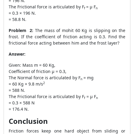
= 196 N.
The Frictional force is articulated by F
= μ F
f
n
= 0.3 × 196 N.
= 58.8 N.
Problem 2:
The mass of mohit 60 Kg is slipping on the
frost. If the coefficient of friction acting is 0.3. Find the
frictional force acting between him and the frost layer?
Answer:
Given: Mass m = 60 Kg,
Coefficient of friction μ = 0.3,
The Normal force is articulated by F
= mg
n
2
= 60 Kg × 9.8 m/s
= 588 N.
The Frictional force is articulated by F
= μ F
f
n
= 0.3 × 588 N
= 176.4 N.
Conclusion
Friction forces keep one hard object from sliding or