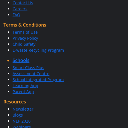
Contact Us
Careers
FAQ
Terms & Conditions
Terms of Use
Privacy Policy
Child Safety
E-waste Recycling Program
Schools
Smart Class Plus
Assessment Centre
School Integrated Program
Learning App
Parent App
Resources
Newsletter
Blogs
NEP 2020
Webinars