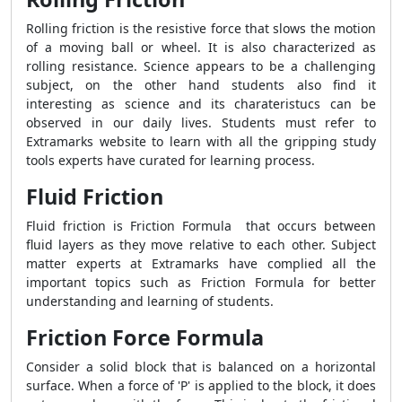
Rolling friction is the resistive force that slows the motion
of a moving ball or wheel. It is also characterized as
rolling resistance. Science appears to be a challenging
subject, on the other hand students also find it
interesting as science and its charateristucs can be
observed in our daily lives. Students must refer to
Extramarks website to learn with all the gripping study
tools experts have curated for learning process.
Fluid Friction
Fluid friction is
Friction Formula
that occurs between
fluid layers as they move relative to each other. Subject
matter experts at Extramarks have complied all the
important topics such as
Friction Formula
for better
understanding and learning of students
.
Friction Force Formula
Consider a solid block that is balanced on a horizontal
surface. When a force of 'P' is applied to the block, it does