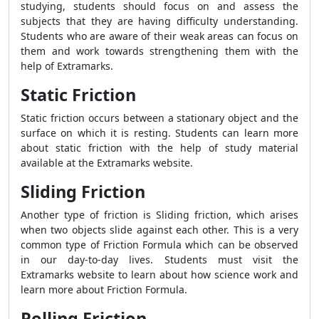
studying, students should focus on and assess the
subjects that they are having difficulty understanding.
Students who are aware of their weak areas can focus on
them and work towards strengthening them with the
help of Extramarks.
Static Friction
Static friction occurs between a stationary object and the
surface on which it is resting. Students can learn more
about static friction with the help of study material
available at the Extramarks website.
Sliding Friction
Another type of friction is Sliding friction, which arises
when two objects slide against each other. This is a very
common type of
Friction Formula
which can be observed
in our day-to-day lives. Students must visit the
Extramarks website to learn about how science work and
learn more about
Friction Formula.
Rolling Friction