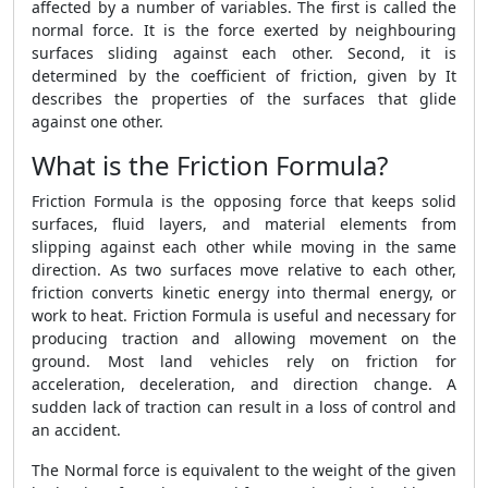
affected by a number of variables. The first is called the
normal force. It is the force exerted by neighbouring
surfaces sliding against each other. Second, it is
determined by the coefficient of friction, given by It
describes the properties of the surfaces that glide
against one other.
What is the Friction Formula?
Friction Formula
is the opposing force that keeps solid
surfaces, fluid layers, and material elements from
slipping against each other while moving in the same
direction. As two surfaces move relative to each other,
friction converts kinetic energy into thermal energy, or
work to heat.
Friction Formula
is useful and necessary for
producing traction and allowing movement on the
ground. Most land vehicles rely on friction for
acceleration, deceleration, and direction change. A
sudden lack of traction can result in a loss of control and
an accident.
The Normal force is equivalent to the weight of the given