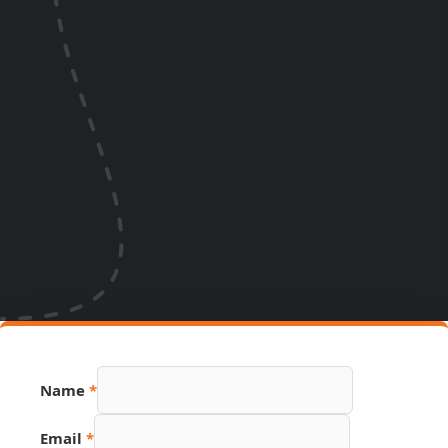
Name
*
Email
*