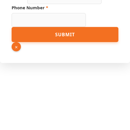
Phone
Phone Number
*
URL
Name
SUBMIT
×