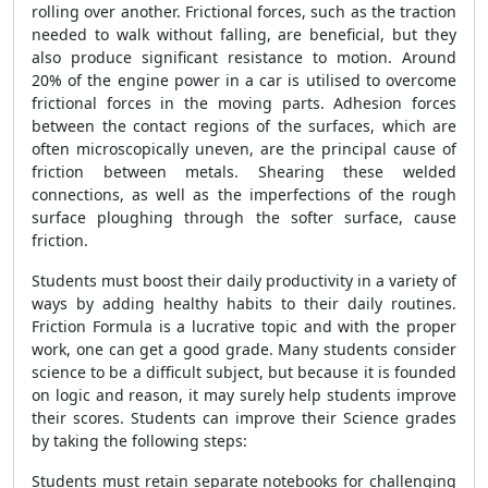
rolling over another. Frictional forces, such as the traction
needed to walk without falling, are beneficial, but they
also produce significant resistance to motion. Around
20% of the engine power in a car is utilised to overcome
frictional forces in the moving parts. Adhesion forces
between the contact regions of the surfaces, which are
often microscopically uneven, are the principal cause of
friction between metals. Shearing these welded
connections, as well as the imperfections of the rough
surface ploughing through the softer surface, cause
friction.
Students must boost their daily productivity in a variety of
ways by adding healthy habits to their daily routines.
Friction Formula is a lucrative topic and with the proper
work, one can get a good grade. Many students consider
science to be a difficult subject, but because it is founded
on logic and reason, it may surely help students improve
their scores. Students can improve their Science grades
by taking the following steps:
Students must retain separate notebooks for challenging