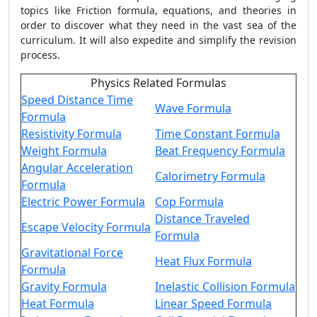
topics like Friction formula, equations, and theories in
order to discover what they need in the vast sea of the
curriculum. It will also expedite and simplify the revision
process.
Physics Related Formulas
Speed Distance Time
Wave Formula
Formula
Resistivity Formula
Time Constant Formula
Weight Formula
Beat Frequency Formula
Angular Acceleration
Calorimetry Formula
Formula
Electric Power Formula
Cop Formula
Distance Traveled
Escape Velocity Formula
Formula
Gravitational Force
Heat Flux Formula
Formula
Gravity Formula
Inelastic Collision Formula
Heat Formula
Linear Speed Formula