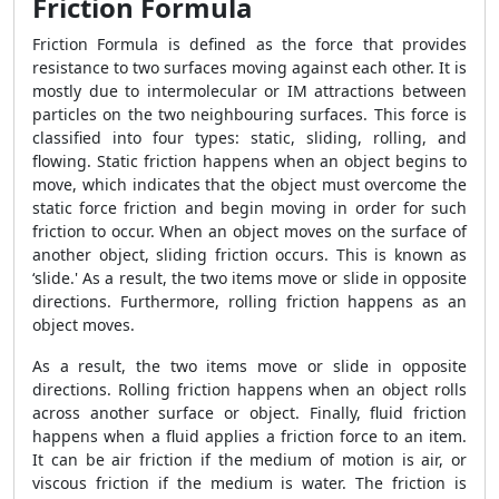
Friction Formula
Friction Formula
is defined as the force that provides
resistance to two surfaces moving against each other. It is
mostly due to intermolecular or IM attractions between
particles on the two neighbouring surfaces. This force is
classified into four types: static, sliding, rolling, and
flowing. Static friction happens when an object begins to
move, which indicates that the object must overcome the
static force friction and begin moving in order for such
friction to occur. When an object moves on the surface of
another object, sliding friction occurs. This is known as
‘slide.' As a result, the two items move or slide in opposite
directions. Furthermore, rolling friction happens as an
object moves.
As a result, the two items move or slide in opposite
directions. Rolling friction happens when an object rolls
across another surface or object. Finally, fluid friction
happens when a fluid applies a friction force to an item.
It can be air friction if the medium of motion is air, or
viscous friction if the medium is water. The friction is