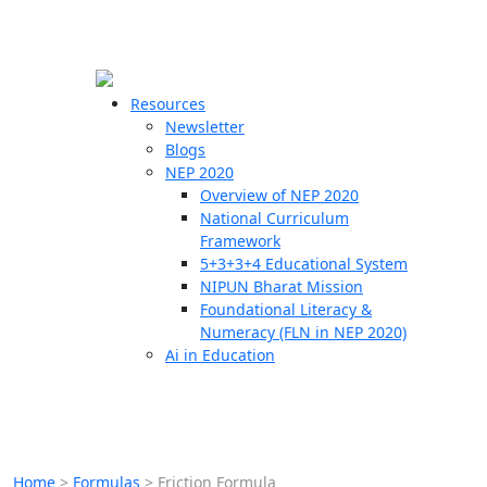
☰
🗙
Resources
Newsletter
Blogs
Schools
NEP 2020
Overview of NEP 2020
Teachers
National Curriculum
Students
Framework
5+3+3+4 Educational System
NIPUN Bharat Mission
Resources
Foundational Literacy &
Numeracy (FLN in NEP 2020)
Ai in Education
Home
>
Formulas
>
Friction Formula