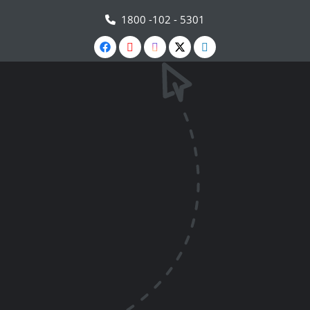
1800 -102 - 5301