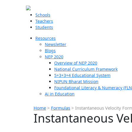
Schools
Teachers
Students
Resources
Newsletter
Blogs
NEP 2020
Overview of NEP 2020
National Curriculum Framework
5+3+3+4 Educational System
NIPUN Bharat Mission
Foundational Literacy & Numeracy (FLN
Ai in Education
Home
>
Formulas
>
Instantaneous Velocity For
Instantaneous Ve