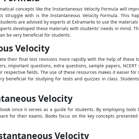
ematical concepts like the
Instantaneous Velocity Formula
will impr
ts struggle with is the
Instantaneous Velocity Formula
. This ha
udents are advised by experts at Extramarks to use the materials 
xperts developed these materials with students' needs in mind. Th
an be very beneficial for students.
ous Velocity
e their final test revisions more rapidly with the help of these t
pers, important questions, extra questions, sample papers, NCERT 
eir respective fields. The use of these resources makes it easier fo
very beneficial for studying for tests and quizzes in class. Students
ntaneous Velocity
book since it serves as a guide for students. By employing tools 
epare for their exams. Books focus on the key concepts presented 
stantaneous Velocity