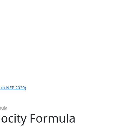
 in NEP 2020)
mula
locity Formula