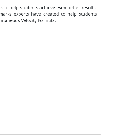
s to help students achieve even better results.
marks experts have created to help students
antaneous Velocity Formula
.