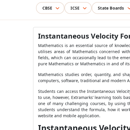
CBSE
ICSE
State Boards
Instantaneous Velocity F
Mathematics is an essential source of knowled
utilises areas of Mathematics concerned wit
fields, which can occasionally lead to the em
pure Mathematics or Mathematics in and of itse
Mathematics studies order, quantity, and sha
computers, software, traditional and modern Ar
Students can access the
Instantaneous Veloci
to use, however, Extramarks’ learning tools b
one of many challenging courses, by using th
students understand the formula, how it work
website and mobile application.
Instantaneous Velocit