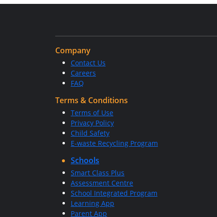
Company
Contact Us
Careers
FAQ
Terms & Conditions
Terms of Use
Privacy Policy
Child Safety
E-waste Recycling Program
Schools
Smart Class Plus
Assessment Centre
School Integrated Program
Learning App
Parent App