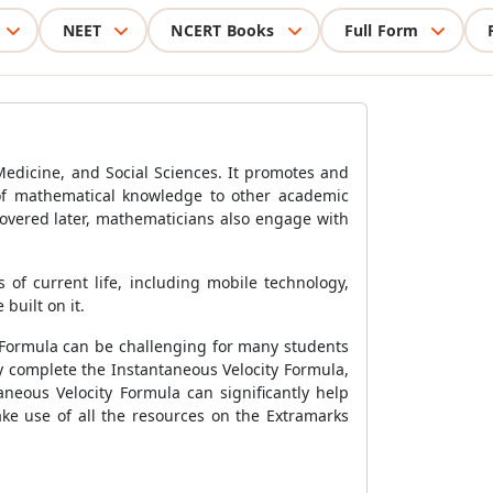
NEET
NCERT Books
Full Form
Medicine, and Social Sciences. It promotes and
 of mathematical knowledge to other academic
covered later, mathematicians also engage with
of current life, including mobile technology,
built on it.
 Formula
can be challenging for many students
ly complete the
Instantaneous Velocity Formula
,
aneous Velocity Formula
can significantly help
ke use of all the resources on the Extramarks