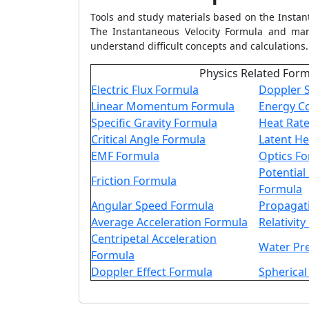
Tools and study materials based on the
Instan
The
Instantaneous Velocity Formula
and many
understand difficult concepts and calculations.
Physics Related For
Electric Flux Formula
Doppler S
Linear Momentum Formula
Energy C
Specific Gravity Formula
Heat Rat
Critical Angle Formula
Latent He
EMF Formula
Optics F
Potential
Friction Formula
Formula
Angular Speed Formula
Propagat
Average Acceleration Formula
Relativit
Centripetal Acceleration
Water Pr
Formula
Doppler Effect Formula
Spherical