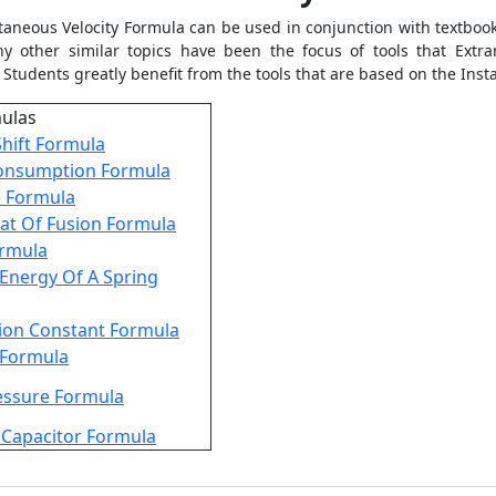
taneous Velocity Formula
can be used in conjunction with textbook
 other similar topics have been the focus of tools that Extra
 Students greatly benefit from the tools that are based on the
Inst
mulas
hift Formula
onsumption Formula
e Formula
at Of Fusion Formula
ormula
 Energy Of A Spring
ion Constant Formula
y Formula
essure Formula
 Capacitor Formula