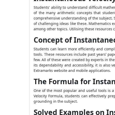
Students' ability to understand difficult math
of the many arithmetic concepts that studen
comprehensive understanding of the subject. St
of challenging ideas like these. Mathematics e
among other topics. Utilising these resources c
Concept of Instantane
Students can learn more efficiently and complet
tools. These resources include past years’ pa
few. All of these were created by experts in th
its dependability and accessibility, it is also 
Extramarks website and mobile applications.
The Formula for Insta
One of the most popular and useful tools is a 
Velocity Formula
, students can effectively pr
grounding in the subject.
Solved Examples on In