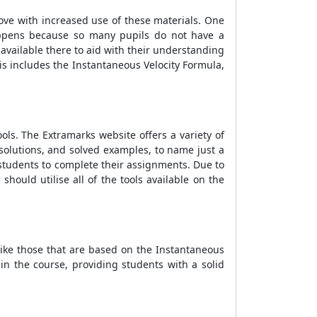
ove with increased use of these materials. One
ppens because so many pupils do not have a
available there to aid with their understanding
is includes the
Instantaneous Velocity Formula
,
ools. The Extramarks website offers a variety of
solutions, and solved examples, to name just a
r students to complete their assignments. Due to
 should utilise all of the tools available on the
like those that are based on the
Instantaneous
in the course, providing students with a solid