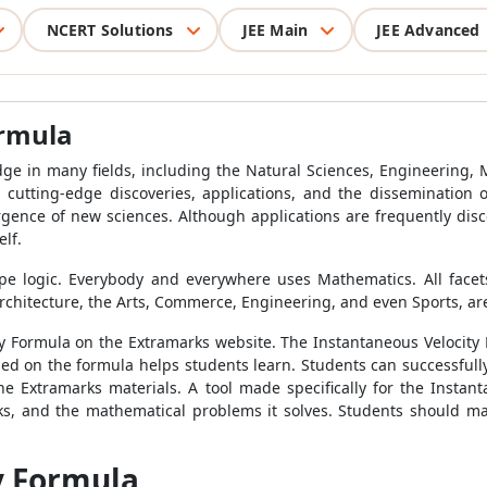
NCERT Solutions
JEE Main
JEE Advanced
ormula
ge in many fields, including the Natural Sciences, Engineering, 
h cutting-edge discoveries, applications, and the dissemination
ergence of new sciences. Although applications are frequently dis
lf.
pe logic. Everybody and everywhere uses Mathematics. All facets 
chitecture, the Arts, Commerce, Engineering, and even Sports, are 
ty Formula
on the Extramarks website. The
Instantaneous Velocity
ased on the formula helps students learn. Students can successful
e Extramarks materials. A tool made specifically for the
Instant
s, and the mathematical problems it solves. Students should ma
y Formula