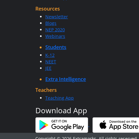
Resources
Newsletter
Blogs
NEP 2020
Webinars
Students
K-12
NEET
JEE
Extra Intelligence
Teachers
Teaching App
Download App
Copyright © 2026 Extramarks. All rights reserved.