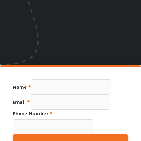
Name
*
Name
Email
*
PDF
Hidden
Phone Number
*