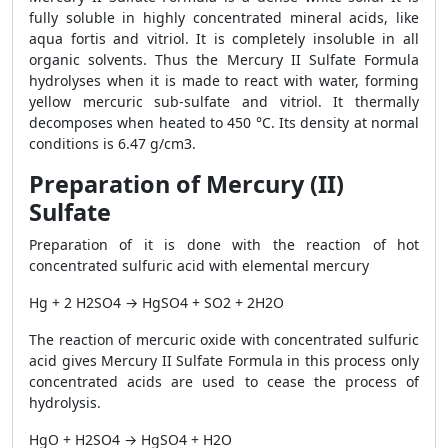
fully soluble in highly concentrated mineral acids, like
aqua fortis and vitriol. It is completely insoluble in all
organic solvents. Thus the Mercury II Sulfate Formula
hydrolyses when it is made to react with water, forming
yellow mercuric sub-sulfate and vitriol. It thermally
decomposes when heated to 450 °C. Its density at normal
conditions is 6.47 g/cm3.
Preparation of Mercury (II)
Sulfate
Preparation of it is done with the reaction of hot
concentrated sulfuric acid with elemental mercury
Hg + 2 H2SO4 → HgSO4 + SO2 + 2H2O
The reaction of mercuric oxide with concentrated sulfuric
acid gives Mercury II Sulfate Formula in this process only
concentrated acids are used to cease the process of
hydrolysis.
HgO + H2SO4 → HgSO4 + H2O