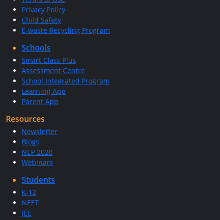
Privacy Policy
Child Safety
E-waste Recycling Program
Schools
Smart Class Plus
Assessment Centre
School Integrated Program
Learning App
Parent App
Resources
Newsletter
Blogs
NEP 2020
Webinars
Students
K-12
NEET
JEE