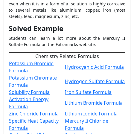
even when it is in a form of a solution is highly corrosive
to several metals like aluminium, copper, iron (most
steels), lead, magnesium, zinc, etc.
Solved Example
Students can learn a lot more about the Mercury II
Sulfate Formula on the Extramarks website.
Chemistry Related Formulas
Potassium Bromide
Hydrocyanic Acid Formula
Formula
Potassium Chromate
Hydrogen Sulfate Formula
Formula
Solubility Formula
Iron Sulfate Formula
Activation Energy
Lithium Bromide Formula
Formula
Zinc Chloride Formula
Lithium Iodide Formula
Specific Heat Capacity
Mercury Ii Chloride
Formula
Formula