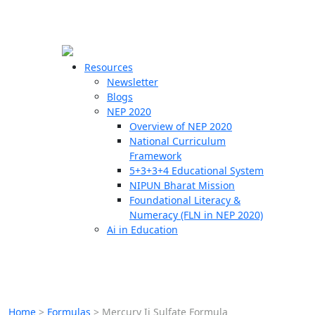
☰
🗙
Resources
Newsletter
Blogs
Schools
NEP 2020
Overview of NEP 2020
Teachers
National Curriculum
Students
Framework
5+3+3+4 Educational System
NIPUN Bharat Mission
Resources
Foundational Literacy &
Numeracy (FLN in NEP 2020)
Ai in Education
Home
>
Formulas
>
Mercury Ii Sulfate Formula