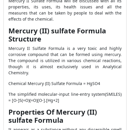
Mercury II Sulfate Formula will be discussed with all its
properties, its uses, its health issues and all the
measures that can be taken by people to deal with the
effects of the chemical.
Mercury (II) sulfate Formula
Structure
Mercury II Sulfate Formula is a very toxic and highly
corrosive compound that can be formed using mercury.
The compound is utilized in various chemical reactions,
though it is almost exclusively used in Analytical
Chemistry.
Chemical Mercury (II) Sulfate Formula = HgSO4
The simplified molecular-input line-entry system(SMILES)
= [O-]S(=O)(=O)[O-].[Hg+2]
Properties Of Mercury (II)
sulfate Formula
It appears as a substance without any discernible smell