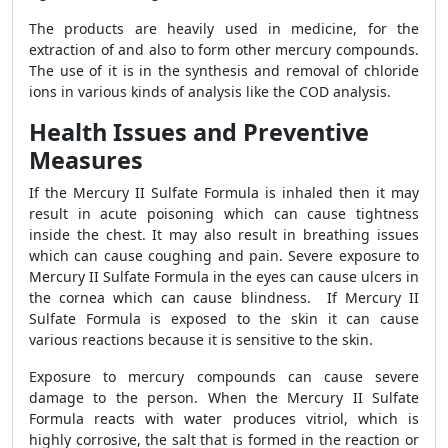
The products are heavily used in medicine, for the
extraction of and also to form other mercury compounds.
The use of it is in the synthesis and removal of chloride
ions in various kinds of analysis like the COD analysis.
Health Issues and Preventive
Measures
If the Mercury II Sulfate Formula is inhaled then it may
result in acute poisoning which can cause tightness
inside the chest. It may also result in breathing issues
which can cause coughing and pain. Severe exposure to
Mercury II Sulfate Formula in the eyes can cause ulcers in
the cornea which can cause blindness. If Mercury II
Sulfate Formula is exposed to the skin it can cause
various reactions because it is sensitive to the skin.
Exposure to mercury compounds can cause severe
damage to the person. When the Mercury II Sulfate
Formula reacts with water produces vitriol, which is
highly corrosive, the salt that is formed in the reaction or