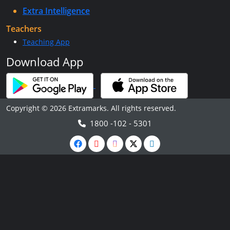
Extra Intelligence
Teachers
Teaching App
Download App
Copyright © 2026 Extramarks. All rights reserved.
1800 -102 - 5301