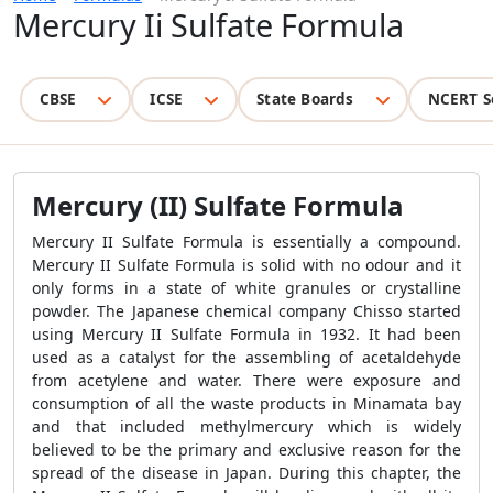
Mercury Ii Sulfate Formula
CBSE
ICSE
State Boards
NCERT S
Mercury (II) Sulfate Formula
Mercury II Sulfate Formula is essentially a compound.
Mercury II Sulfate Formula is solid with no odour and it
only forms in a state of white granules or crystalline
powder. The Japanese chemical company Chisso started
using Mercury II Sulfate Formula in 1932. It had been
used as a catalyst for the assembling of acetaldehyde
from acetylene and water. There were exposure and
consumption of all the waste products in Minamata bay
and that included methylmercury which is widely
believed to be the primary and exclusive reason for the
spread of the disease in Japan. During this chapter, the