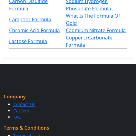
Carbon Disulfide
Sodium Hydrogen
Formula
Phosphate Formula
What Is The Formula Of
Camphor Formula
Gold
Chromic Acid Formula
Cadmium Nitrate Formula
Copper Ii Carbonate
Lactose Formula
Formula
Company
Contact Us
Careers
FAQ
Terms & Conditions
Terms of Use