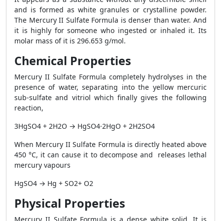
and is formed as white granules or crystalline powder.
The Mercury II Sulfate Formula is denser than water. And
it is highly for someone who ingested or inhaled it. Its
molar mass of it is 296.653 g/mol.
Chemical Properties
Mercury II Sulfate Formula completely hydrolyses in the
presence of water, separating into the yellow mercuric
sub-sulfate and vitriol which finally gives the following
reaction,
3HgSO4 + 2H2O → HgSO4·2HgO + 2H2SO4
When Mercury II Sulfate Formula is directly heated above
450 °C, it can cause it to decompose and releases lethal
mercury vapours
HgSO4 → Hg + SO2+ O2
Physical Properties
Mercury II Sulfate Formula is a dense white solid. It is