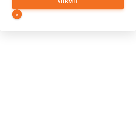
SUBMIT
×