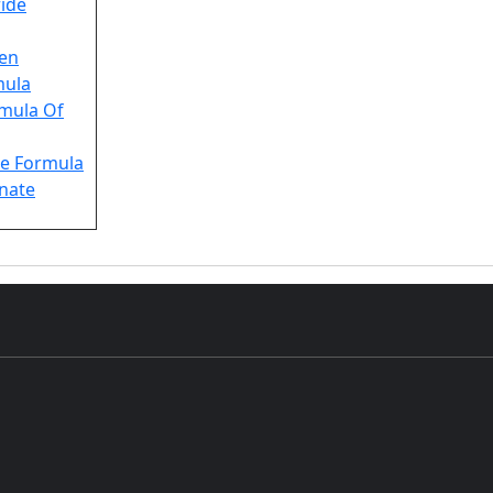
ride
en
mula
rmula Of
e Formula
nate