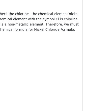
check the chlorine. The chemical element nickel
hemical element with the symbol Cl is chlorine.
 is a non-metallic element. Therefore, we must
 chemical formula for Nickel Chloride Formula.