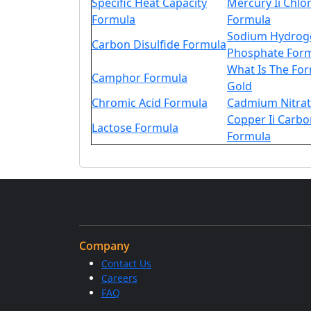
Specific Heat Capacity
Mercury Ii Chlo
Formula
Formula
Sodium Hydrog
Carbon Disulfide Formula
Phosphate For
What Is The Fo
Camphor Formula
Gold
Chromic Acid Formula
Cadmium Nitrat
Copper Ii Carbo
Lactose Formula
Formula
Company
Contact Us
Careers
FAQ