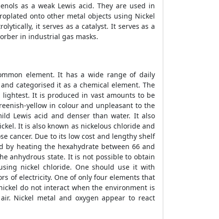
dienols as a weak Lewis acid. They are used in
troplated onto other metal objects using Nickel
ytically, it serves as a catalyst. It serves as a
orber in industrial gas masks.
t common element. It has a wide range of daily
51 and categorised it as a chemical element. The
lightest. It is produced in vast amounts to be
greenish-yellow in colour and unpleasant to the
mild Lewis acid and denser than water. It also
ickel. It is also known as nickelous chloride and
ose cancer. Due to its low cost and lengthy shelf
uced by heating the hexahydrate between 66 and
e anhydrous state. It is not possible to obtain
sing nickel chloride. One should use it with
ors of electricity. One of only four elements that
 nickel do not interact when the environment is
 air. Nickel metal and oxygen appear to react