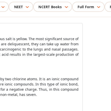
NEET
NCERT Books
Full Form
 salt is yellow. The most significant source of
es are deliquescent, they can take up water from
e carcinogenic to the lungs and nasal passages.
acid results in the largest-scale production of
 by two chlorine atoms. It is an ionic compound
e ionic compounds. In this type of ionic bond,
 for a negative charge. Thus, in this compound
a non-metal, has seven.