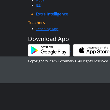
NEET
JEE
Extra Intelligence
Teachers
Teaching App
Download App
Copyright © 2026 Extramarks. All rights reserved.