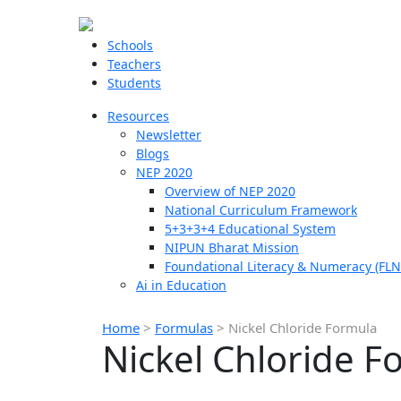
Schools
Teachers
Students
Resources
Newsletter
Blogs
NEP 2020
Overview of NEP 2020
National Curriculum Framework
5+3+3+4 Educational System
NIPUN Bharat Mission
Foundational Literacy & Numeracy (FLN
Ai in Education
Home
>
Formulas
>
Nickel Chloride Formula
Nickel Chloride F