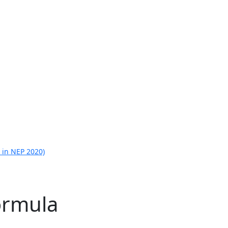
 in NEP 2020)
ormula