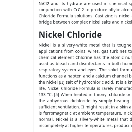
NiCl2 and its hydrate are used in chemical sy
conjunction with CrCl2 to produce allylic alco
Chloride Formula solutions. Cast zinc is nickel-
bridge between complex nickel salts and nickel
Nickel Chloride
Nickel is a silvery-white metal that is tough
applications from coins, wires, gas turbines to
chemical element Chlorine has the atomic numb
used as bleach and disinfectants in both home 
respiratory system and eyes. The solid form o
functions as a hapten and a calcium channel bloc
the nickel (II) salt of hydrochloric acid. It is
life, Nickel Chloride Formula is rarely manuf
133 °C. [5] When heated in thionyl chloride or
the anhydrous dichloride by simply heating 
sufficient ventilation. It might result in a skin
is ferromagnetic at ambient temperature, nicke
normal. Nickel is a silvery-white metal that
incompletely at higher temperatures, producin