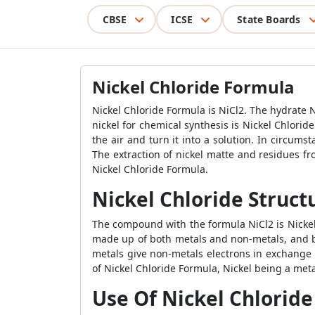
CBSE
ICSE
State Boards
Nickel Chloride Formula
Nickel Chloride Formula is NiCl2. The hydrate 
nickel for chemical synthesis is Nickel Chlorid
the air and turn it into a solution. In circum
The extraction of nickel matte and residues fr
Nickel Chloride Formula.
Nickel Chloride Struct
The compound with the formula NiCl2 is Nickel 
made up of both metals and non-metals, and be
metals give non-metals electrons in exchange 
of Nickel Chloride Formula, Nickel being a meta
Use Of Nickel Chloride