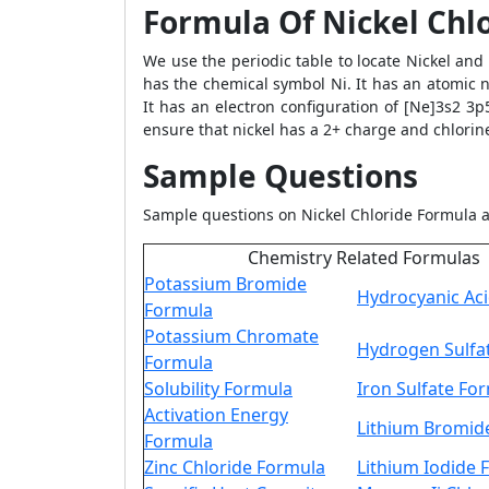
Formula Of Nickel Chl
We use the periodic table to locate Nickel and
has the chemical symbol Ni. It has an atomic n
It has an electron configuration of [Ne]3s2 3
ensure that nickel has a 2+ charge and chlorine
Sample Questions
Sample questions on Nickel Chloride Formula a
Chemistry Related Formulas
Potassium Bromide
Hydrocyanic Ac
Formula
Potassium Chromate
Hydrogen Sulfa
Formula
Solubility Formula
Iron Sulfate Fo
Activation Energy
Lithium Bromid
Formula
Zinc Chloride Formula
Lithium Iodide 