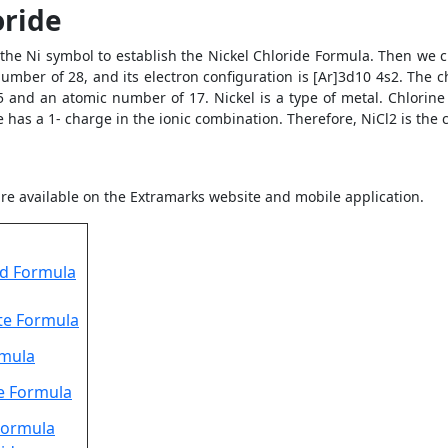
oride
 the Ni symbol to establish the Nickel Chloride Formula. Then we 
umber of 28, and its electron configuration is [Ar]3d10 4s2. The c
p5 and an atomic number of 17. Nickel is a type of metal. Chlorine
 has a 1- charge in the ionic combination. Therefore, NiCl2 is the
re available on the Extramarks website and mobile application.
id Formula
te Formula
rmula
e Formula
Formula