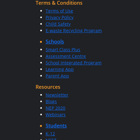
Terms & Conditions
Terms of Use
Privacy Policy
Child Safety
E-waste Recycling Program
Schools
Smart Class Plus
Assessment Centre
School Integrated Program
Learning App
Parent App
Resources
Newsletter
Blogs
NEP 2020
Webinars
Students
K-12