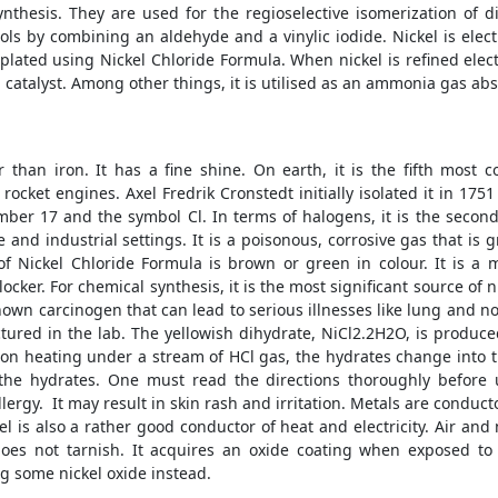
nthesis. They are used for the regioselective isomerization of 
hols by combining an aldehyde and a vinylic iodide. Nickel is elec
plated using Nickel Chloride Formula. When nickel is refined electrol
 catalyst. Among other things, it is utilised as an ammonia gas abs
er than iron. It has a fine shine. On earth, it is the fifth mos
 rocket engines. Axel Fredrik Cronstedt initially isolated it in 17
er 17 and the symbol Cl. In terms of halogens, it is the second 
and industrial settings. It is a poisonous, corrosive gas that is 
f Nickel Chloride Formula is brown or green in colour. It is a 
ker. For chemical synthesis, it is the most significant source of n
 a known carcinogen that can lead to serious illnesses like lung and n
actured in the lab. The yellowish dihydrate, NiCl2.2H2O, is prod
 on heating under a stream of HCl gas, the hydrates change into th
the hydrates. One must read the directions thoroughly before u
 allergy. It may result in skin rash and irritation. Metals are conduct
l is also a rather good conductor of heat and electricity. Air and
 does not tarnish. It acquires an oxide coating when exposed to
g some nickel oxide instead.