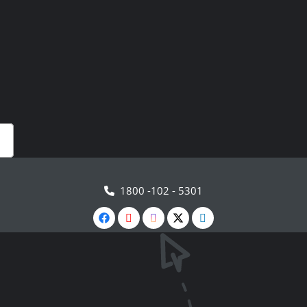
1800 -102 - 5301