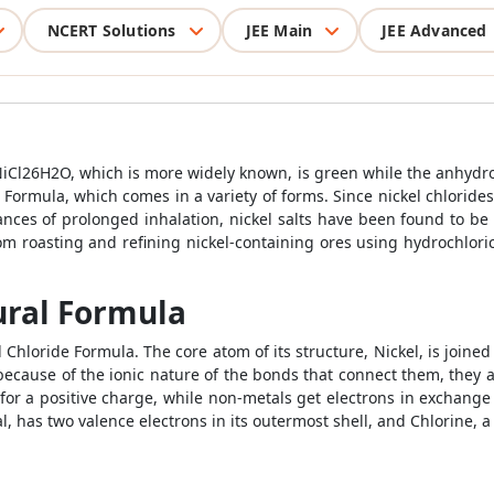
NCERT Solutions
JEE Main
JEE Advanced
NiCl26H2O, which is more widely known, is green while the anhydrous
e Formula, which comes in a variety of forms. Since nickel chlorid
stances of prolonged inhalation, nickel salts have been found to b
om roasting and refining nickel-containing ores using hydrochloric 
ural Formula
Chloride Formula. The core atom of its structure, Nickel, is joined
cause of the ionic nature of the bonds that connect them, they ar
for a positive charge, while non-metals get electrons in exchange
l, has two valence electrons in its outermost shell, and Chlorine, 