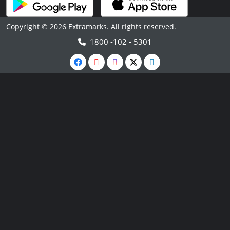
Copyright © 2026 Extramarks. All rights reserved.
1800 -102 - 5301