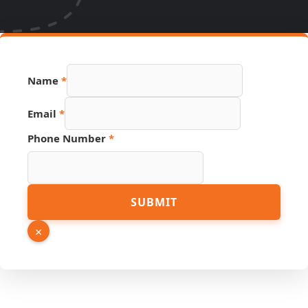
Name
*
Email
*
Phone Number
*
Hidden
SUBMIT
Phone
Source
×