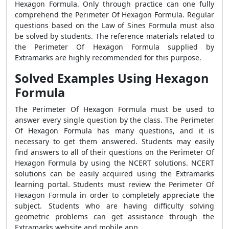
Hexagon Formula
. Only through practice can one fully
comprehend the
Perimeter Of Hexagon Formula
. Regular
questions based on the Law of Sines Formula must also
be solved by students. The reference materials related to
the
Perimeter Of Hexagon Formula
supplied by
Extramarks are highly recommended for this purpose.
Solved Examples Using Hexagon
Formula
The
Perimeter Of Hexagon Formula
must be used to
answer every single question by the class. The
Perimeter
Of Hexagon Formula
has many questions, and it is
necessary to get them answered. Students may easily
find answers to all of their questions on the
Perimeter Of
Hexagon Formula
by using the NCERT solutions. NCERT
solutions can be easily acquired using the Extramarks
learning portal. Students must review the
Perimeter Of
Hexagon Formula
in order to completely appreciate the
subject. Students who are having difficulty solving
geometric problems can get assistance through the
Extramarks website and mobile app.