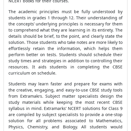
NCERT books for their courses.
The academic principles must be fully understood by
students in grades 1 through 12. Their understanding of
the concepts’ underlying principles is necessary for them
to comprehend what they are learning in its entirety. The
details should be brief, to the point, and clearly state the
solution. Those students who take notes are more likely to
effortlessly retain the information, which helps them
perform better on tests. Students should schedule their
study times and strategies in addition to controlling their
resources. It aids students in completing the CBSE
curriculum on schedule.
Students may learn faster and prepare for exams with
the creative, engaging, and easy-to-use CBSE study tools
from Extramakrs. Subject matter specialists design the
study materials while keeping the most recent CBSE
syllabus in mind. Extramarks’ NCERT solutions for Class 9
are compiled by subject specialists to provide a one-stop
solution for all problems associated to Mathematics,
Physics, Chemistry, and Biology. All students would