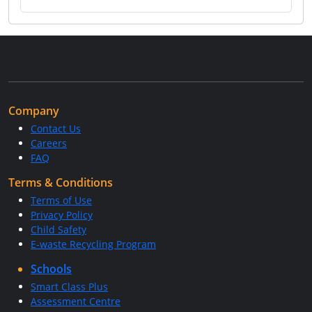
Company
Contact Us
Careers
FAQ
Terms & Conditions
Terms of Use
Privacy Policy
Child Safety
E-waste Recycling Program
Schools
Smart Class Plus
Assessment Centre