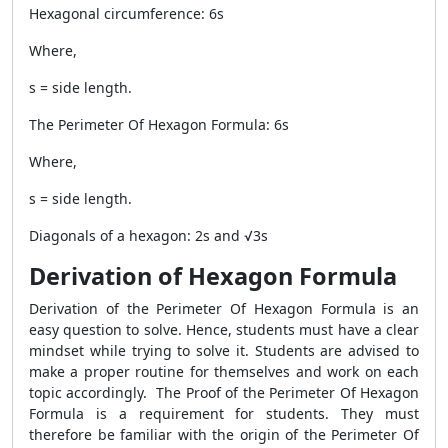
Hexagonal circumference: 6s
Where,
s = side length.
The
Perimeter Of Hexagon Formula
: 6s
Where,
s = side length.
Diagonals of a hexagon: 2s and √3s
Derivation of Hexagon Formula
Derivation of the
Perimeter Of Hexagon Formula
is an
easy question to solve. Hence, students must have a clear
mindset while trying to solve it. Students are advised to
make a proper routine for themselves and work on each
topic accordingly. The Proof of the
Perimeter Of Hexagon
Formula
is a requirement for students. They must
therefore be familiar with the origin of the
Perimeter Of