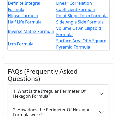
Definite Integral
Linear Correlation
Formula
Coefficient Formula
Ellipse Formula
Point Slope Form Formula
Half Life Formula
Side Angle Side Formula
Volume Of An Ellipsoid
Inverse Matrix Formula
Formula
Surface Area Of A Square
Lcm Formula
Pyramid Formula
FAQs (Frequently Asked
Questions)
1. What Is the Irregular Perimeter Of
Hexagon Formula?
2. How does the Perimeter Of Hexagon
Formula work?