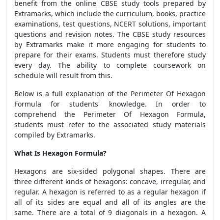
benefit from the online CBSE study tools prepared by
Extramarks, which include the curriculum, books, practice
examinations, test questions, NCERT solutions, important
questions and revision notes. The CBSE study resources
by Extramarks make it more engaging for students to
prepare for their exams. Students must therefore study
every day. The ability to complete coursework on
schedule will result from this.
Below is a full explanation of the
Perimeter Of Hexagon
Formula
for students' knowledge. In order to
comprehend the
Perimeter Of Hexagon Formula
,
students must refer to the associated study materials
compiled by Extramarks.
What Is Hexagon Formula?
Hexagons are six-sided polygonal shapes. There are
three different kinds of hexagons: concave, irregular, and
regular. A hexagon is referred to as a regular hexagon if
all of its sides are equal and all of its angles are the
same. There are a total of 9 diagonals in a hexagon. A