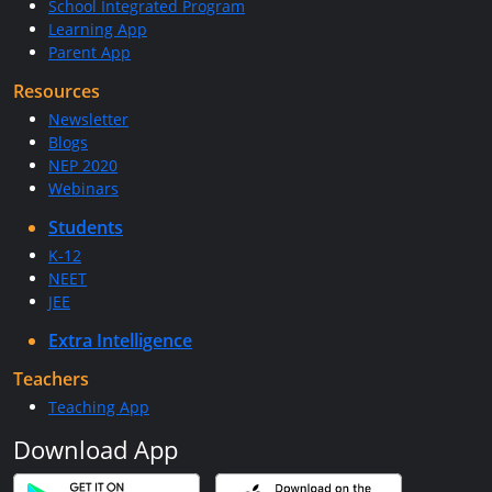
School Integrated Program
Learning App
Parent App
Resources
Newsletter
Blogs
NEP 2020
Webinars
Students
K-12
NEET
JEE
Extra Intelligence
Teachers
Teaching App
Download App