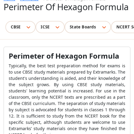
Perimeter Of Hexagon Formula
CBSE
ICSE
State Boards
NCERT S
Perimeter of Hexagon Formula
Typically, the best test preparation method for exams is
to use CBSE study materials prepared by Extramarks. The
student's understanding is aided, and their knowledge of
the subject grows. By using CBSE study materials,
students' learning potential is increased. For use in the
classroom, only the NCERT texts are prescribed as a part
of the CBSE curriculum. The separation of study materials
by subject is advocated for students in classes 1 through
12. It is sufficient to study from the NCERT book for the
specific subject, although students are welcome to use
Extramarks’ study materials once they have finished the