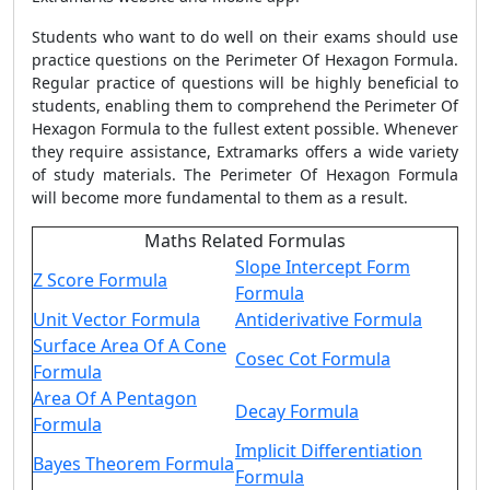
Students who want to do well on their exams should use
practice questions on the
Perimeter Of Hexagon Formula
.
Regular practice of questions will be highly beneficial to
students, enabling them to comprehend the
Perimeter Of
Hexagon Formula
to the fullest extent possible. Whenever
they require assistance, Extramarks offers a wide variety
of study materials. The
Perimeter Of Hexagon Formula
will become more fundamental to them as a result.
Maths Related Formulas
Slope Intercept Form
Z Score Formula
Formula
Unit Vector Formula
Antiderivative Formula
Surface Area Of A Cone
Cosec Cot Formula
Formula
Area Of A Pentagon
Decay Formula
Formula
Implicit Differentiation
Bayes Theorem Formula
Formula