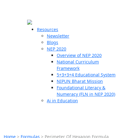
☰
🗙
Resources
Newsletter
Blogs
Schools
NEP 2020
Overview of NEP 2020
Teachers
National Curriculum
Students
Framework
5+3+3+4 Educational System
NIPUN Bharat Mission
Resources
Foundational Literacy &
Numeracy (FLN in NEP 2020)
Ai in Education
Home
>
Formulas
>
Perimeter Of Hexagon Formula