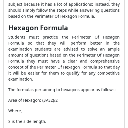
subject because it has a lot of applications; instead, they
should simply follow the steps while answering questions
based on the
Perimeter Of Hexagon Formula
.
Hexagon Formula
Students must practice the
Perimeter Of Hexagon
Formula
so that they will perform better in the
examination students are advised to solve an ample
amount of questions based on the
Perimeter Of Hexagon
Formula
they must have a clear and comprehensive
concept of the
Perimeter Of Hexagon Formula
so that day
it will be easier for them to qualify for any competitive
examination.
The
formulas pertaining to hexagons appear as follows:
Area of Hexagon: (3√3
2
)/2
Where,
S is the side length.