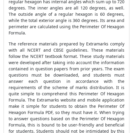
regular hexagon has internal angles which sum up to 720
degrees. The inner angles are all 120 degrees, as well.
The outside angle of a regular hexagon is 60 degrees,
while the total exterior angle is 360 degrees. Its area and
perimeter are calculated using the
Perimeter Of Hexagon
Formula
.
The reference materials prepared by Extramarks comply
with all NCERT and CBSE guidelines. These materials
follow the NCERT textbook format. These study materials
were developed after taking into account the information
contained in question papers from prior years. The exam
questions must be downloaded, and students must
answer each question in accordance with the
requirements of the scheme of marks distribution. It is
quite simple to comprehend this
Perimeter Of Hexagon
Formula
. The Extramarks website and mobile application
make it simple for students to obtain the Perimeter Of
Hexagon Formula PDF, so they must have it. When trying
to answer questions based on the
Perimeter Of Hexagon
Formula
, this is bound to be user-friendly and beneficial
for students. Students should not be intimidated by this