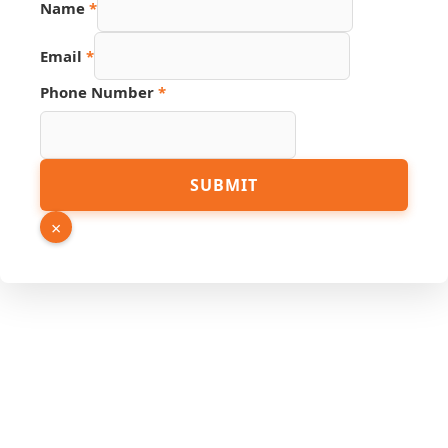
Name
*
Email
*
Phone Number
*
Name
SUBMIT
URL
Email
×