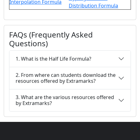
Interpolation Formula
Distribution Formula
FAQs (Frequently Asked
Questions)
1. What is the Half Life Formula?
2. From where can students download the
resources offered by Extramarks?
3. What are the various resources offered
by Extramarks?