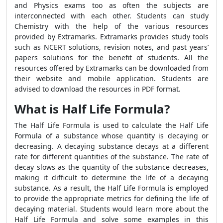
and Physics exams too as often the subjects are
interconnected with each other. Students can study
Chemistry with the help of the various resources
provided by Extramarks. Extramarks provides study tools
such as NCERT solutions, revision notes, and past years’
papers solutions for the benefit of students. All the
resources offered by Extramarks can be downloaded from
their website and mobile application. Students are
advised to download the resources in PDF format.
What is Half Life Formula?
The Half Life Formula is used to calculate the Half Life
Formula of a substance whose quantity is decaying or
decreasing. A decaying substance decays at a different
rate for different quantities of the substance. The rate of
decay slows as the quantity of the substance decreases,
making it difficult to determine the life of a decaying
substance. As a result, the Half Life Formula is employed
to provide the appropriate metrics for defining the life of
decaying material. Students would learn more about the
Half Life Formula and solve some examples in this