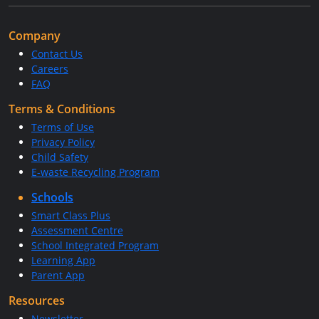
Company
Contact Us
Careers
FAQ
Terms & Conditions
Terms of Use
Privacy Policy
Child Safety
E-waste Recycling Program
Schools
Smart Class Plus
Assessment Centre
School Integrated Program
Learning App
Parent App
Resources
Newsletter