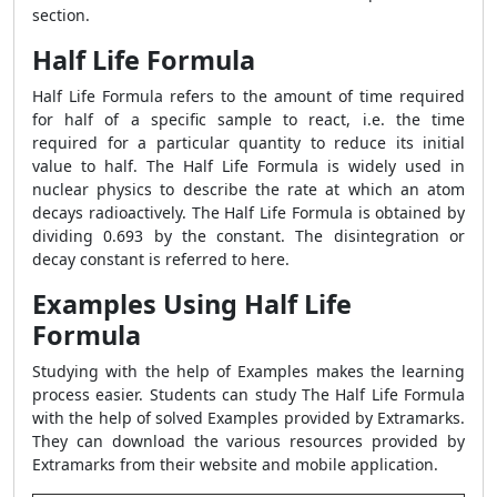
section.
Half Life Formula
Half Life Formula refers to the amount of time required
for half of a specific sample to react, i.e. the time
required for a particular quantity to reduce its initial
value to half. The Half Life Formula is widely used in
nuclear physics to describe the rate at which an atom
decays radioactively. The Half Life Formula is obtained by
dividing 0.693 by the constant. The disintegration or
decay constant is referred to here.
Examples Using Half Life
Formula
Studying with the help of Examples makes the learning
process easier. Students can study The Half Life Formula
with the help of solved Examples provided by Extramarks.
They can download the various resources provided by
Extramarks from their website and mobile application.