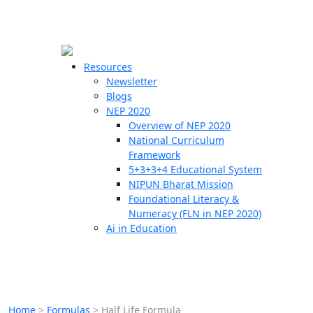
☰
🗙
Resources
Newsletter
Blogs
Schools
NEP 2020
Overview of NEP 2020
Teachers
National Curriculum
Students
Framework
5+3+3+4 Educational System
NIPUN Bharat Mission
Resources
Foundational Literacy &
Numeracy (FLN in NEP 2020)
Ai in Education
Home
>
Formulas
>
Half Life Formula