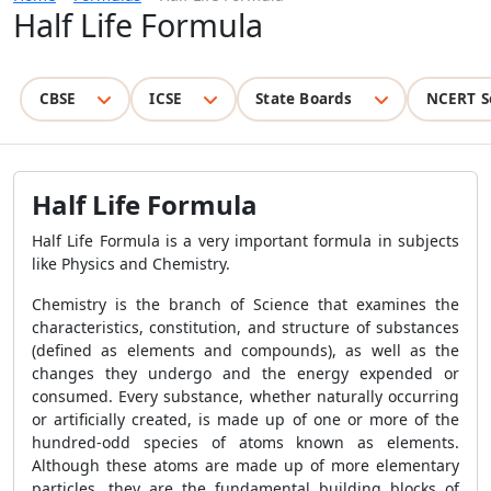
Half Life Formula
CBSE
ICSE
State Boards
NCERT S
Half Life Formula
Half Life Formula is a very important formula in subjects
like Physics and Chemistry.
Chemistry is the branch of Science that examines the
characteristics, constitution, and structure of substances
(defined as elements and compounds), as well as the
changes they undergo and the energy expended or
consumed. Every substance, whether naturally occurring
or artificially created, is made up of one or more of the
hundred-odd species of atoms known as elements.
Although these atoms are made up of more elementary
particles, they are the fundamental building blocks of