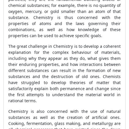
chemical substances; for example, there is no quantity of
oxygen, mercury, or gold smaller than an atom of that
substance. Chemistry is thus concerned with the
properties of atoms and the laws governing their
combinations, as well as how knowledge of these
properties can be used to achieve specific goals.
The great challenge in Chemistry is to develop a coherent
explanation for the complex behaviour of materials,
including why they appear as they do, what gives them
their enduring properties, and how interactions between
different substances can result in the formation of new
substances and the destruction of old ones. Chemists
have struggled to develop theories of matter that
satisfactorily explain both permanence and change since
the first attempts to understand the material world in
rational terms.
Chemistry is also concerned with the use of natural
substances as well as the creation of artificial ones.
Cooking, fermentation, glass making, and metallurgy are