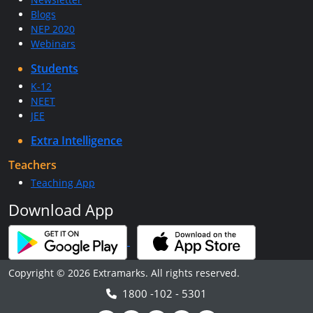
Blogs
NEP 2020
Webinars
Students
K-12
NEET
JEE
Extra Intelligence
Teachers
Teaching App
Download App
Copyright © 2026 Extramarks. All rights reserved.
1800 -102 - 5301