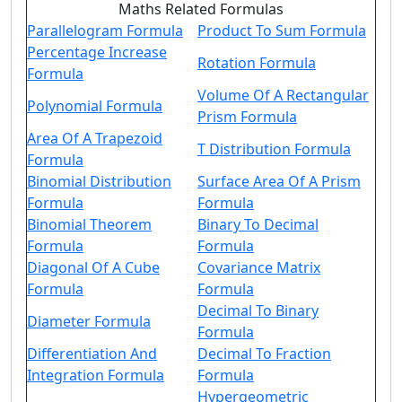
Maths Related Formulas
Parallelogram Formula
Product To Sum Formula
Percentage Increase
Rotation Formula
Formula
Volume Of A Rectangular
Polynomial Formula
Prism Formula
Area Of A Trapezoid
T Distribution Formula
Formula
Binomial Distribution
Surface Area Of A Prism
Formula
Formula
Binomial Theorem
Binary To Decimal
Formula
Formula
Diagonal Of A Cube
Covariance Matrix
Formula
Formula
Decimal To Binary
Diameter Formula
Formula
Differentiation And
Decimal To Fraction
Integration Formula
Formula
Hypergeometric