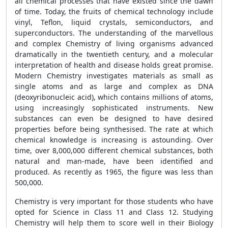
all chemical processes that have existed since the dawn
of time. Today, the fruits of chemical technology include
vinyl, Teflon, liquid crystals, semiconductors, and
superconductors. The understanding of the marvellous
and complex Chemistry of living organisms advanced
dramatically in the twentieth century, and a molecular
interpretation of health and disease holds great promise.
Modern Chemistry investigates materials as small as
single atoms and as large and complex as DNA
(deoxyribonucleic acid), which contains millions of atoms,
using increasingly sophisticated instruments. New
substances can even be designed to have desired
properties before being synthesised. The rate at which
chemical knowledge is increasing is astounding. Over
time, over 8,000,000 different chemical substances, both
natural and man-made, have been identified and
produced. As recently as 1965, the figure was less than
500,000.
Chemistry is very important for those students who have
opted for Science in Class 11 and Class 12. Studying
Chemistry will help them to score well in their Biology