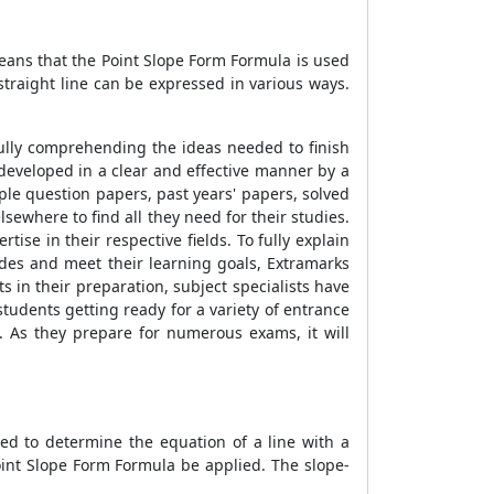
means that the
Point Slope Form Formula
is used
straight line can be expressed in various ways.
fully comprehending the ideas needed to finish
s developed in a clear and effective manner by a
le question papers, past years' papers, solved
sewhere to find all they need for their studies.
ise in their respective fields. To fully explain
rades and meet their learning goals, Extramarks
 in their preparation, subject specialists have
tudents getting ready for a variety of entrance
. As they prepare for numerous exams, it will
ed to determine the equation of a line with a
int Slope Form Formula
be applied. The slope-