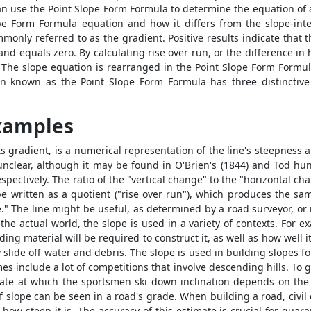
an use the
Point Slope Form Formula
to determine the equation of a
ope Form Formula
equation and how it differs from the slope-int
monly referred to as the gradient. Positive results indicate that the 
l and equals zero. By calculating rise over run, or the difference 
 The slope equation is rearranged in the
Point Slope Form Formu
ion known as the
Point Slope Form Formula
has three distinctive
Examples
ts gradient, is a numerical representation of the line's steepness a
unclear, although it may be found in O'Brien's (1844) and Tod hun
respectively. The ratio of the "vertical change" to the "horizontal 
be written as a quotient ("rise over run"), which produces the sa
se." The line might be useful, as determined by a road surveyor, or
the actual world, the slope is used in a variety of contexts. For e
g material will be required to construct it, as well as how well it
ly slide off water and debris. The slope is used in building slopes
include a lot of competitions that involve descending hills. To gu
rate at which the sportsmen ski down inclination depends on the i
f slope can be seen in a road's grade. When building a road, civil
how steep it is. The accuracy of this estimate is crucial for guar