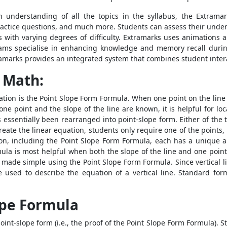
understanding of all the topics in the syllabus, the Extramar
 practice questions, and much more. Students can assess their und
s with varying degrees of difficulty. Extramarks uses animation
ms specialise in enhancing knowledge and memory recall duri
tramarks provides an integrated system that combines student inter
 Math:
ation is the
Point Slope Form Formula
. When one point on the line
ne point and the slope of the line are known, it is helpful for loc
 essentially been rearranged into point-slope form. Either of the
create the linear equation, students only require one of the points,
ion, including the
Point Slope Form Formula
, each has a unique a
mula
is most helpful when both the slope of the line and one point
is made simple using the
Point Slope Form Formula
. Since vertical 
e used to describe the equation of a vertical line. Standard for
ope Formula
int-slope form (i.e., the proof of the
Point Slope Form Formula
). 