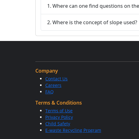
1. Where can one find questions on th
2. Where is the concept of slope used?
Company
Contact Us
Careers
FAQ
Terms & Conditions
Terms of Use
Privacy Policy
Child Safety
E-waste Recycling Program