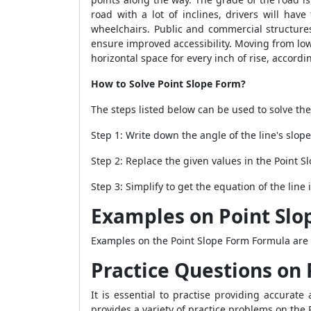
road with a lot of inclines, drivers will have
wheelchairs. Public and commercial structures
ensure improved accessibility. Moving from lo
horizontal space for every inch of rise, accord
How to Solve Point Slope Form?
The steps listed below can be used to solve th
Step 1: Write down the angle of the line's slope
Step 2: Replace the given values in the
Point S
Step 3: Simplify to get the equation of the line
Examples on Point Slo
Examples on the
Point Slope Form Formula
are 
Practice Questions on 
It is essential to practise providing accura
provides a variety of practice problems on the