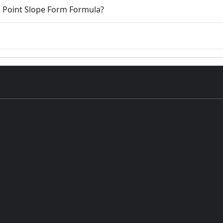
e Point Slope Form Formula?