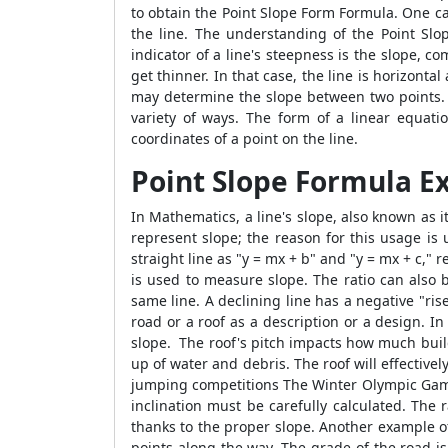
to obtain the
Point Slope Form Formula
. One c
the line. The understanding of the
Point Sl
indicator of a line's steepness is the slope, com
get thinner. In that case, the line is horizonta
may determine the slope between two points.
variety of ways. The form of a linear equat
coordinates of a point on the line.
Point Slope Formula 
In Mathematics, a line's slope, also known as i
represent slope; the reason for this usage is 
straight line as "y = mx + b" and "y = mx + c," 
is used to measure slope. The ratio can also 
same line. A declining line has a negative "ri
road or a roof as a description or a design. In 
slope. The roof's pitch impacts how much buildin
up of water and debris. The roof will effective
jumping competitions The Winter Olympic Games 
inclination must be carefully calculated. The 
thanks to the proper slope. Another example o
points along the way. The grade of the road is 