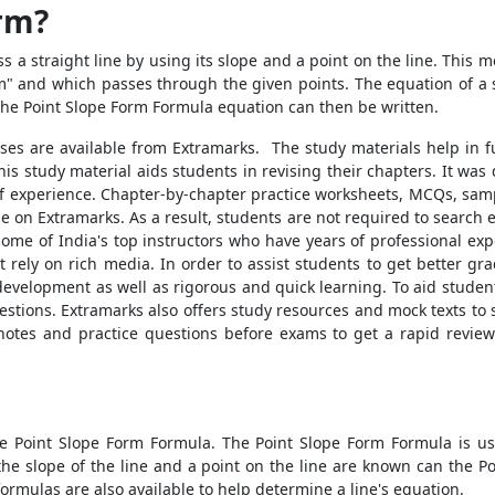
orm?
s a straight line by using its slope and a point on the line. This 
"m" and which passes through the given points. The equation of a 
The
Point Slope Form Formula
equation can then be written.
sses are available from Extramarks. The study materials help in 
this study material aids students in revising their chapters. It wa
 of experience. Chapter-by-chapter practice worksheets, MCQs, samp
on Extramarks. As a result, students are not required to search el
e of India's top instructors who have years of professional expert
t rely on rich media. In order to assist students to get better g
velopment as well as rigorous and quick learning. To aid students
stions. Extramarks also offers study resources and mock texts to s
notes and practice questions before exams to get a rapid review
he
Point Slope Form Formula
. The
Point Slope Form Formula
is us
the slope of the line and a point on the line are known can the
Po
formulas are also available to help determine a line's equation.