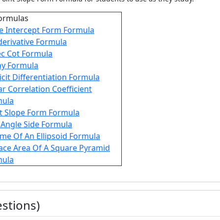
ormulas
e Intercept Form Formula
derivative Formula
c Cot Formula
y Formula
icit Differentiation Formula
ar Correlation Coefficient
mula
t Slope Form Formula
 Angle Side Formula
me Of An Ellipsoid Formula
ace Area Of A Square Pyramid
mula
stions)