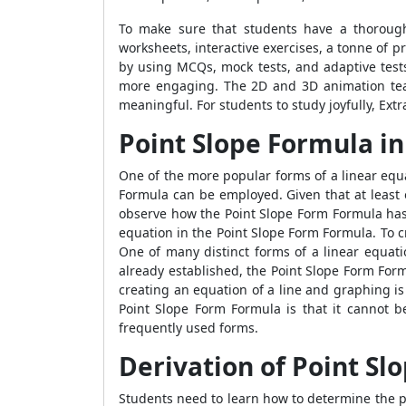
To make sure that students have a thorough 
worksheets, interactive exercises, a tonne of
by using MCQs, mock tests, and adaptive test
more engaging. The 2D and 3D animation tea
meaningful. For students to study joyfully, Ex
Point Slope Formula in
One of the more popular forms of a linear equ
Formula
can be employed. Given that at least o
observe how the
Point Slope Form Formula
has
equation in the
Point Slope Form Formula
. To 
One of many distinct forms of a linear equat
already established, the
Point Slope Form For
creating an equation of a line and graphing 
Point Slope Form Formula
is that it cannot b
frequently used forms.
Derivation of Point Sl
Students need to learn how to determine the po