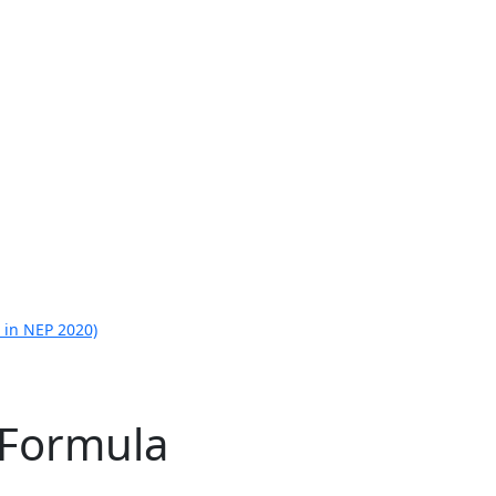
 in NEP 2020)
 Formula