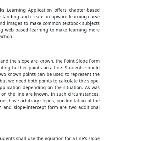
ks Learning Application offers chapter-based
erstanding and create an upward learning curve
s and images to make common textbook subjects
ng web-based learning to make learning more
action.
 and the slope are known, the
Point Slope Form
ating further points on a line. Students should
 two known points can be used to represent the
 but we need both points to calculate the slope.
pplication depending on the situation. As was
 on the line are known. In such circumstances,
lines have arbitrary slopes, one limitation of the
m and slope-intercept form are two additional
Students shall use the equation for a line's slope