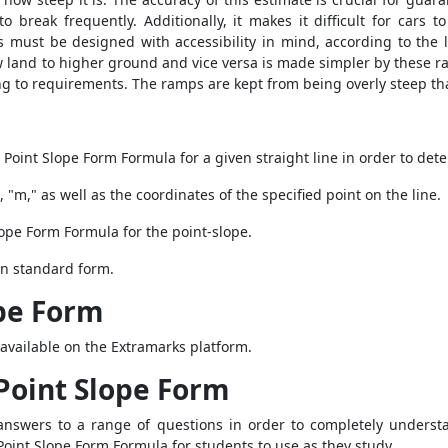
 to break frequently. Additionally, it makes it difficult for cars
 must be designed with accessibility in mind, according to the 
w land to higher ground and vice versa is made simpler by these 
ing to requirements. The ramps are kept from being overly steep tha
e
Point Slope Form Formula
for a given straight line in order to det
, "m," as well as the coordinates of the specified point on the line.
lope Form Formula
for the point-slope.
 in standard form.
pe Form
available on the Extramarks platform.
Point Slope Form
te answers to a range of questions in order to completely unders
Point Slope Form Formula
for students to use as they study.