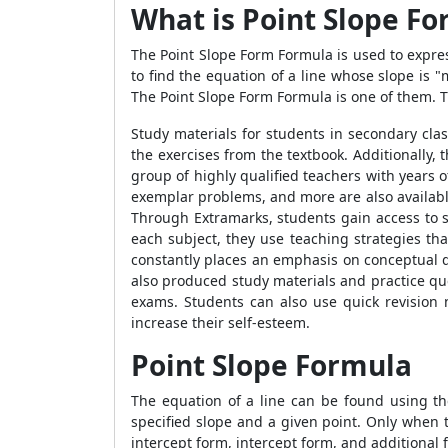
What is Point Slope F
The
Point Slope Form Formula
is used to expres
to find the equation of a line whose slope is 
The
Point Slope Form Formula
is one of them. 
Study materials for students in secondary cla
the exercises from the textbook. Additionally, 
group of highly qualified teachers with years
exemplar problems, and more are also available 
Through Extramarks, students gain access to som
each subject, they use teaching strategies tha
constantly places an emphasis on conceptual de
also produced study materials and practice que
exams. Students can also use quick revision 
increase their self-esteem.
Point Slope Formula
The equation of a line can be found using t
specified slope and a given point. Only when 
intercept form, intercept form, and additional 