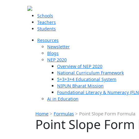
Schools
Teachers
Students
Resources
Newsletter
Blogs
NEP 2020
Overview of NEP 2020
National Curriculum Framework
5+3+3+4 Educational System
NIPUN Bharat Mission
Foundational Literacy & Numeracy (FLN
Ai in Education
Home
>
Formulas
>
Point Slope Form Formula
Point Slope Form