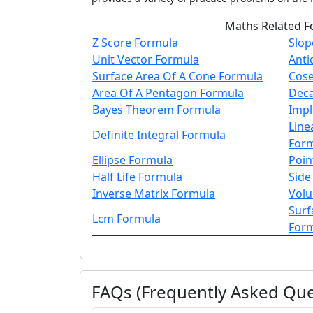
Maths Related F
Z Score Formula
Slop
Unit Vector Formula
Anti
Surface Area Of A Cone Formula
Cose
Area Of A Pentagon Formula
Deca
Bayes Theorem Formula
Impl
Line
Definite Integral Formula
For
Ellipse Formula
Poin
Half Life Formula
Side
Inverse Matrix Formula
Volu
Surf
Lcm Formula
For
FAQs (Frequently Asked Que