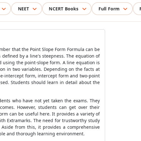
NEET
NCERT Books
Full Form
ember that the
Point Slope Form Formula
can be
s defined by a line's steepness. The equation of
nd using the point-slope form. A line equation is
tion in two variables. Depending on the facts at
pe-intercept form, intercept form and two-point
sed. Students should learn in detail about the
udents who have not yet taken the exams. They
tcomes. However, students can get over their
rm can be useful here. It provides a variety of
ith Extramarks. The need for trustworthy study
 Aside from this, it provides a comprehensive
table and thorough learning environment.