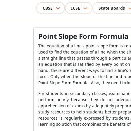
CBSE
ICSE
State Boards
Point Slope Form Formula
The equation of a line's point-slope form is r
used to find the equation of a line when the sl
a straight line that passes through a particular
an equation that is satisfied by every point on
hand, there are different ways to find a line'
form. Only when the slope of the line and a p
Point Slope Form Formula
. Also, they need to 
For students in secondary classes, examinati
perform poorly because they do not adequate
apprehension of exams by adequately preparing 
study resources to help students better prepa
resources is regularly expressed by students
learning solution that combines the benefits 