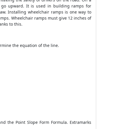
 to go upward. It is used in building ramps for
law. Installing wheelchair ramps is one way to
ramps. Wheelchair ramps must give 12 inches of
nks to this.
ermine the equation of the line.
tand the
Point Slope Form Formula
. Extramarks