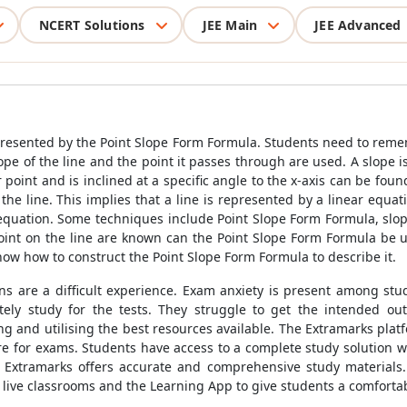
NCERT Solutions
JEE Main
JEE Advanced
epresented by the
Point Slope Form Formula
. Students need to rem
ope of the line and the point it passes through are used. A slope i
 point and is inclined at a specific angle to the x-axis can be fou
 the line. This implies that a line is represented by a linear equa
s equation. Some techniques include
Point Slope Form Formula
, slo
oint on the line are known can the
Point Slope Form Formula
be u
know how to construct the
Point Slope Form Formula
to describe it.
ons are a difficult experience. Exam anxiety is present among st
ly study for the tests. They struggle to get the intended ou
and utilising the best resources available. The Extramarks platfo
re for exams. Students have access to a complete study solution w
. Extramarks offers accurate and comprehensive study materials.
of live classrooms and the Learning App to give students a comfor