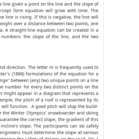
 line given a point on the line and the slope of
ercept form equation will grow with time. The
line is rising. If this is negative, the line will
in height over a distance between two points, one
la
. A straight-line equation can be created in a
 numbers: the slope of the line, and the two
nd direction. The letter m is frequently used to
ter's (1888) formulations of the equation for a
change" between (any) two unique points on a line
me number for every two distinct points on the
 it might appear in a diagram that represents a
xample, the pitch of a roof is represented by its
 will function. A good pitch will stop the build-
 for the Winter Olympics' snowboarder and skiing
arantee the correct slope, the gradient of this
ncline's slope. The participants can ski safely
 engineers must determine the slope at various
anteeing the safety of drivers on the road. On a