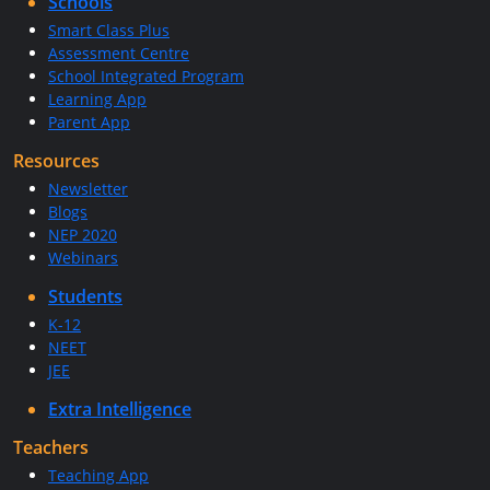
Schools
Smart Class Plus
Assessment Centre
School Integrated Program
Learning App
Parent App
Resources
Newsletter
Blogs
NEP 2020
Webinars
Students
K-12
NEET
JEE
Extra Intelligence
Teachers
Teaching App