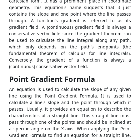
cartesian form. It has a prominent place in coordinate
geometry. This equation's name suggests that it just
contains the slope and one point where the line passes
through. A function's gradient is referred to as its
gradient field. A (continuous) gradient field is always a
conservative vector field since the gradient theorem can
be used to calculate the line integral along any path,
which only depends on the path's endpoints (the
fundamental theorem of calculus for line integrals).
Conversely, the gradient of a function is always a
(continuous) conservative vector field.
Point Gradient Formula
An equation is used to calculate the slope of any given
line using the
Point Gradient Formula
. It is used to
calculate a line's slope and the point through which it
passes. Usually, it provides an equation to describe the
characteristics of a straight line. This straight line must
pass through one of the points and should be inclined at
a specific angle on the X-axis. When applying the
Point
Gradient Formula
to find an equation for a straight line,