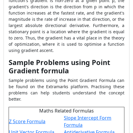
function's gradient is non-zero at a given point p, the
gradient's direction is the direction from p in which the
function increases at the fastest rate, and the gradient's
magnitude is the rate of increase in that direction, or the
largest absolute directional derivative. Furthermore, a
stationary point is a location where the gradient is equal
to zero. Thus, the gradient has a vital place in the theory
of optimization, where it is used to optimise a function
using gradient ascent.
Sample Problems using Point
Gradient formula
Sample problems using the
Point Gradient Formula
can
be found on the Extramarks platform. Practising these
problems can help students understand the concept
better.
Maths Related Formulas
Slope Intercept Form
Z Score Formula
Formula
Unit Vector Formula
Antiderivative Formula