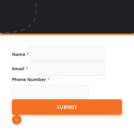
Name
*
Source
Email
*
PDF
URL
Phone Number
*
SUBMIT
×