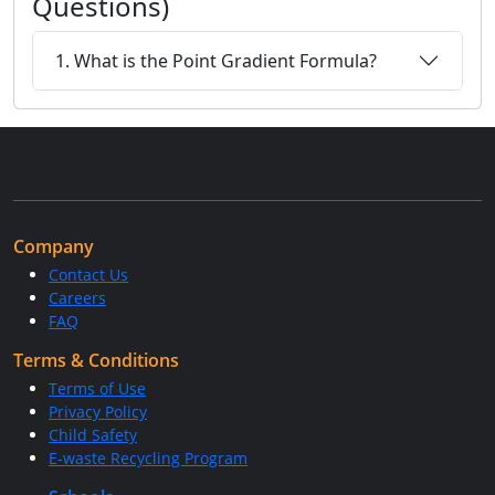
Questions)
1. What is the Point Gradient Formula?
Company
Contact Us
Careers
FAQ
Terms & Conditions
Terms of Use
Privacy Policy
Child Safety
E-waste Recycling Program