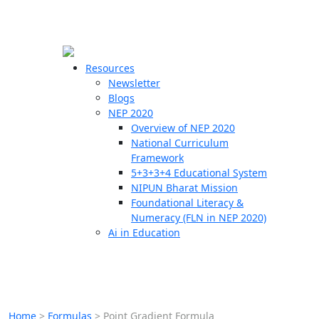
☰
🗙
Resources
Newsletter
Blogs
Schools
NEP 2020
Overview of NEP 2020
Teachers
National Curriculum
Students
Framework
5+3+3+4 Educational System
NIPUN Bharat Mission
Resources
Foundational Literacy &
Numeracy (FLN in NEP 2020)
Ai in Education
Home
>
Formulas
>
Point Gradient Formula