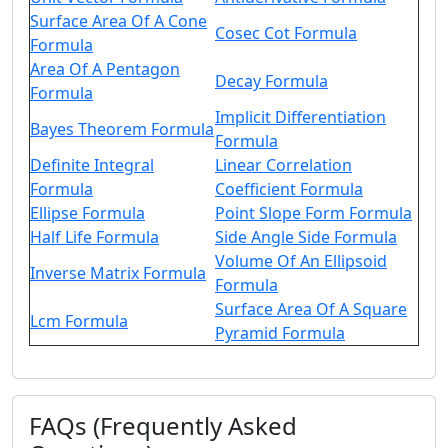
Surface Area Of A Cone
Cosec Cot Formula
Formula
Area Of A Pentagon
Decay Formula
Formula
Implicit Differentiation
Bayes Theorem Formula
Formula
Definite Integral
Linear Correlation
Formula
Coefficient Formula
Ellipse Formula
Point Slope Form Formula
Half Life Formula
Side Angle Side Formula
Volume Of An Ellipsoid
Inverse Matrix Formula
Formula
Surface Area Of A Square
Lcm Formula
Pyramid Formula
FAQs (Frequently Asked