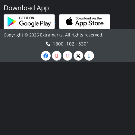
Download App
Copyright © 2026 Extramarks. All rights reserved.
1800 -102 - 5301