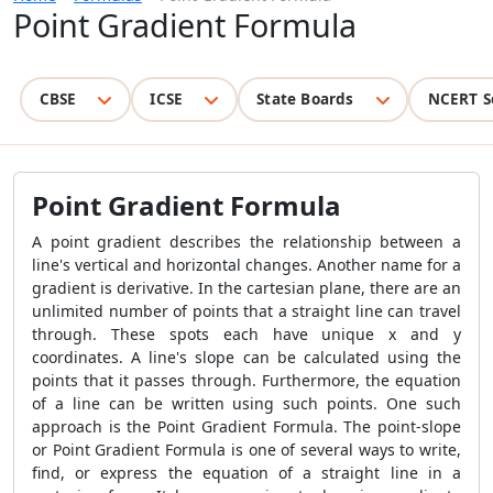
Point Gradient Formula
CBSE
ICSE
State Boards
NCERT S
Point Gradient Formula
A point gradient describes the relationship between a
line's vertical and horizontal changes. Another name for a
gradient is derivative. In the cartesian plane, there are an
unlimited number of points that a straight line can travel
through. These spots each have unique x and y
coordinates. A line's slope can be calculated using the
points that it passes through. Furthermore, the equation
of a line can be written using such points. One such
approach is the
Point Gradient Formula
. The point-slope
or
Point Gradient Formula
is one of several ways to write,
find, or express the equation of a straight line in a