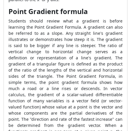
Point Gradient formula
Students should review what a gradient is before
learning the
Point Gradient Formula
. A gradient can also
be referred to as a slope. Any straight line's gradient
illustrates or demonstrates how steep it is. The gradient
is said to be bigger if any line is steeper. The ratio of
vertical change to horizontal change serves as a
definition or representation of a line's gradient. The
gradient of a triangular figure is defined as the product
of the ratio of the lengths of the vertical and horizontal
sides of the triangle. The
Point Gradient Formula
, in
simple terms, the point gradient formula shows how
much a road or a line rises or descends. In vector
calculus, the gradient of a scalar-valued differentiable
function of many variables is a vector field (or vector-
valued function) whose value at a point is the vector and
whose components are the partial derivatives of the
point. The "direction and rate of the fastest increase" can
be determined from the gradient vector. When a