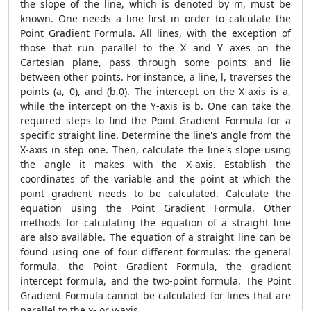
the slope of the line, which is denoted by m, must be
known. One needs a line first in order to calculate the
Point Gradient Formula
. All lines, with the exception of
those that run parallel to the X and Y axes on the
Cartesian plane, pass through some points and lie
between other points. For instance, a line, l, traverses the
points (a, 0), and (b,0). The intercept on the X-axis is a,
while the intercept on the Y-axis is b. One can take the
required steps to find the
Point Gradient Formula
for a
specific straight line. Determine the line's angle from the
X-axis in step one. Then, calculate the line's slope using
the angle it makes with the X-axis. Establish the
coordinates of the variable and the point at which the
point gradient needs to be calculated. Calculate the
equation using the
Point Gradient Formula
. Other
methods for calculating the equation of a straight line
are also available. The equation of a straight line can be
found using one of four different formulas: the general
formula, the
Point Gradient Formula
, the gradient
intercept formula, and the two-point formula. The
Point
Gradient Formula
cannot be calculated for lines that are
parallel to the x- or y-axis.