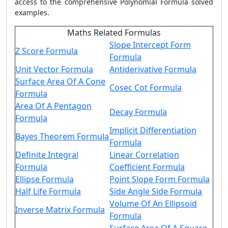
access to the comprehensive
Polynomial Formula
solved
examples.
Maths Related Formulas
Slope Intercept Form
Z Score Formula
Formula
Unit Vector Formula
Antiderivative Formula
Surface Area Of A Cone
Cosec Cot Formula
Formula
Area Of A Pentagon
Decay Formula
Formula
Implicit Differentiation
Bayes Theorem Formula
Formula
Definite Integral
Linear Correlation
Formula
Coefficient Formula
Ellipse Formula
Point Slope Form Formula
Half Life Formula
Side Angle Side Formula
Volume Of An Ellipsoid
Inverse Matrix Formula
Formula