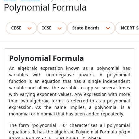
Polynomial Formula
CBSE
ICSE
State Boards
NCERT S
Polynomial Formula
An algebraic expression known as a polynomial has
variables with non-negative powers. A polynomial
function is an equation that has a single independent
variable and allows the variable to appear several times
with varying exponent values. Any expression with more
than two algebraic terms is referred to as a polynomial
expression. As the name implies, a polynomial is a
monomial or binomial that has been added repeatedly.
The form "polynomial = 0" characterises all polynomial
equations. It has the algebraic
Polynomial Formula
p(x) =
an xn + a - 1 xn - 1 +... + a1 x + a0 = 0, where,