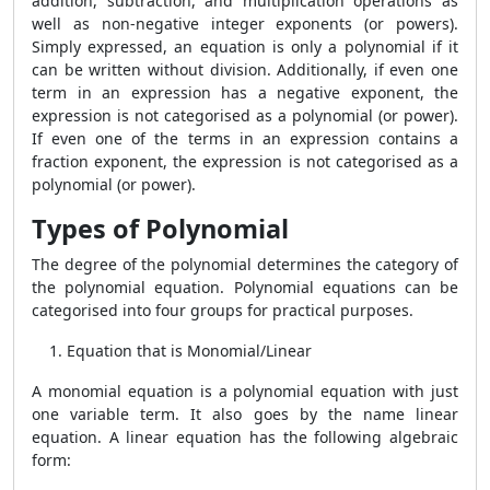
addition, subtraction, and multiplication operations as
well as non-negative integer exponents (or powers).
Simply expressed, an equation is only a polynomial if it
can be written without division. Additionally, if even one
term in an expression has a negative exponent, the
expression is not categorised as a polynomial (or power).
If even one of the terms in an expression contains a
fraction exponent, the expression is not categorised as a
polynomial (or power).
Types of Polynomial
The degree of the polynomial determines the category of
the polynomial equation. Polynomial equations can be
categorised into four groups for practical purposes.
Equation that is Monomial/Linear
A monomial equation is a polynomial equation with just
one variable term. It also goes by the name linear
equation. A linear equation has the following algebraic
form: