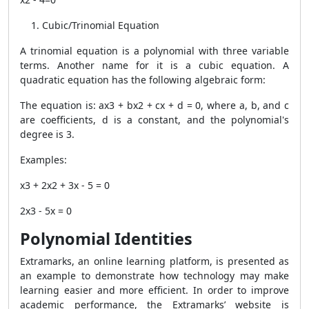
Cubic/Trinomial Equation
A trinomial equation is a polynomial with three variable
terms. Another name for it is a cubic equation. A
quadratic equation has the following algebraic form:
The equation is: ax3 + bx2 + cx + d = 0, where a, b, and c
are coefficients, d is a constant, and the polynomial's
degree is 3.
Examples:
x3 + 2x2 + 3x - 5 = 0
2x3 - 5x = 0
Polynomial Identities
Extramarks, an online learning platform, is presented as
an example to demonstrate how technology may make
learning easier and more efficient. In order to improve
academic performance, the Extramarks’ website is