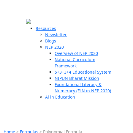
☰
🗙
Resources
Newsletter
Blogs
Schools
NEP 2020
Overview of NEP 2020
Teachers
National Curriculum
Students
Framework
5+3+3+4 Educational System
NIPUN Bharat Mission
Resources
Foundational Literacy &
Numeracy (FLN in NEP 2020)
Ai in Education
Home
>
Formulas
>
Polynomial Formula