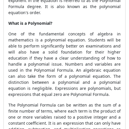
exponent in the equation is referred to as the
Polynomial
Formula
degree. It is also known as the polynomial
equation's order.
What is a Polynomial?
One of the fundamental concepts of algebra in
mathematics is a polynomial equation. Students will be
able to perform significantly better on examinations and
will also have a solid foundation for their higher
education if they have a clear understanding of how to
handle a polynomial issue. Numbers and variables are
used in the
Polynomial Formula.
An algebraic equation
can also take the form of a polynomial equation. The
distinction between a polynomial and a polynomial
equation is negligible. Expressions are polynomials, but
expressions that equal zero are
Polynomial Formula.
The
Polynomial Formula
can be written as the sum of a
finite number of terms, where each term is the product of
one or more variables raised to a positive integer and a
constant coefficient. It is an expression that can only have