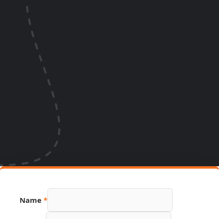
Name
*