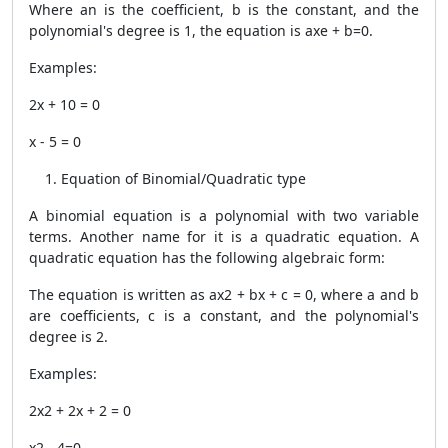
Where an is the coefficient, b is the constant, and the
polynomial's degree is 1, the equation is axe + b=0.
Examples:
2x + 10 = 0
x - 5 = 0
Equation of Binomial/Quadratic type
A binomial equation is a polynomial with two variable
terms. Another name for it is a quadratic equation. A
quadratic equation has the following algebraic form:
The equation is written as ax2 + bx + c = 0, where a and b
are coefficients, c is a constant, and the polynomial's
degree is 2.
Examples:
2x2 + 2x + 2 = 0
x2 - 4=0