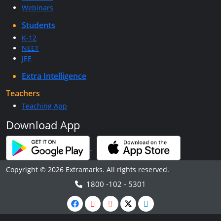
Webinars
Students
K-12
NEET
JEE
Extra Intelligence
Teachers
Teaching App
Download App
Copyright © 2026 Extramarks. All rights reserved.
1800 -102 - 5301