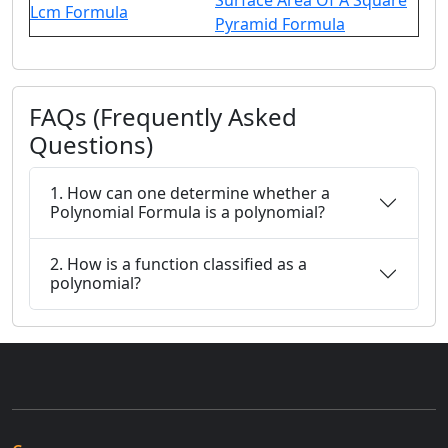
Surface Area Of A Square
Lcm Formula
Pyramid Formula
FAQs (Frequently Asked
Questions)
1. How can one determine whether a
Polynomial Formula is a polynomial?
2. How is a function classified as a
polynomial?