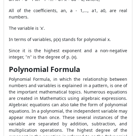
All of the coefficients, an, a - 1,..., a1, a0, are real
numbers.
The variable is 'x'.
In terms of variables, p(x) stands for polynomial x.
Since it is the highest exponent and a non-negative
integer, "n" is the degree of p. (x).
Polynomial Formula
Polynomial Formula
, in which the relationship between
numbers and variables is explained in a pattern, is one of
the important mathematical topics. Numerous equations
are created in Mathematics using algebraic expressions.
Algebraic equations can also take the form of polynomial
equations. In a polynomial, the independent variable may
appear more than once. These several instances of the
variable are separated by addition, subtraction, and
multiplication operations. The highest degree of the