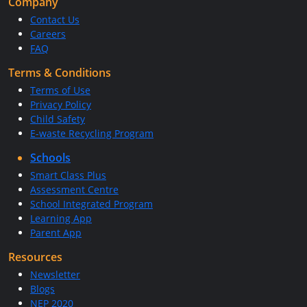
Company
Contact Us
Careers
FAQ
Terms & Conditions
Terms of Use
Privacy Policy
Child Safety
E-waste Recycling Program
Schools
Smart Class Plus
Assessment Centre
School Integrated Program
Learning App
Parent App
Resources
Newsletter
Blogs
NEP 2020