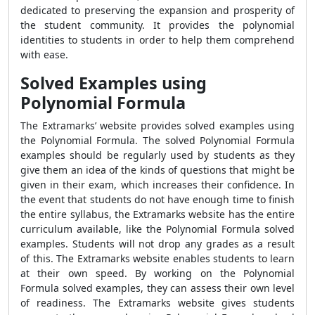
dedicated to preserving the expansion and prosperity of
the student community. It provides the polynomial
identities to students in order to help them comprehend
with ease.
Solved Examples using
Polynomial Formula
The Extramarks’ website provides solved examples using
the
Polynomial Formula
. The solved
Polynomial Formula
examples should be regularly used by students as they
give them an idea of the kinds of questions that might be
given in their exam, which increases their confidence. In
the event that students do not have enough time to finish
the entire syllabus, the Extramarks website has the entire
curriculum available, like the
Polynomial Formula
solved
examples
. Students will not drop any grades as a result
of this. The Extramarks website enables students to learn
at their own speed. By working on the
Polynomial
Formula
solved examples, they can assess their own level
of readiness. The Extramarks website gives students