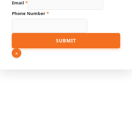
Email
*
Phone Number
*
Page
SUBMIT
URL
Number
×