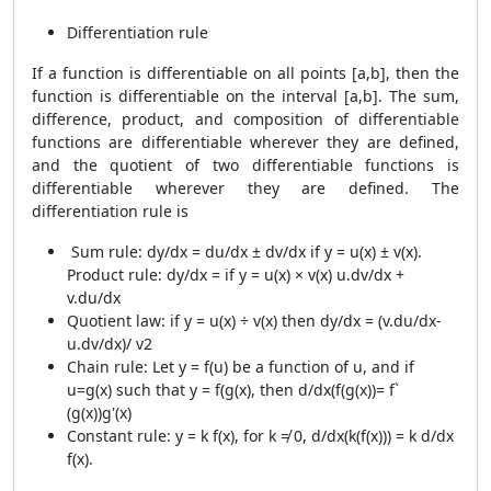
Differentiation rule
If a function is differentiable on all points [a,b], then the
function is differentiable on the interval [a,b]. The sum,
difference, product, and composition of differentiable
functions are differentiable wherever they are defined,
and the quotient of two differentiable functions is
differentiable wherever they are defined. The
differentiation rule is
Sum rule: dy/dx = du/dx ± dv/dx if y = u(x) ± v(x).
Product rule: dy/dx = if y = u(x) × v(x) u.dv/dx +
v.du/dx
Quotient law: if y = u(x) ÷ v(x) then dy/dx = (v.du/dx-
u.dv/dx)/ v2
Chain rule: Let y = f(u) be a function of u, and if
u=g(x) such that y = f(g(x), then d/dx(f(g(x))= f`
(g(x))g'(x)
Constant rule: y = k f(x), for k ≠ 0, d/dx(k(f(x))) = k d/dx
f(x).