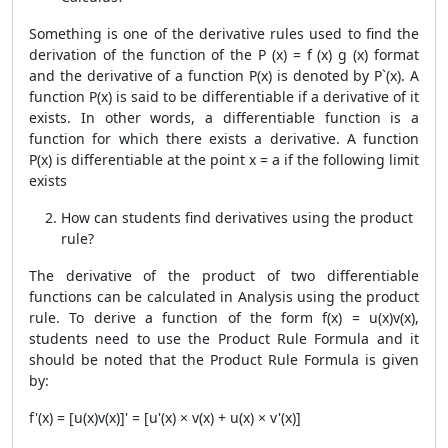
Something is one of the derivative rules used to find the
derivation of the function of the P (x) = f (x) g (x) format
and the derivative of a function P(x) is denoted by P`(x). A
function P(x) is said to be differentiable if a derivative of it
exists. In other words, a differentiable function is a
function for which there exists a derivative. A function
P(x) is differentiable at the point x = a if the following limit
exists
How can students find derivatives using the product
rule?
The derivative of the product of two differentiable
functions can be calculated in Analysis using the product
rule. To derive a function of the form f(x) = u(x)v(x),
students need to use the
Product Rule Formula
and it
should be noted that the
Product Rule Formula
is given
by:
f'(x) = [u(x)v(x)]' = [u'(x) × v(x) + u(x) × v'(x)]