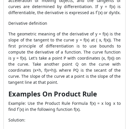
acceleration of moving objects, and the tangents of
curves are determined by differentiation. If y = f(x) is
differentiable, the derivative is expressed as f`(x) or dy/dx.
Derivative definition
The geometric meaning of the derivative of y = f(x) is the
slope of the tangent to the curve y = f(x) at ( x, f(x)). The
first principle of differentiation is to use bounds to
compute the derivative of a function. The curve function
is y = f(x). Let's take a point P with coordinates (x, f(x)) on
the curve. Take another point Q on the curve with
coordinates (x+h, f(x+h)). where PQ is the secant of the
curve. The slope of the curve at a point is the slope of the
tangent line at that point.
Examples On Product Rule
Example: Use the
Product Rule Formula
f(x) = x log x to
find f`(x) in the following function f(x).
Solution: