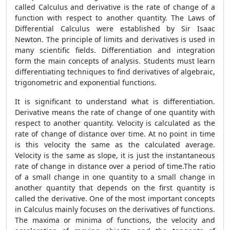
called Calculus and derivative is the rate of change of a
function with respect to another quantity. The Laws of
Differential Calculus were established by Sir Isaac
Newton. The principle of limits and derivatives is used in
many scientific fields. Differentiation and integration
form the main concepts of analysis. Students must learn
differentiating techniques to find derivatives of algebraic,
trigonometric and exponential functions.
It is significant to understand what is differentiation.
Derivative means the rate of change of one quantity with
respect to another quantity. Velocity is calculated as the
rate of change of distance over time. At no point in time
is this velocity the same as the calculated average.
Velocity is the same as slope, it is just the instantaneous
rate of change in distance over a period of time.The ratio
of a small change in one quantity to a small change in
another quantity that depends on the first quantity is
called the derivative. One of the most important concepts
in Calculus mainly focuses on the derivatives of functions.
The maxima or minima of functions, the velocity and