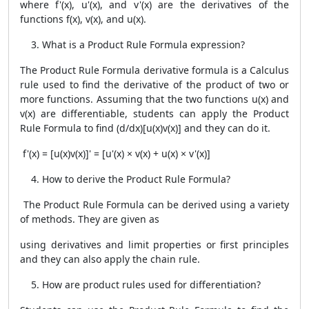
where f'(x), u'(x), and v'(x) are the derivatives of the
functions f(x), v(x), and u(x).
What is a
Product Rule Formula
expression?
The
Product Rule Formula
derivative formula is a Calculus
rule used to find the derivative of the product of two or
more functions. Assuming that the two functions u(x) and
v(x) are differentiable, students can apply the
Product
Rule Formula
to find (d/dx)[u(x)v(x)] and they can do it.
f'(x) = [u(x)v(x)]' = [u'(x) × v(x) + u(x) × v'(x)]
How to derive the
Product Rule Formula
?
The
Product Rule Formula
can be derived using a variety
of methods. They are given as
using derivatives and limit properties or first principles
and they can also apply the chain rule.
How are product rules used for differentiation?