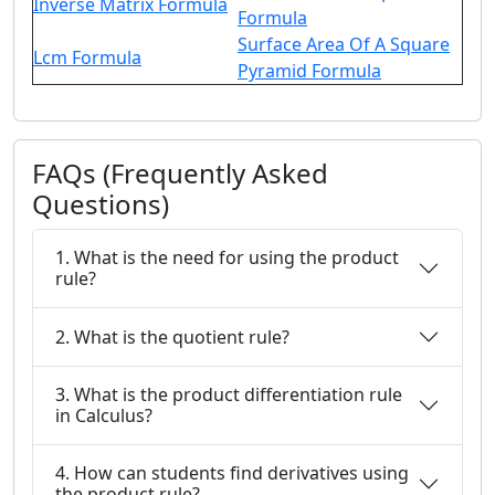
Inverse Matrix Formula
Formula
Surface Area Of A Square
Lcm Formula
Pyramid Formula
FAQs (Frequently Asked
Questions)
1. What is the need for using the product
rule?
2. What is the quotient rule?
3. What is the product differentiation rule
in Calculus?
4. How can students find derivatives using
the product rule?