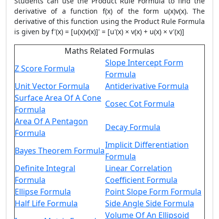
Students can use the
Product Rule Formula
to find the
derivative of a function f(x) of the form u(x)v(x). The
derivative of this function using the
Product Rule Formula
is given by f'(x) = [u(x)v(x)]' = [u'(x) × v(x) + u(x) × v'(x)]
Maths Related Formulas
Slope Intercept Form
Z Score Formula
Formula
Unit Vector Formula
Antiderivative Formula
Surface Area Of A Cone
Cosec Cot Formula
Formula
Area Of A Pentagon
Decay Formula
Formula
Implicit Differentiation
Bayes Theorem Formula
Formula
Definite Integral
Linear Correlation
Formula
Coefficient Formula
Ellipse Formula
Point Slope Form Formula
Half Life Formula
Side Angle Side Formula
Volume Of An Ellipsoid