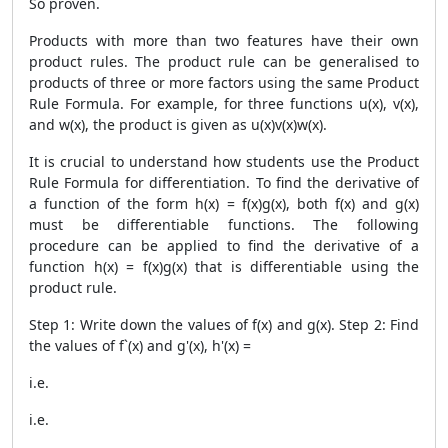
So proven.
Products with more than two features have their own
product rules. The product rule can be generalised to
products of three or more factors using the same
Product
Rule Formula
. For example, for three functions u(x), v(x),
and w(x), the product is given as u(x)v(x)w(x).
It is crucial to understand how students use the
Product
Rule Formula
for differentiation. To find the derivative of
a function of the form h(x) = f(x)g(x), both f(x) and g(x)
must be differentiable functions. The following
procedure can be applied to find the derivative of a
function h(x) = f(x)g(x) that is differentiable using the
product rule.
Step 1: Write down the values ​​of f(x) and g(x). Step 2: Find
the values ​​of f`(x) and g'(x), h'(x) =
i.e.
i.e.