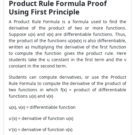
Product Rule Formula Proof
Using First Principle
A
Product Rule Formula
is a formula used to find the
derivative of the product of two or more functions.
Suppose u(x) and v(x) are differentiable functions. Thus,
the product of the functions u(x)v(x) is also differentiable,
written as multiplying the derivative of the first function
to compute the function gives the product rule. Here
students take the u constant in the first term and the v
constant in the second term.
Students can compute derivatives, or use the
Product
Rule Formula
to compute the derivative of the product of
two functions in which f(x) = product of differentiable
functions u(x) and v(x)
u(x), v(x) = differentiable function
u'(x) = derivative of function u(x)
v'(x) = derivative of function v(x)