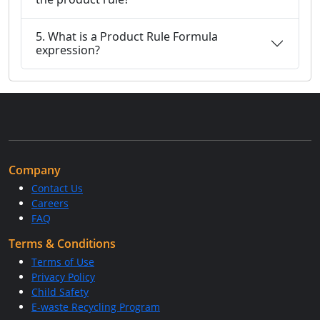
5. What is a Product Rule Formula
expression?
Company
Contact Us
Careers
FAQ
Terms & Conditions
Terms of Use
Privacy Policy
Child Safety
E-waste Recycling Program