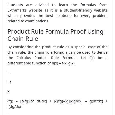
Students are advised to learn the formulas form
Extramarks website as it is a student-friendly website
which provides the best solutions for every problem
related to examinations.
Product Rule Formula Proof Using
Chain Rule
By considering the product rule as a special case of the
chain rule, the chain rule formula can be used to derive
the Calculus
Product Rule Formula
. Let f(x) be a
differentiable function of h(x) = f(x) g(x).
i.e.
i.e.
X
(fg) = [δ(fg)/δf][df/dx] + [δ(fg)/δg][dg/dx] = g(df/dx) +
f(dg/dx)