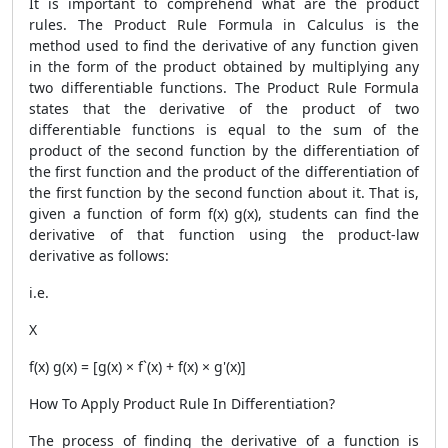
It is important to comprehend what are the product
rules. The
Product Rule Formula
in Calculus is the
method used to find the derivative of any function given
in the form of the product obtained by multiplying any
two differentiable functions. The
Product Rule Formula
states that the derivative of the product of two
differentiable functions is equal to the sum of the
product of the second function by the differentiation of
the first function and the product of the differentiation of
the first function by the second function about it. That is,
given a function of form f(x) g(x), students can find the
derivative of that function using the product-law
derivative as follows:
i.e.
X
f(x) g(x) = [g(x) × f`(x) + f(x) × g'(x)]
How To Apply Product Rule In Differentiation?
The process of finding the derivative of a function is