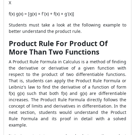
X
f(x) g(x) = [g(x) × f'(x) + f(x) × g'(x)]
Students must take a look at the following example to
better understand the product rule.
Product Rule For Product Of
More Than Two Functions
A
Product Rule Formula
in Calculus is a method of finding
the derivative or derivative of a given function with
respect to the product of two differentiable functions.
That is, students can apply the
Product Rule Formula
or
Leibniz's law to find the derivative of a function of form
f(x) g(x) such that both f(x) and g(x) are differentiable
increases. The
Product Rule Formula
directly follows the
concept of limits and derivatives in differentiation. In the
next section, students would understand the
Product
Rule Formula
and its proof in detail with a solved
example.