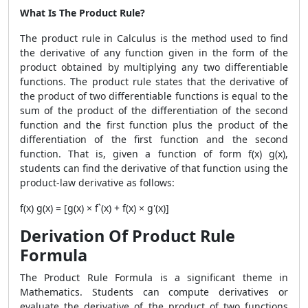
What Is The Product Rule?
The product rule in Calculus is the method used to find
the derivative of any function given in the form of the
product obtained by multiplying any two differentiable
functions. The product rule states that the derivative of
the product of two differentiable functions is equal to the
sum of the product of the differentiation of the second
function and the first function plus the product of the
differentiation of the first function and the second
function. That is, given a function of form f(x) g(x),
students can find the derivative of that function using the
product-law derivative as follows:
f(x) g(x) = [g(x) × f`(x) + f(x) × g'(x)]
Derivation Of Product Rule
Formula
The
Product Rule Formula
is a significant theme in
Mathematics. Students can compute derivatives or
evaluate the derivative of the product of two functions