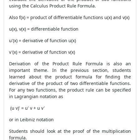
using the Calculus
Product Rule Formula
.
Also f(x) = product of differentiable functions u(x) and v(x)
u(x), v(x) = differentiable function
u'(x) = derivative of function u(x)
v'(x) = derivative of function v(x)
Derivation of the
Product Rule Formula
is also an
important theme. In the previous section, students
learned about the product formula for finding the
derivative of the product of two differentiable functions.
For any two functions, the product rule can be specified
in Lagrangian notation as
(u v)' = u' v + u v'
or in Leibniz notation
Students should look at the proof of the multiplication
formula.