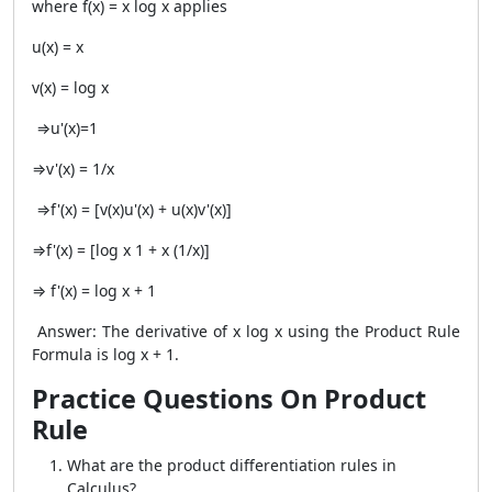
where f(x) = x log x applies
u(x) = x
v(x) = log x
⇒u'(x)=1
⇒v'(x) = 1/x
⇒f'(x) = [v(x)u'(x) + u(x)v'(x)]
⇒f'(x) = [log x 1 + x (1/x)]
⇒ f'(x) = log x + 1
Answer: The derivative of x log x using the
Product Rule
Formula
is log x + 1.
Practice Questions On Product
Rule
What are the product differentiation rules in
Calculus?