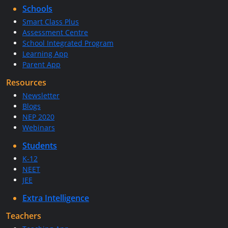
Schools
Smart Class Plus
Assessment Centre
School Integrated Program
Learning App
Parent App
Resources
Newsletter
Blogs
NEP 2020
Webinars
Students
K-12
NEET
JEE
Extra Intelligence
Teachers