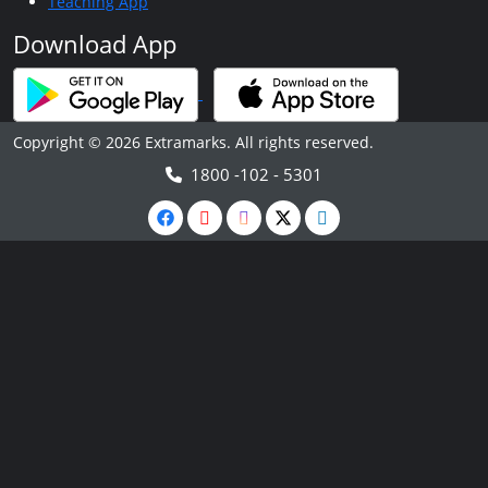
Teaching App
Download App
Copyright © 2026 Extramarks. All rights reserved.
1800 -102 - 5301