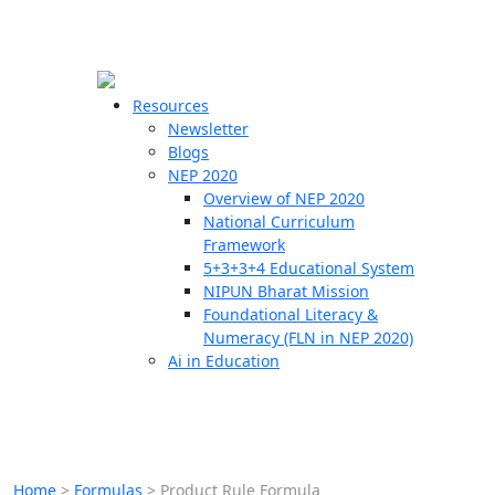
☰
🗙
Resources
Newsletter
Blogs
Schools
NEP 2020
Overview of NEP 2020
Teachers
National Curriculum
Students
Framework
5+3+3+4 Educational System
NIPUN Bharat Mission
Resources
Foundational Literacy &
Numeracy (FLN in NEP 2020)
Ai in Education
Home
>
Formulas
>
Product Rule Formula