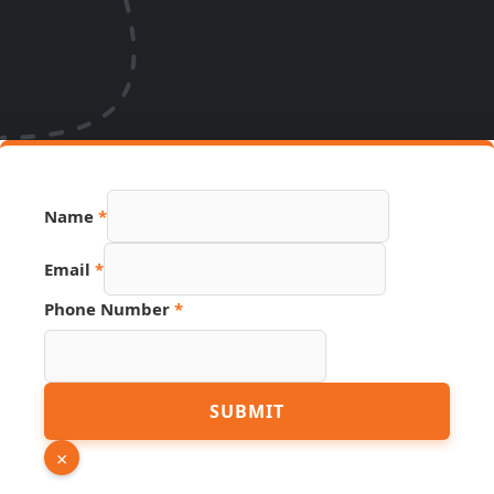
Name
*
Email
*
Phone Number
*
Email
SUBMIT
PDF
URL
×