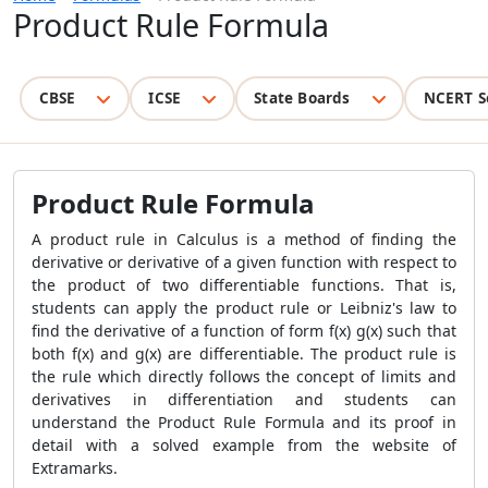
Product Rule Formula
CBSE
ICSE
State Boards
NCERT S
Product Rule Formula
A product rule in Calculus is a method of finding the
derivative or derivative of a given function with respect to
the product of two differentiable functions. That is,
students can apply the product rule or Leibniz's law to
find the derivative of a function of form f(x) g(x) such that
both f(x) and g(x) are differentiable. The product rule is
the rule which directly follows the concept of limits and
derivatives in differentiation and students can
understand the
Product Rule Formula
and its proof in
detail with a solved example from the website of
Extramarks.